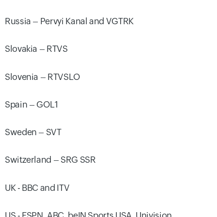
Russia – Pervyi Kanal and VGTRK
Slovakia – RTVS
Slovenia – RTVSLO
Spain – GOL1
Sweden – SVT
Switzerland – SRG SSR
UK - BBC and ITV
US - ESPN, ABC, beIN Sports USA, Univision