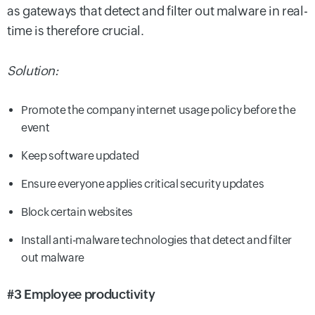
as gateways that detect and filter out malware in real-
time is therefore crucial.
Solution:
Promote the company internet usage policy before the
event
Keep software updated
Ensure everyone applies critical security updates
Block certain websites
Install anti-malware technologies that detect and filter
out malware
#3 Employee productivity