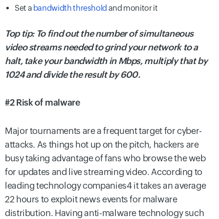
Set a
bandwidth threshold
and monitor it
Top tip: To find out the number of simultaneous
video streams needed to grind your network to a
halt, take your bandwidth in Mbps, multiply that by
1024 and divide the result by 600.
#2 Risk of malware
Major tournaments are a frequent target for cyber-
attacks. As things hot up on the pitch, hackers are
busy taking advantage of fans who browse the web
for updates and live streaming video. According to
leading technology companies4 it takes an average
22 hours to exploit news events for malware
distribution. Having anti-malware technology such