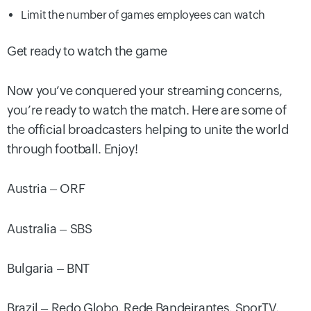
Limit the number of games employees can watch
Get ready to watch the game
Now you’ve conquered your streaming concerns,
you’re ready to watch the match. Here are some of
the official broadcasters helping to unite the world
through football. Enjoy!
Austria – ORF
Australia – SBS
Bulgaria – BNT
Brazil – Redo Globo, Rede Bandeirantes, SporTV,