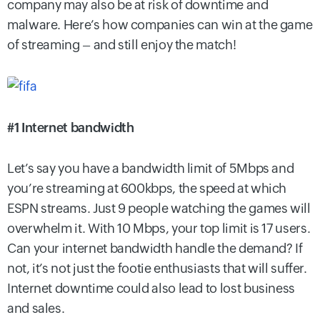
company may also be at risk of downtime and
malware. Here’s how companies can win at the game
of streaming – and still enjoy the match!
#1 Internet bandwidth
Let’s say you have a bandwidth limit of 5Mbps and
you’re streaming at 600kbps, the speed at which
ESPN streams. Just 9 people watching the games will
overwhelm it. With 10 Mbps, your top limit is 17 users.
Can your internet bandwidth handle the demand? If
not, it’s not just the footie enthusiasts that will suffer.
Internet downtime could also lead to lost business
and sales.