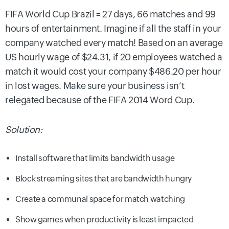
FIFA World Cup Brazil = 27 days, 66 matches and 99
hours of entertainment. Imagine if all the staff in your
company watched every match! Based on an average
US hourly wage of $24.31, if 20 employees watched a
match it would cost your company $486.20 per hour
in lost wages. Make sure your business isn’t
relegated because of the FIFA 2014 Word Cup.
Solution:
Install software that limits bandwidth usage
Block streaming sites that are bandwidth hungry
Create a communal space for match watching
Show games when productivity is least impacted