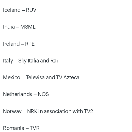
Iceland – RUV
India – MSML
Ireland – RTE
Italy – Sky Italia and Rai
Mexico – Televisa and TV Azteca
Netherlands – NOS
Norway – NRK in association with TV2
Romania – TVR