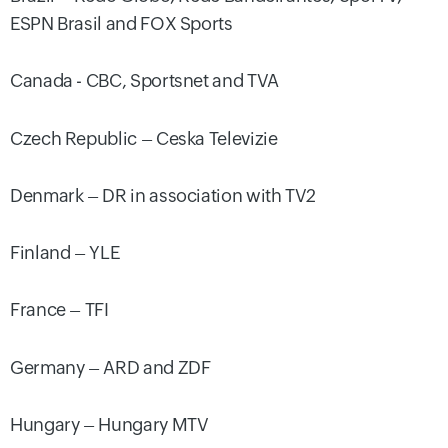
ESPN Brasil and FOX Sports
Canada - CBC, Sportsnet and TVA
Czech Republic – Ceska Televizie
Denmark – DR in association with TV2
Finland – YLE
France – TFI
Germany – ARD and ZDF
Hungary – Hungary MTV