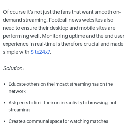
Of course it’s not just the fans that want smooth on-
demand streaming. Football news websites also
need to ensure their desktop and mobile sites are
performing well. Monitoring uptime and the end user
experience in real-time is therefore crucial and made
simple with
Site24x7
.
Solution:
Educate others on the impact streaming has on the
network
Ask peers to limit their online activity to browsing, not
streaming
Create a communal space for watching matches