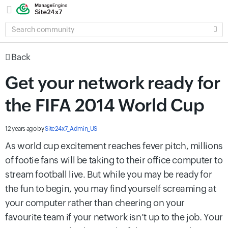
SEARCH
COMMUNITY
Back
Get your network ready for
the FIFA 2014 World Cup
12 years ago
by
Site24x7_Admin_US
As world cup excitement reaches fever pitch, millions
of footie fans will be taking to their office computer to
stream football live. But while you may be ready for
the fun to begin, you may find yourself screaming at
your computer rather than cheering on your
favourite team if your network isn’t up to the job. Your