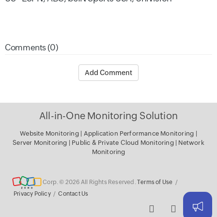
Comments (0)
Add Comment
All-in-One Monitoring Solution
Website Monitoring
|
Application Performance Monitoring
|
Server
Monitoring
|
Public & Private Cloud Monitoring
|
Network
Monitoring
Corp. © 2026 All Rights Reserved.
Terms of Use
/
Privacy Policy
/
Contact Us