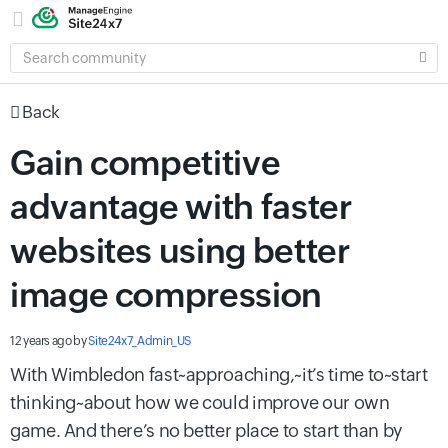
SEARCH
COMMUNITY
Back
Gain competitive
advantage with faster
websites using better
image compression
12 years ago
by
Site24x7_Admin_US
With Wimbledon fast~approaching,~it’s time to~start
thinking~about how we could improve our own
game. And there’s no better place to start than by