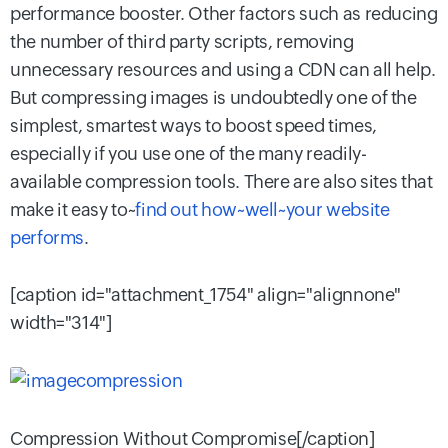
performance booster. Other factors such as reducing
the number of third party scripts, removing
unnecessary resources and using a CDN can all help.
But compressing images is undoubtedly one of the
simplest, smartest ways to boost speed times,
especially if you use one of the many readily-
available compression tools. There are also sites that
make it easy to~
find out how~well~your website
performs
.
[caption id="attachment_1754" align="alignnone"
width="314"]
Compression Without Compromise[/caption]