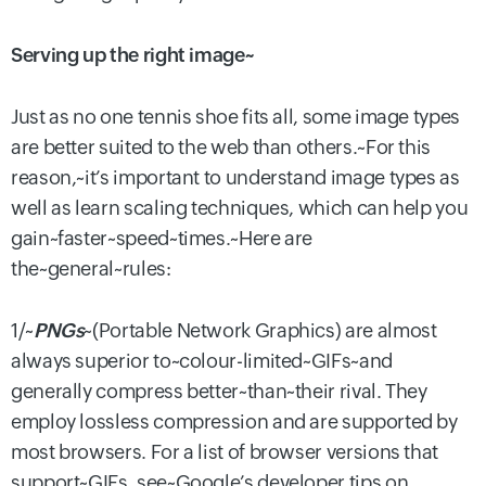
Serving up the right image~
Just as no one tennis shoe fits all, some image types
are better suited to the web than others.~For this
reason,~it’s important to understand image types as
well as learn scaling techniques, which can help you
gain~faster~speed~times.~Here are
the~general~rules:
1/~
PNGs
~(Portable Network Graphics) are almost
always superior to~colour-limited~GIFs~and
generally compress better~than~their rival. They
employ lossless compression and are supported by
most browsers. For a list of browser versions that
support~GIFs, see~Google’s developer tips on