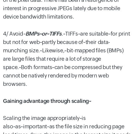
interest in progressive JPEGs lately due to mobile
device bandwidth limitations.
4/ Avoid
~
BMPs~or~TIFFs
.~TIFFs~are suitable~for print
but not for web~partly because of~their data-
munching size.~Likewise,~bit-mapped files (BMPs)
are large files that require a lot of storage
space.~Both formats~can be compressed but they
cannot be natively rendered by modern web
browsers.
Gaining advantage through scaling~
Scaling the image appropriately~is
also~as~important~as the file size in reducing page