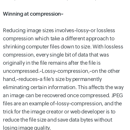
Winning at compression~
Reducing image sizes involves~lossy~or lossless
compression which take a different approach to
shrinking computer files down to size. With lossless
compression, every single bit of data that was
originally in the file remains after the file is
uncompressed.~Lossy~compression,~on the other
hand,~reduces~a file’s size by permanently
eliminating certain information. This affects the way
an image can be recovered once compressed. JPEG
files are an example of~lossy~compression, and the
trick for the image creator or web developer is to
reduce the file size and save data bytes without
losing image quality.