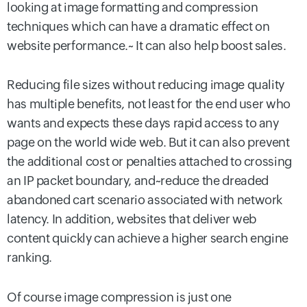
looking at image formatting and compression
techniques which can have a dramatic effect on
website performance.~ It can also help boost sales.
Reducing file sizes without reducing image quality
has multiple benefits, not least for the end user who
wants and expects these days rapid access to any
page on the world wide web. But it can also prevent
the additional cost or penalties attached to crossing
an IP packet boundary, and~reduce the dreaded
abandoned cart scenario associated with network
latency. In addition, websites that deliver web
content quickly can achieve a higher search engine
ranking.
Of course image compression is just one