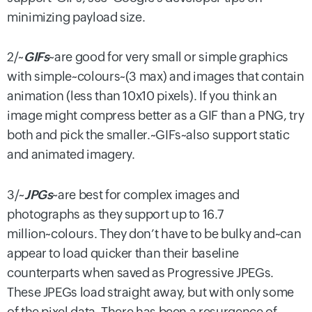
minimizing payload size.
2/~
GIFs
~are good for very small or simple graphics
with simple~colours~(3 max) and images that contain
animation (less than 10x10 pixels). If you think an
image might compress better as a GIF than a PNG, try
both and pick the smaller.~GIFs~also support static
and animated imagery.
3/~
JPGs
~are best for complex images and
photographs as they support up to 16.7
million~colours. They don’t have to be bulky and~can
appear to load quicker than their baseline
counterparts when saved as Progressive JPEGs.
These JPEGs load straight away, but with only some
of the pixel data. There has been a resurgence of