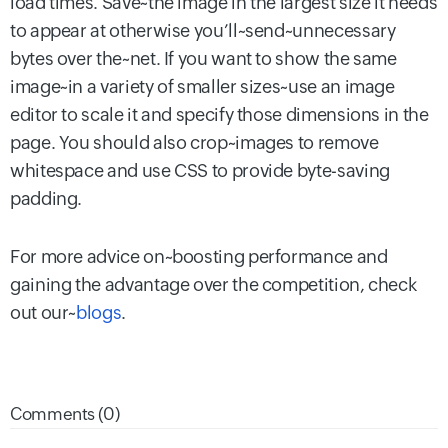
load times. Save~the image in the largest size it needs
to appear at otherwise you’ll~send~unnecessary
bytes over the~net. If you want to show the same
image~in a variety of smaller sizes~use an image
editor to scale it and specify those dimensions in the
page. You should also crop~images to remove
whitespace and use CSS to provide byte-saving
padding.
For more advice on~boosting performance and
gaining the advantage over the competition, check
out our~
blogs
.
Comments (0)