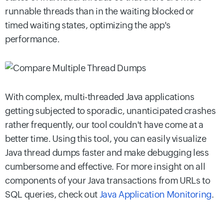
runnable threads than in the waiting blocked or
timed waiting states, optimizing the app's
performance.
With complex, multi-threaded Java applications
getting subjected to sporadic, unanticipated crashes
rather frequently, our tool couldn't have come at a
better time. Using this tool, you can easily visualize
Java thread dumps faster and make debugging less
cumbersome and effective. For more insight on all
components of your Java transactions from URLs to
SQL queries, check out
Java Application Monitoring
.