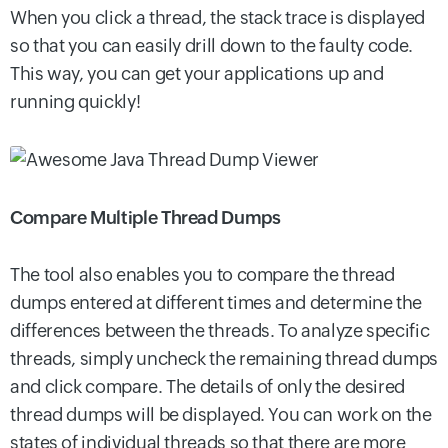
When you click a thread, the stack trace is displayed
so that you can easily drill down to the faulty code.
This way, you can get your applications up and
running quickly!
Compare Multiple Thread Dumps
The tool also enables you to compare the thread
dumps entered at different times and determine the
differences between the threads. To analyze specific
threads, simply uncheck the remaining thread dumps
and click compare. The details of only the desired
thread dumps will be displayed. You can work on the
states of individual threads so that there are more