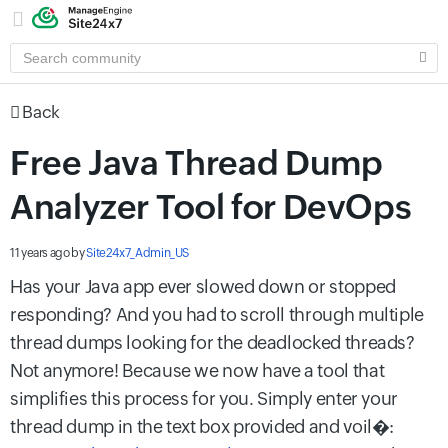
SEARCH
COMMUNITY
Back
Free Java Thread Dump
Analyzer Tool for DevOps
11 years ago
by
Site24x7_Admin_US
Has your Java app ever slowed down or stopped
responding? And you had to scroll through multiple
thread dumps looking for the deadlocked threads?
Not anymore! Because we now have a tool that
simplifies this process for you. Simply enter your
thread dump in the text box provided and voil�: