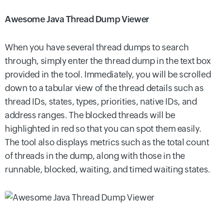
Awesome Java Thread Dump Viewer
When you have several thread dumps to search
through, simply enter the thread dump in the text box
provided in the tool. Immediately, you will be scrolled
down to a tabular view of the thread details such as
thread IDs, states, types, priorities, native IDs, and
address ranges. The blocked threads will be
highlighted in red so that you can spot them easily.
The tool also displays metrics such as the total count
of threads in the dump, along with those in the
runnable, blocked, waiting, and timed waiting states.