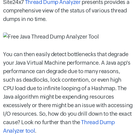
Site24x7
Thread Dump Analyzer
presents provides a
comprehensive view of the status of various thread
dumps in no time.
You can then easily detect bottlenecks that degrade
your Java Virtual Machine performance. A Java app's
performance can degrade due to many reasons,
such as deadlocks, lock contention, or even high
CPU load due to infinite looping of a Hashmap. The
Java algorithm might be expending resources
excessively or there might be an issue with accessing
I/O resources. So, how do you drill down to the exact
cause? Look no further than the
Thread Dump
Analyzer tool
.