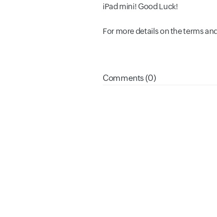
iPad mini! Good Luck!
For more details on the terms and
Comments (0)