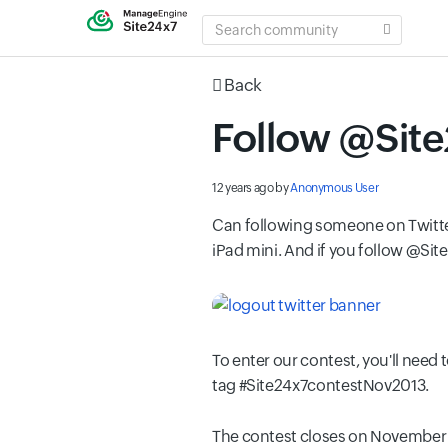
SEARCH
COMMUNITY
Back
Follow @Site
12 years ago
by
Anonymous User
Can following someone on Twitter 
iPad mini. And if you follow @Sit
To enter our contest, you'll need 
tag #Site24x7contestNov2013.
The contest closes on November 10