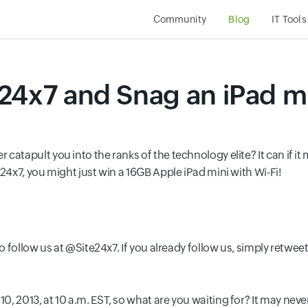
Community
Blog
IT Tools
24x7 and Snag an iPad mi
catapult you into the ranks of the technology elite? It can if i
e24x7, you might just win a 16GB Apple iPad mini with Wi-Fi!
to follow us at @Site24x7. If you already follow us, simply retw
, 2013, at 10 a.m. EST, so what are you waiting for? It may never