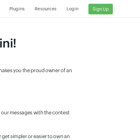
Plugins
Resources
Login
Sign Up
ni!
t makes you the proud owner of an
eet our messages with the contest
 get simpler or easier to own an