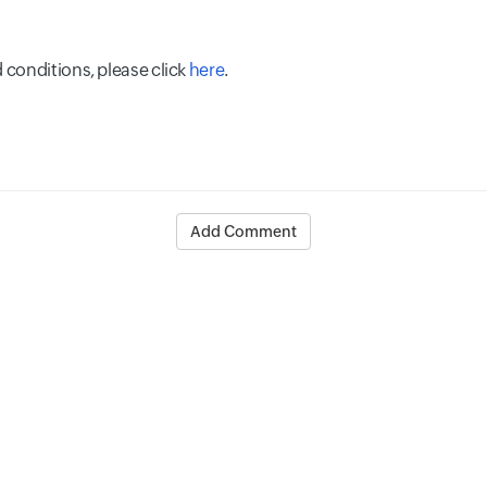
 conditions, please click
here
.
Add Comment