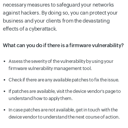
necessary measures to safeguard your networks
against hackers. By doing so, you can protect your
business and your clients from the devastating
effects of a cyberattack.
What can you do if there is a firmware vulnerability?
Assess the severity of the vulnerability by using your
firmware vulnerability management tool.
Check if there are any available patches to fix the issue.
If patches are available, visit the device vendor's page to
understand how to apply them.
In case patches are not available, get in touch with the
device vendor to understand the next course of action.