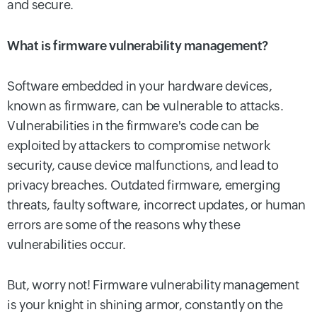
and secure.
What is firmware vulnerability management?
Software embedded in your hardware devices,
known as firmware, can be vulnerable to attacks.
Vulnerabilities in the firmware's code can be
exploited by attackers to compromise network
security, cause device malfunctions, and lead to
privacy breaches. Outdated firmware, emerging
threats, faulty software, incorrect updates, or human
errors are some of the reasons why these
vulnerabilities occur.
But, worry not! Firmware vulnerability management
is your knight in shining armor, constantly on the