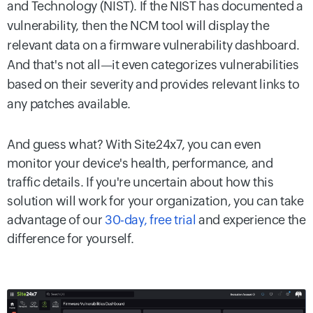
and Technology (NIST). If the NIST has documented a
vulnerability, then the NCM tool will display the
relevant data on a firmware vulnerability dashboard.
And that's not all—it even categorizes vulnerabilities
based on their severity and provides relevant links to
any patches available.
And guess what? With Site24x7, you can even
monitor your device's health, performance, and
traffic details. If you're uncertain about how this
solution will work for your organization, you can take
advantage of our
30-day, free trial
and experience the
difference for yourself.