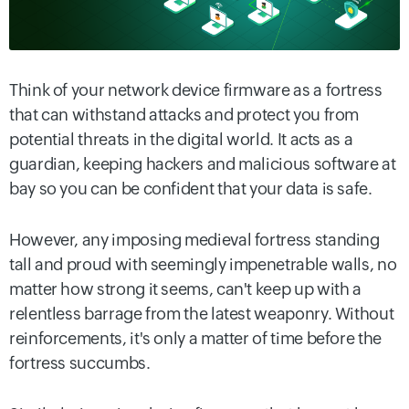
Think of your network device firmware as a fortress
that can withstand attacks and protect you from
potential threats in the digital world. It acts as a
guardian, keeping hackers and malicious software at
bay so you can be confident that your data is safe.
However, any imposing medieval fortress standing
tall and proud with seemingly impenetrable walls, no
matter how strong it seems, can't keep up with a
relentless barrage from the latest weaponry. Without
reinforcements, it's only a matter of time before the
fortress succumbs.