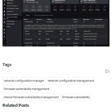
Tags
1
network configuration manager
network configuration management
firmware vulnerability management
device firmware vulnerability management
firmware vulnerability
Related Posts