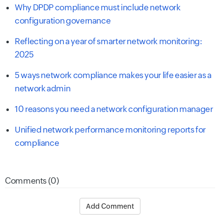
Why DPDP compliance must include network
configuration governance
Reflecting on a year of smarter network monitoring:
2025
5 ways network compliance makes your life easier as a
network admin
10 reasons you need a network configuration manager
Unified network performance monitoring reports for
compliance
Comments (0)
Add Comment