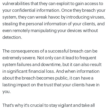
vulnerabilities that they can exploit to gain access to
your confidential information. Once they breach your
system, they can wreak havoc by introducing viruses,
stealing the personal information of your clients, and
even remotely manipulating your devices without
detection.
The consequences of a successful breach can be
extremely severe. Not only can it lead to frequent
system failures and downtime, but it can also result
in significant financial loss. And when information
about the breach becomes public, it can have a
lasting impact on the trust that your clients have in
you.
That's why it's crucial to stay vigilant and take all