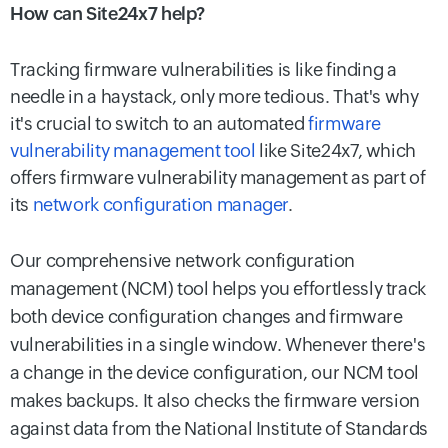
How can Site24x7 help?
Tracking firmware vulnerabilities is like finding a
needle in a haystack, only more tedious. That's why
it's crucial to switch to an automated
firmware
vulnerability management tool
like Site24x7, which
offers firmware vulnerability management as part of
its
network configuration manager
.
Our comprehensive network configuration
management (NCM) tool helps you effortlessly track
both device configuration changes and firmware
vulnerabilities in a single window. Whenever there's
a change in the device configuration, our NCM tool
makes backups. It also checks the firmware version
against data from the National Institute of Standards