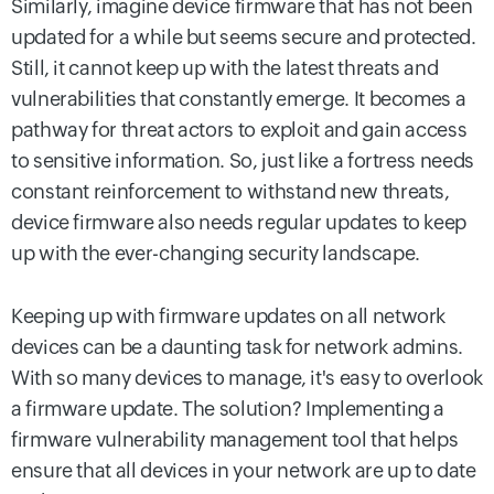
Similarly, imagine device firmware that has not been
updated for a while but seems secure and protected.
Still, it cannot keep up with the latest threats and
vulnerabilities that constantly emerge. It becomes a
pathway for threat actors to exploit and gain access
to sensitive information. So, just like a fortress needs
constant reinforcement to withstand new threats,
device firmware also needs regular updates to keep
up with the ever-changing security landscape.
Keeping up with firmware updates on all network
devices can be a daunting task for network admins.
With so many devices to manage, it's easy to overlook
a firmware update. The solution? Implementing a
firmware vulnerability management tool that helps
ensure that all devices in your network are up to date