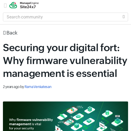
SEARCH
COMMUNITY
Back
Securing your digital fort:
Why firmware vulnerability
management is essential
2 years ago
by
Rama Venkatesan