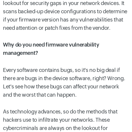
lookout for security gaps in your network devices. It
scans backed-up device configurations to determine
if your firmware version has any vulnerabilities that
need attention or patch fixes from the vendor.
Why do you need firmware vulnerability
management?
Every software contains bugs, so it's no big deal if
there are bugs in the device software, right? Wrong.
Let's see how these bugs can affect your network
and the worst that can happen.
As technology advances, so do the methods that
hackers use to infiltrate your networks. These
cybercriminals are always on the lookout for