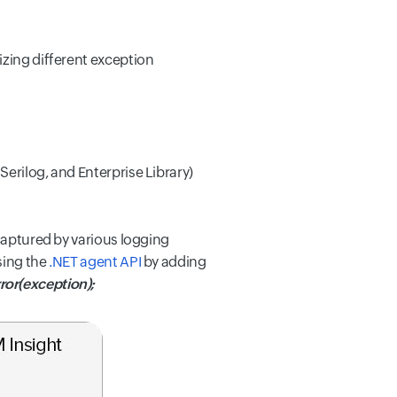
izing different exception
erilog, and Enterprise Library)
 captured by various logging
sing the
.NET agent API
by adding
or(exception);