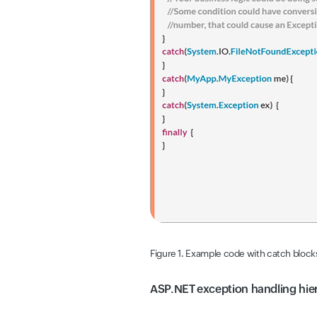
Figure 1. Example code with catch blocks
ASP.NET exception handling hier