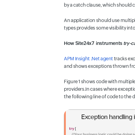
by a catch clause, which should c
An application should use multip
types provides some visibility int
How Site24x7 instruments
try-c
APM Insight .Net agent
tracks exc
and shows exceptions thrown fro
Figure 1
shows code with multiple 
providers.In cases where exceptio
the following line of code to the 