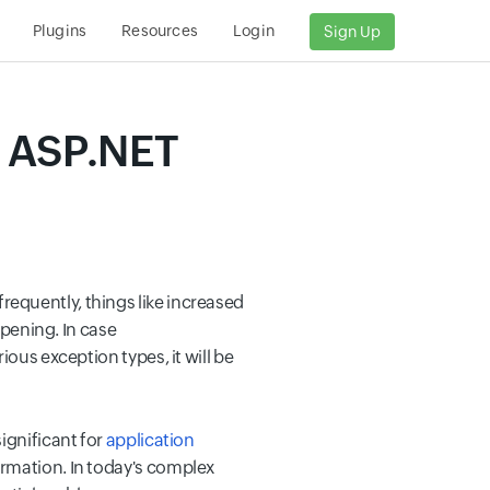
s
Plugins
Resources
Login
Sign Up
n ASP.NET
equently, things like increased
pening. In case
ous exception types, it will be
ignificant for
application
ormation. In today's complex