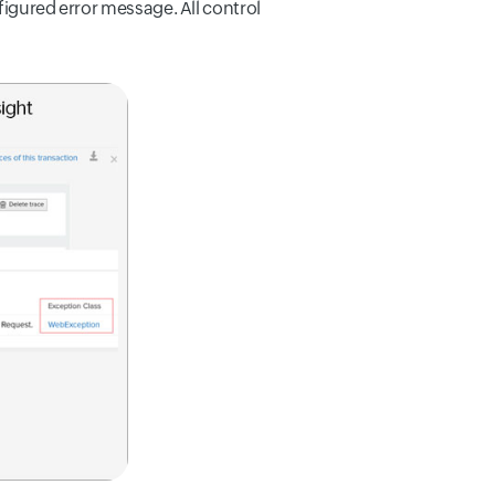
figured error message. All control