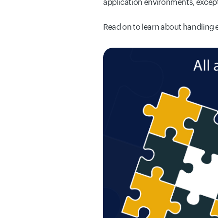
application environments, except
Read on
to learn about handling 