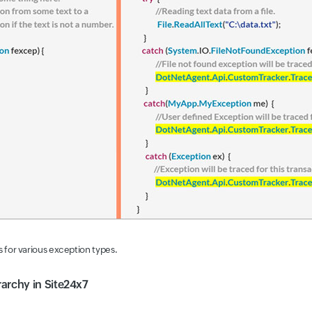
 for various exception types.
archy in Site24x7