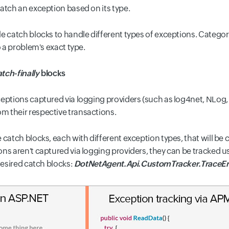
atch an exception based on its type.
le catch blocks
to handle different types of exceptions. Categor
o a problem's exact type.
atch-finally
blocks
eptions captured via logging providers (such as log4net, NLog, S
m their respective transactions.
catch blocks, each with different exception types, that will be
ns aren't captured via logging providers, they can be tracked u
desired catch blocks:
DotNetAgent.Api
.
CustomTracker.TraceErr