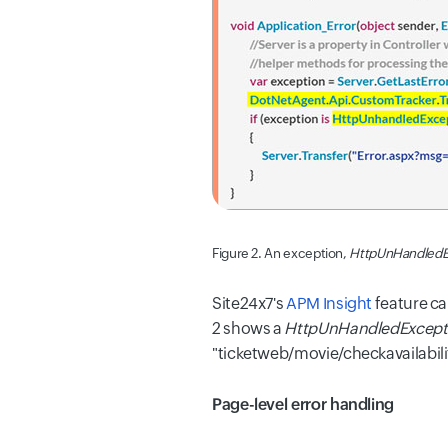
Figure 2. An exception,
HttpUnHandledE
Site24x7's
APM Insight
feature ca
2 shows a
HttpUnHandledExcept
"ticketweb/movie/checkavailabilit
Page-level error handling