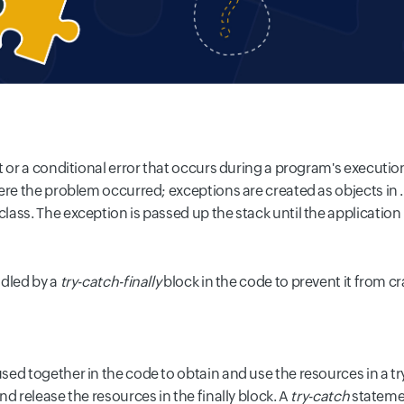
t or a conditional error that occurs during a program's executio
here the problem occurred; exceptions are created as objects in
lass. The exception is passed up the stack until the application
dled by a
try-catch-finally
block in the code to prevent it from c
d together in the code to obtain and use the resources in a try
d release the resources in the finally block. A
try-catch
statemen