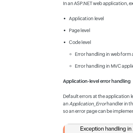
In an ASP.NET web application, e
Application level
Page level
Code level
Error handling in web form 
Error handling in MVC appli
Application-level error handling
Default errors at the application
an
Application_Error
handler in th
so an error page can be implement