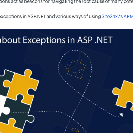
ions act as beacons for navigating the root cause of many pot
exceptions in ASP.NET and various ways of using
Site24x7's APM