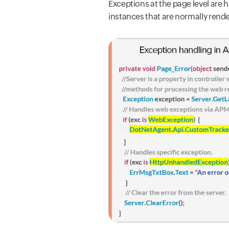
Exceptions
at the page level are 
instances that are normally rende