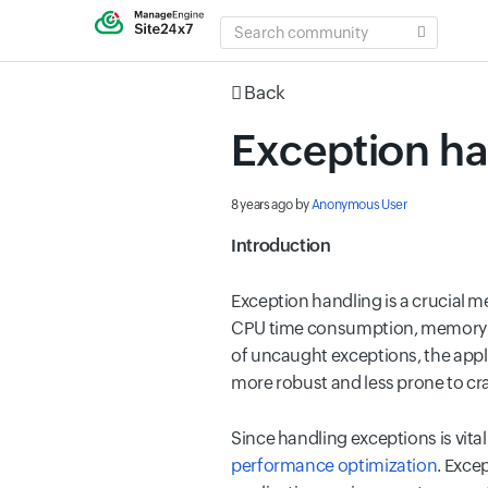
SEARCH
COMMUNITY
Back
Exception ha
8 years ago
by
Anonymous User
Introduction
Exception handling is a crucial
CPU time consumption, memory le
of uncaught exceptions, the applic
more robust and less prone to cr
Since
handling exceptions is vita
performance optimization
. Exce