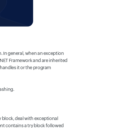
n. In general, when an exception
 .NET Framework and are inherited
 handles it or the program
rashing.
 block, deal with exceptional
t contains a try block followed