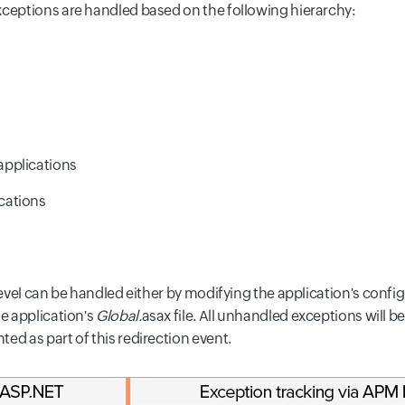
xceptions are handled based on the following hierarchy:
applications
cations
 level can be handled either by modifying the application's confi
e application's
Global.
asax file. All unhandled exceptions will be
ed as part of this redirection event.