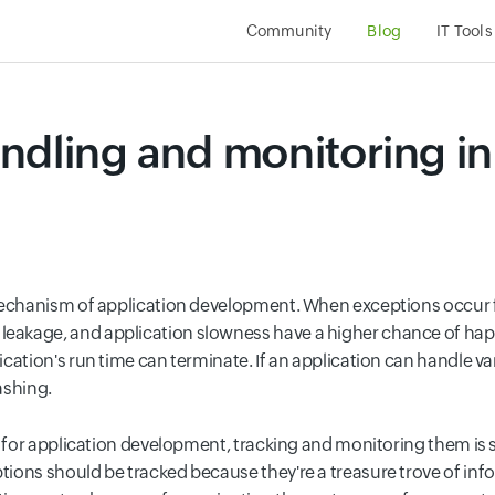
Community
Blog
IT Tool
ndling and monitoring i
 mechanism
of application development. When exceptions occur fr
akage, and application slowness have a higher chance of hap
ation's run time can terminate. If an application can handle vari
ashing.
l for application development, tracking and monitoring them is s
ptions should be tracked because they're a treasure trove of inf