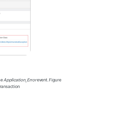
he
Application_Error
event. Figure
transaction