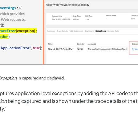
xception
, is captured and displayed.
ptures application-level exceptions by adding the API code to t
ion
being captured and is shown under the trace details of the 
y."