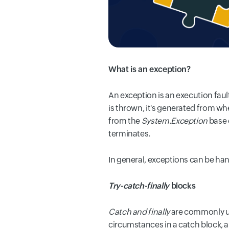
What is an exception?
An exception is an execution faul
is thrown, it's generated from w
from the
System.Exception
base c
terminates.
In general, exceptions can be han
Try-catch-finally
blocks
Catch and finally
are commonly use
circumstances in a catch block, an