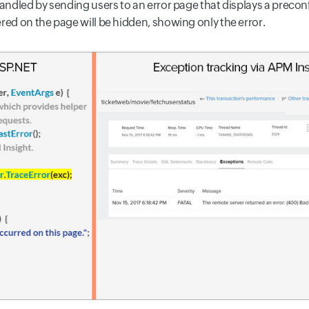
handled by sending users to an error page that displays a precon
red on the page will be hidden, showing only the error.