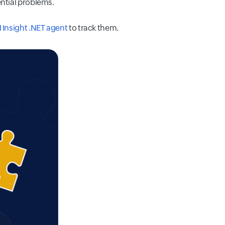
ential problems.
 Insight .NET agent
to track them.