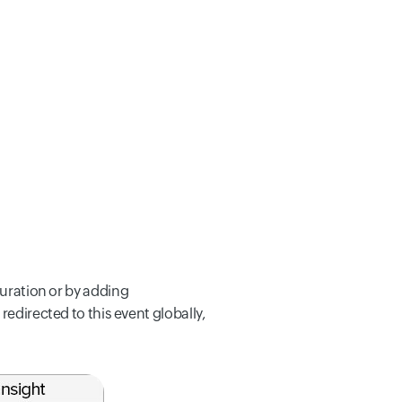
guration or by adding
 redirected to this event globally,