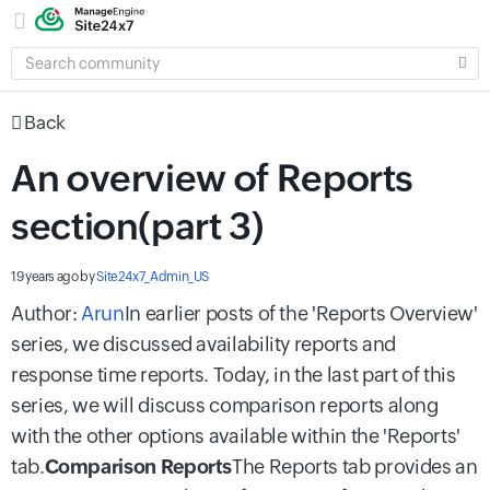
SEARCH
COMMUNITY
Back
An overview of Reports
section(part 3)
19 years ago
by
Site24x7_Admin_US
Author:
Arun
In earlier posts of the 'Reports Overview'
series, we discussed
availability reports
and
response time reports
. Today, in the last part of this
series, we will discuss comparison reports along
with the other options available within the 'Reports'
tab.
Comparison Reports
The Reports tab provides an