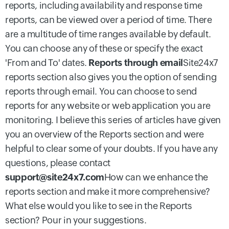
reports, including availability and response time
reports, can be viewed over a period of time. There
are a multitude of time ranges available by default.
You can choose any of these or specify the exact
'From and To' dates.
Reports through email
Site24x7
reports section also gives you the option of sending
reports through email. You can choose to send
reports for any website or web application you are
monitoring. I believe this series of articles have given
you an overview of the Reports section and were
helpful to clear some of your doubts. If you have any
questions, please contact
support@site24x7.com
How can we enhance the
reports section and make it more comprehensive?
What else would you like to see in the Reports
section? Pour in your suggestions.