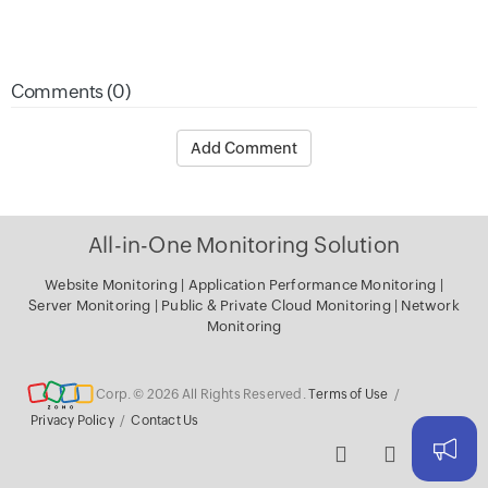
Comments (0)
Add Comment
All-in-One Monitoring Solution
Website Monitoring
|
Application Performance Monitoring
|
Server Monitoring
|
Public & Private Cloud Monitoring
|
Network
Monitoring
Corp. © 2026 All Rights Reserved.
Terms of Use
/
Privacy Policy
/
Contact Us