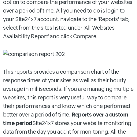
option to compare the performance of your websites
over a period of time. All you need to do is login to
your Site24x7 account, navigate to the 'Reports' tab,
select from the sites listed under 'All Websites
Availability Report' and click Compare.
This reports provides a comparison chart of the
response times of your sites as well as their hourly
average in milliseconds. If you are managing multiple
websites, this report is very useful way to compare
their performances and know which one performed
better over a period of time.
Reports over a custom
time period
Site24x7 stores your website monitoring
data from the day you add it for monitoring. All the