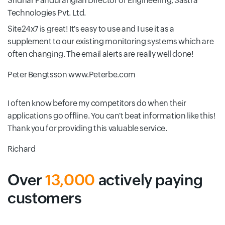
Sridhar Pandurangiah
Director of Engineering, Sastra
Technologies Pvt. Ltd.
Site24x7 is great! It's easy to use and I use it as a
supplement to our existing monitoring systems which are
often changing. The email alerts are really well done!
Peter Bengtsson
www.Peterbe.com
I often know before my competitors do when their
applications go offline. You can't beat information like this!
Thank you for providing this valuable service.
Richard
Over
13,000
actively paying
customers