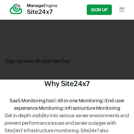
SIGN UP
Input f
Infrastructure
Monitoring
Sign Up Now
30-Day Free Trial
Why Site24x7
SaaS Monitoring tool
|
All-in-one Monitoring
|
End-user
experience Monitoring
|
Infrastructure Monitoring
Get in-depth visibility into various server environments and
prevent performance issues and server outages with
Site24x7 infrastructure monitoring. Site24x7 also