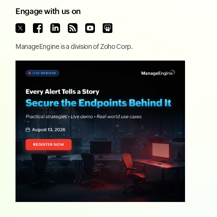
Engage with us on
ManageEngine
is a division of
Zoho Corp.