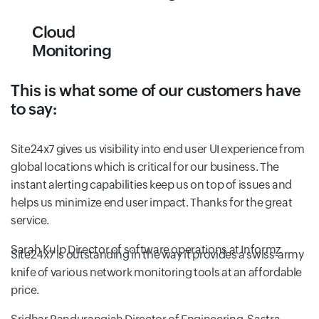
Cloud
Monitoring
This is what some of our customers have
to say:
Site24x7 gives us visibility into end user UI experience from
global locations which is critical for our business. The
instant alerting capabilities keep us on top of issues and
helps us minimize end user impact. Thanks for the great
service.
Sarah Kulp
Director of software operations at Informz
Site24x7 is outstanding in the way it provides a swiss-army
knife of various network monitoring tools at an affordable
price.