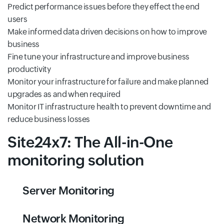
Predict performance issues before they effect the end
users
Make informed data driven decisions on how to improve
business
Fine tune your infrastructure and improve business
productivity
Monitor your infrastructure for failure and make planned
upgrades as and when required
Monitor IT infrastructure health to prevent downtime and
reduce business losses
Site24x7: The All-in-One
monitoring solution
Server Monitoring
Network Monitoring