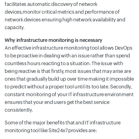
facilitates automatic discovery of network
devices,monitor critical metrics and performance of
network devices ensuring high network availability and
capacity.
Why infrastructure monitoring is necessary
An effective infrastructure monitoring tool allows DevOps
to be proactive in dealing with an issue rather than spend
countless hours reacting to a situation. The issue with
being reactive is that firstly, most issues that may arise are
ones that gradually build up over time making it impossible
to predict without a proper tool until its too late. Secondly,
constant monitoring of your IT infrastructure environment
ensures that your end users get the best service
consistently.
Some of the major benefits that and IT infrastructure
monitoring tool like Site24x7 provides are: