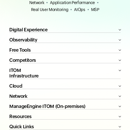
Network
Application Performance
Real User Monitoring
AIOps
MSP
Digital Experience
Observability
Free Tools
Competitors
ITOM
Infrastructure
Cloud
Network
ManageEngine ITOM (On-premises)
Resources
Quick Links