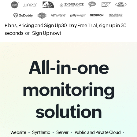
Plans, Pricing and Sign Up
30-Day Free Trial, sign up in 30
seconds
or
Sign Up now!
All-in-one
monitoring
solution
Website
Synthetic
Server
Public and Private Cloud