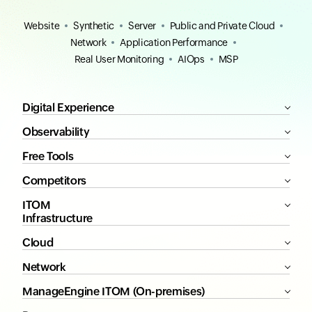
Website
Synthetic
Server
Public and Private Cloud
Network
Application Performance
Real User Monitoring
AIOps
MSP
Digital Experience
Observability
Free Tools
Competitors
ITOM
Infrastructure
Cloud
Network
ManageEngine ITOM (On-premises)