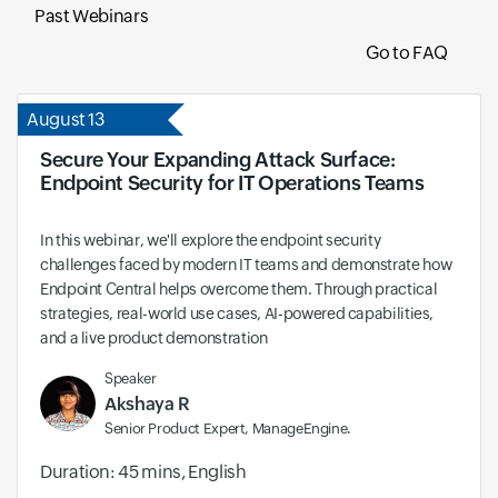
Past Webinars
Go to FAQ
August 13
Secure Your Expanding Attack Surface:
Endpoint Security for IT Operations Teams
In this webinar, we'll explore the endpoint security
challenges faced by modern IT teams and demonstrate how
Endpoint Central helps overcome them. Through practical
strategies, real-world use cases, AI-powered capabilities,
and a live product demonstration
Speaker
Akshaya R
Senior Product Expert, ManageEngine.
Duration: 45 mins, English