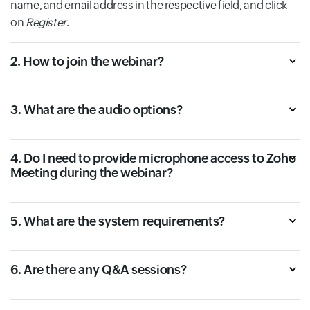
name, and email address in the respective field, and click
on
Register
.
2. How to join the webinar?
3. What are the audio options?
4. Do I need to provide microphone access to Zoho
Meeting during the webinar?
5. What are the system requirements?
6. Are there any Q&A sessions?