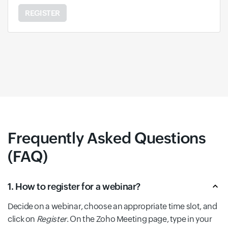
REGISTER
Frequently Asked Questions
(FAQ)
1. How to register for a webinar?
Decide on a webinar, choose an appropriate time slot, and
click on
Register
. On the Zoho Meeting page, type in your