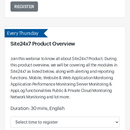
REGISTER
Every Thursday
Site24x7 Product Overview
Join this webinar to know all about Site24x7 Product. During
this product overview, we will be covering all the modules in
Site24x7 as listed below, along with alerting and reporting
functions. Mobile, Website & Web Application Monitoring
Application Performance Monitoring Server Monitoring &
AppLog functionalities Public & Private Cloud Monitoring
Network Monitoring and lot more.
Duration: 30 mins, English
Available time and time zone: