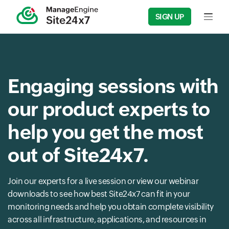
SIGN UP
Input f
Engaging sessions with
our product experts to
help you get the most
out of Site24x7.
Join our experts for a live session or view our webinar
downloads to see how best Site24x7 can fit in your
monitoring needs and help you obtain complete visibility
across all infrastructure, applications, and resources in