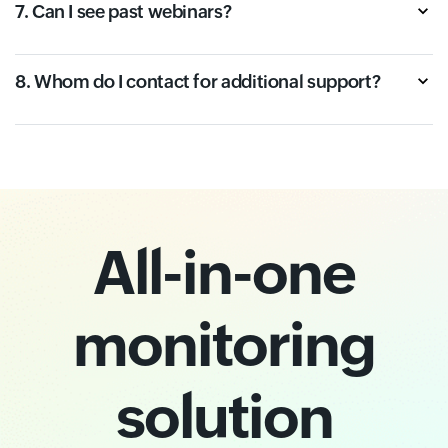
7. Can I see past webinars?
8. Whom do I contact for additional support?
All-in-one
monitoring
solution