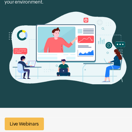
your environment.
Live Webinars