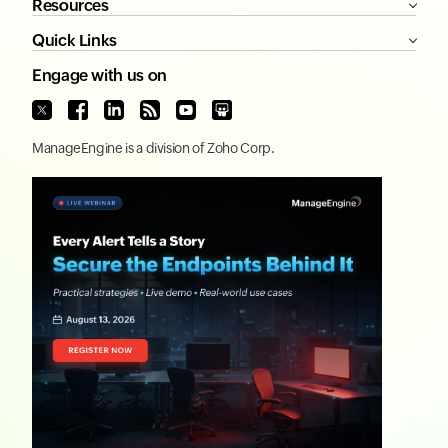
Resources
Quick Links
Engage with us on
ManageEngine
is a division of
Zoho Corp.