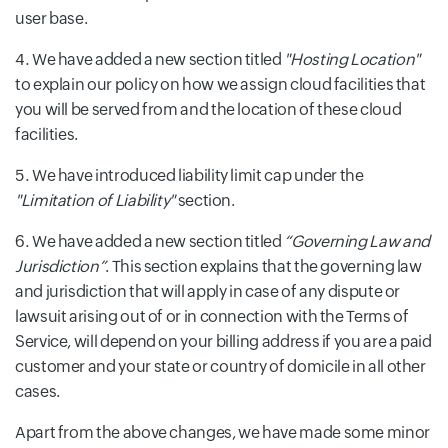
user base.
We have added a new section titled
"Hosting Location"
to explain our policy on how we assign cloud facilities that
you will be served from and the location of these cloud
facilities.
We have introduced liability limit cap under the
"Limitation of Liability"
section.
We have added a new section titled
“Governing Law and
Jurisdiction”
. This section explains that the governing law
and jurisdiction that will apply in case of any dispute or
lawsuit arising out of or in connection with the Terms of
Service, will depend on your billing address if you are a paid
customer and your state or country of domicile in all other
cases.
Apart from the above changes, we have made some minor