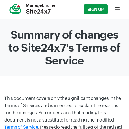
SIGN UP
Input f
Summary of changes
to Site24x7's Terms of
Service
This document covers only the significant changes in the
Terms of Services and is intended to explain the reasons
for the changes. You understand that reading this
document is not a substitute for reading the modified
Terms of Service
. Please do read the full text of the revised