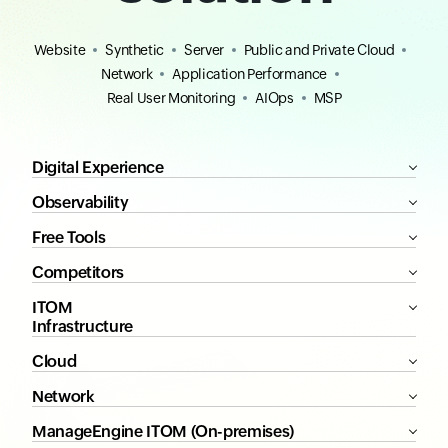
Website
Synthetic
Server
Public and Private Cloud
Network
Application Performance
Real User Monitoring
AIOps
MSP
Digital Experience
Observability
Free Tools
Competitors
ITOM
Infrastructure
Cloud
Network
ManageEngine ITOM (On-premises)