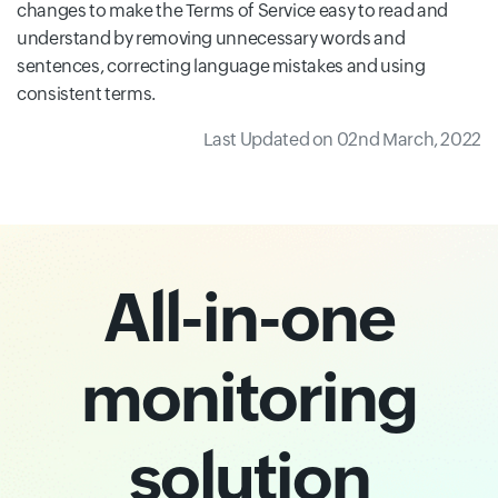
changes to make the Terms of Service easy to read and
understand by removing unnecessary words and
sentences, correcting language mistakes and using
consistent terms.
Last Updated on 02nd March, 2022
All-in-one
monitoring
solution