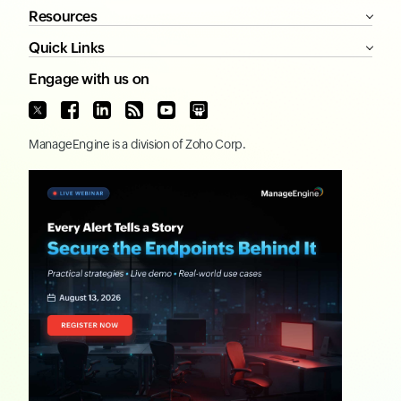
Resources
Quick Links
Engage with us on
ManageEngine
is a division of
Zoho Corp.