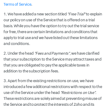
Terms of Service
.
We have added a new section titled
"Free Trial"
to explain
our policy on use of the Service that is offered on a trial
basis. While you have the option to try out the trial service
for free, there are certain limitations and conditions that
apply to trial use and we have listed out these limitations
and conditions.
Under the head
"Fees and Payments"
, we have clarified
that your subscription to the Service may attract taxes and
that you are obligated to pay the applicable taxes in
addition to the subscription fees.
Apart from the existing restrictions on use, we have
introduced a few additional restrictions with respect to the
use of the Service under the head
"Restrictions on Use"
.
These restrictions are solely aimed at preventing misuse of
the Service and to protect the interests of Zoho and its