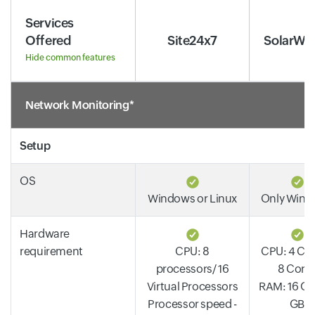
Services
Offered
Site24x7
SolarWi
Hide common features
Network Monitoring*
Setup
OS
Windows or Linux
Only Win
Hardware
requirement
CPU: 8
CPU: 4 Cor
processors/ 16
8 Core
Virtual Processors
RAM: 16 GB 
Processor speed -
GB