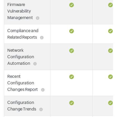
Firmware
Vulnerability
Management
Compliance and
Related Reports
Network
Configuration
Automation
Recent
Configuration
Changes Report
Configuration
Change Trends