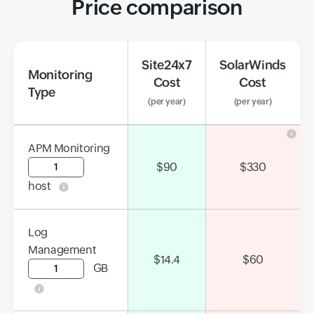
Price comparison
Site24x7
SolarWinds
Monitoring
Cost
Cost
Type
(per year)
(per year)
APM Monitoring
Input field
$
90
$
330
host
Log
Management
$
14.4
$
60
GB
Input field