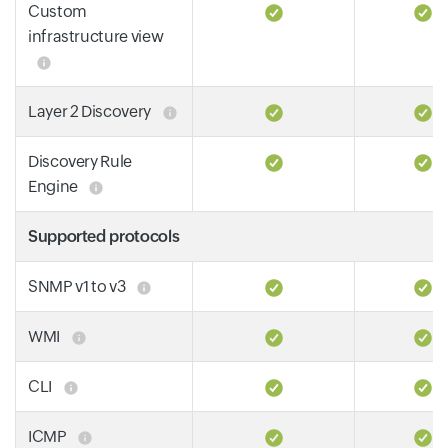
Custom
infrastructure view
Layer 2 Discovery
Discovery Rule
Engine
Supported protocols
SNMP v1 to v3
WMI
CLI
ICMP