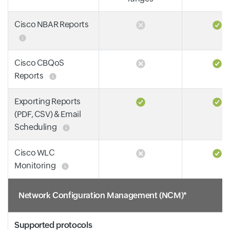
Cisco NBAR Reports
Cisco CBQoS
Reports
Exporting Reports
(PDF, CSV) & Email
Scheduling
Cisco WLC
Monitoring
Network Configuration Management (NCM)*
Supported protocols