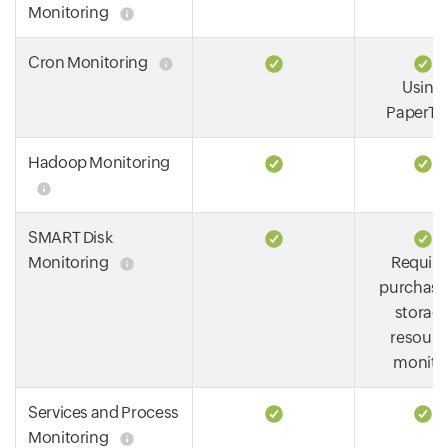
Monitoring
Cron Monitoring
Using
PaperTra
Hadoop Monitoring
SMART Disk
Monitoring
Require
purchase
storag
resourc
monito
Services and Process
Monitoring