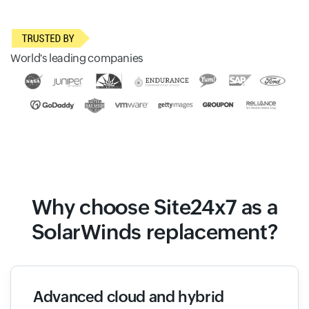
World's leading companies
Why choose Site24x7 as a
SolarWinds replacement?
Advanced cloud and hybrid