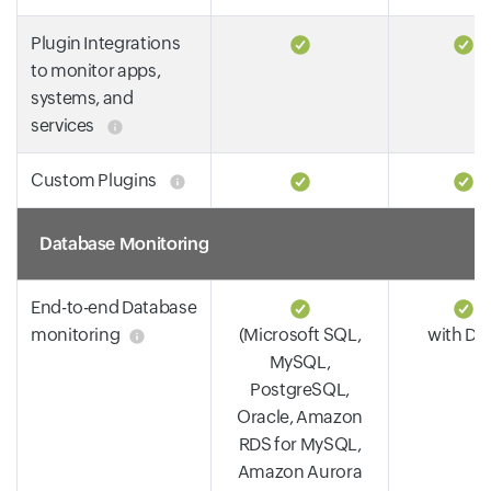
Plugin Integrations
to monitor apps,
systems, and
services
Custom Plugins
Database Monitoring
End-to-end Database
monitoring
(Microsoft SQL,
with DP
MySQL,
PostgreSQL,
Oracle, Amazon
RDS for MySQL,
Amazon Aurora