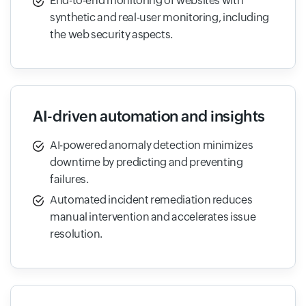
End-to-end monitoring of websites with
synthetic and real-user monitoring, including
the web security aspects.
AI-driven automation and insights
AI-powered anomaly detection minimizes
downtime by predicting and preventing
failures.
Automated incident remediation reduces
manual intervention and accelerates issue
resolution.