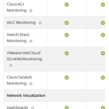
Cisco ACI
Monitoring
WLC Monitoring
Switch Stack
Monitoring
VMware VeloCloud
SD-WAN Monitoring
Cisco Catalyst
Monitoring
Network Visualization
Dashboards