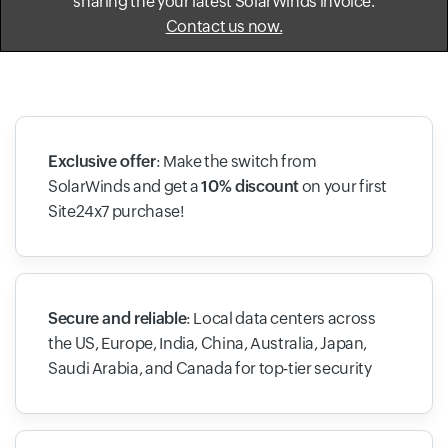
sharing the your latest SolarWinds invoice.
Contact us now.
Exclusive offer
: Make the switch from
SolarWinds and get a
10% discount
on your first
Site24x7 purchase!
Secure and reliable
: Local data centers across
the US, Europe, India, China, Australia, Japan,
Saudi Arabia, and Canada for top-tier security