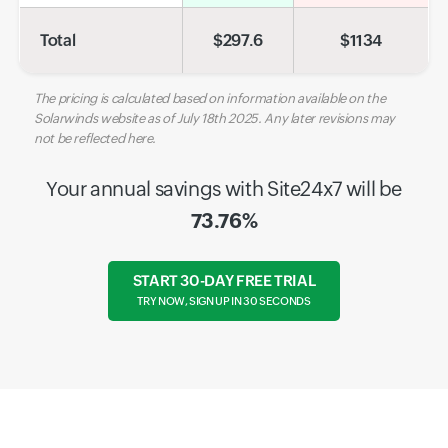
Total
$
297.6
$
1134
The pricing is calculated based on information available on the
Solarwinds website as of July 18th 2025. Any later revisions may
not be reflected here.
Your annual savings with Site24x7 will be
73.76%
START 30-DAY FREE TRIAL
TRY NOW, SIGN UP IN 30 SECONDS