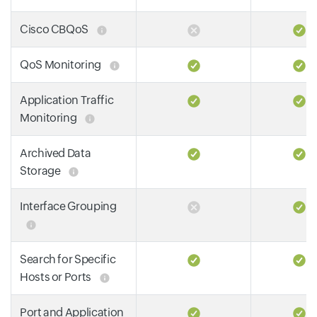
Cisco CBQoS
QoS Monitoring
Application Traffic
Monitoring
Archived Data
Storage
Interface Grouping
Search for Specific
Hosts or Ports
Port and Application