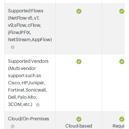
Supported Flows
(NetFlow v5, v7,
v9,sFlow, cFlow,
jFlow,IPFIX,
NetStream,AppFlow)
Supported Vendors
(Multi-vendor
support such as
Cisco, HP,Juniper,
Fortinet,Sonicwall,
Dell, Palo Alto,
3COM, etc.)
Cloud/On-Premises
Cloud-based
Require