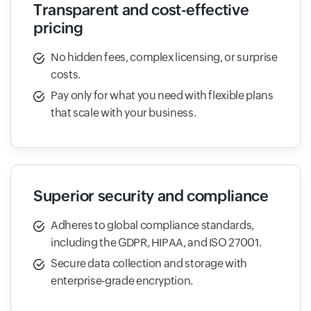
Transparent and cost-effective
pricing
No hidden fees, complex licensing, or surprise
costs.
Pay only for what you need with flexible plans
that scale with your business.
Superior security and compliance
Adheres to global compliance standards,
including the GDPR, HIPAA, and ISO 27001.
Secure data collection and storage with
enterprise-grade encryption.