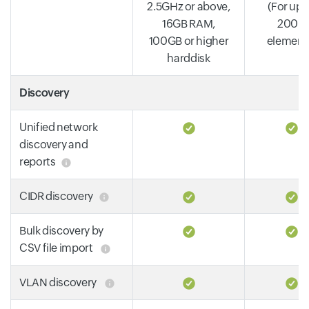
2.5GHz or above,
(For up 
16GB RAM,
2000
100GB or higher
element
harddisk
Discovery
Unified network
discovery and
reports
CIDR discovery
Bulk discovery by
CSV file import
VLAN discovery