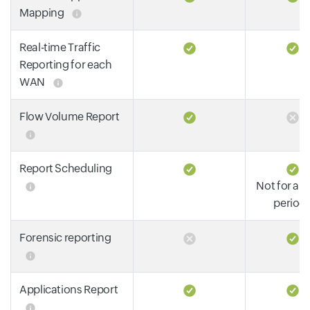
Mapping
Real-time Traffic
Reporting for each
WAN
Flow Volume Report
Report Scheduling
Not for all
period
Forensic reporting
Applications Report