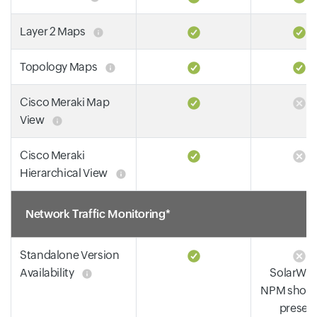
Layer 2 Maps
Topology Maps
Cisco Meraki Map
View
Cisco Meraki
Hierarchical View
Network Traffic Monitoring*
Standalone Version
Availability
SolarWin
NPM shoul
presen