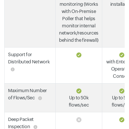
monitoring (Works
installat
with On-Premise
Poller that helps
monitor internal
network/resources
behind the firewall)
Support for
Distributed Network
with Enterp
Operati
Consol
Maximum Number
of Flows/Sec
Up to 50k
Up to 5
flows/sec
flows/s
Deep Packet
Inspection