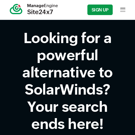
SIGN UP
Input fie
Looking for a
powerful
alternative to
SolarWinds?
Your search
ends here!