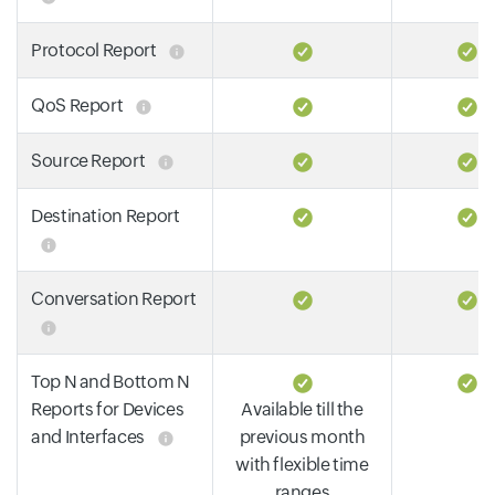
Protocol Report
QoS Report
Source Report
Destination Report
Conversation Report
Top N and Bottom N
Reports for Devices
Available till the
and Interfaces
previous month
with flexible time
ranges