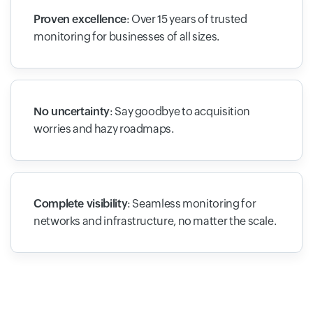
Proven excellence
: Over 15 years of trusted
monitoring for businesses of all sizes.
No uncertainty
: Say goodbye to acquisition
worries and hazy roadmaps.
Complete visibility
: Seamless monitoring for
networks and infrastructure, no matter the scale.