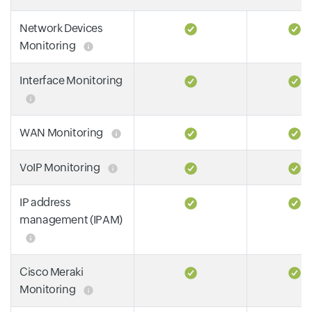
Network Devices
Monitoring
Interface Monitoring
WAN Monitoring
VoIP Monitoring
IP address
management (IPAM)
Cisco Meraki
Monitoring