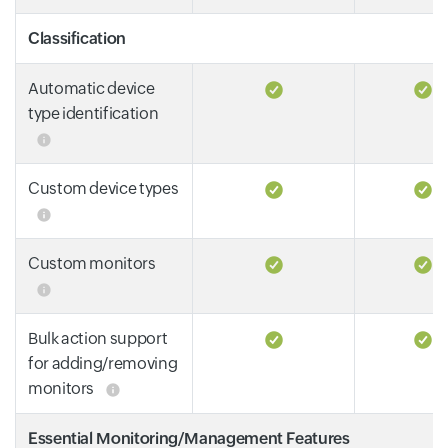
Classification
Automatic device
type identification
Custom device types
Custom monitors
Bulk action support
for adding/removing
monitors
Essential Monitoring/Management Features