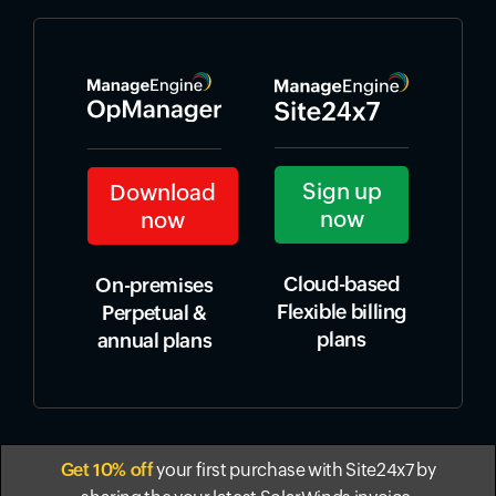
Sign up
Download
now
now
Cloud-based
On-premises
Flexible billing
Perpetual &
plans
annual plans
Get 10% off
your first purchase with Site24x7 by