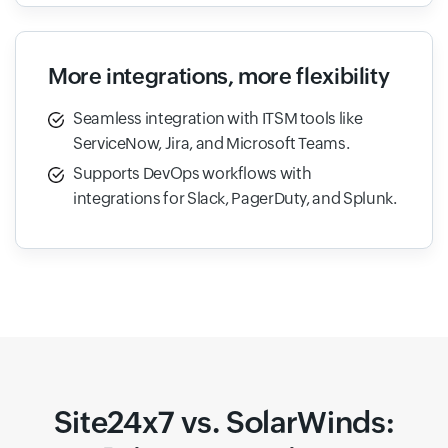
More integrations, more flexibility
Seamless integration with ITSM tools like
ServiceNow, Jira, and Microsoft Teams.
Supports DevOps workflows with
integrations for Slack, PagerDuty, and Splunk.
Site24x7 vs. SolarWinds: