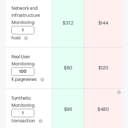
Network and
Infrastructure
Monitoring
$
37.2
$
144
Input field
host
Real User
Monitoring
$
60
$
120
Input field
K pageviews
Synthetic
Monitoring
$
96
$
480
Input field
transaction