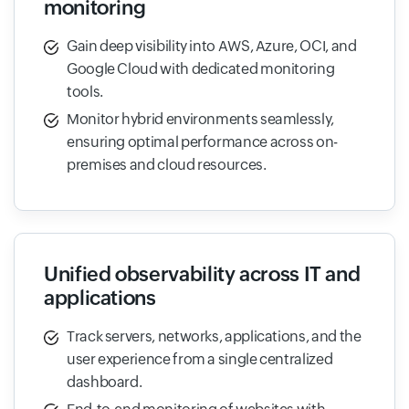
monitoring
Gain deep visibility into AWS, Azure, OCI, and
Google Cloud with dedicated monitoring
tools.
Monitor hybrid environments seamlessly,
ensuring optimal performance across on-
premises and cloud resources.
Unified observability across IT and
applications
Track servers, networks, applications, and the
user experience from a single centralized
dashboard.