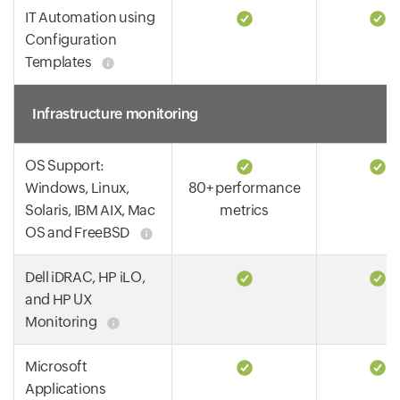
IT Automation using
Configuration
Templates
Infrastructure monitoring
OS Support:
Windows, Linux,
80+ performance
Solaris, IBM AIX, Mac
metrics
OS and FreeBSD
Dell iDRAC, HP iLO,
and HP UX
Monitoring
Microsoft
Applications