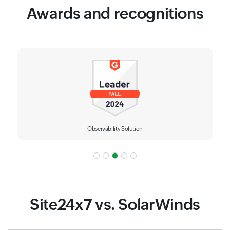
Awards and recognitions
IT Alerting
Site24x7 vs. SolarWinds