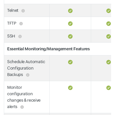
Telnet
TFTP
SSH
Essential Monitoring/Management Features
Schedule Automatic
Configuration
Backups
Monitor
configuration
changes & receive
alerts