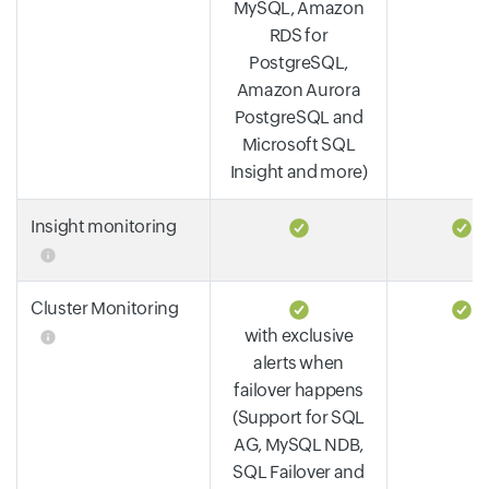
MySQL, Amazon
RDS for
PostgreSQL,
Amazon Aurora
PostgreSQL and
Microsoft SQL
Insight and more)
Insight monitoring
Cluster Monitoring
with exclusive
alerts when
failover happens
(Support for SQL
AG, MySQL NDB,
SQL Failover and