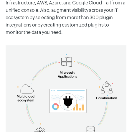
Infrastructure, AWS, Azure, and Google Cloud—all from a
unified console. Also, augment visibility across your IT
ecosystem by selecting from more than 300 plugin
integrations or by creating customized plugins to
monitor the data you need.