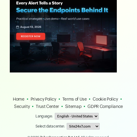
Home
Privacy Policy
Terms of Use
Cookie Policy
Security
Trust Center
Sitemap
GDPR Compliance
Language:
Select data center: