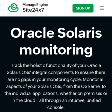
SIGN UP
Input f
Oracle Solaris
monitoring
Track the holistic functionality of your Oracle
Solaris OSs' integral components to ensure there
are no gaps in your monitoring cycle. Monitor all
aspects of your Solaris OSs, from the OS kernel to
the individual applications, whether on premises or
in the cloud—all through an intuitive, unified
console.