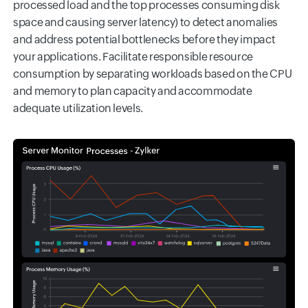
processed load and the top processes consuming disk
space and causing server latency) to detect anomalies
and address potential bottlenecks before they impact
your applications. Facilitate responsible resource
consumption by separating workloads based on the CPU
and memory to plan capacity and accommodate
adequate utilization levels.