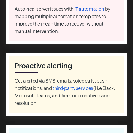
Auto-heal server issues with
IT automation
by
mapping multiple automation templates to
improve the mean time to recover without
manual intervention.
Proactive alerting
Get alerted via SMS, emails, voice calls, push
notifications, and
third-party services
(like Slack,
Microsoft Teams, and Jira) for proactive issue
resolution.