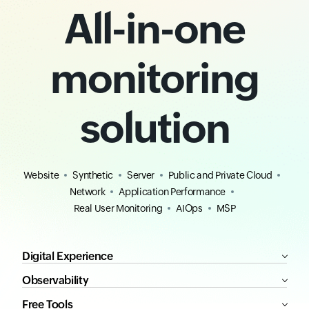
All-in-one
monitoring
solution
Website
Synthetic
Server
Public and Private Cloud
Network
Application Performance
Real User Monitoring
AIOps
MSP
Digital Experience
Observability
Free Tools