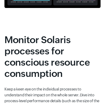
Monitor Solaris
processes for
conscious resource
consumption
Keep a keen eye on the individual processes to
understand their impact on the whole server. Dive into
process-level performance details (such as the size of the