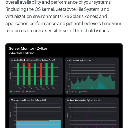
overall availability and performance of your systems
(including the OS kernel, Zettabyte File System, and
virtualization environments like Solaris Zones) and
application performance and get notified every time your
resources breach a sensible set of threshold values.