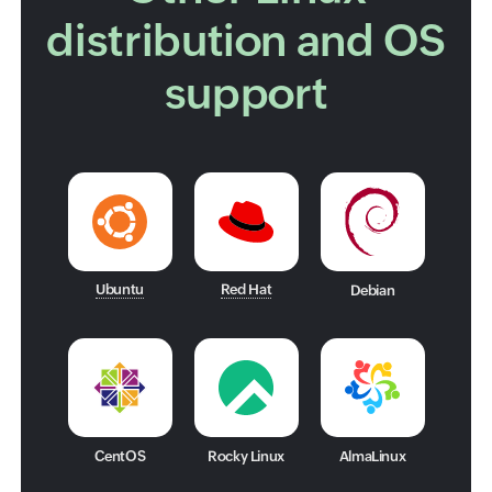
distribution and OS
support
Ubuntu
Red Hat
Debian
CentOS
Rocky Linux
AlmaLinux