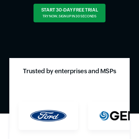
START 30-DAY FREE TRIAL
TRY NOW, SIGN UP IN 30 SECONDS
Trusted by enterprises and MSPs