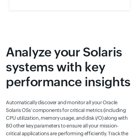
Analyze your Solaris
systems with key
performance insights
Automatically discover and monitor all your Oracle
Solaris OSs' components for critical metrics (including
CPU utilization, memory usage, and disk I/O) along with
80 other key parameters to ensure all your mission-
critical applications are performing efficiently. Track the