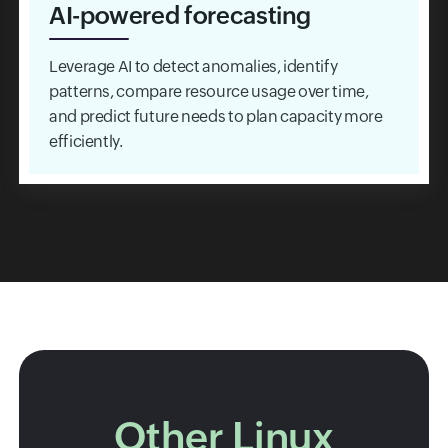
AI-powered forecasting
Leverage AI to detect anomalies, identify
patterns, compare resource usage over time,
and predict future needs to plan capacity more
efficiently.
Other Linux