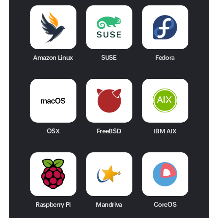
Amazon Linux
SUSE
Fedora
OSX
FreeBSD
IBM AIX
Raspberry Pi
Mandriva
CoreOS