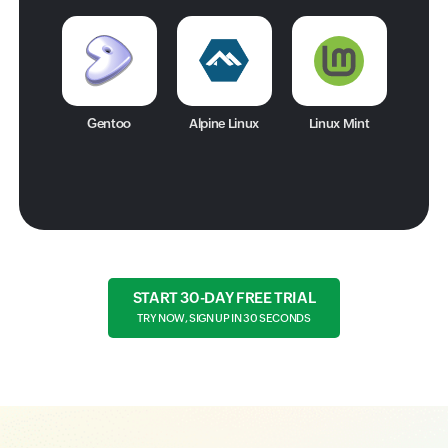
Gentoo
Alpine Linux
Linux Mint
START 30-DAY FREE TRIAL
TRY NOW, SIGN UP IN 30 SECONDS