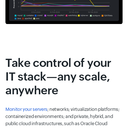
Take control of your
IT stack—any scale,
anywhere
Monitor your servers
; networks; virtualization platforms;
containerized environments; and private, hybrid, and
public cloud infrastructures, such as Oracle Cloud