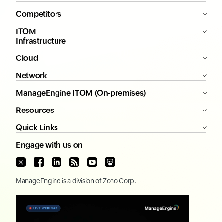
Competitors
ITOM
Infrastructure
Cloud
Network
ManageEngine ITOM (On-premises)
Resources
Quick Links
Engage with us on
ManageEngine
is a division of
Zoho Corp.