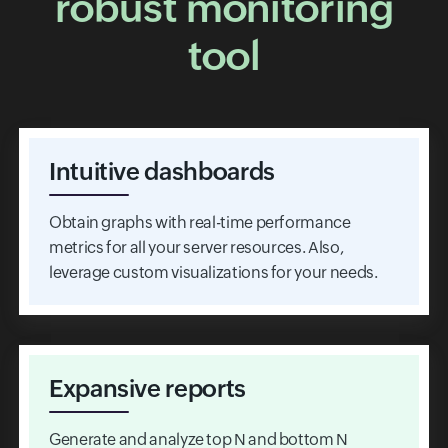
robust monitoring
tool
Intuitive dashboards
Obtain graphs with real-time performance
metrics for all your server resources. Also,
leverage custom visualizations for your needs.
Expansive reports
Generate and analyze top N and bottom N