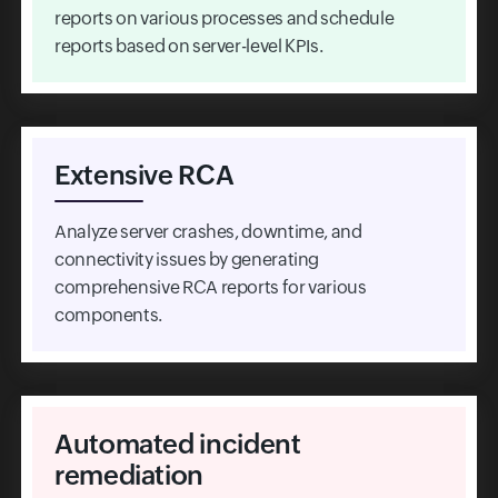
reports on various processes and schedule
reports based on server-level KPIs.
Extensive RCA
Analyze server crashes, downtime, and
connectivity issues by generating
comprehensive RCA reports for various
components.
Automated incident
remediation