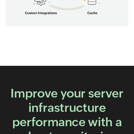
Improve your server
infrastructure
performance with a