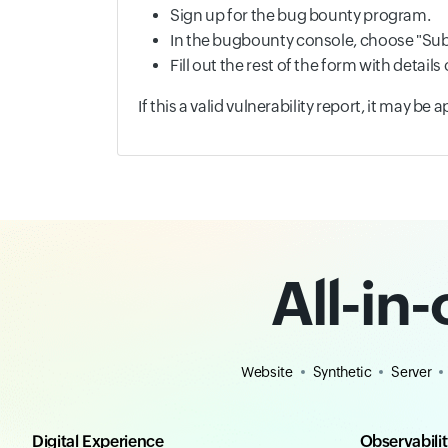
Sign up for the bug bounty program.
In the bugbounty console, choose "Sub
Fill out the rest of the form with detai
If this a valid vulnerability report, it may be
All-in
Website
Synthetic
Server
Digital Experience
Observabili