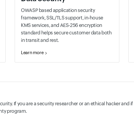
OWASP based application security
framework, SSL/TLS support, in-house
KMS services, and AES-256 encryption
standard helps secure customer data both
in transit and rest.
Learn more
rity. If you are a security researcher or an ethical hacker and i
ounty program.