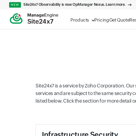
Site24x7 Observability is now OpManager Nexus. Learn more.
NEW
Products
Pricing
Get Quote
Re
Site24x7 is a service by Zoho Corporation. Ou
services and are subject to the same security 
listed below. Click the section for more detail o
Infrastructure Security