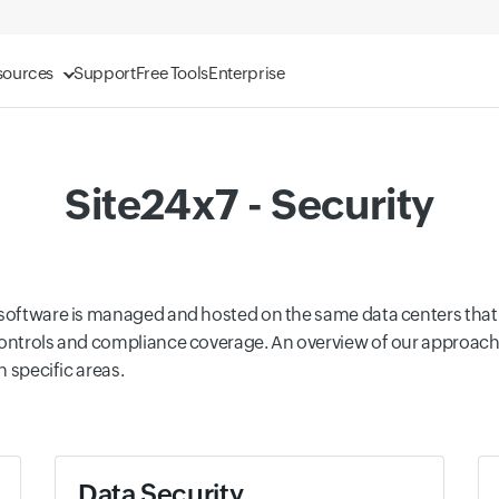
sources
Support
Free Tools
Enterprise
Site24x7 - Security
r software is managed and hosted on the same data centers th
controls and compliance coverage. An overview of our approach 
n specific areas.
Data Security