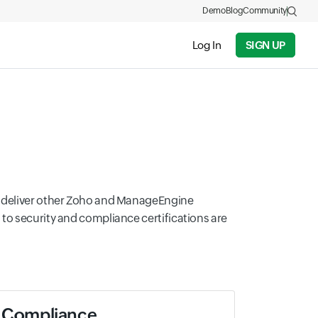
Demo
Blog
Community
Log In
SIGN UP
at deliver other Zoho and ManageEngine
to security and compliance certifications are
Compliance