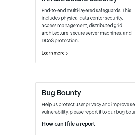
End-to-end multi-layered safeguards. This
includes physical data center security,
access management, distributed grid
architecture, secure server machines, and
DDoS protection.
Learn more
Bug Bounty
Help us protect user privacy and improve secu
vulnerability, please report it to our bug b
How can I file a report