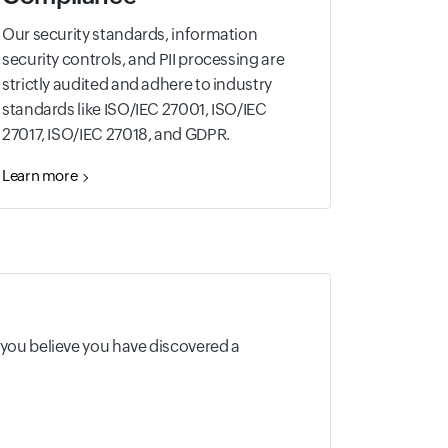
Our security standards, information
security controls, and PII processing are
strictly audited and adhere to industry
standards like ISO/IEC 27001, ISO/IEC
27017, ISO/IEC 27018, and GDPR.
Learn more
f you believe you have discovered a