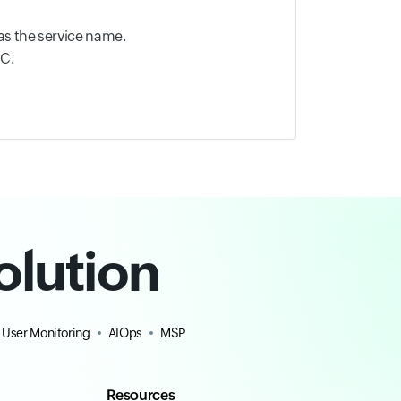
as the service name.
OC.
olution
 User Monitoring
AIOps
MSP
Resources