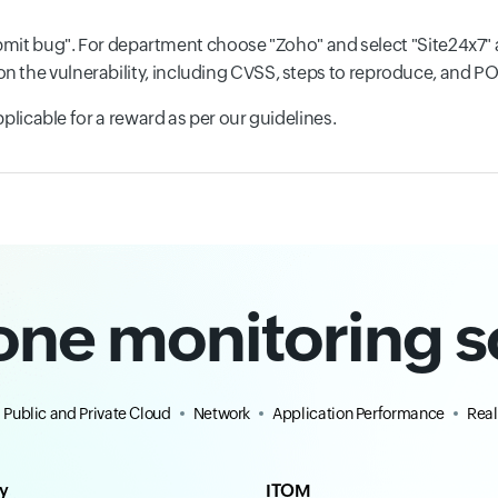
mit bug". For department choose "Zoho" and select "Site24x7" 
ls on the vulnerability, including CVSS, steps to reproduce, and P
 applicable for a reward as per our guidelines.
-one monitoring s
Public and Private Cloud
Network
Application Performance
Real
ty
ITOM