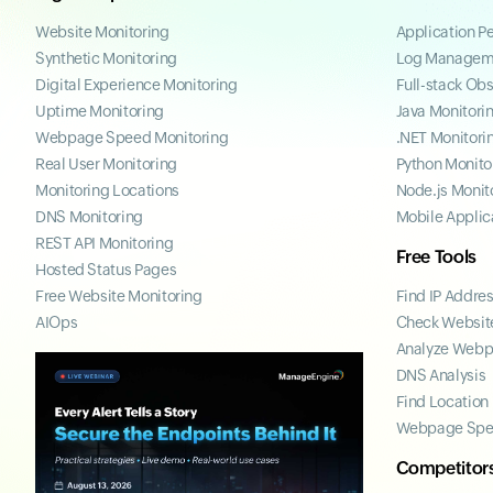
Website Monitoring
Application P
Synthetic Monitoring
Log Managem
Digital Experience Monitoring
Full-stack Obs
Uptime Monitoring
Java Monitori
Webpage Speed Monitoring
.NET Monitori
Real User Monitoring
Python Monito
Monitoring Locations
Node.js Monit
DNS Monitoring
Mobile Applic
REST API Monitoring
Free Tools
Hosted Status Pages
Free Website Monitoring
Find IP Addre
AIOps
Check Website
Analyze Web
DNS Analysis
Find Location
Webpage Spe
Competitor