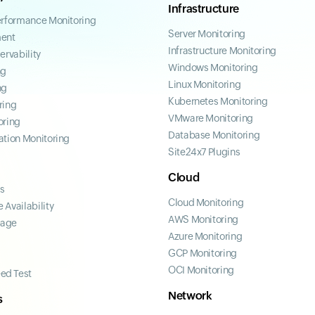
Infrastructure
erformance Monitoring
Server Monitoring
ent
Infrastructure Monitoring
ervability
Windows Monitoring
ng
Linux Monitoring
ng
Kubernetes Monitoring
ring
VMware Monitoring
oring
Database Monitoring
ation Monitoring
Site24x7 Plugins
Cloud
ss
Cloud Monitoring
 Availability
AWS Monitoring
page
Azure Monitoring
GCP Monitoring
OCI Monitoring
ed Test
Network
s