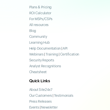
Plans & Pricing
ROI Calculator
For MSPs/CSPs
All resources
Blog
Community
Learning Hub
Help Documentation
|
API
Webinars
|
Training
|
Certification
Security Reports
Analyst Recognitions
Cheatsheet
Quick Links
About Site24x7
Our Customers
|
Testimonials
Press Releases
Events
|
Newsletter