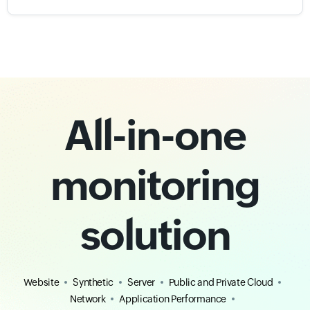
All-in-one
monitoring
solution
Website
Synthetic
Server
Public and Private Cloud
Network
Application Performance