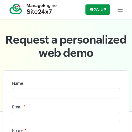
SIGN UP
Input f
Request a personalized
web demo
Name
*
Email
*
Phone