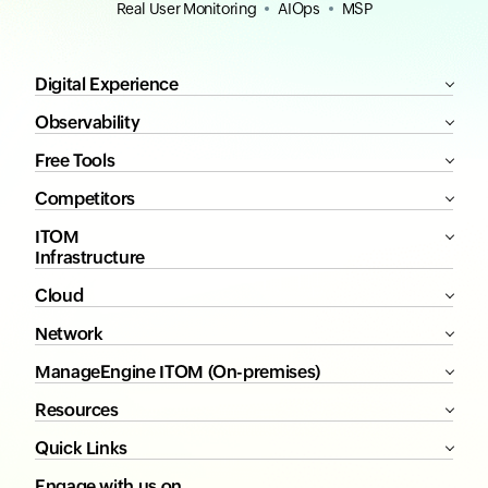
Real User Monitoring
AIOps
MSP
Digital Experience
Observability
Free Tools
Competitors
ITOM
Infrastructure
Cloud
Network
ManageEngine ITOM (On-premises)
Resources
Quick Links
Engage with us on