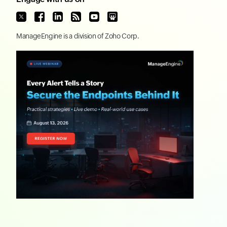
ManageEngine
is a division of
Zoho Corp.