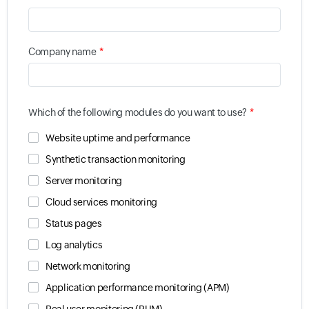
*
Company name
*
Which of the following modules do you want to use?
Website uptime and performance
Synthetic transaction monitoring
Server monitoring
Cloud services monitoring
Status pages
Log analytics
Network monitoring
Application performance monitoring (APM)