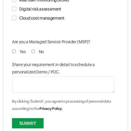
Real user monitoring (RUM)
Digital risk assessment
Cloud cost management
Are you a Managed Service Provider (MSP)?
Yes
No
Share your requirement in detail to schedule a
personalized Demo / POC.
By clicking 'Submit', you agree to processing of personal data
according to the
Privacy Policy
.
Input field
Input field