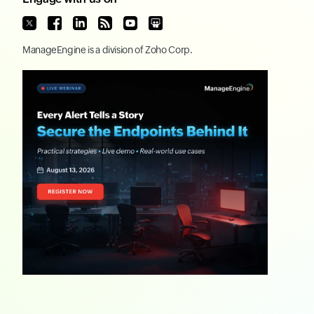
ManageEngine
is a division of
Zoho Corp.