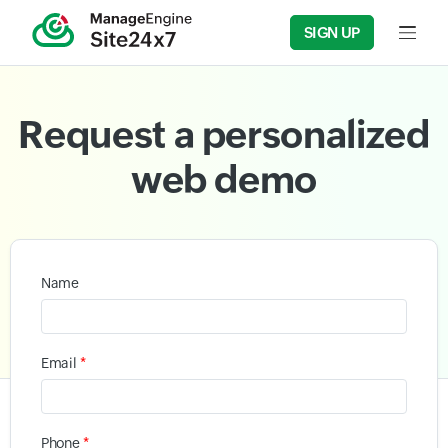
SIGN UP
Input f
Request a personalized
web demo
Name
*
Email
*
Phone