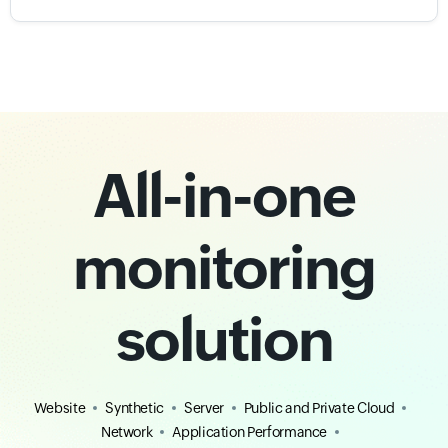
All-in-one
monitoring
solution
Website
Synthetic
Server
Public and Private Cloud
Network
Application Performance