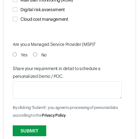
Real user monitoring (RUM)
Digital risk assessment
Cloud cost management
Are you a Managed Service Provider (MSP)?
Yes
No
Share your requirement in detail to schedule a
personalized Demo / POC.
By clicking 'Submit', you agree to processing of personal data
according to the
Privacy Policy
.
Input field
Input field