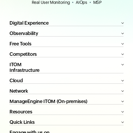
Real User Monitoring
AIOps
MSP
Digital Experience
Observability
Free Tools
Competitors
ITOM
Infrastructure
Cloud
Network
ManageEngine ITOM (On-premises)
Resources
Quick Links
Engage with us on