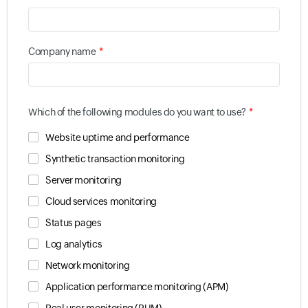
*
Company name
*
Which of the following modules do you want to use?
Website uptime and performance
Synthetic transaction monitoring
Server monitoring
Cloud services monitoring
Status pages
Log analytics
Network monitoring
Application performance monitoring (APM)