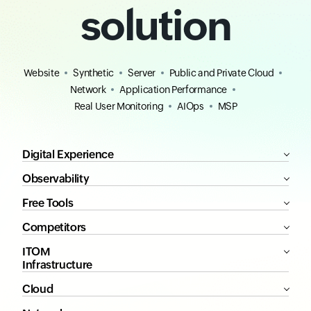
solution
Website
Synthetic
Server
Public and Private Cloud
Network
Application Performance
Real User Monitoring
AIOps
MSP
Digital Experience
Observability
Free Tools
Competitors
ITOM
Infrastructure
Cloud