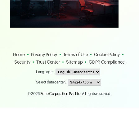
Home
Privacy Policy
Terms of Use
Cookie Policy
Security
Trust Center
Sitemap
GDPR Compliance
Language:
Select data center:
© 2026
Zoho Corporation Pvt. Ltd.
All rights reserved.