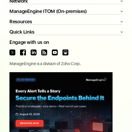
Network
ManageEngine ITOM (On-premises)
Resources
Quick Links
Engage with us on
ManageEngine
is a division of
Zoho Corp.