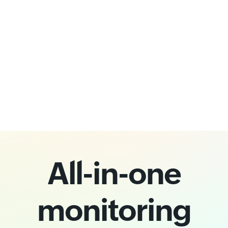
All-in-one
monitoring