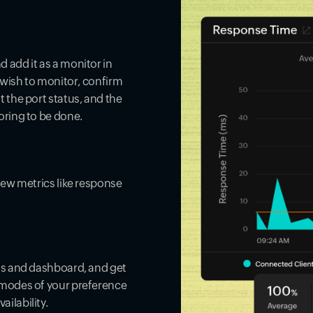
 add it as a monitor in
u wish to monitor, confirm
 the port status, and the
oring to be done.
iew metrics like response
rts and dashboard, and get
 modes of your preference
ilability.