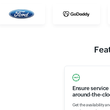
Feat
Ensure service 
around-the-clo
Get the availability 