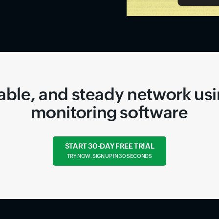
liable, and steady network us
monitoring software
START 30-DAY FREE TRIAL
TRY NOW, SIGN UP IN 30 SECONDS