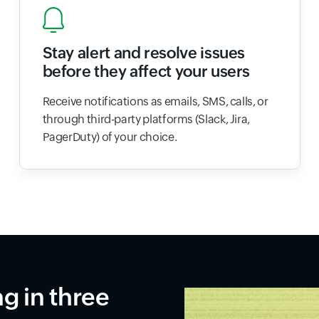
Stay alert and resolve issues
before they affect your users
Receive notifications as emails, SMS, calls, or
through third-party platforms (Slack, Jira,
PagerDuty) of your choice.
ng in three