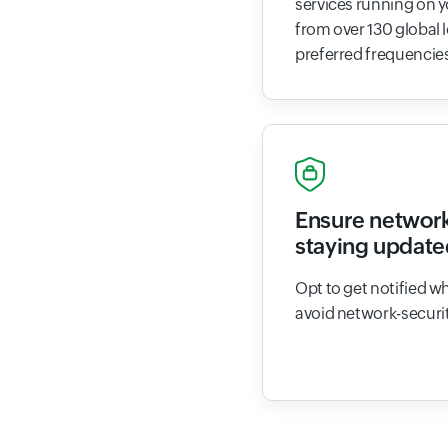
services running on 
from over 130 global 
preferred frequencie
Ensure network
staying update
Opt to get notified w
avoid network-securit