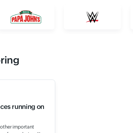
oring
ices running on
d other important