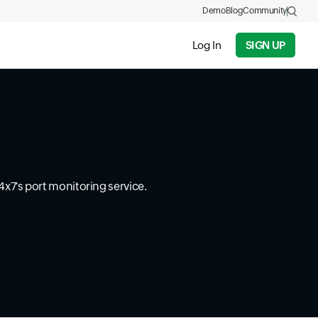
Demo
Blog
Community
Log In
SIGN UP
4x7's port monitoring service.