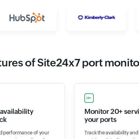
ures of Site24x7 port monit
availability
Monitor 20+ serv
ck
your ports
and performance of your
Track the availability an