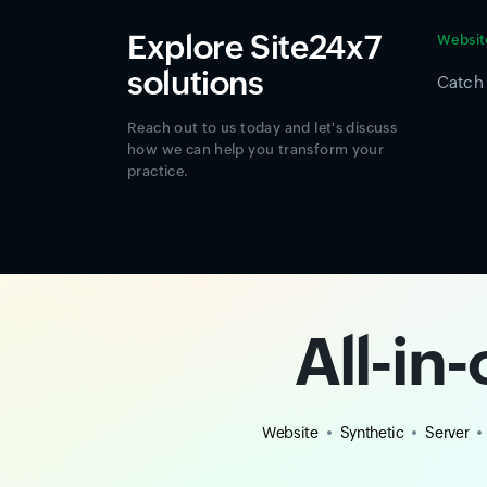
Explore Site24x7
Websit
solutions
Catch 
Reach out to us today and let's discuss
how we can help you transform your
practice.
All-in
Website
Synthetic
Server