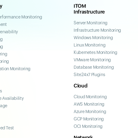
ty
ITOM
Infrastructure
erformance Monitoring
Server Monitoring
ent
Infrastructure Monitoring
ervability
Windows Monitoring
ng
Linux Monitoring
ng
Kubernetes Monitoring
ring
VMware Monitoring
oring
Database Monitoring
ation Monitoring
Site24x7 Plugins
Cloud
ss
Cloud Monitoring
 Availability
AWS Monitoring
page
Azure Monitoring
GCP Monitoring
OCI Monitoring
ed Test
Network