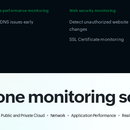
e performance monitoring
Web security monitoring
DNS issues early
Detect unauthorized website
changes
SSL Certificate monitoring
-one monitoring s
Public and Private Cloud
Network
Application Performance
Real