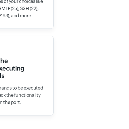
s of your choices like
SMTP(25), SSH (22),
7193), and more.
the
executing
ds
ands to be executed
ck the functionality
n the port.