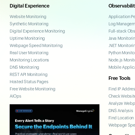
Digital Experience
Observabili
Website Monitoring
Application P
Synthetic Monitoring
Log Managem
Digital Experience Monitoring
Full-stack Obs
Uptime Monitoring
Java Monitori
Webpage Speed Monitoring
.NET Monitori
Real User Monitoring
Python Monito
Monitoring Locations
Node.js Monit
DNS Monitoring
Mobile Applic
REST API Monitoring
Free Tools
Hosted Status Pages
Free Website Monitoring
Find IP Addre
AIOps
Check Website
Analyze Web
DNS Analysis
Find Location
Webpage Spe