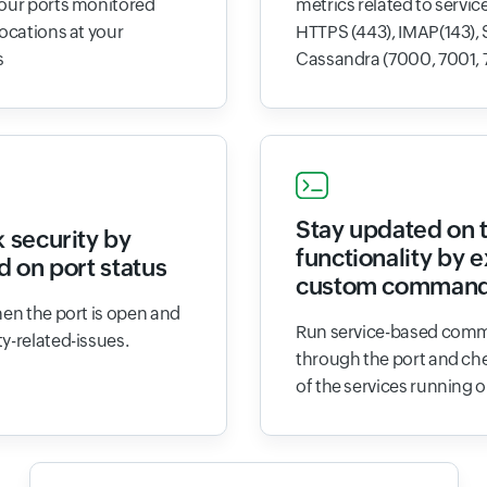
your ports monitored
metrics related to service
locations at your
HTTPS (443), IMAP(143), 
s
Cassandra (7000, 7001, 
Stay updated on 
 security by
functionality by 
d on port status
custom comman
hen the port is open and
Run service-based comm
y-related-issues.
through the port and che
of the services running o