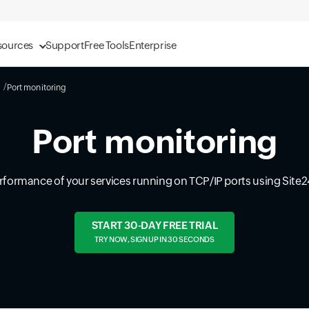
sources
Support
Free Tools
Enterprise
Port monitoring
Port monitoring
erformance of your services running on TCP/IP ports using Site2
START 30-DAY FREE TRIAL
TRY NOW, SIGN UP IN 30 SECONDS