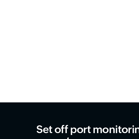
Set off port monitori