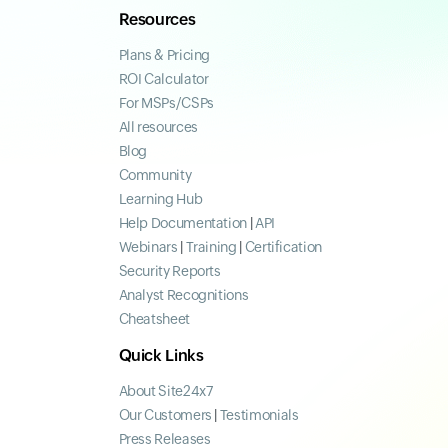
Resources
Plans & Pricing
ROI Calculator
For MSPs/CSPs
All resources
Blog
Community
Learning Hub
Help Documentation
|
API
Webinars
|
Training
|
Certification
Security Reports
Analyst Recognitions
Cheatsheet
Quick Links
About Site24x7
Our Customers
|
Testimonials
Press Releases