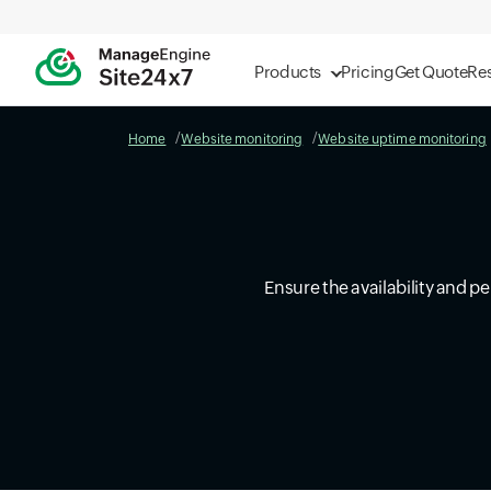
Products
Pricing
Get Quote
Re
Home
Website monitoring
Website uptime monitoring
Ensure the availability and p