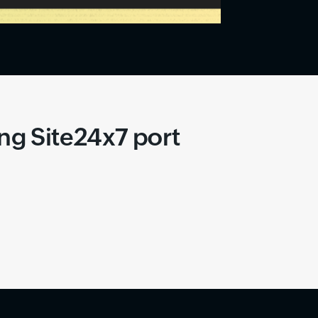
ing Site24x7 port