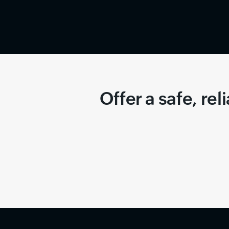
Offer a safe, re