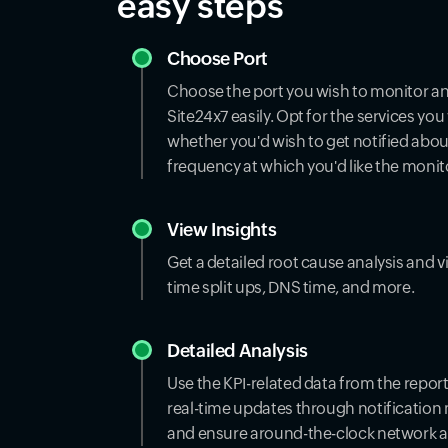
easy steps
Choose Port
Choose the port you wish to monitor and
Site24x7 easily. Opt for the services yo
whether you'd wish to get notified about
frequency at which you'd like the monit
View Insights
Get a detailed root cause analysis and v
time split ups, DNS time, and more.
Detailed Analysis
Use the KPI-related data from the repo
real-time updates through notification
and ensure around-the-clock network ava