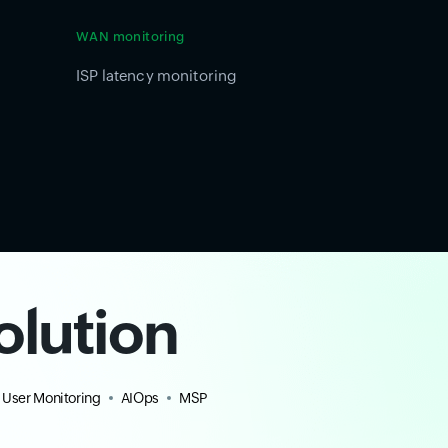
WAN monitoring
ISP latency monitoring
olution
 User Monitoring
AIOps
MSP