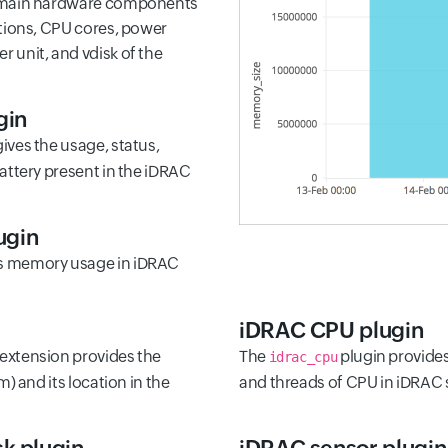
e main hardware components
ations, CPU cores, power
 unit, and vdisk of the
gin
ives the usage, status,
battery present in the iDRAC
ugin
s memory usage in iDRAC
iDRAC CPU plugin
extension provides the
The
plugin provides 
idrac_cpu
m) and its location in the
and threads of CPU in iDRAC 