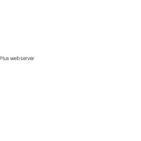
 Plus web server