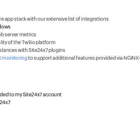
re app stack with our extensive list of integrations
dows
eb server metrics
ity of the Twilio platform
nstances with Site24x7 plugins
 monitoring
to support additional features provided via NGINX
dded to my Site24x7 account
e24x7