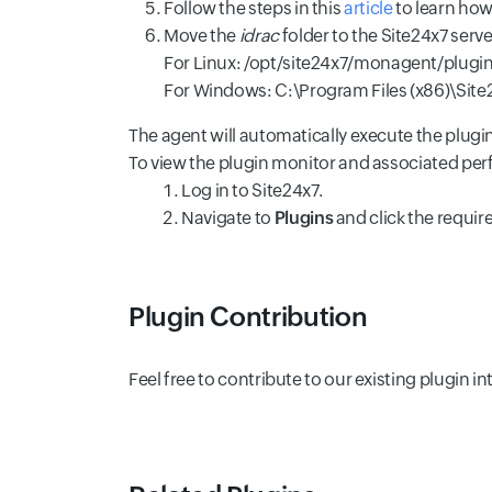
Follow the steps in this
article
to learn how 
Move the
idrac
folder to the Site24x7 serv
For Linux: /opt/site24x7/monagent/plugin
For Windows: C:\Program Files (x86)\Sit
The agent will automatically execute the plugi
To view the plugin monitor and associated pe
Log in to Site24x7.
Navigate to
Plugins
and click the requir
Plugin Contribution
Feel free to contribute to our existing plugin