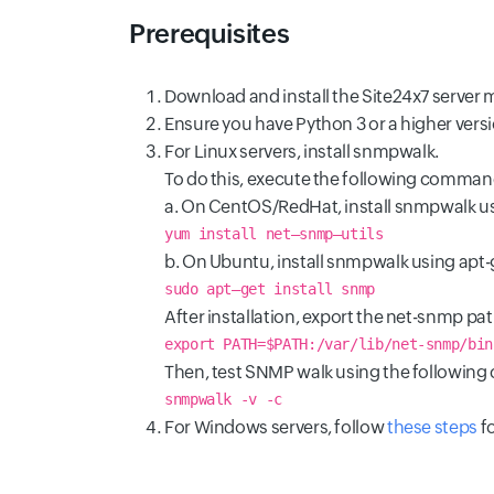
Prerequisites
Download and install the Site24x7 server 
Ensure you have Python 3 or a higher versi
For Linux servers, install snmpwalk.
To do this, execute the following command
a. On CentOS/RedHat, install snmpwalk 
yum install net–snmp–utils
b. On Ubuntu, install snmpwalk using apt-
sudo apt–get install snmp
After installation, export the net-snmp pa
export PATH=$PATH:/var/lib/net-snmp/bin
Then, test SNMP walk using the followin
snmpwalk -v
-c
For Windows servers, follow
these steps
fo