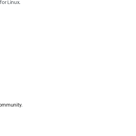
for Linux.
ommunity
.