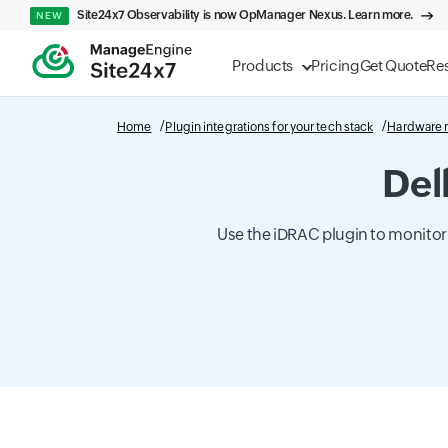
Site24x7 Observability is now OpManager Nexus. Learn more.
NEW
Products
Pricing
Get Quote
Re
Home
Plugin integrations for your tech stack
Hardware 
Del
Use the iDRAC plugin to monitor