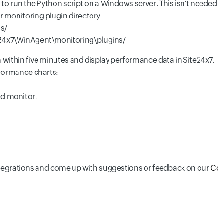
to run the Python script on a Windows server. This isn't needed 
er monitoring plugin directory.
s/
e24x7\WinAgent\monitoring\plugins/
n within five minutes and display performance data in Site24x7.
rformance charts:
ed monitor.
 integrations and come up with suggestions or feedback on our
C