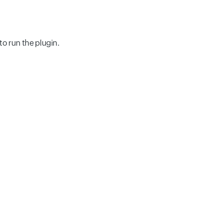
to run the plugin.