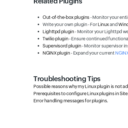
Related Plugins
Out-of-the-box plugins
- Monitor your enti
Write your own plugin - For
Linux
and
Win
Lighttpd plugin
- Monitor your Lighttpd w
Twilio plugin
- Ensure continued functional
Supervisord plugin
- Monitor supervisor i
NGINX plugin
- Expand your current
NGINX
Troubleshooting Tips
Possible reasons why my Linux plugin is not a
Prerequisites to configure Linux plugins in Sit
Error handling messages for plugins.