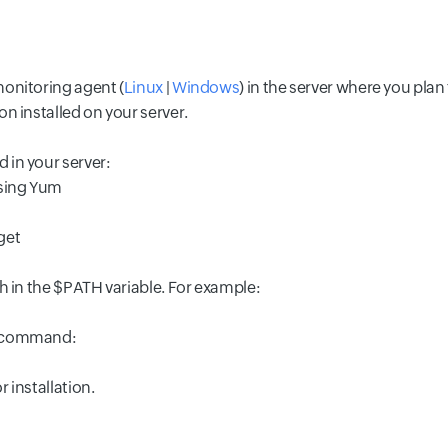
monitoring agent (
Linux
|
Windows
) in the server where you plan 
on installed on your server.
 in your server:
using Yum
get
th in the $PATH variable. For example:
g command:
r installation.