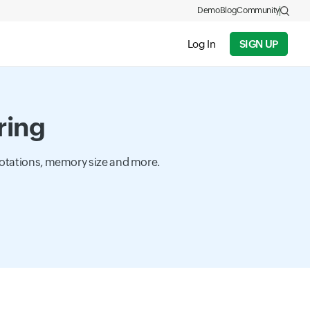
Demo
Blog
Community
Log In
SIGN UP
ring
rotations, memory size and more.