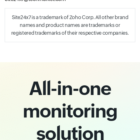
Site24x7 is a trademark of Zoho Corp. All other brand
names and product names are trademarks or
registered trademarks of their respective companies.
All-in-one
monitoring
solution