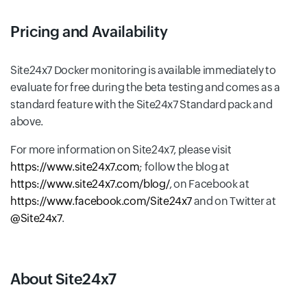
Pricing and Availability
Site24x7 Docker monitoring is available immediately to
evaluate for free during the beta testing and comes as a
standard feature with the Site24x7 Standard pack and
above.
For more information on Site24x7, please visit
https://www.site24x7.com
; follow the blog at
https://www.site24x7.com/blog/
, on Facebook at
https://www.facebook.com/Site24x7
and on Twitter at
@Site24x7
.
About Site24x7