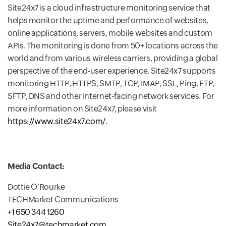
Site24x7 is a cloud infrastructure monitoring service that
helps monitor the uptime and performance of websites,
online applications, servers, mobile websites and custom
APIs. The monitoring is done from 50+ locations across the
world and from various wireless carriers, providing a global
perspective of the end-user experience. Site24x7 supports
monitoring HTTP, HTTPS, SMTP, TCP, IMAP, SSL, Ping, FTP,
SFTP, DNS and other Internet-facing network services. For
more information on Site24x7, please visit
https://www.site24x7.com/
.
Media Contact:
Dottie O’Rourke
TECHMarket Communications
+1 650 344 1260
Site24x7@techmarket.com