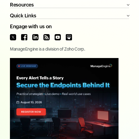
Resources
Quick Links
Engage with us on
ManageEngine
is a division of
Zoho Corp.