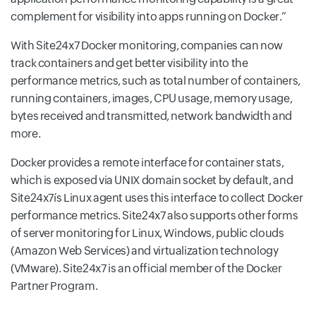
complement for visibility into apps running on Docker.
With Site24x7 Docker monitoring, companies can now
track containers and get better visibility into the
performance metrics, such as total number of containers,
running containers, images, CPU usage, memory usage,
bytes received and transmitted, network bandwidth and
more.
Docker provides a remote interface for container stats,
which is exposed via UNIX domain socket by default, and
Site24x7ís Linux agent uses this interface to collect Docker
performance metrics. Site24x7 also supports other forms
of server monitoring for Linux, Windows, public clouds
(Amazon Web Services) and virtualization technology
(VMware). Site24x7 is an official member of the Docker
Partner Program.