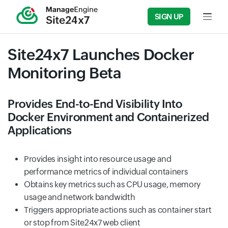
SIGN UP
Input f
Site24x7 Launches Docker
Monitoring Beta
Provides End-to-End Visibility Into
Docker Environment and Containerized
Applications
Provides insight into resource usage and
performance metrics of individual containers
Obtains key metrics such as CPU usage, memory
usage and network bandwidth
Triggers appropriate actions such as container start
or stop from Site24x7 web client