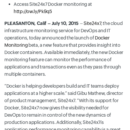
Access Site24x7 Docker monitoring at
http://ow.ly/Pk9q5
PLEASANTON, Calif – July 10, 2015
–
Site24x7
, the cloud
infrastructure monitoring service for DevOps and IT
operations, today announced the launch of
Docker
Monitoring
beta, a new feature that provides insight into
Docker containers. Available immediately, the new Docker
monitoring feature can monitor the performance of
applications and transactions even as they pass through
multiple containers.
Docker is helping developers build and IT teams deploy
applications at a higher scale.
said Gibu Mathew, director
of product management, Site24x7.
With its support for
Docker, Site24x7 now gives the visibility needed for
DevOps to remain in control of the new dynamics of
production applications. Additionally, Site24x7ís
application performance monitoring capability is a great