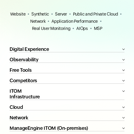
Website
Synthetic
Server
Public and Private Cloud
Network
Application Performance
Real User Monitoring
AIOps
MSP
Digital Experience
Observability
Free Tools
Competitors
ITOM
Infrastructure
Cloud
Network
ManageEngine ITOM (On-premises)