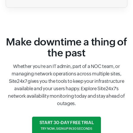
Make downtime a thing of
the past
Whether you're an IT admin, part of a NOC team, or
managing network operations across multiple sites,
Site24x7 gives you the tools to keep your infrastructure
available and your users happy. Explore Site24x7's
network availability monitoring today and stay ahead of
outages.
START 30-DAY FREE TRIAL
TRY NOW, SIGN UP IN 30 SECONDS