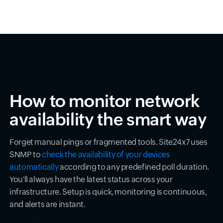
How to monitor network
availability the smart way
Forget manual pings or fragmented tools. Site24x7 uses
SNMP to
check the availability of your devices
automatically
according to any predefined poll duration.
You'll always have the latest status across your
infrastructure. Setup is quick, monitoring is continuous,
and alerts are instant.