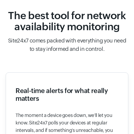
The best tool for network
availability monitoring
Site24x7 comes packed with everything you need
to stay informed and in control.
Real-time alerts for what really
matters
The moment a device goes down, we'll let you
know. Site24x7 polls your devices at regular
intervals, and if something's unreachable, you