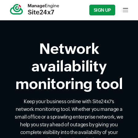
SIGN UP
Input f
Network
availability
monitoring tool
Keep your business online with Site24x7's
network monitoring tool. Whether you manage a
small office or a sprawling enterprise network, we
help you stay ahead of outages by giving you
complete visibility into the availability of your