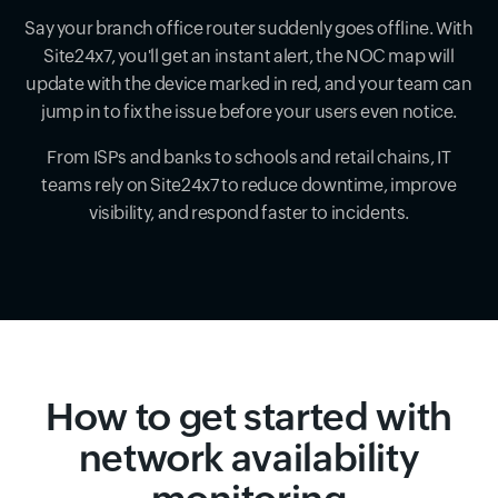
Say your branch office router suddenly goes offline. With
Site24x7, you'll get an instant alert, the NOC map will
update with the device marked in red, and your team can
jump in to fix the issue before your users even notice.
From ISPs and banks to schools and retail chains, IT
teams rely on Site24x7 to reduce downtime, improve
visibility, and respond faster to incidents.
How to get started with
network availability