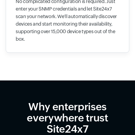
No complicated configuration is required. Just
enter your SNMP credentials and let Site24x7
scan your network. We'll automatically discover
devices and start monitoring their availability,
supporting over 15,000 device types out of the
box.
Why enterprises
everywhere trust
Site24x7