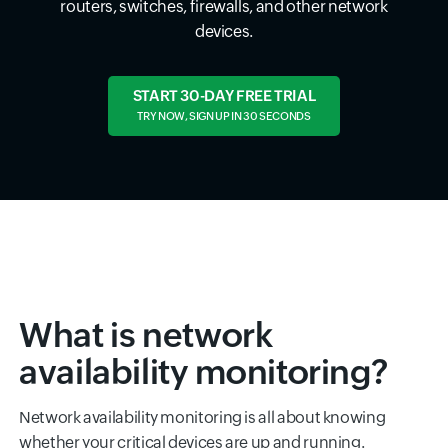
routers, switches, firewalls, and other network
devices.
START 30-DAY FREE TRIAL
TRY NOW, SIGN UP IN 30 SECONDS
What is network
availability monitoring?
Network availability monitoring is all about knowing
whether your critical devices are up and running.