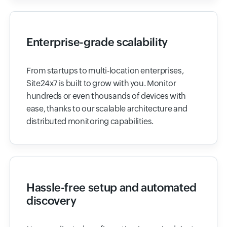
Enterprise-grade scalability
From startups to multi-location enterprises,
Site24x7 is built to grow with you. Monitor
hundreds or even thousands of devices with
ease, thanks to our scalable architecture and
distributed monitoring capabilities.
Hassle-free setup and automated
discovery