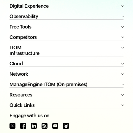
Digital Experience
Observability
Free Tools
Competitors
ITOM
Infrastructure
Cloud
Network
ManageEngine ITOM (On-premises)
Resources
Quick Links
Engage with us on