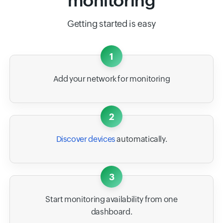
monitoring
Getting started is easy
1
Add your network for monitoring
2
Discover devices
automatically.
3
Start monitoring availability from one
dashboard.