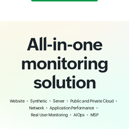
All-in-one
monitoring
solution
Website
Synthetic
Server
Public and Private Cloud
Network
Application Performance
Real User Monitoring
AIOps
MSP