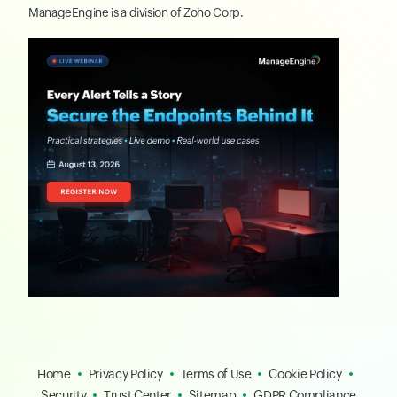
ManageEngine
is a division of
Zoho Corp.
Home
Privacy Policy
Terms of Use
Cookie Policy
Security
Trust Center
Sitemap
GDPR Compliance