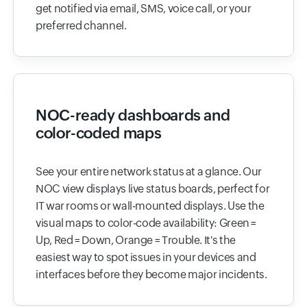
get notified via email, SMS, voice call, or your
preferred channel.
NOC-ready dashboards and
color-coded maps
See your entire network status at a glance. Our
NOC view displays live status boards, perfect for
IT war rooms or wall-mounted displays. Use the
visual maps to color-code availability: Green =
Up, Red = Down, Orange = Trouble. It's the
easiest way to spot issues in your devices and
interfaces before they become major incidents.