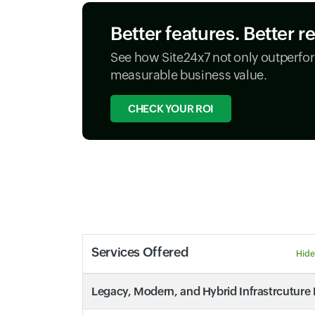
Better features. Better r
See how Site24x7 not only outperfor
measurable business value.
CHECK YOUR ROI
Services Offered
Hide
Legacy, Modern, and Hybrid Infrastrcuture