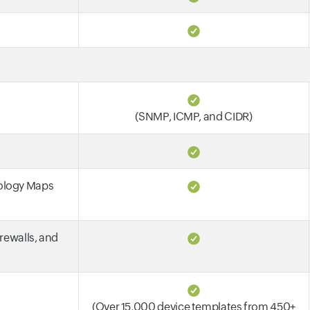
(SNMP, ICMP, and CIDR)
pology Maps
irewalls, and
(Over 15,000 device templates from 450+