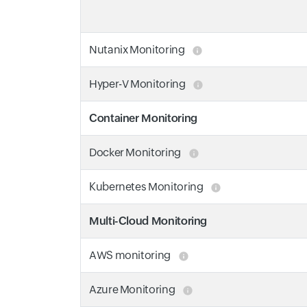
Nutanix Monitoring
Hyper-V Monitoring
Container Monitoring
Docker Monitoring
Kubernetes Monitoring
Multi-Cloud Monitoring
AWS monitoring
Azure Monitoring