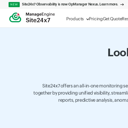
Site24x7 Observability is now OpManager Nexus. Learn more.
NEW
Products
Pricing
Get Quote
Re
Look
Site24x7 offers an all-in-one monitoring 
together by providing unified visibility, strea
reports, predictive analysis, anoma