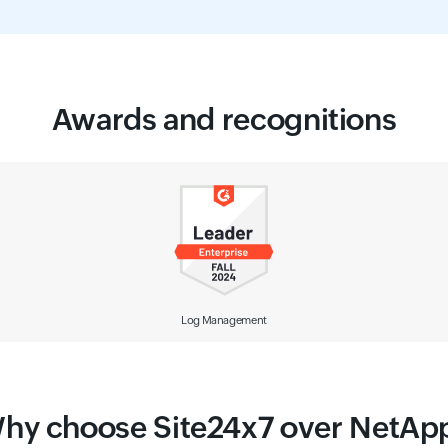
Awards and recognitions
Observability Solution
hy choose Site24x7 over NetAp