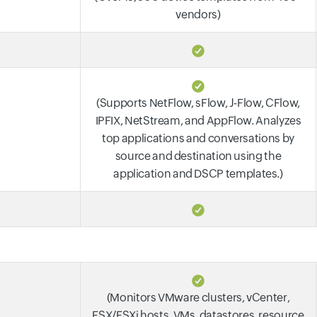
vendors)
(Supports NetFlow, sFlow, J-Flow, CFlow,
IPFIX, NetStream, and AppFlow. Analyzes
top applications and conversations by
source and destination using the
application and DSCP templates.)
(Monitors VMware clusters, vCenter,
ESX/ESXi hosts, VMs, datastores, resource