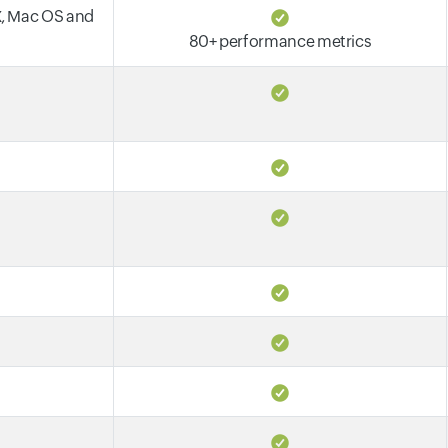
X, Mac OS and
80+ performance metrics