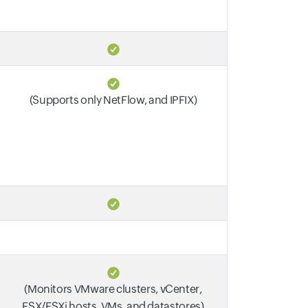
(Supports only NetFlow, and IPFIX)
(Monitors VMware clusters, vCenter,
ESX/ESXi hosts, VMs, and datastores)