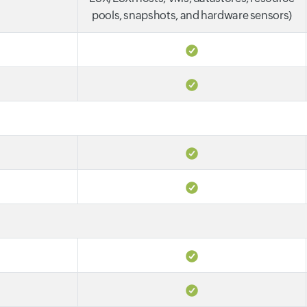
pools, snapshots, and hardware sensors)