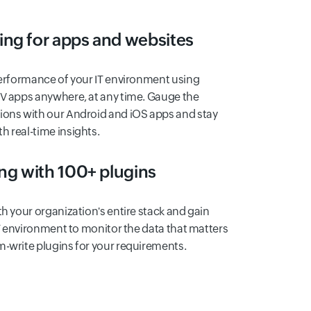
ing for apps and websites
performance of your IT environment using
TV apps anywhere, at any time. Gauge the
ions with our Android and iOS apps and stay
 real-time insights.
ing with 100+ plugins
th your organization's entire stack and gain
 IT environment to monitor the data that matters
m-write plugins for your requirements.