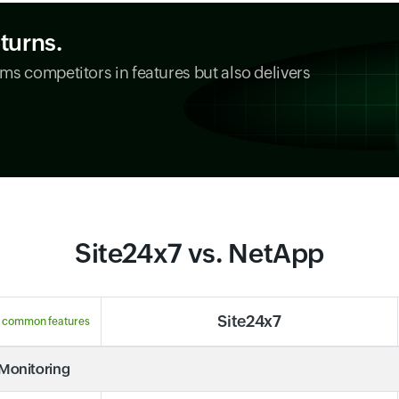
eturns.
ms competitors in features but also delivers
Site24x7 vs. NetApp
Site24x7
 common features
 Monitoring