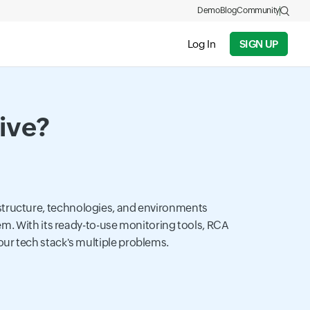
Demo
Blog
Community
Log In
SIGN UP
tive?
astructure, technologies, and environments
tem. With its ready-to-use monitoring tools, RCA
your tech stack's multiple problems.