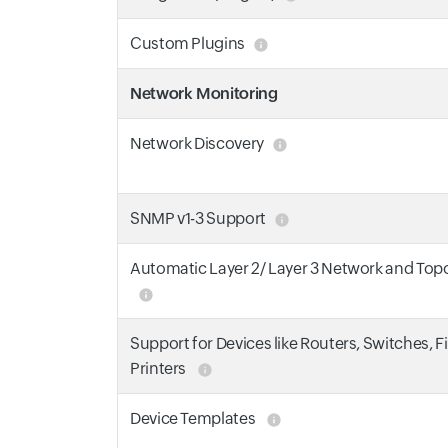
Custom Plugins
Network Monitoring
Network Discovery
SNMP v1-3 Support
Automatic Layer 2/ Layer 3 Network and To
Support for Devices like Routers, Switches, F
Printers
Device Templates