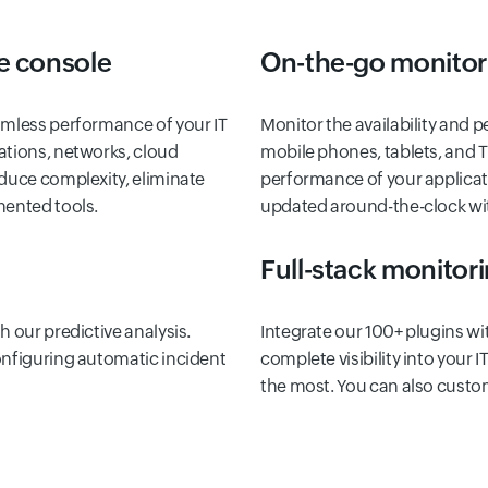
e console
On-the-go monitor
amless performance of your IT
Monitor the availability and 
ations, networks, cloud
mobile phones, tablets, and 
educe complexity, eliminate
performance of your applicat
mented tools.
updated around-the-clock with
Full-stack monitor
 our predictive analysis.
Integrate our 100+ plugins wi
onfiguring automatic incident
complete visibility into your
the most. You can also custo