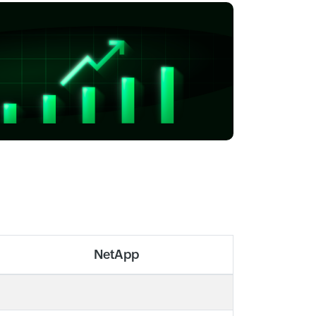
NetApp