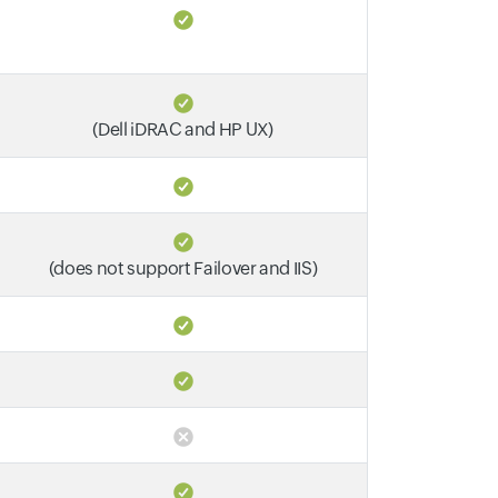
(Dell iDRAC and HP UX)
(does not support Failover and IIS)