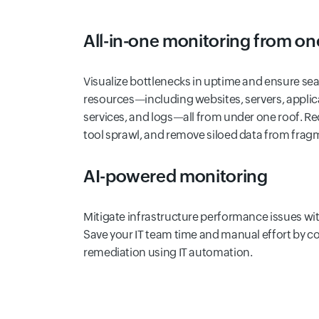
All-in-one monitoring from on
Visualize bottlenecks in uptime and ensure se
resources—including websites, servers, applic
services, and logs—all from under one roof. R
tool sprawl, and remove siloed data from frag
AI-powered monitoring
Mitigate infrastructure performance issues with
Save your IT team time and manual effort by c
remediation using IT automation.