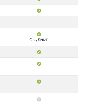
Only SNMP