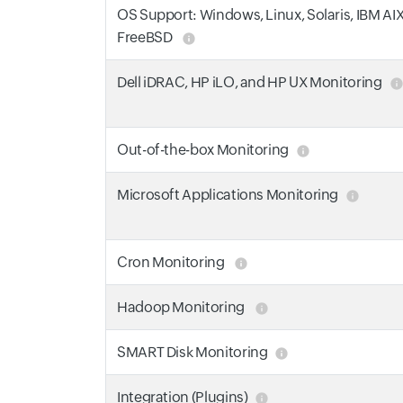
OS Support: Windows, Linux, Solaris, IBM AI
FreeBSD
Dell iDRAC, HP iLO, and HP UX Monitoring
Out-of-the-box Monitoring
Microsoft Applications Monitoring
Cron Monitoring
Hadoop Monitoring
SMART Disk Monitoring
Integration (Plugins)