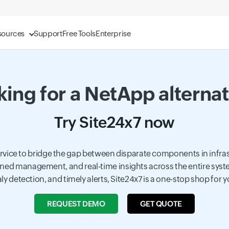
sources
Support
Free Tools
Enterprise
ing for a NetApp alterna
Try Site24x7 now
service to bridge the gap between disparate components in infr
mlined management, and real-time insights across the entire sys
ly detection, and timely alerts, Site24x7 is a one-stop shop for 
REQUEST DEMO
GET QUOTE