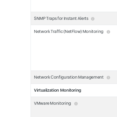
SNMP Traps for Instant Alerts
Network Traffic (NetFlow) Monitoring
Network Configuration Management
Virtualization Monitoring
VMware Monitoring