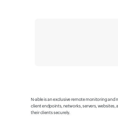
N-able is an exclusive remote monitoring and 
client endpoints, networks, servers, websites,
their clients securely.