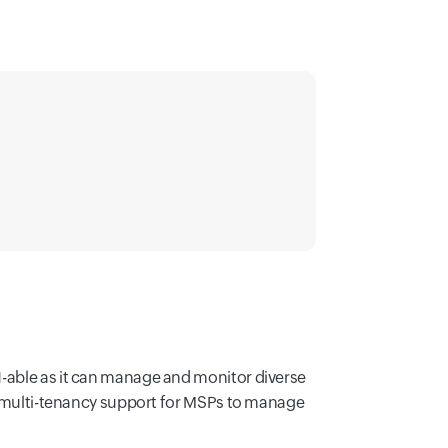
N-able as it can manage and monitor diverse
rs multi-tenancy support for MSPs to manage