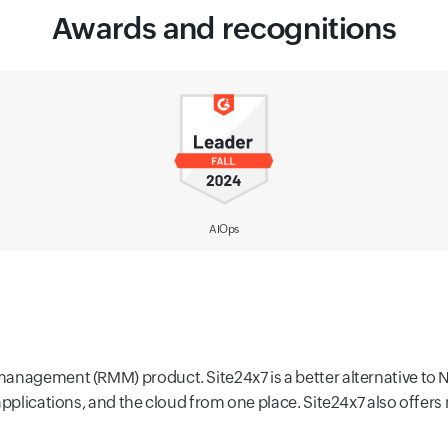
Awards and recognitions
IT Alerting
management (RMM) product. Site24x7 is a better alternative to 
 applications, and the cloud from one place. Site24x7 also offe