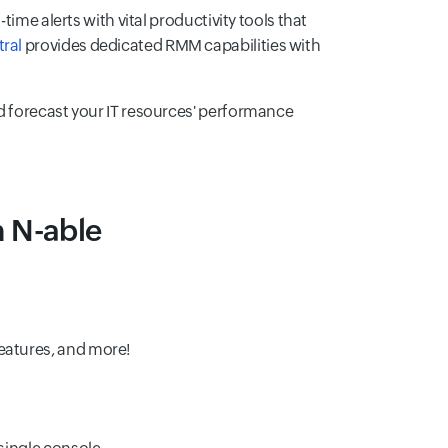
ime alerts with vital productivity tools that
ral
provides dedicated RMM capabilities with
d forecast your IT resources' performance
n N-able
features, and more!