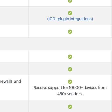
(100+ plugin integrations)
irewalls, and
Receive support for 10000+ devices from
450+ vendors.