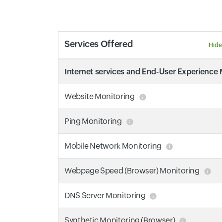
Services Offered
Hide
Internet services and End-User Experience
Website Monitoring
Ping Monitoring
Mobile Network Monitoring
Webpage Speed (Browser) Monitoring
DNS Server Monitoring
Synthetic Monitoring (Browser)