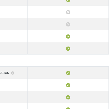
issues