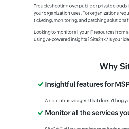
Troubleshooting over public or private clouds is
your organization uses. For organizations req
ticketing, monitoring, and patching solutions
Looking to monitor all your IT resources from
using AI-powered insights? Site24x7 is your ideal
Why Sit
Insightful features for MSP
A non-intrusive agent that doesn't hog y
Monitor all the services you