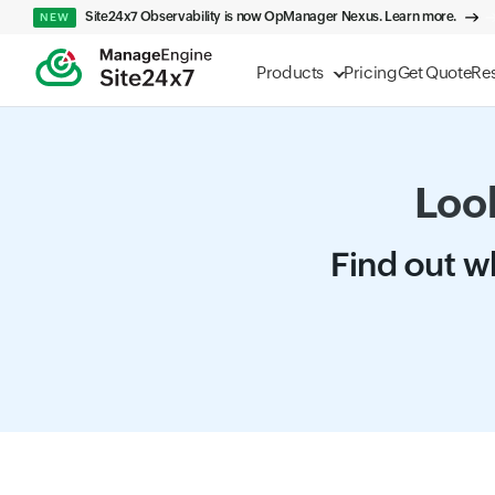
Site24x7 Observability is now OpManager Nexus. Learn more.
NEW
Products
Pricing
Get Quote
Re
Look
Find out wh