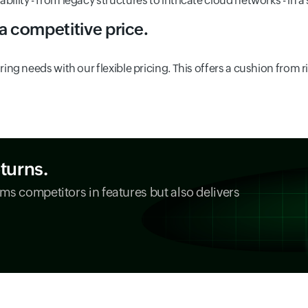
lity - from legacy structures to intricate cloud networks - in a
 a competitive price.
ing needs with our flexible pricing. This offers a cushion from r
eturns.
ms competitors in features but also delivers