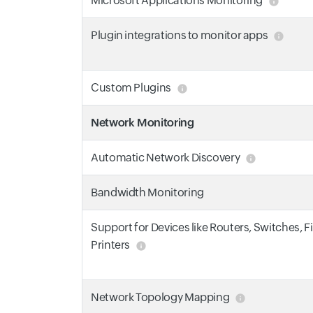
Microsoft Applications Monitoring
Plugin integrations to monitor apps
Custom Plugins
Network Monitoring
Automatic Network Discovery
Bandwidth Monitoring
Support for Devices like Routers, Switches, F
Printers
Network Topology Mapping