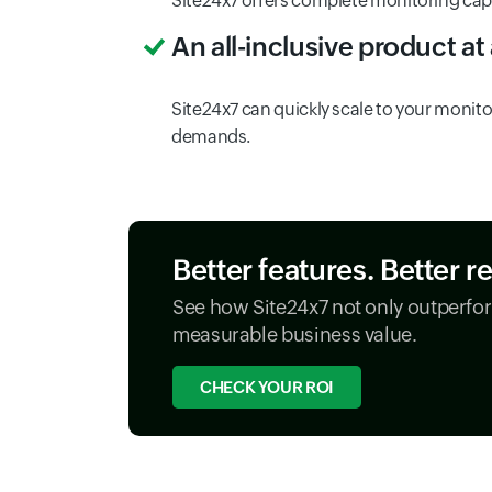
Site24x7 offers complete monitoring capabi
An all-inclusive product at
Site24x7 can quickly scale to your monitor
demands.
Better features. Better r
See how Site24x7 not only outperfor
measurable business value.
CHECK YOUR ROI