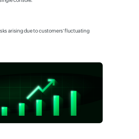
 single console.
isks arising due to customers' fluctuating