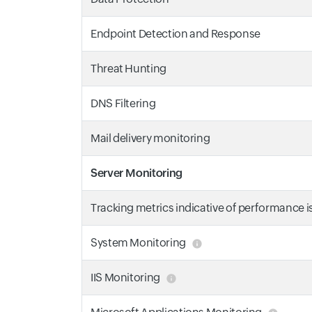
Endpoint Detection and Response
Threat Hunting
DNS Filtering
Mail delivery monitoring
Server Monitoring
Tracking metrics indicative of performance 
System Monitoring
IIS Monitoring