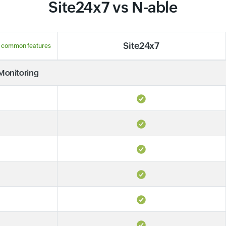
Site24x7 vs N-able
Site24x7
 common features
 Monitoring