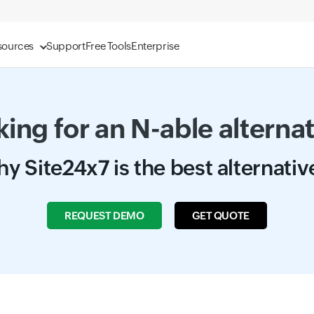
sources
Support
Free Tools
Enterprise
ing for an N-able alterna
y Site24x7 is the best alternativ
REQUEST DEMO
GET QUOTE