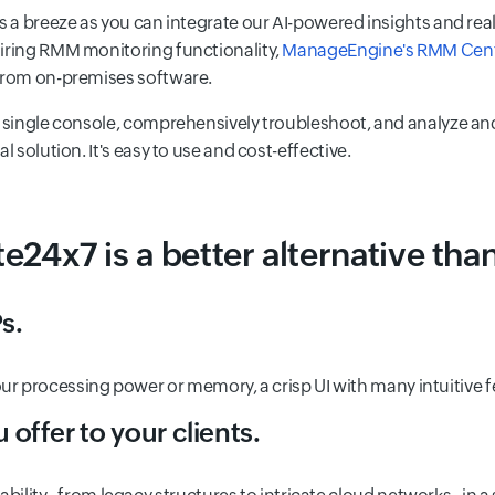
 a breeze as you can integrate our AI-powered insights and real-t
uiring RMM monitoring functionality,
ManageEngine's RMM Cent
 from on-premises software.
 a single console, comprehensively troubleshoot, and analyze an
 solution. It's easy to use and cost-effective.
e24x7 is a better alternative tha
s.
our processing power or memory, a crisp UI with many intuitive 
 offer to your clients.