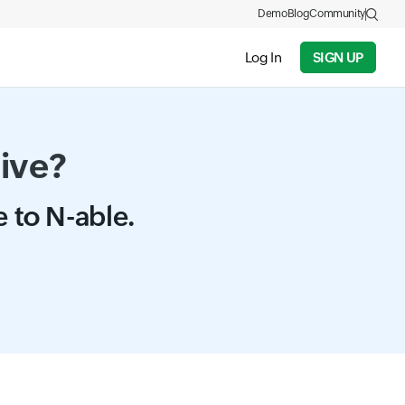
Demo
Blog
Community
Log In
SIGN UP
tive?
e to N-able.