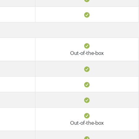
Out-of-the-box
Out-of-the-box