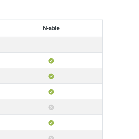
N-able