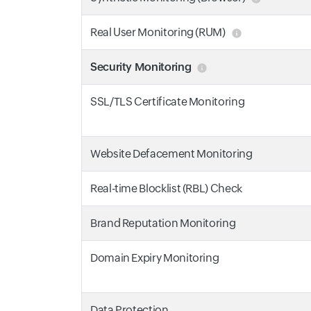
Real User Monitoring (RUM)
Security Monitoring
SSL/TLS Certificate Monitoring
Website Defacement Monitoring
Real-time Blocklist (RBL) Check
Brand Reputation Monitoring
Domain Expiry Monitoring
Data Protection