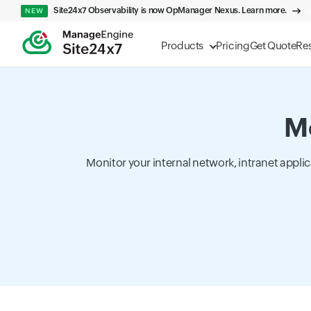
Site24x7 Observability is now OpManager Nexus. Learn more.
NEW
Products
Pricing
Get Quote
Re
Mo
Monitor your internal network, intranet appli