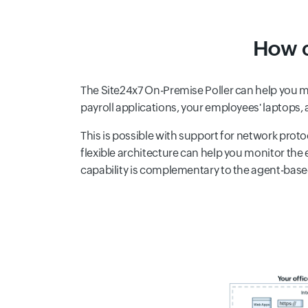
How c
The Site24x7 On-Premise Poller can help you mo
payroll applications, your employees' laptops
This is possible with support for network proto
flexible architecture can help you monitor the
capability is complementary to the agent-bas