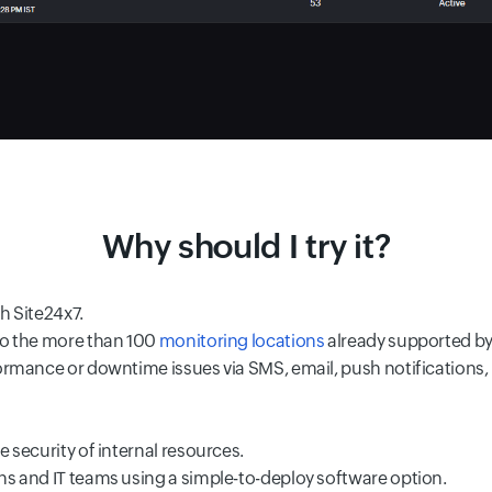
Why should I try it?
h Site24x7.
to the more than 100
monitoring locations
already supported by
ormance or downtime issues via SMS, email, push notifications, 
 security of internal resources.
ns and IT teams using a simple-to-deploy software option.