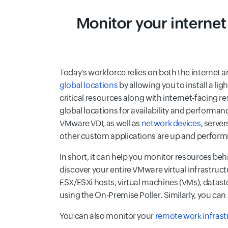
Monitor your internet
Today's workforce relies on both the internet 
global locations
by allowing you to install a li
critical resources along with internet-facing 
global locations for availability and performan
VMware VDI, as well as
network devices
, serve
other custom applications are up and performi
In short, it can help you monitor resources beh
discover your entire VMware virtual infrastruc
ESX/ESXi hosts, virtual machines (VMs), datast
using the On-Premise Poller. Similarly, you ca
You can also monitor your
remote work infrast