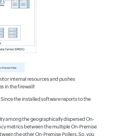
nitor internal resources and pushes
 in the firewall!
 Since the installed software reports to the
vity among the geographically dispersed On-
ency metrics between the multiple On-Premise
etween the other On-Premise Pollers. So, you