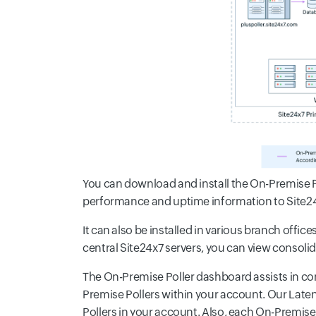
You can download and install the On-Premise Po
performance and uptime information to Site24x7
It can also be installed in various branch offi
central Site24x7 servers, you can view consol
The On-Premise Poller dashboard assists in co
Premise Pollers within your account. Our Late
Pollers in your account. Also, each On-Premise