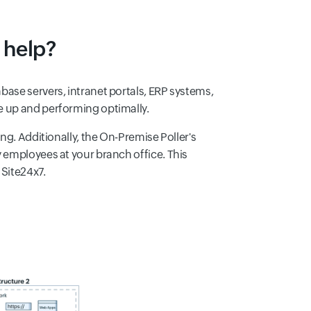
 help?
ase servers, intranet portals, ERP systems,
e up and performing optimally.
ng. Additionally, the On-Premise Poller's
 employees at your branch office. This
 Site24x7.