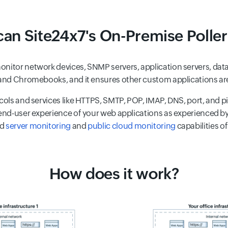
an Site24x7's On-Premise Poller
nitor network devices, SNMP servers, application servers, datab
, and Chromebooks, and it ensures other custom applications ar
cols and services like HTTPS, SMTP, POP, IMAP, DNS, port, and pi
 end-user experience of your web applications as experienced by
ed
server monitoring
and
public cloud monitoring
capabilities of
How does it work?