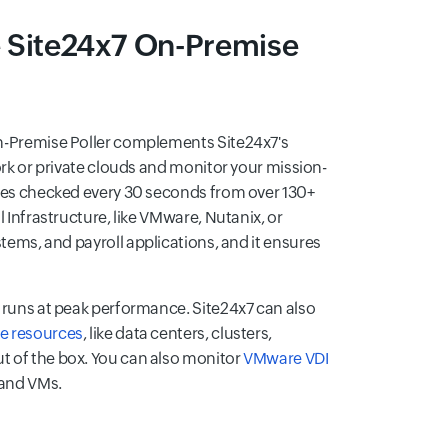
he Site24x7 On-Premise
 On-Premise Poller complements Site24x7's
ork or private clouds and monitor your mission-
sites checked every 30 seconds from over 130+
al Infrastructure, like VMware, Nutanix, or
ystems, and payroll applications, and it ensures
runs at peak performance. Site24x7 can also
 resources
, like data centers, clusters,
ut of the box. You can also monitor
VMware VDI
, and VMs.