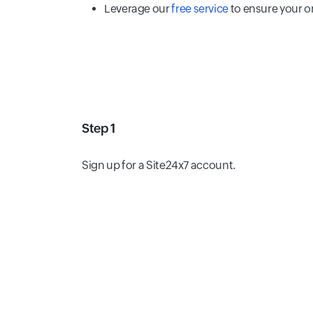
Leverage our
free service
to ensure your o
Step 1
Sign up for a Site24x7 account.