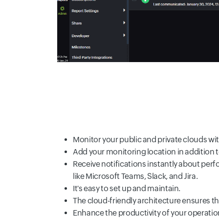
Monitor your public and private clouds wit
Add your monitoring location in addition 
Receive notifications instantly about perf
like Microsoft Teams, Slack, and Jira.
It's easy to set up and maintain.
The cloud-friendly architecture ensures the
Enhance the productivity of your operatio