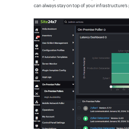
can always stay on top of your infrastructure'