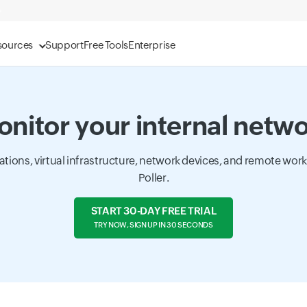
sources
Support
Free Tools
Enterprise
nitor your internal netw
cations, virtual infrastructure, network devices, and remote wor
Poller.
START 30-DAY FREE TRIAL
TRY NOW, SIGN UP IN 30 SECONDS