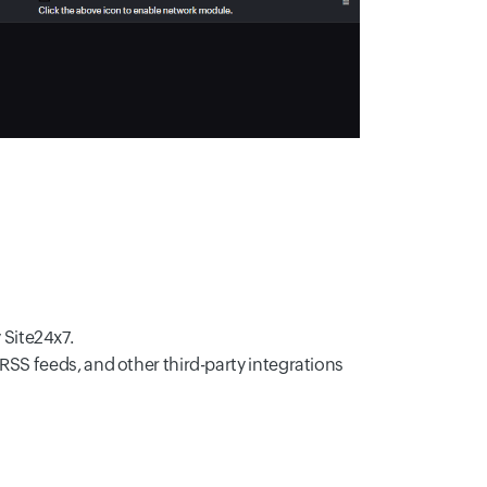
 Site24x7.
RSS feeds, and other third-party integrations