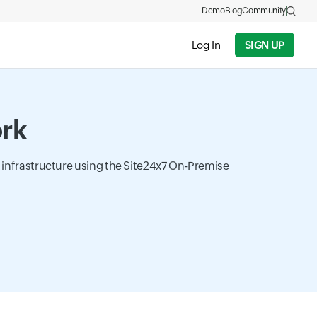
Demo
Blog
Community
Log In
SIGN UP
ork
k infrastructure using the Site24x7 On-Premise