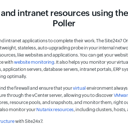
 and intranet resources using t
Poller
and intranet applications to complete their work. The Site24x7
ghtweight, stateless, auto-upgrading probe in your internal netw
resources, like websites and applications. You can get your web
ce with
website monitoring
. It also helps you monitor your virtu
rs, application servers, database servers, intranet portals, ERP s
ng optimally.
ind the firewall and ensure that your
virtual
environment always 
ture through the vCenter server, allowing you to discover
VMware
ores, resource pools, and snapshots, and monitor them, right o
n also monitor your
Nutanix resources
, including clusters, hosts
ructure
with Site24x7.