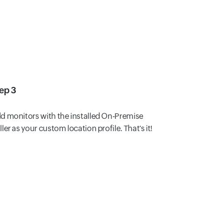
ep 3
d monitors with the installed On-Premise
ller as your custom location profile. That's it!