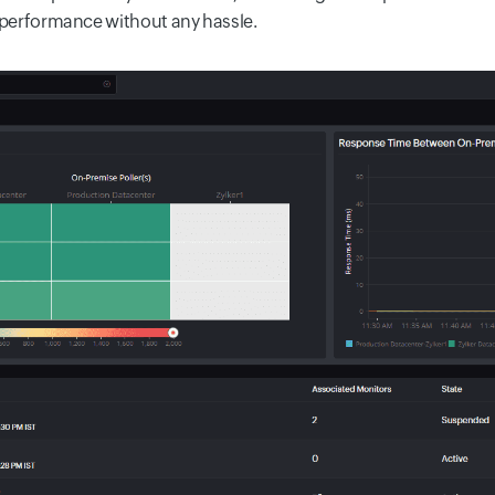
s performance without any hassle.