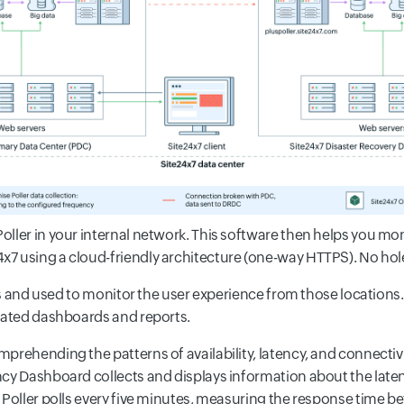
ller in your internal network. This software then helps you mo
 using a cloud-friendly architecture (one-way HTTPS). No holes
ces and used to monitor the user experience from those locations.
idated dashboards and reports.
mprehending the patterns of availability, latency, and connecti
ncy Dashboard collects and displays information about the lat
 Poller polls every five minutes, measuring the response time b