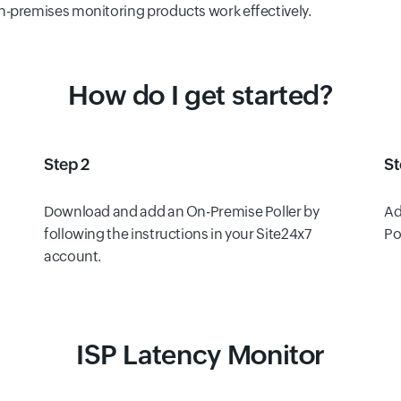
n-premises monitoring products work effectively.
How do I get started?
Step 2
St
Download and add an On-Premise Poller by
Ad
following the instructions in your Site24x7
Po
account.
ISP Latency Monitor