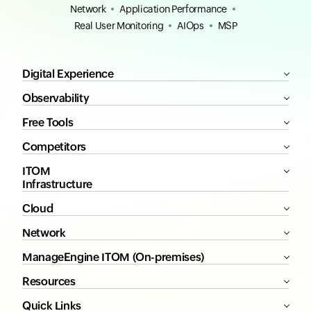
Network
Application Performance
Real User Monitoring
AIOps
MSP
Digital Experience
Observability
Free Tools
Competitors
ITOM
Infrastructure
Cloud
Network
ManageEngine ITOM (On-premises)
Resources
Quick Links