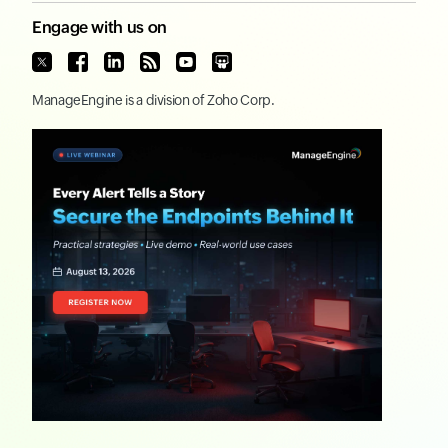
Engage with us on
ManageEngine
is a division of
Zoho Corp.