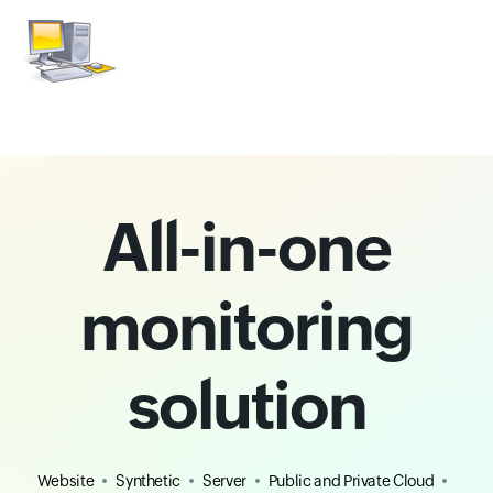
All-in-one
monitoring
solution
Website
Synthetic
Server
Public and Private Cloud