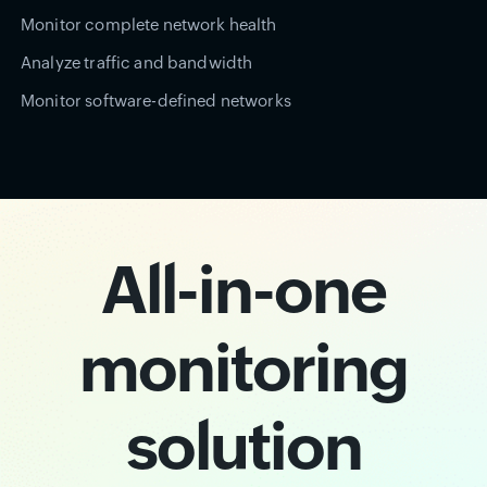
Monitor complete network health
Analyze traffic and bandwidth
Monitor software-defined networks
All-in-one
monitoring
solution