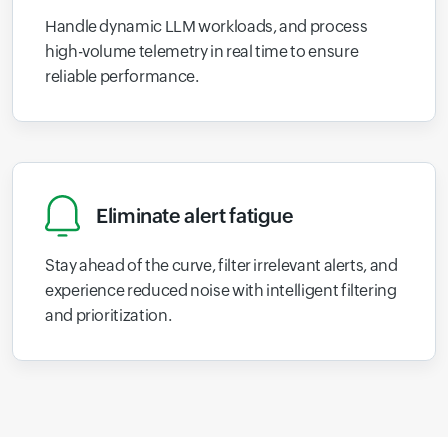
Handle dynamic LLM workloads, and process
high-volume telemetry in real time to ensure
reliable performance.
Eliminate alert fatigue
Stay ahead of the curve, filter irrelevant alerts, and
experience reduced noise with intelligent filtering
and prioritization.