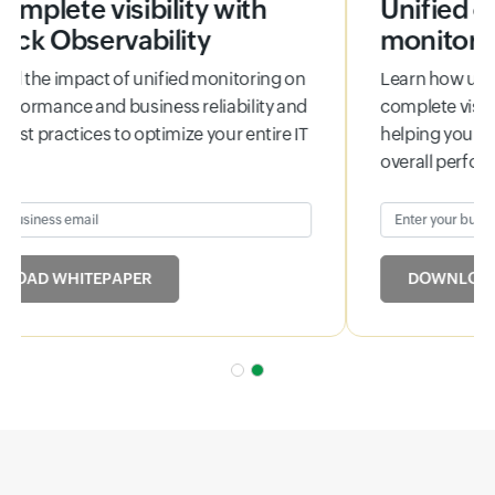
Unified observability and
monitoring guide
Learn how unified monitoring provides
complete visibility across your IT infrastructure,
helping you quickly identify issues and improve
overall performance.
Enter your business email
Input field
DOWNLOAD WHITEPAPER