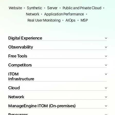
Website
Synthetic
Server
Public and Private Cloud
Network
Application Performance
Real User Monitoring
AIOps
MSP
Digital Experience
Observability
Free Tools
Competitors
ITOM
Infrastructure
Cloud
Network
ManageEngine ITOM (On-premises)
Resources