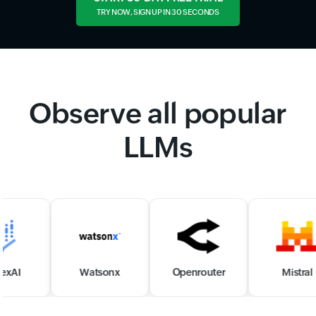
TRY NOW, SIGN UP IN 30 SECONDS
Observe all popular
LLMs
Watsonx
Openrouter
Mistral