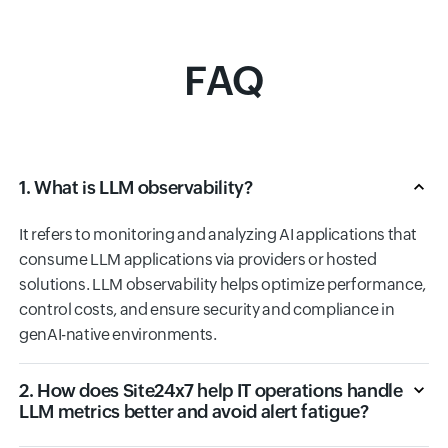
FAQ
1. What is LLM observability?
It refers to monitoring and analyzing AI applications that
consume LLM applications via providers or hosted
solutions. LLM observability helps optimize performance,
control costs, and ensure security and compliance in
genAI-native environments.
2. How does Site24x7 help IT operations handle
LLM metrics better and avoid alert fatigue?