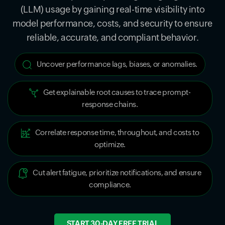
(LLM) usage by gaining real-time visibility into
model performance, costs, and security to ensure
reliable, accurate, and compliant behavior.
Uncover performance lags, biases, or anomalies.
Get explainable root causes to trace prompt-
response chains.
Correlate response time, throughout, and costs to
optimize.
Cut alert fatigue, prioritize notifications, and ensure
compliance.
START 30-DAY FREE TRIAL