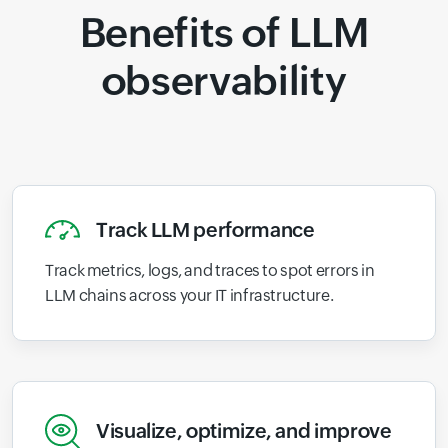
Benefits of LLM
observability
Track LLM performance
Track metrics, logs, and traces to spot errors in
LLM chains across your IT infrastructure.
Visualize, optimize, and improve