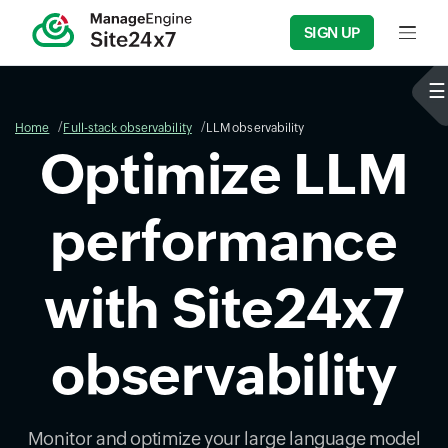
SIGN UP
Input f
Home
Full-stack observability
LLM observability
Optimize LLM
performance
with Site24x7
observability
Monitor and optimize your large language model