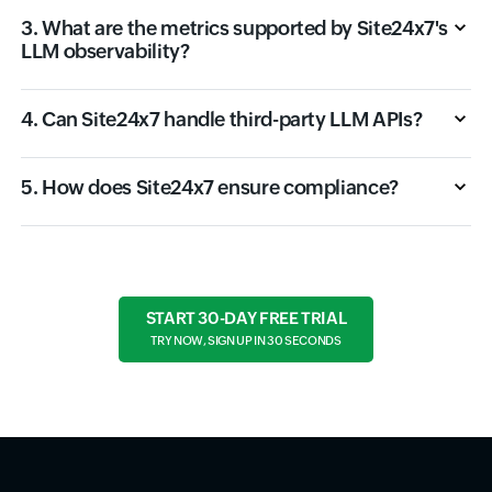
3. What are the metrics supported by Site24x7's
LLM observability?
4. Can Site24x7 handle third-party LLM APIs?
5. How does Site24x7 ensure compliance?
START 30-DAY FREE TRIAL
TRY NOW, SIGN UP IN 30 SECONDS