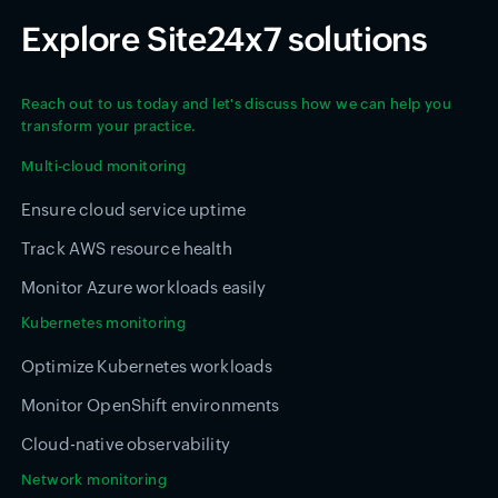
Explore Site24x7 solutions
Reach out to us today and let's discuss how we can help you
transform your practice.
Multi-cloud monitoring
Ensure cloud service uptime
Track AWS resource health
Monitor Azure workloads easily
Kubernetes monitoring
Optimize Kubernetes workloads
Monitor OpenShift environments
Cloud-native observability
Network monitoring