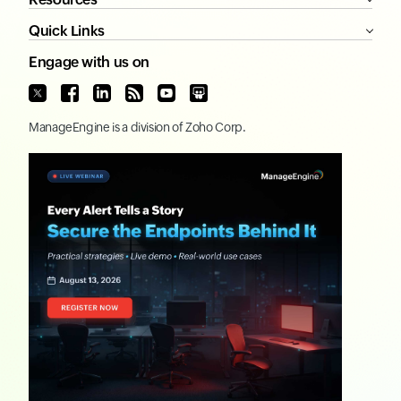
Quick Links
Engage with us on
ManageEngine
is a division of
Zoho Corp.