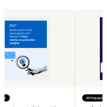
Whitepaper