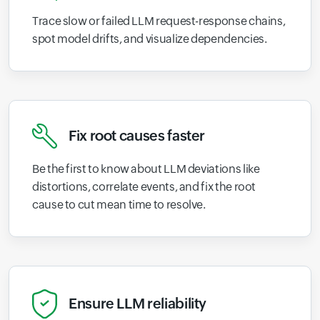
Trace slow or failed LLM request-response chains,
spot model drifts, and visualize dependencies.
Fix root causes faster
Be the first to know about LLM deviations like
distortions, correlate events, and fix the root
cause to cut mean time to resolve.
Ensure LLM reliability