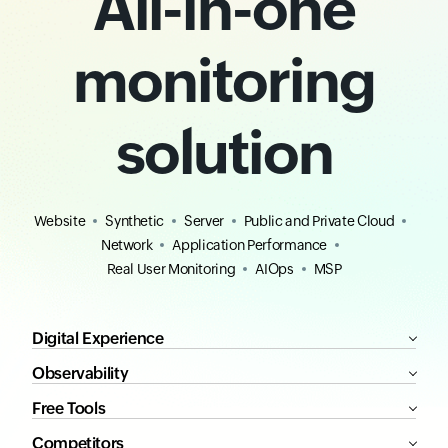
All-in-one
monitoring
solution
Website
Synthetic
Server
Public and Private Cloud
Network
Application Performance
Real User Monitoring
AIOps
MSP
Digital Experience
Observability
Free Tools
Competitors