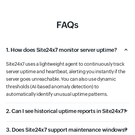
FAQs
1. How does Site24x7 monitor server uptime?
Site24x7 uses a lightweight agent to continuously track
server uptime and heartbeat, alerting you instantly if the
server goes unreachable. You can also use dynamic
thresholds (AI-based anomaly detection) to
automatically identify unusual uptime patterns.
2. Can I see historical uptime reports in Site24x7?
3. Does Site24x7 support maintenance windows?