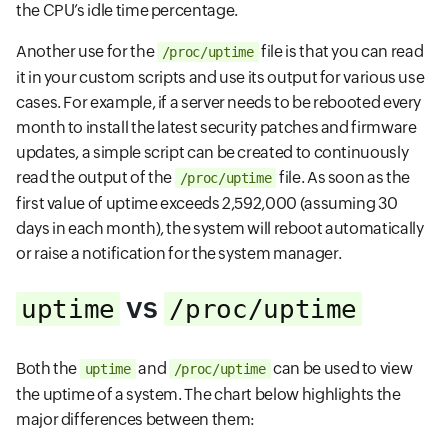
the CPU’s idle time percentage.
Another use for the
file is that you can read
/proc/uptime
it in your custom scripts and use its output for various use
cases. For example, if a server needs to be rebooted every
month to install the latest security patches and firmware
updates, a simple script can be created to continuously
read the output of the
file. As soon as the
/proc/uptime
first value of uptime exceeds 2,592,000 (assuming 30
days in each month), the system will reboot automatically
or raise a notification for the system manager.
vs
uptime
/proc/uptime
Both the
and
can be used to view
uptime
/proc/uptime
the uptime of a system. The chart below highlights the
major differences between them: