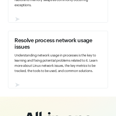
exceptions.
➤
Resolve process network usage
issues
Understanding network usage in processes is the key to
learning and fixing potential problems related to it. Learn
more about Linux network issues, the key metrics to be
tracked, the tools to be used, and common solutions.
➤