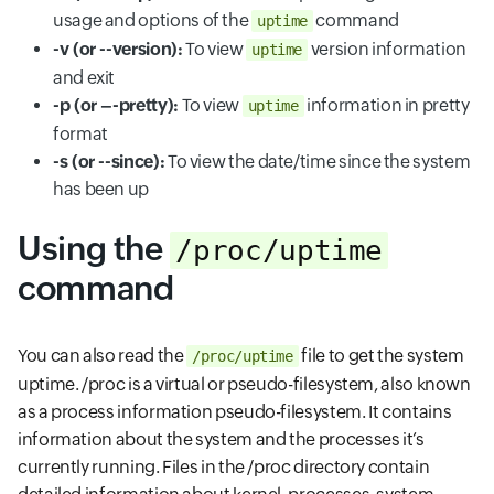
usage and options of the
command
uptime
-v (or --version):
To view
version information
uptime
and exit
-p (or –-pretty):
To view
information in pretty
uptime
format
-s (or --since):
To view the date/time since the system
has been up
Using the
/proc/uptime
command
You can also read the
file to get the system
/proc/uptime
uptime. /proc is a virtual or pseudo-filesystem, also known
as a process information pseudo-filesystem. It contains
information about the system and the processes it’s
currently running. Files in the /proc directory contain