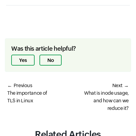
Was this article helpful?
Yes
No
Previous
Next
The importance of
What is inode usage,
TLS in Linux
and how can we
reduce it?
Related Articles