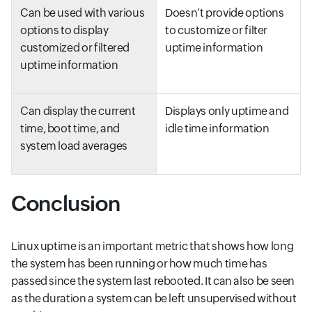
Can be used with various
Doesn’t provide options
options to display
to customize or filter
customized or filtered
uptime information
uptime information
Can display the current
Displays only uptime and
time, boot time, and
idle time information
system load averages
Conclusion
Linux uptime is an important metric that shows how long
the system has been running or how much time has
passed since the system last rebooted. It can also be seen
as the duration a system can be left unsupervised without