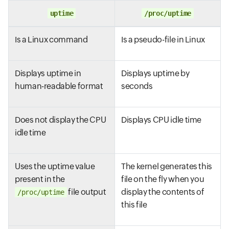
uptime
/proc/uptime
Is a Linux command
Is a pseudo-file in Linux
Displays uptime in
Displays uptime by
human-readable format
seconds
Does not display the CPU
Displays CPU idle time
idle time
Uses the uptime value
The kernel generates this
present in the
file on the fly when you
file output
display the contents of
/proc/uptime
this file