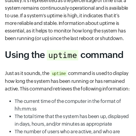
stability. It’s represented as the percentage of time that a
system remains continuously operational and is available
to use. If a system's uptime is high, it indicates that it’s
more reliable and stable. Information about uptime is
essential, as it helps to monitor how long the system has
been running (or up) since the last reboot or shutdown.
Using the
command
uptime
Just as it sounds, the
command is used to display
uptime
how long the system has been running or has remained
active. This command retrieves the following information:
The current time of the computer in the format of
hh:mm:ss
The total time that the system has been up, displayed
in days, hours, and/or minutes as appropriate
The number of users who are active, and who are