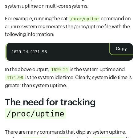
system uptime on multi-core systems.
For example, running the cat
command on
/proc/uptime
a Linux system regenerates the /proc/uptime file with the
following information:
Copy
1629.24 4171.98
In the above output,
is the system uptime and
1629.24
is the system idle time. Clearly, system idle time is
4171.98
greater than system uptime.
The need for tracking
/proc/uptime
There are many commands that display system uptime,