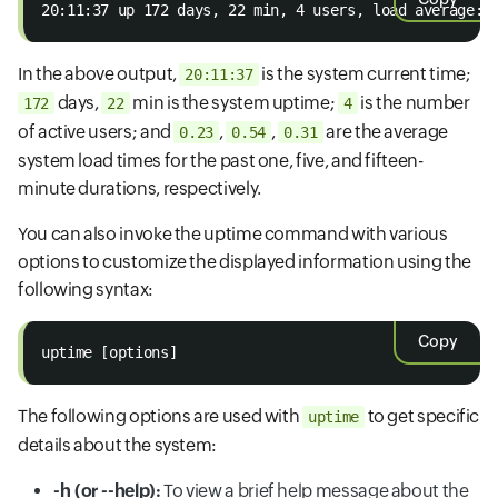
20:11:37 up 172 days, 22 min, 4 users, load average: 
In the above output,
is the system current time;
20:11:37
days,
min is the system uptime;
is the number
172
22
4
of active users; and
,
,
are the average
0.23
0.54
0.31
system load times for the past one, five, and fifteen-
minute durations, respectively.
You can also invoke the uptime command with various
options to customize the displayed information using the
following syntax:
Copy
uptime [options]
The following options are used with
to get specific
uptime
details about the system:
-h (or --help):
To view a brief help message about the