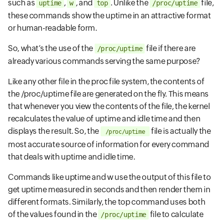
such as
,
, and
. Unlike the
file,
uptime
w
top
/proc/uptime
these commands show the uptime in an attractive format
or human-readable form.
So, what’s the use of the
file if there are
/proc/uptime
already various commands serving the same purpose?
Like any other file in the proc file system, the contents of
the /proc/uptime file are generated on the fly. This means
that whenever you view the contents of the file, the kernel
recalculates the value of uptime and idle time and then
displays the result. So, the
file is actually the
/proc/uptime
most accurate source of information for every command
that deals with uptime and idle time.
Commands like uptime and w use the output of this file to
get uptime measured in seconds and then render them in
different formats. Similarly, the top command uses both
of the values found in the
file to calculate
/proc/uptime