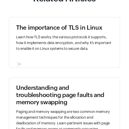
The importance of TLS in Linux
Learn how TLS works, the various protocols it supports,
how it implements data encryption, and why it’s important
to enable it on Linux systems to secure data.
➤
Understanding and
troubleshooting page faults and
memory swapping
Paging and memory swapping are two common memory
management techniques for the allocation and
deallocation of memory. Learn pertinent issues with page
faults and memory swaps as commonly occurring