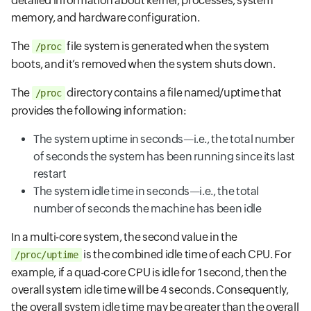
detailed information about kernel, processes, system
memory, and hardware configuration.
The
file system is generated when the system
/proc
boots, and it’s removed when the system shuts down.
The
directory contains a file named/uptime that
/proc
provides the following information:
The system uptime in seconds—i.e., the total number
of seconds the system has been running since its last
restart
The system idle time in seconds—i.e., the total
number of seconds the machine has been idle
In a multi-core system, the second value in the
is the combined idle time of each CPU. For
/proc/uptime
example, if a quad-core CPU is idle for 1 second, then the
overall system idle time will be 4 seconds. Consequently,
the overall system idle time may be greater than the overall