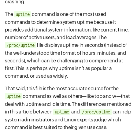
crashing.
The
command is one of the most used
uptime
commands to determine system uptime because it
provides additional system information, like current time,
number of active users, and load averages. The
file displays uptime in seconds (instead of
/proc/uptime
the well-understood time format of hours, minutes, and
seconds), which can be challenging to comprehend at
first. This is perhaps why uptime isn’t as popular a
command, or used as widely.
That said, this file is the most accurate source for the
command as well as others—like top and w—that
uptime
deal with uptime and idle time. The differences mentioned
in this article between
and
can help
uptime
/proc/uptime
system administrators and Linux experts judge which
command is best suited to their given use case.