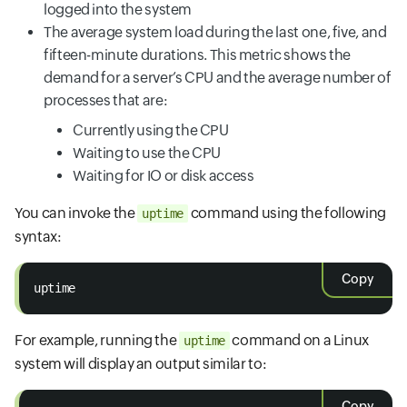
logged into the system
The average system load during the last one, five, and
fifteen-minute durations. This metric shows the
demand for a server’s CPU and the average number of
processes that are:
Currently using the CPU
Waiting to use the CPU
Waiting for IO or disk access
You can invoke the
command using the following
uptime
syntax:
Copy
uptime
For example, running the
command on a Linux
uptime
system will display an output similar to:
Copy