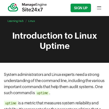
SIGN UP
Input f
Learning Hub
Linux
Introduction to Linux
Uptime
System administrators and Linux experts need a strong
understanding of the command line, including the various
important commands that help them audit systems. One
such command is
.
uptime
is a metric that measures system reliability and
uptime