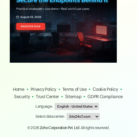
Home
Privacy Policy
Terms of Use
Cookie Policy
Security
Trust Center
Sitemap
GDPR Compliance
Language:
Select data center:
© 2026
Zoho Corporation Pvt. Ltd.
All rights reserved.