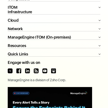
ITOM
Infrastructure
Cloud
Network
ManageEngine ITOM (On-premises)
Resources
Quick Links
Engage with us on
ManageEngine
is a division of
Zoho Corp.