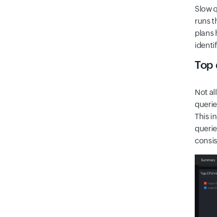
Slow q
runs t
plans 
identi
Top 
Not al
querie
This i
querie
consis