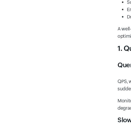
S
E
D
A well
optimi
1. 
Que
QPS, w
sudden
Monito
degra
Slow