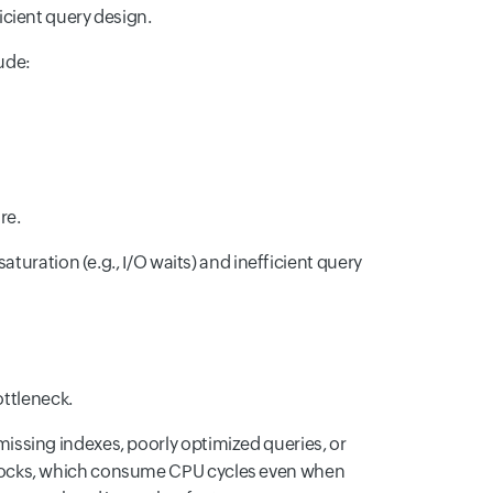
cient query design.
ude:
re.
turation (e.g., I/O waits) and inefficient query
ottleneck.
missing indexes, poorly optimized queries, or
inlocks, which consume CPU cycles even when