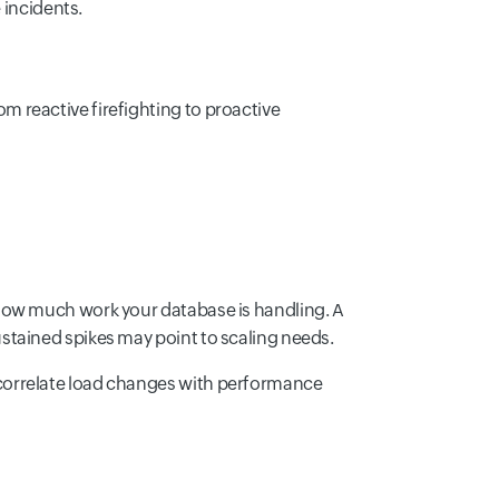
incidents.
 reactive firefighting to proactive
how much work your database is handling. A
stained spikes may point to scaling needs.
correlate load changes with performance