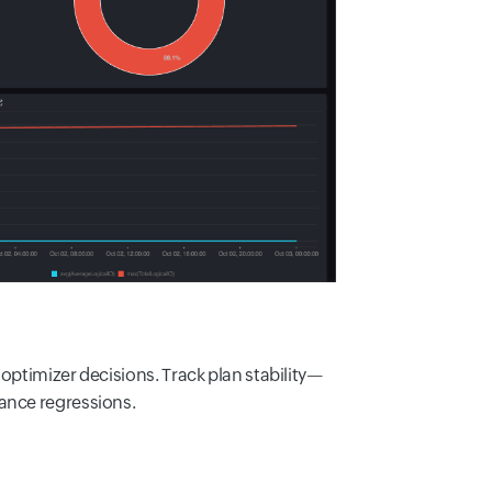
optimizer decisions. Track plan stability—
ance regressions.