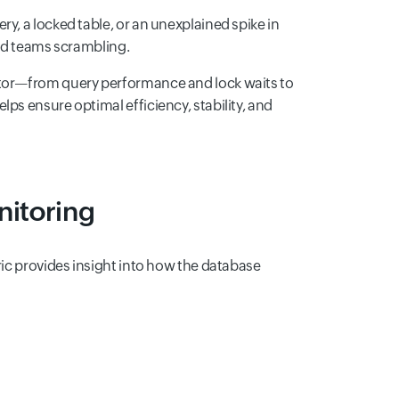
y, a locked table, or an unexplained spike in
and teams scrambling.
itor—from query performance and lock waits to
ps ensure optimal efficiency, stability, and
nitoring
ric provides insight into how the database