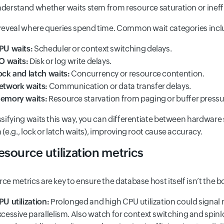
derstand whether waits stem from resource saturation or ineffi
reveal where queries spend time. Common wait categories incl
PU waits:
Scheduler or context switching delays.
/O waits:
Disk or log write delays.
ock and latch waits:
Concurrency or resource contention.
etwork waits:
Communication or data transfer delays.
emory waits:
Resource starvation from paging or buffer pressu
ssifying waits this way, you can differentiate between hardware sa
 (e.g., lock or latch waits), improving root cause accuracy.
esource utilization metrics
ce metrics are key to ensure the database host itself isn’t the b
PU utilization:
Prolonged and high CPU utilization could signal 
xcessive parallelism. Also watch for context switching and sp