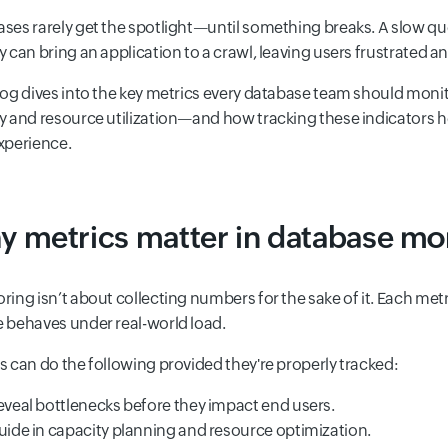
ses rarely get the spotlight—until something breaks. A slow quer
y can bring an application to a crawl, leaving users frustrated 
log dives into the key metrics every database team should mon
y and resource utilization—and how tracking these indicators hel
xperience.
 metrics matter in database mo
ring isn’t about collecting numbers for the sake of it. Each met
 behaves under real-world load.
s can do the following provided they're properly tracked:
eveal bottlenecks before they impact end users.
uide in capacity planning and resource optimization.