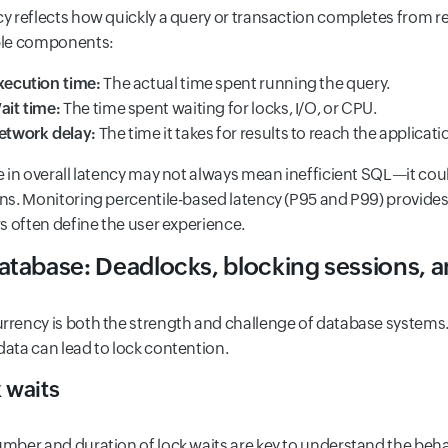
y reflects how quickly a query or transaction completes from r
ple components:
xecution time:
The actual time spent running the query.
ait time:
The time spent waiting for locks, I/O, or CPU.
etwork delay:
The time it takes for results to reach the applicatio
e in overall latency may not always mean inefficient SQL—it cou
ns. Monitoring percentile-based latency (P95 and P99) provides 
rs often define the user experience.
atabase: Deadlocks, blocking sessions, a
rency is both the strength and challenge of database systems. 
ata can lead to lock contention.
 waits
mber and duration of lock waits are key to understand the beha