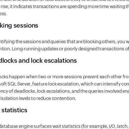
 rise, it indicates transactions are spending more time waiting 
ess.
king sessions
ntifying the sessions and queries that are blocking others, you wi
tion. Long-running updates or poorly designed transactions o
locks and lock escalations
cks happen when two or more sessions prevent each other fr
oft SQL Server, feature lock escalation, which can intensify co
ncy of deadlocks, lock escalations, and the queries involved en
 isolation levels to reduce contention.
 statistics
database engine surfaces wait statistics (for example, I/O, latch,