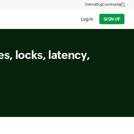
Demo
Blog
Community
Log In
SIGN UP
s, locks, latency,