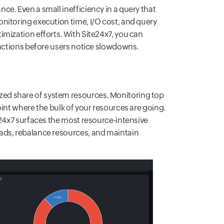
e. Even a small inefficiency in a query that
nitoring execution time, I/O cost, and query
mization efforts. With Site24x7, you can
 actions before users notice slowdowns.
ed share of system resources. Monitoring top
int where the bulk of your resources are going.
e24x7 surfaces the most resource-intensive
ads, rebalance resources, and maintain