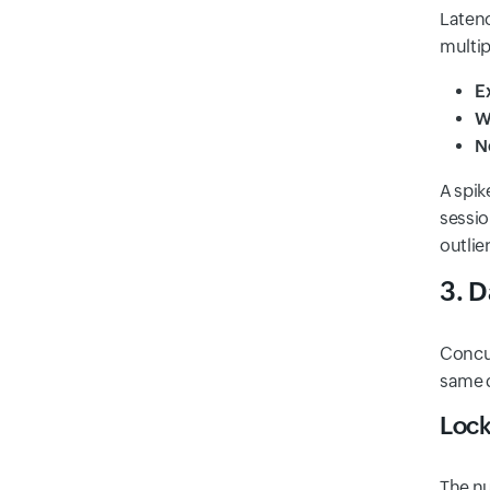
Latenc
multi
E
W
N
A spik
sessio
outlie
3. D
Concur
same d
Lock
The nu