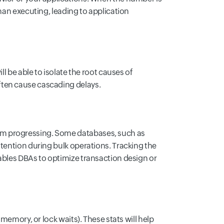
than executing, leading to application
ll be able to isolate the root causes of
ften cause cascading delays.
om progressing. Some databases, such as
ntention during bulk operations. Tracking the
ables DBAs to optimize transaction design or
 memory, or lock waits). These stats will help