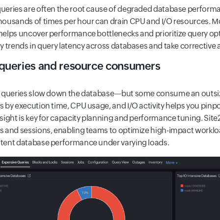
ueries are often the root cause of degraded database performanc
housands of times per hour can drain CPU and I/O resources. Mo
helps uncover performance bottlenecks and prioritize query opti
fy trends in query latency across databases and take corrective
queries and resource consumers
l queries slow down the database—but some consume an outsiz
s by execution time, CPU usage, and I/O activity helps you pinpo
nsight is key for capacity planning and performance tuning. Sit
s and sessions, enabling teams to optimize high-impact worklo
tent database performance under varying loads.