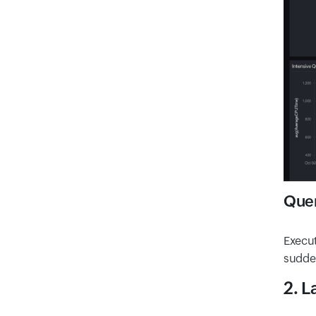
Quer
Execut
sudden
2. L