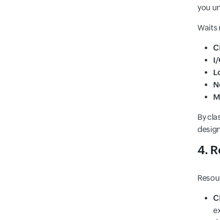
you un
Waits 
C
I
L
N
M
By cla
design
4. R
Resour
C
e