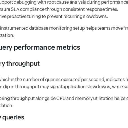
upport debugging with root cause analysis during performance 
nsure SLA compliance through consistent response times.
rive proactive tuning to prevent recurring slowdowns.
-instrumented database monitoring setup helps teams move from
zation.
Query performance metrics
ry throughput
hich is the number of queries executed per second, indicates 
 dip in throughput may signal application slowdowns, while su
ring throughput alongside CPU and memory utilization helps 
dation.
 queries