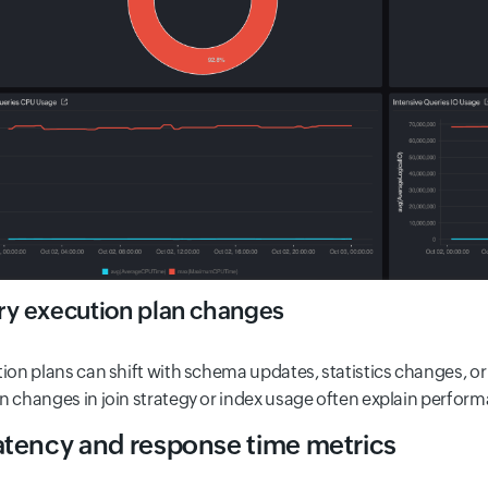
y execution plan changes
ion plans can shift with schema updates, statistics changes, or 
 changes in join strategy or index usage often explain perform
atency and response time metrics