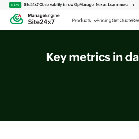
Site24x7 Observability is now OpManager Nexus. Learn more.
NEW
Products
Pricing
Get Quote
Re
Key metrics in da