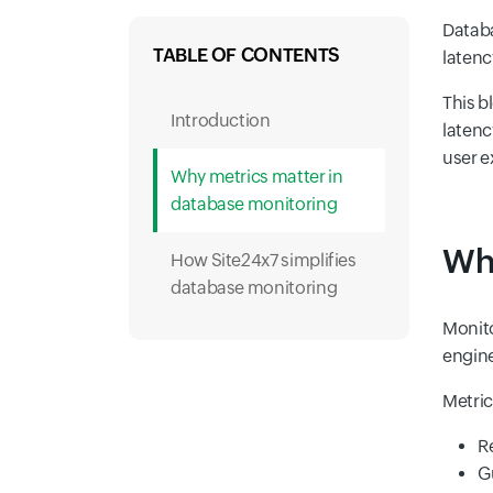
Databa
TABLE OF CONTENTS
latenc
This b
Introduction
latenc
user e
Why metrics matter in
database monitoring
Why
How Site24x7 simplifies
database monitoring
Monito
engine
Metric
R
G