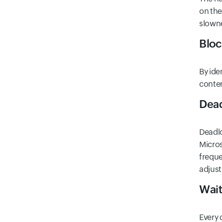
on the
slown
Bloc
By ide
conten
Dead
Deadlo
Micros
freque
adjust
Wait
Every 