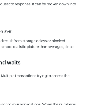
equest to response. It can be broken down into
n layer.
ld result from storage delays or blocked
a more realistic picture than averages, since
nd waits
Multiple transactions trying to access the
vior of your applications. When the number is