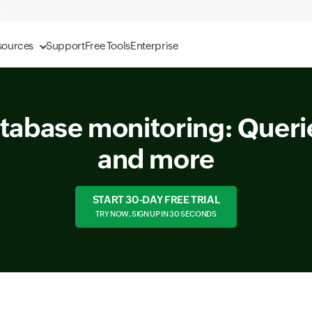
sources
Support
Free Tools
Enterprise
tabase monitoring: Querie
and more
START 30-DAY FREE TRIAL
TRY NOW, SIGN UP IN 30 SECONDS