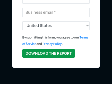
Business email *
Input field
By submitting this form, you agree to our
Terms
of Service
and
Privacy Policy
.
Input field
DOWNLOAD THE REPORT