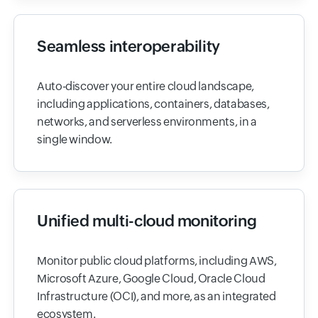
Seamless interoperability
Auto-discover your entire cloud landscape,
including applications, containers, databases,
networks, and serverless environments, in a
single window.
Unified multi-cloud monitoring
Monitor public cloud platforms, including AWS,
Microsoft Azure, Google Cloud, Oracle Cloud
Infrastructure (OCI), and more, as an integrated
ecosystem.