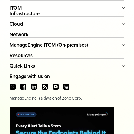
ITOM
Infrastructure
Cloud
Network
ManageEngine ITOM (On-premises)
Resources
Quick Links
Engage with us on
ManageEngine
is a division of
Zoho Corp.