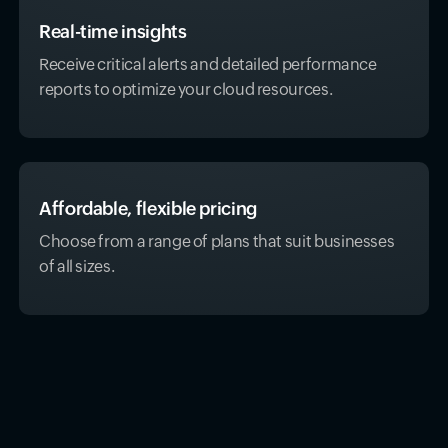
Real-time insights
Receive critical alerts and detailed performance
reports to optimize your cloud resources.
Affordable, flexible pricing
Choose from a range of plans that suit businesses
of all sizes.