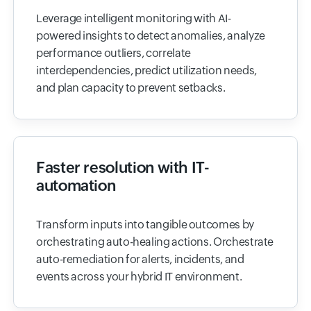
Leverage intelligent monitoring with AI-
powered insights to detect anomalies, analyze
performance outliers, correlate
interdependencies, predict utilization needs,
and plan capacity to prevent setbacks.
Faster resolution with IT-
automation
Transform inputs into tangible outcomes by
orchestrating auto-healing actions. Orchestrate
auto-remediation for alerts, incidents, and
events across your hybrid IT environment.