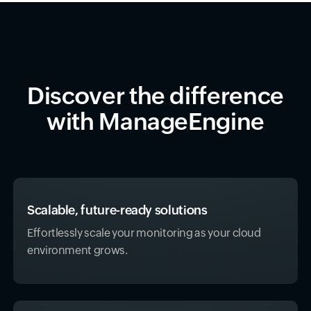
Discover the difference
with ManageEngine
Scalable, future-ready solutions
Effortlessly scale your monitoring as your cloud
environment grows.