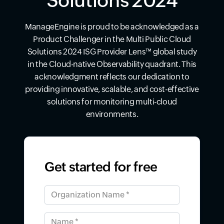
Solutions 2024
ManageEngine is proud to be acknowledged as a
Product Challenger in the Multi Public Cloud
Solutions 2024 ISG Provider Lens™ global study
in the Cloud-native Observability quadrant. This
acknowledgment reflects our dedication to
providing innovative, scalable, and cost-effective
solutions for monitoring multi-cloud
environments.
Get started for free
Organization Name *
Name *