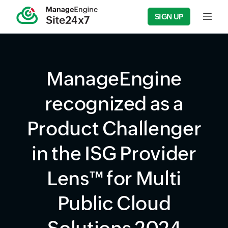
SIGN UP
Input f
ManageEngine
recognized as a
Product Challenger
in the ISG Provider
Lens™ for Multi
Public Cloud