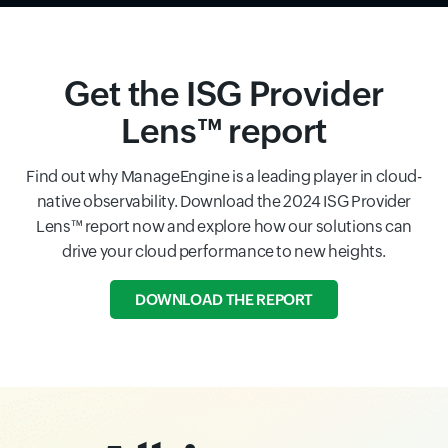
Get the ISG Provider
Lens™ report
Find out why ManageEngine is a leading player in cloud-
native observability. Download the 2024 ISG Provider
Lens™ report now and explore how our solutions can
drive your cloud performance to new heights.
DOWNLOAD THE REPORT