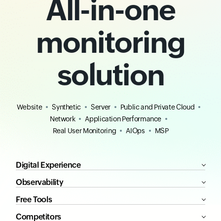
All-in-one
monitoring
solution
Website
Synthetic
Server
Public and Private Cloud
Network
Application Performance
Real User Monitoring
AIOps
MSP
Digital Experience
Observability
Free Tools
Competitors