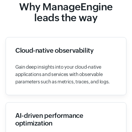
Why ManageEngine
leads the way
Cloud-native observability
Gain deep insights into your cloud-native
applications and services with observable
parameters such as metrics, traces, and logs.
AI-driven performance
optimization