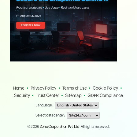
Home
Privacy Policy
Terms of Use
Cookie Policy
Security
Trust Center
Sitemap
GDPR Compliance
Language:
Select data center:
© 2026
Zoho Corporation Pvt. Ltd.
All rights reserved.