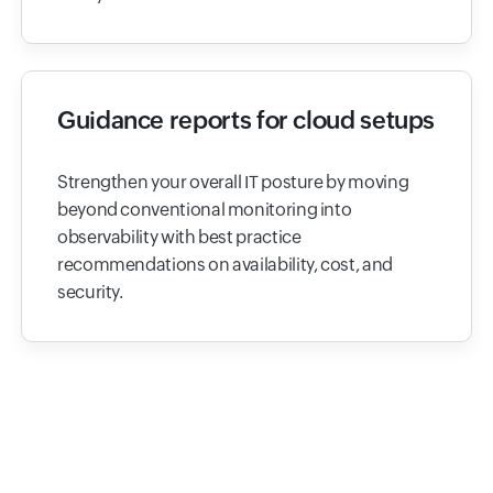
Guidance reports for cloud setups
Strengthen your overall IT posture by moving
beyond conventional monitoring into
observability with best practice
recommendations on availability, cost, and
security.