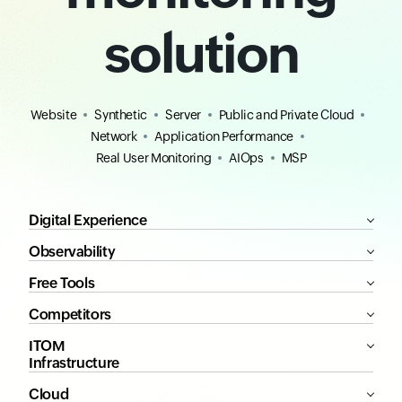
solution
Website
Synthetic
Server
Public and Private Cloud
Network
Application Performance
Real User Monitoring
AIOps
MSP
Digital Experience
Observability
Free Tools
Competitors
ITOM
Infrastructure
Cloud