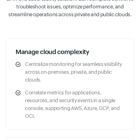
troubleshoot issues, optimize performance, and
streamline operations across private and public clouds.
Manage cloud complexity
Centralize monitoring for seamless visibility
across on-premises, private, and public
clouds.
Correlate metrics for applications,
resources, and security events in a single
console, supporting AWS, Azure, GCP, and
OCI.