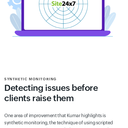
SYNTHETIC MONITORING
Detecting issues before
clients raise them
One area of improvement that Kumar highlights is
synthetic monitoring, the technique of using scripted