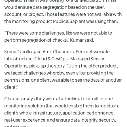
Operations team was looking for a unified platform that
would ensure data segregation based on the user,
account, or project. Those features were not available with
the monitoring product Publicis Sapient was using then.
“There were some challenges, like we were not able to
perform segregation of checks,” Kumar said.
Kumar’s colleague Amit Chaurasia, Senior Associate
Infrastructure, Cloud & DevOps - Managed Service
Operations, picks up the story: “Using the other product,
we faced challenges whereby, even after providing the
permissions, one client was able to see the data of another
client.”
Chaurasia says they were also looking for an all-in-one
monitoring solution that would enable them to monitor a
client’s whole infrastructure, application performance,
real-user experience, and ensure data integrity, security,