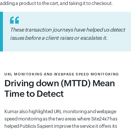
adding a product to the cart, and taking it to checkout.
These transaction journeys have helped us detect
issues before a client raises or escalates it.
URL MONITORING AND WEBPAGE SPEED MONITORING
Driving down (MTTD) Mean
Time to Detect
Kumar also highlighted URL monitoring and webpage
speed monitoring as the two areas where Site24x7 has
helped Publicis Sapient improve the service it offers its