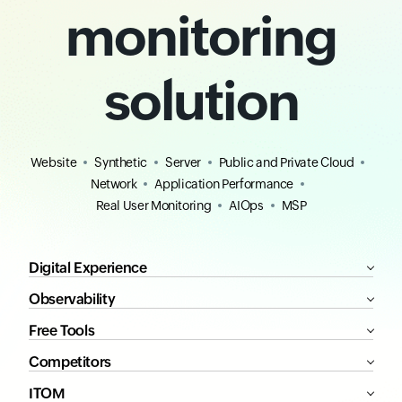
monitoring
solution
Website
Synthetic
Server
Public and Private Cloud
Network
Application Performance
Real User Monitoring
AIOps
MSP
Digital Experience
Observability
Free Tools
Competitors
ITOM