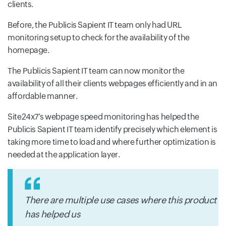
clients.
Before, the Publicis Sapient IT team only had URL
monitoring setup to check for the availability of the
homepage.
The Publicis Sapient IT team can now monitor the
availability of all their clients webpages efficiently and in an
affordable manner.
Site24x7’s webpage speed monitoring has helped the
Publicis Sapient IT team identify precisely which element is
taking more time to load and where further optimization is
needed at the application layer.
There are multiple use cases where this product
has helped us