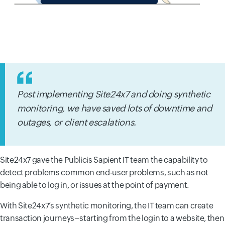
Post implementing Site24x7 and doing synthetic
monitoring, we have saved lots of downtime and
outages, or client escalations.
Site24x7 gave the Publicis Sapient IT team the capability to
detect problems common end-user problems, such as not
being able to log in, or issues at the point of payment.
With Site24x7’s synthetic monitoring, the IT team can create
transaction journeys–starting from the login to a website, then