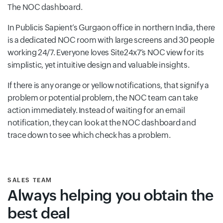
The NOC dashboard.
In Publicis Sapient’s Gurgaon office in northern India, there
is a dedicated NOC room with large screens and 30 people
working 24/7. Everyone loves Site24x7’s NOC view for its
simplistic, yet intuitive design and valuable insights.
If there is any orange or yellow notifications, that signify a
problem or potential problem, the NOC team can take
action immediately. Instead of waiting for an email
notification, they can look at the NOC dashboard and
trace down to see which check has a problem.
SALES TEAM
Always helping you obtain the
best deal