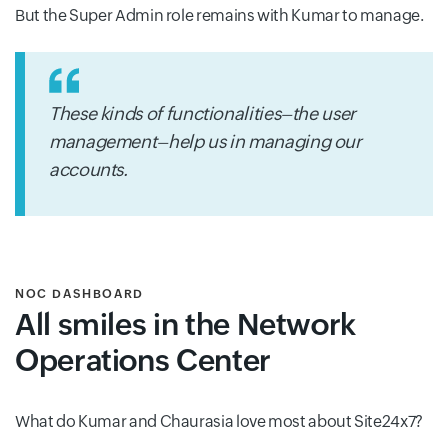
But the Super Admin role remains with Kumar to manage.
These kinds of functionalities–the user
management–help us in managing our
accounts.
NOC DASHBOARD
All smiles in the Network
Operations Center
What do Kumar and Chaurasia love most about Site24x7?