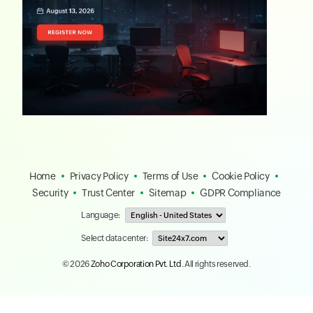
Home
Privacy Policy
Terms of Use
Cookie Policy
Security
Trust Center
Sitemap
GDPR Compliance
Language:
Select data center:
© 2026
Zoho Corporation Pvt. Ltd.
All rights reserved.