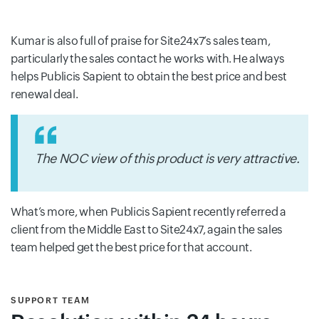
Kumar is also full of praise for Site24x7’s sales team,
particularly the sales contact he works with. He always
helps Publicis Sapient to obtain the best price and best
renewal deal.
The NOC view of this product is very attractive.
What’s more, when Publicis Sapient recently referred a
client from the Middle East to Site24x7, again the sales
team helped get the best price for that account.
SUPPORT TEAM