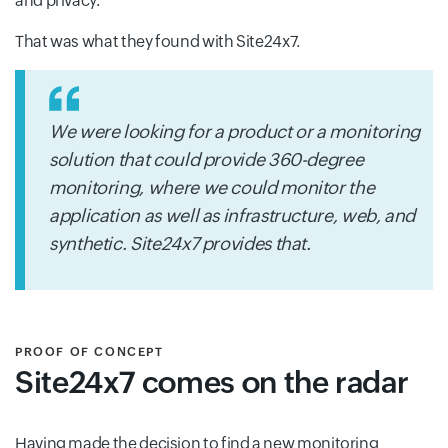
and privacy.
That was what they found with Site24x7.
We were looking for a product or a monitoring
solution that could provide 360-degree
monitoring, where we could monitor the
application as well as infrastructure, web, and
synthetic. Site24x7 provides that.
PROOF OF CONCEPT
Site24x7 comes on the radar
Having made the decision to find a new monitoring