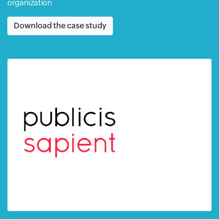
organization
Download the case study