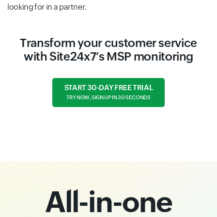
looking for in a partner.
Transform your customer service
with Site24x7’s MSP monitoring
START 30-DAY FREE TRIAL
TRY NOW, SIGN UP IN 30 SECONDS
All-in-one