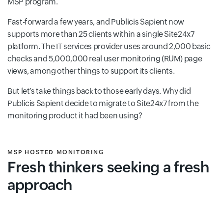
MSP program.
Fast-forward a few years, and Publicis Sapient now
supports more than 25 clients within a single Site24x7
platform. The IT services provider uses around 2,000 basic
checks and 5,000,000 real user monitoring (RUM) page
views, among other things to support its clients.
But let’s take things back to those early days. Why did
Publicis Sapient decide to migrate to Site24x7 from the
monitoring product it had been using?
MSP HOSTED MONITORING
Fresh thinkers seeking a fresh
approach