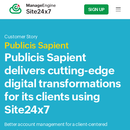
SIGN UP
Input f
Customer Story
Publicis Sapient
Publicis Sapient
delivers cutting-edge
digital transformations
for its clients using
Site24x7
Better account management for a client-centered