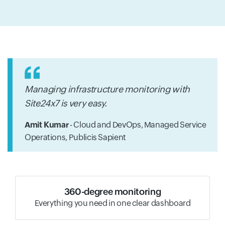
Managing infrastructure monitoring with
Site24x7 is very easy.
Amit Kumar
- Cloud and DevOps, Managed Service
Operations,
Publicis Sapient
360-degree monitoring
Everything you need in one clear dashboard