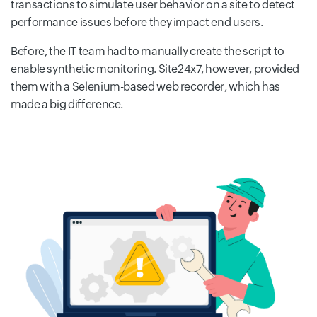
transactions to simulate user behavior on a site to detect
performance issues before they impact end users.
Before, the IT team had to manually create the script to
enable synthetic monitoring. Site24x7, however, provided
them with a Selenium-based web recorder, which has
made a big difference.