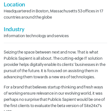
Location
Headquartered in Boston, Massachusetts 53 offices in 17
countries around the globe
Industry
Information technology and services
Seizing the space between next and now. That is what
Publicis Sapient is all about. The cutting-edge IT solution
provider helps digitally enable its clients’ businesses in the
pursuit of the future. It is focused on assisting them in
advancing them towards a new era of technologies.
For a brand that believes startup thinking and fresh ways
of working ensure relevance in our evolving world, it was
perhaps no surprise that Publicis Sapient would be one of
the first clients to evaluate the beta version of Site24x7’s