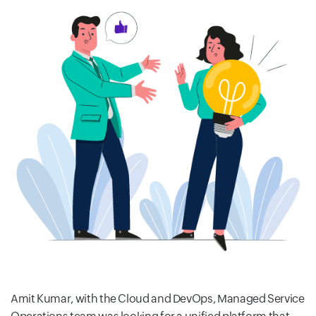
Amit Kumar, with the Cloud and DevOps, Managed Service