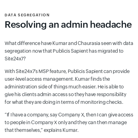
DATA SEGREGATION
Resolving an admin headache
What difference have Kumar and Chaurasia seen with data
segregation now that Publicis Sapient has migrated to
Site24x7?
With Site24x7’s MSP feature, Publicis Sapient can provide
user-level access management. Kumar finds the
administration side of things much easier. He is able to
give his clients admin access so they have responsibility
for what they are doing in terms of monitoring checks.
“If I have a company, say Company X, then I can give access
to people in Company X only and they can then manage
that themselves,” explains Kumar.