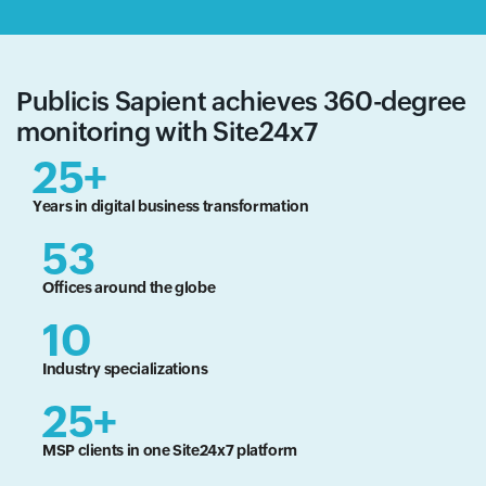
Publicis Sapient achieves 360-degree
monitoring with Site24x7
25+
Years in digital business transformation
53
Offices around the globe
10
Industry specializations
25+
MSP clients in one Site24x7 platform