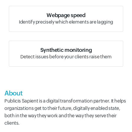
Webpage speed
Identify precisely which elements are lagging
Synthetic monitoring
Detect issues before your clients raise them
About
Publicis Sapient is a digital transformation partner. It helps
organizations get to their future, digitally enabled state,
both in the way they work and the way they serve their
clients.