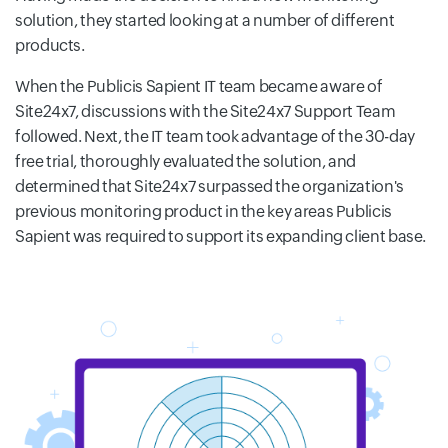
solution, they started looking at a number of different
products.
When the Publicis Sapient IT team became aware of
Site24x7, discussions with the Site24x7 Support Team
followed. Next, the IT team took advantage of the 30-day
free trial, thoroughly evaluated the solution, and
determined that Site24x7 surpassed the organization's
previous monitoring product in the key areas Publicis
Sapient was required to support its expanding client base.