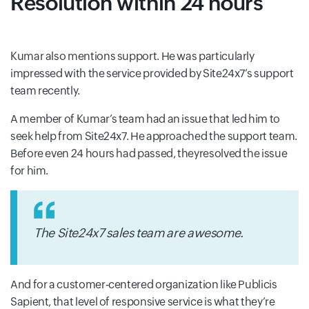
Resolution within 24 hours
Kumar also mentions support. He was particularly
impressed with the service provided by Site24x7’s support
team recently.
A member of Kumar’s team had an issue that led him to
seek help from Site24x7. He approached the support team.
Before even 24 hours had passed, theyresolved the issue
for him.
The Site24x7 sales team are awesome.
And for a customer-centered organization like Publicis
Sapient, that level of responsive service is what they’re