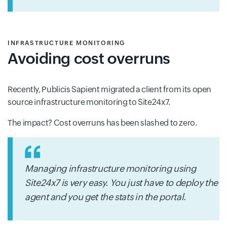
INFRASTRUCTURE MONITORING
Avoiding cost overruns
Recently, Publicis Sapient migrated a client from its open
source infrastructure monitoring to Site24x7.
The impact? Cost overruns has been slashed to zero.
Managing infrastructure monitoring using
Site24x7 is very easy. You just have to deploy the
agent and you get the stats in the portal.