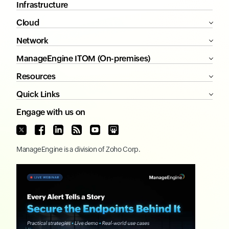
Infrastructure
Cloud
Network
ManageEngine ITOM (On-premises)
Resources
Quick Links
Engage with us on
ManageEngine
is a division of
Zoho Corp.