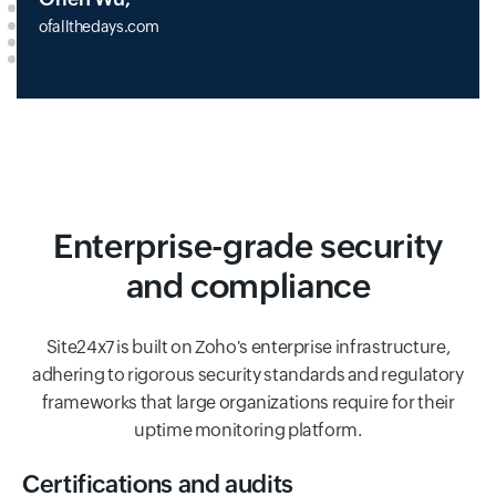
ofallthedays.com
Enterprise-grade security
and compliance
Site24x7 is built on Zoho's enterprise infrastructure,
adhering to rigorous security standards and regulatory
frameworks that large organizations require for their
uptime monitoring platform.
Certifications and audits