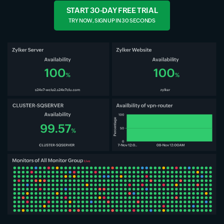
START 30-DAY FREE TRIAL
TRY NOW, SIGN UP IN 30 SECONDS