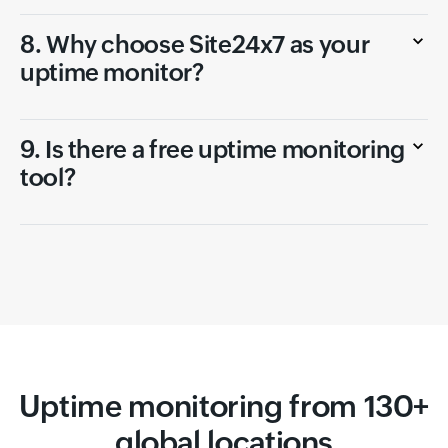
8. Why choose Site24x7 as your
uptime monitor?
9. Is there a free uptime monitoring
tool?
Uptime monitoring from 130+
global locations