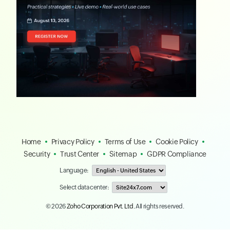
Home
Privacy Policy
Terms of Use
Cookie Policy
Security
Trust Center
Sitemap
GDPR Compliance
Language:
Select data center:
© 2026
Zoho Corporation Pvt. Ltd.
All rights reserved.