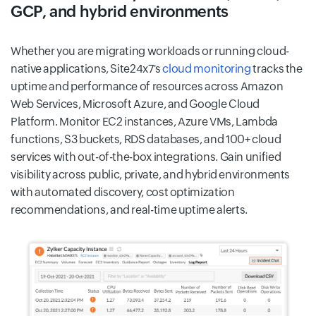
GCP, and hybrid environments
Whether you are migrating workloads or running cloud-
native applications, Site24x7's
cloud monitoring
tracks the
uptime and performance of resources across Amazon
Web Services, Microsoft Azure, and Google Cloud
Platform. Monitor EC2 instances, Azure VMs, Lambda
functions, S3 buckets, RDS databases, and 100+ cloud
services with out-of-the-box integrations. Gain unified
visibility across public, private, and hybrid environments
with automated discovery, cost optimization
recommendations, and real-time uptime alerts.