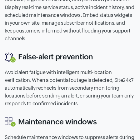
Display real-time service status, active incident history, and
scheduled maintenance windows. Embed status widgets
in your own site, manage subscriber notifications, and
keep customers informed without flooding your support
channels.
False-alert prevention
Avoid alert fatigue with intelligent multi-location
verification. When a potential outage is detected, Site24x7
automatically rechecks from secondary monitoring
locations before sending an alert, ensuring your team only
responds to confirmed incidents.
Maintenance windows
Schedule maintenance windows to suppress alerts during