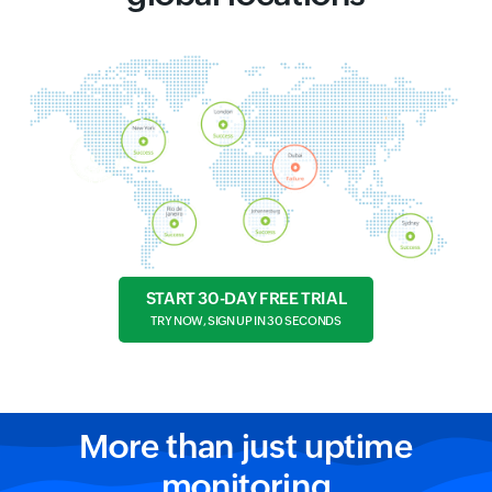
START 30-DAY FREE TRIAL
TRY NOW, SIGN UP IN 30 SECONDS
More than just uptime
monitoring