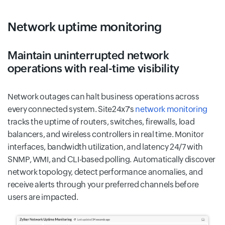
Network uptime monitoring
Maintain uninterrupted network
operations with real-time visibility
Network outages can halt business operations across
every connected system. Site24x7's
network monitoring
tracks the uptime of routers, switches, firewalls, load
balancers, and wireless controllers in real time. Monitor
interfaces, bandwidth utilization, and latency 24/7 with
SNMP, WMI, and CLI-based polling. Automatically discover
network topology, detect performance anomalies, and
receive alerts through your preferred channels before
users are impacted.