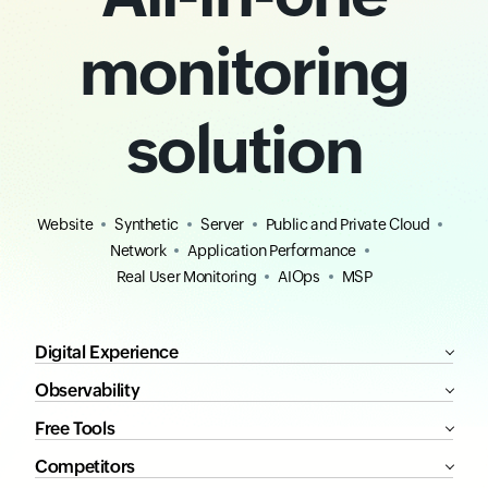
monitoring
solution
Website
Synthetic
Server
Public and Private Cloud
Network
Application Performance
Real User Monitoring
AIOps
MSP
Digital Experience
Observability
Free Tools
Competitors