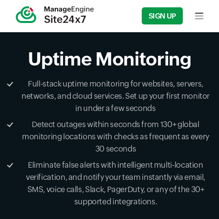
SIGN UP
Input f
Uptime Monitoring
Full-stack uptime monitoring for websites, servers,
networks, and cloud services. Set up your first monitor
in under a few seconds
Detect outages within seconds from 130+ global
monitoring locations with checks as frequent as every
30 seconds
Eliminate false alerts with intelligent multi-location
verification, and notify your team instantly via email,
SMS, voice calls, Slack, PagerDuty, or any of the 30+
supported integrations.