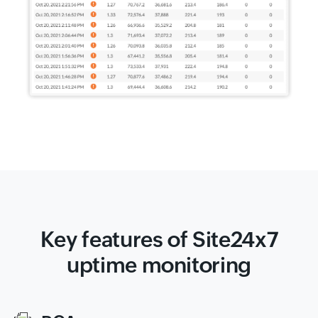
Key features of Site24x7
uptime monitoring