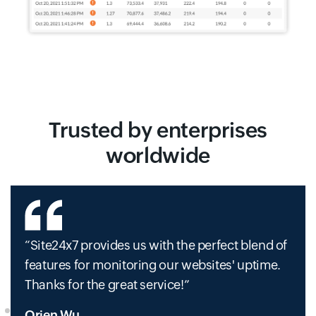
Trusted by enterprises
worldwide
Site24x7 provides us with the perfect blend of
features for monitoring our websites' uptime.
Thanks for the great service!
Orien Wu,