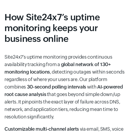
How Site24x7’s uptime
monitoring keeps your
business online
Site24x7’s uptime monitoring provides continuous
availability tracking from a
global network of 130+
monitoring locations
, detecting outages within seconds
regardless of where your users are. Our platform
combines
30-second polling intervals
with
AI-powered
root cause analysis
that goes beyond simple down/up
alerts. It pinpoints the exact layer of failure across DNS,
network, and application tiers, reducing mean time to
resolution significantly.
Customizable multi-channel alerts
via email, SMS, voice