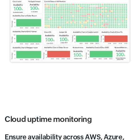
Cloud uptime monitoring
Ensure availability across AWS, Azure,