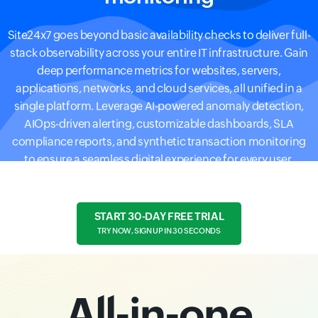
Site24x7 goes beyond basic availability checks to deliver full-
stack observability across your entire IT infrastructure. Gain
deep performance metrics for websites, servers,
applications, networks, and cloud services, all unified in a
single platform. Leverage AI-powered anomaly detection,
AIOps-driven alerting, customizable dashboards, SLA
compliance reports, and synthetic transaction monitoring
to ensure a seamless digital experience for every user.
START 30-DAY FREE TRIAL
TRY NOW, SIGN UP IN 30 SECONDS
All-in-one