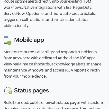
Route uptime alerts directly into your existing ITSM
workflows. Native integrations with Jira, PagerDuty,
ServiceNow, OpsGenie, and more auto-create tickets,
trigger on-call rotations, and sync incident status
bidirectionally.
Mobile app
Monitor resource availability and respond to incidents
from anywhere with dedicated Android and iOS apps.
View real-time dashboards, acknowledge alerts, manage
maintenance windows, and access RCA reports directly
from your mobile device.
Status pages
Build branded, public or private status pages with custom
domains, logo customization, and password protection.