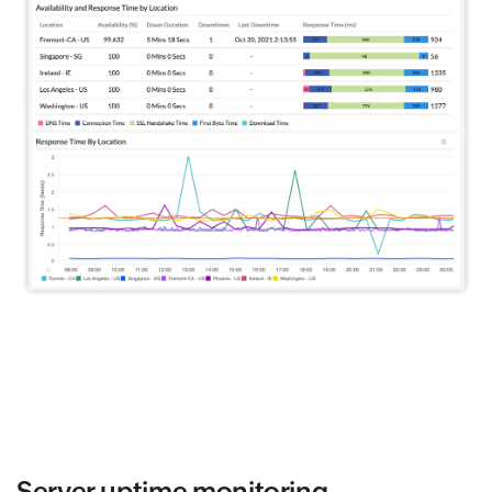
Server uptime monitoring