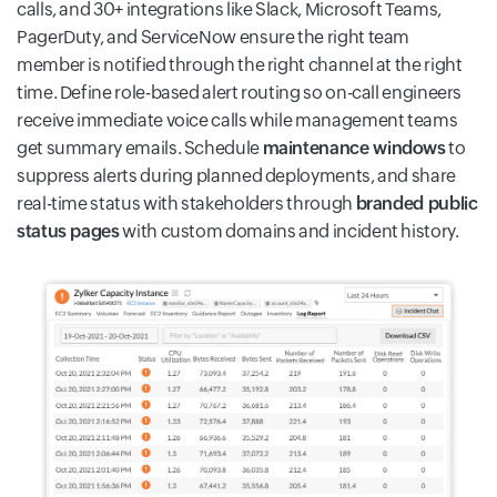
calls, and 30+ integrations like Slack, Microsoft Teams,
PagerDuty, and ServiceNow ensure the right team
member is notified through the right channel at the right
time. Define role-based alert routing so on-call engineers
receive immediate voice calls while management teams
get summary emails. Schedule
maintenance windows
to
suppress alerts during planned deployments, and share
real-time status with stakeholders through
branded public
status pages
with custom domains and incident history.