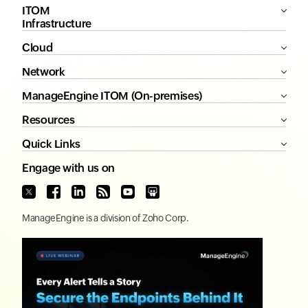
ITOM
Infrastructure
Cloud
Network
ManageEngine ITOM (On-premises)
Resources
Quick Links
Engage with us on
ManageEngine
is a division of
Zoho Corp.