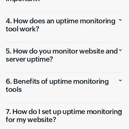
4. How does an uptime monitoring
tool work?
5. How do you monitor website and
server uptime?
6. Benefits of uptime monitoring
tools
7. How do I set up uptime monitoring
for my website?