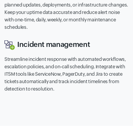
planned updates, deployments, or infrastructure changes.
Keep your uptime data accurate and reduce alert noise
with one-time, daily, weekly, or monthly maintenance
schedules.
Incident management
Streamline incident response with automated workflows,
escalation policies, and on-call scheduling. Integrate with
ITSM tools like ServiceNow, PagerDuty, and Jira to create
tickets automatically and track incident timelines from
detection to resolution.