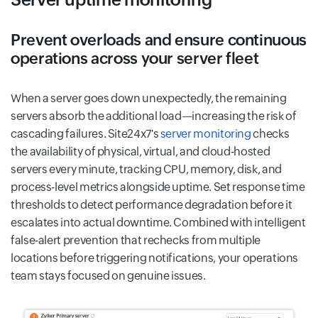
Prevent overloads and ensure continuous
operations across your server fleet
When a server goes down unexpectedly, the remaining
servers absorb the additional load—increasing the risk of
cascading failures. Site24x7's
server monitoring
checks
the availability of physical, virtual, and cloud-hosted
servers every minute, tracking CPU, memory, disk, and
process-level metrics alongside uptime. Set response time
thresholds to detect performance degradation before it
escalates into actual downtime. Combined with intelligent
false-alert prevention that rechecks from multiple
locations before triggering notifications, your operations
team stays focused on genuine issues.