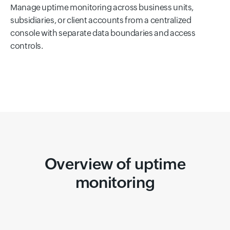
Manage uptime monitoring across business units,
subsidiaries, or client accounts from a centralized
console with separate data boundaries and access
controls.
Overview of uptime
monitoring