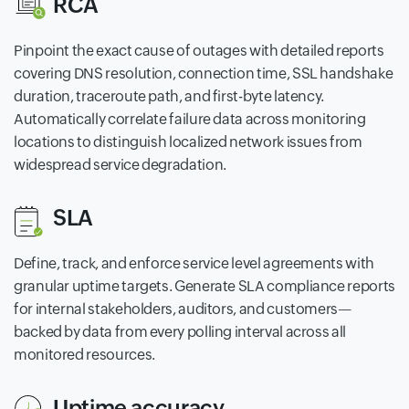
RCA
Pinpoint the exact cause of outages with detailed reports
covering DNS resolution, connection time, SSL handshake
duration, traceroute path, and first-byte latency.
Automatically correlate failure data across monitoring
locations to distinguish localized network issues from
widespread service degradation.
SLA
Define, track, and enforce service level agreements with
granular uptime targets. Generate SLA compliance reports
for internal stakeholders, auditors, and customers—
backed by data from every polling interval across all
monitored resources.
Uptime accuracy