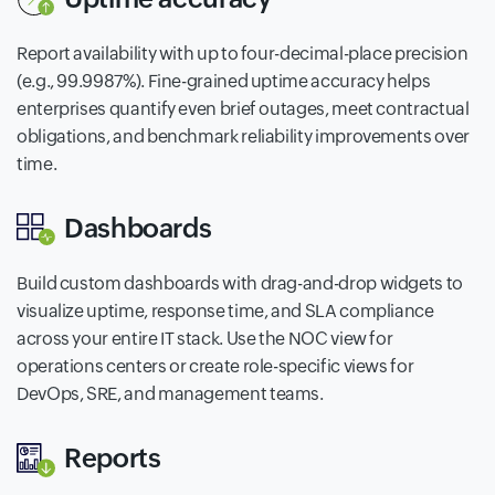
Report availability with up to four-decimal-place precision
(e.g., 99.9987%). Fine-grained uptime accuracy helps
enterprises quantify even brief outages, meet contractual
obligations, and benchmark reliability improvements over
time.
Dashboards
Build custom dashboards with drag-and-drop widgets to
visualize uptime, response time, and SLA compliance
across your entire IT stack. Use the NOC view for
operations centers or create role-specific views for
DevOps, SRE, and management teams.
Reports