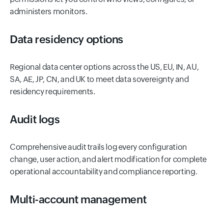
administers monitors.
Data residency options
Regional data center options across the US, EU, IN, AU,
SA, AE, JP, CN, and UK to meet data sovereignty and
residency requirements.
Audit logs
Comprehensive audit trails log every configuration
change, user action, and alert modification for complete
operational accountability and compliance reporting.
Multi-account management