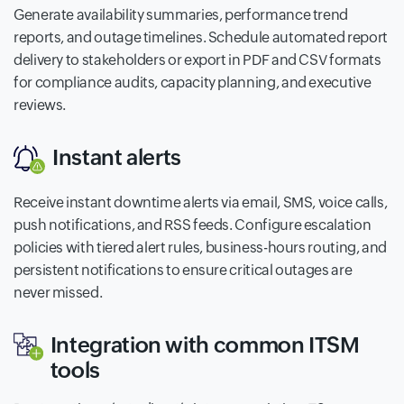
Generate availability summaries, performance trend
reports, and outage timelines. Schedule automated report
delivery to stakeholders or export in PDF and CSV formats
for compliance audits, capacity planning, and executive
reviews.
Instant alerts
Receive instant downtime alerts via email, SMS, voice calls,
push notifications, and RSS feeds. Configure escalation
policies with tiered alert rules, business-hours routing, and
persistent notifications to ensure critical outages are
never missed.
Integration with common ITSM
tools