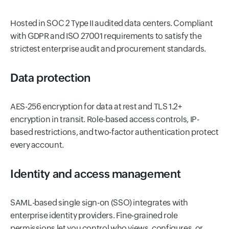
Hosted in SOC 2 Type II audited data centers. Compliant
with GDPR and ISO 27001 requirements to satisfy the
strictest enterprise audit and procurement standards.
Data protection
AES-256 encryption for data at rest and TLS 1.2+
encryption in transit. Role-based access controls, IP-
based restrictions, and two-factor authentication protect
every account.
Identity and access management
SAML-based single sign-on (SSO) integrates with
enterprise identity providers. Fine-grained role
permissions let you control who views, configures, or