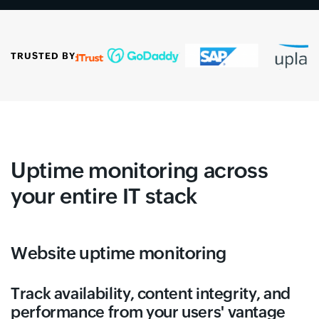
TRUSTED BY
Uptime monitoring across
your entire IT stack
Website uptime monitoring
Track availability, content integrity, and
performance from your users' vantage