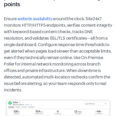
points
Ensure
website availability
around the clock. Site24x7
monitors HTTP/HTTPS endpoints, verifies content integrity
with keyword-based content checks, tracks DNS
resolution, and validates SSL/TLS certificates—all from a
single dashboard. Configure response time thresholds to
get alerted when pages load slower than acceptable limits,
even if they technically remain online. Use On-Premise
Poller for internal network monitoring across branch
offices and private infrastructure. When downtime is
detected, automated multi-location rechecks confirm the
issue before alerting, so your team responds only to real
incidents.