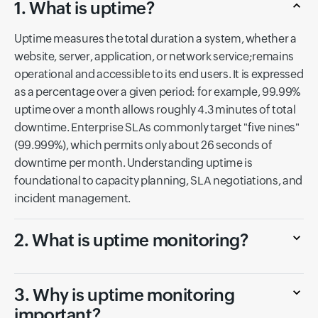
1. What is uptime?
Uptime measures the total duration a system, whether a
website, server, application, or network service;remains
operational and accessible to its end users. It is expressed
as a percentage over a given period: for example, 99.99%
uptime over a month allows roughly 4.3 minutes of total
downtime. Enterprise SLAs commonly target "five nines"
(99.999%), which permits only about 26 seconds of
downtime per month. Understanding uptime is
foundational to capacity planning, SLA negotiations, and
incident management.
2. What is uptime monitoring?
3. Why is uptime monitoring
important?