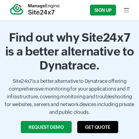
SIGN UP
Input f
Find out why Site24x7
is a better alternative to
Dynatrace.
Site24x7 is a better alternative to Dynatrace offering
comprehensive monitoring for your applications and IT
infrastructure, covering monitoring and troubleshooting
for websites, servers and network devices including private
and public clouds.
REQUEST DEMO
GET QUOTE