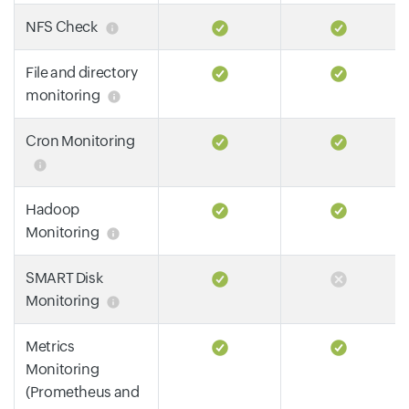
NFS Check
File and directory
monitoring
Cron Monitoring
Hadoop
Monitoring
SMART Disk
Monitoring
Metrics
Monitoring
(Prometheus and