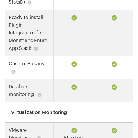
StatsD)
Ready-to-install
Plugin
Integrations for
Monitoring Entire
App Stack
Custom Plugins
Databse
monitoring
Virtualization Monitoring
VMware
Monitoring
Monitors