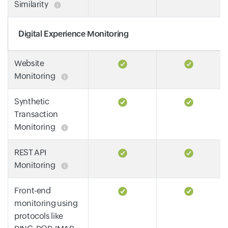
Similarity
Digital Experience Monitoring
Website
Monitoring
Synthetic
Transaction
Monitoring
REST API
Monitoring
Front-end
monitoring using
protocols like