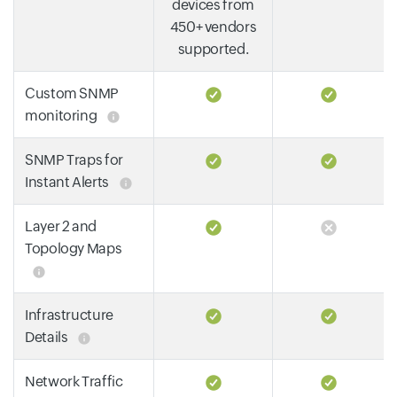
devices from
450+ vendors
supported.
Custom SNMP
monitoring
SNMP Traps for
Instant Alerts
Layer 2 and
Topology Maps
Infrastructure
Details
Network Traffic