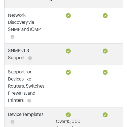
Network
Discovery via
SNMP and ICMP
SNMP v1-3
Support
Support for
Devices like
Routers, Switches,
Firewalls, and
Printers
Device Templates
Over 15,000