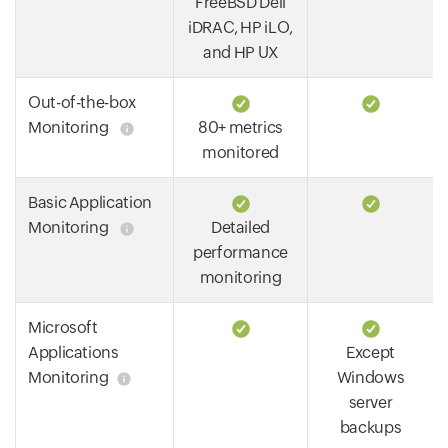
FreeBSD Dell
iDRAC, HP iLO,
and HP UX
Out-of-the-box
Monitoring
80+ metrics
monitored
Basic Application
Monitoring
Detailed
performance
monitoring
Microsoft
Applications
Except
Monitoring
Windows
server
backups