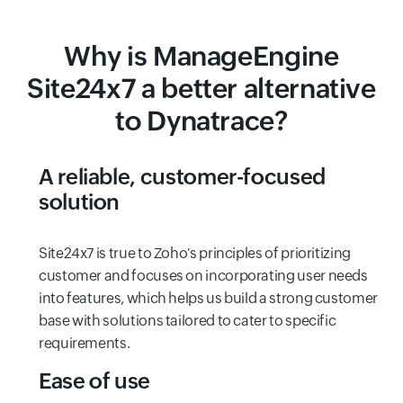
Why is ManageEngine
Site24x7 a better alternative
to Dynatrace?
A reliable, customer-focused
solution
Site24x7 is true to Zoho's principles of prioritizing
customer and focuses on incorporating user needs
into features, which helps us build a strong customer
base with solutions tailored to cater to specific
requirements.
Ease of use