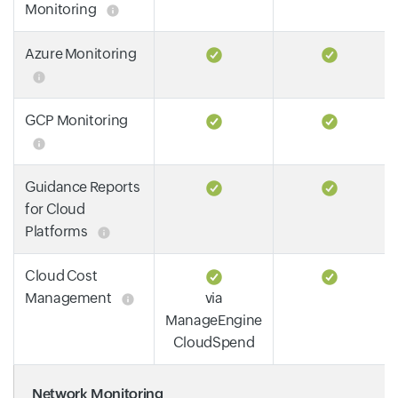
Monitoring
Azure Monitoring
GCP Monitoring
Guidance Reports
for Cloud
Platforms
Cloud Cost
Management
via
ManageEngine
CloudSpend
Network Monitoring