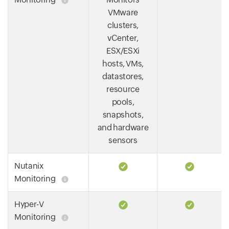
VMware
clusters,
vCenter,
ESX/ESXi
hosts, VMs,
datastores,
resource
pools,
snapshots,
and hardware
sensors
Nutanix
Monitoring
Hyper-V
Monitoring