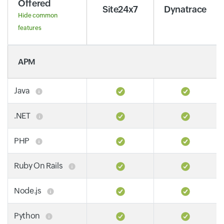
Offered
Site24x7
Dynatrace
Hide common
features
APM
Java
.NET
PHP
Ruby On Rails
Node.js
Python