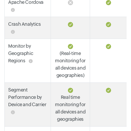
Apache Cordova
Crash Analytics
Monitor by
Geographic
(Real-time
Regions
monitoring for
all devices and
geographies)
Segment
Performance by
Real time
Device and Carrier
monitoring for
all devices and
geographies