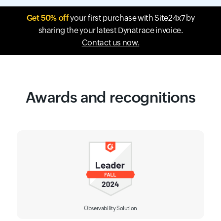
Get 50% off
your first purchase with Site24x7 by
sharing the your latest Dynatrace invoice.
Contact us now.
Awards and recognitions
Observability Solution