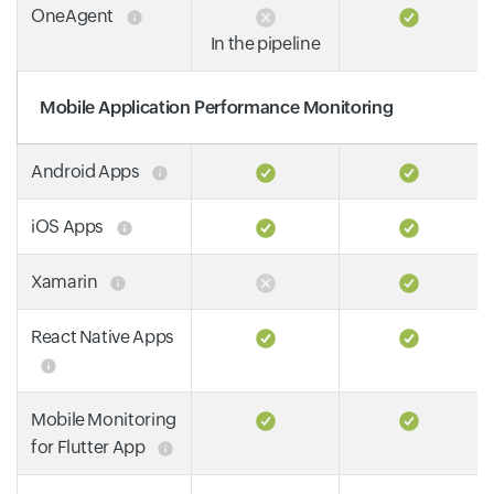
OneAgent
In the pipeline
Mobile Application Performance Monitoring
Android Apps
iOS Apps
Xamarin
React Native Apps
Mobile Monitoring
for Flutter App