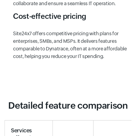
collaborate and ensure a seamless IT operation.
Cost-effective pricing
Site24x7 offers competitive pricing with plans for
enterprises, SMBs, and MSPs. It delivers features
comparable to Dynatrace, often at a more affordable
cost, helping you reduce your IT spending.
Detailed feature comparison
Services