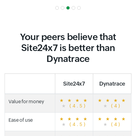
Your peers believe that
Site24x7 is better than
Dynatrace
Site24x7
Dynatrace
★
★
★
★
★
★
★
★
Value for money
★
(4.5)
★
(4)
★
★
★
★
★
★
★
★
Ease of use
★
(4.5)
★
(4)