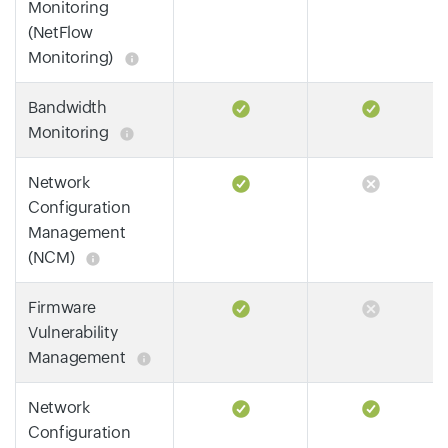
Monitoring
(NetFlow
Monitoring)
Bandwidth
Monitoring
Network
Configuration
Management
(NCM)
Firmware
Vulnerability
Management
Network
Configuration