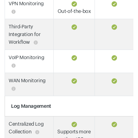
VPN Monitoring
Out-of-the-box
Third-Party
Integration for
Workflow
VoIP Monitoring
WAN Monitoring
Log Management
Centralized Log
Collection
Supports more