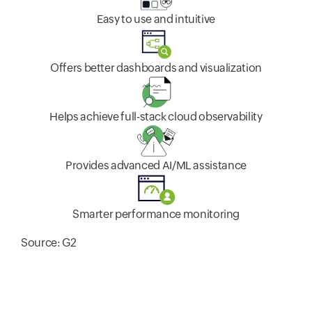
Easy to use and intuitive
Offers better dashboards and visualization
Helps achieve full-stack cloud observability
Provides advanced AI/ML assistance
Smarter performance monitoring
Source: G2