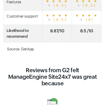
★
★
★
★
★
★
★
★
Features
★
(4.5)
★
(4.5)
★
★
★
★
★
★
★
★
Customer support
★
(4.5)
★
(4)
Likelihood to
8.87/10
8.5 /10
recommend
Source: GetApp
Reviews from G2 felt
ManageEngine Site24x7 was great
because