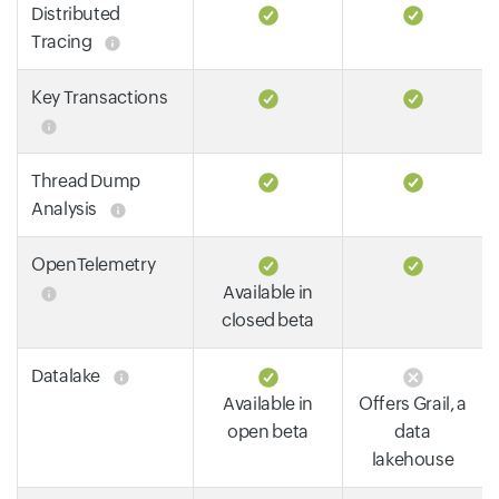
Distributed
Tracing
Key Transactions
Thread Dump
Analysis
OpenTelemetry
Available in
closed beta
Datalake
Available in
Offers Grail, a
open beta
data
lakehouse