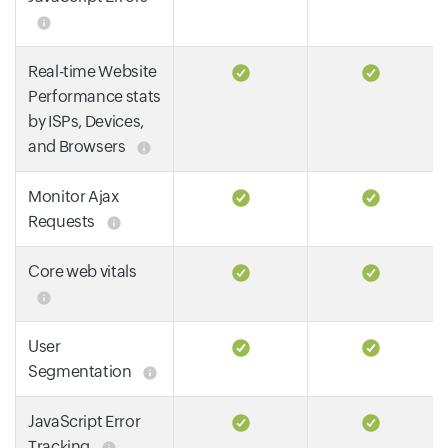
Real-time Website
Performance stats
by ISPs, Devices,
and Browsers
Monitor Ajax
Requests
Core web vitals
User
Segmentation
JavaScript Error
Tracking