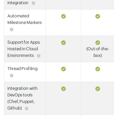
Integration
Automated
Milestone Markers
Support for Apps
Hosted in Cloud
(Out-of-the-
Environments
box)
Thread Profiling
Integration with
DevOps tools
(Chef, Puppet,
Github)