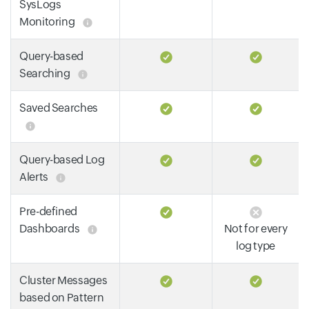
SysLogs
Monitoring
Query-based
Searching
Saved Searches
Query-based Log
Alerts
Pre-defined
Dashboards
Not for every
log type
Cluster Messages
based on Pattern