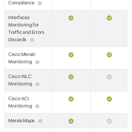
Compliance
Interfaces
Monitoring for
Traffic and Errors
Discards
Cisco Meraki
Monitoring
Cisco WLC
Monitoring
Cisco ACI
Monitoring
Meraki Maps