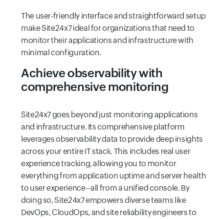
The user-friendly interface and straightforward setup
make Site24x7 ideal for organizations that need to
monitor their applications and infrastructure with
minimal configuration.
Achieve observability with
comprehensive monitoring
Site24x7 goes beyond just monitoring applications
and infrastructure. Its comprehensive platform
leverages observability data to provide deep insights
across your entire IT stack. This includes real user
experience tracking, allowing you to monitor
everything from application uptime and server health
to user experience–all from a unified console. By
doing so, Site24x7 empowers diverse teams like
DevOps, CloudOps, and site reliability engineers to