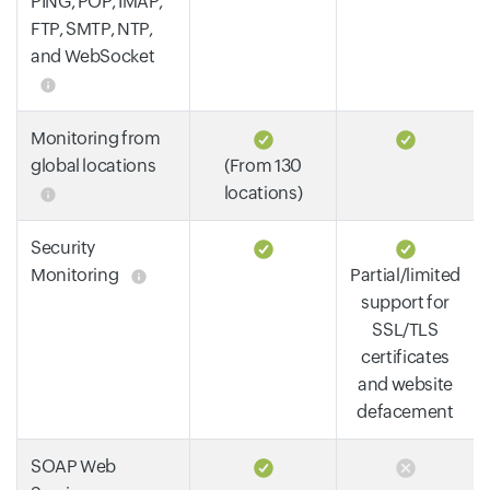
PING, POP, IMAP,
FTP, SMTP, NTP,
and WebSocket
Monitoring from
global locations
(From 130
locations)
Security
Monitoring
Partial/limited
support for
SSL/TLS
certificates
and website
defacement
SOAP Web