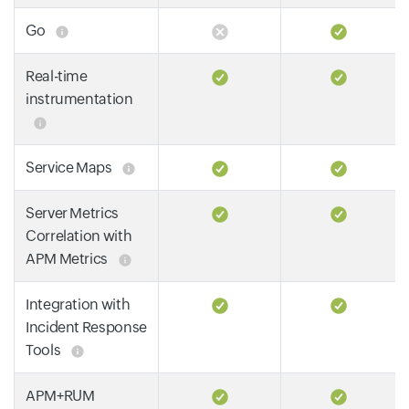
Go
Real-time
instrumentation
Service Maps
Server Metrics
Correlation with
APM Metrics
Integration with
Incident Response
Tools
APM+RUM