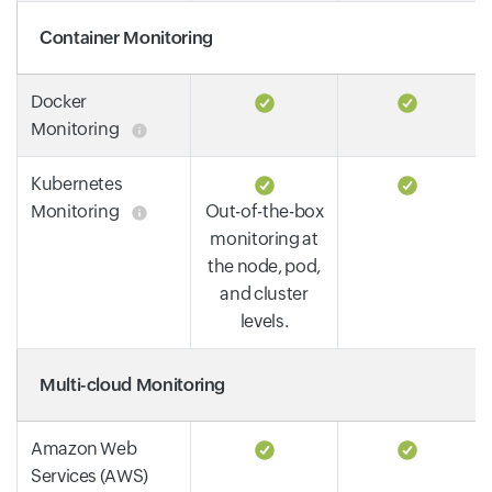
Container Monitoring
Docker
Monitoring
Kubernetes
Monitoring
Out-of-the-box
monitoring at
the node, pod,
and cluster
levels.
Multi-cloud Monitoring
Amazon Web
Services (AWS)