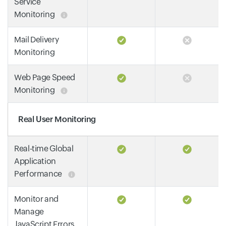
Service
Monitoring
Mail Delivery
Monitoring
Web Page Speed
Monitoring
Real User Monitoring
Real-time Global
Application
Performance
Monitor and
Manage
JavaScript Errors