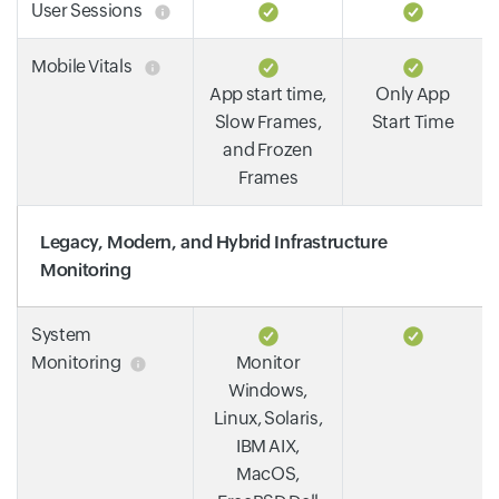
User Sessions
Mobile Vitals
App start time,
Only App
Slow Frames,
Start Time
and Frozen
Frames
Legacy, Modern, and Hybrid Infrastructure
Monitoring
System
Monitoring
Monitor
Windows,
Linux, Solaris,
IBM AIX,
MacOS,