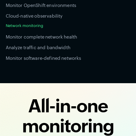
Monitor OpenShift environments
Cloud-native observability
Network monitoring
Monitor complete network health
Analyze traffic and bandwidth
Monitor software-defined networks
All-in-one
monitoring