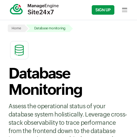
SIGN UP
Input fi
Home
Database monitoring
Database
Monitoring
Assess the operational status of your
database system holistically. Leverage cross-
stack observability to trace performance
from the frontend down to the database