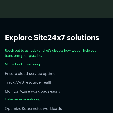
Explore Site24x7 solutions
Reach out to us today and let's discuss how we can help you
transform your practice.
Multi-cloud monitoring
Ensure cloud service uptime
Track AWS resource health
Monitor Azure workloads easily
Kubernetes monitoring
Optimize Kubernetes workloads