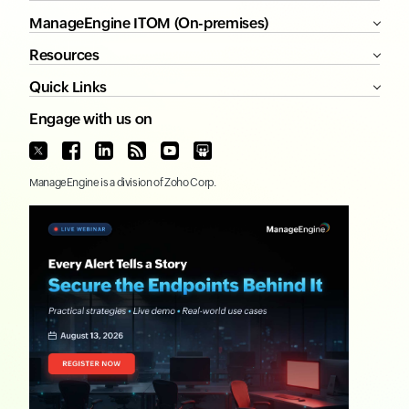
ManageEngine ITOM (On-premises)
Resources
Quick Links
Engage with us on
ManageEngine
is a division of
Zoho Corp.