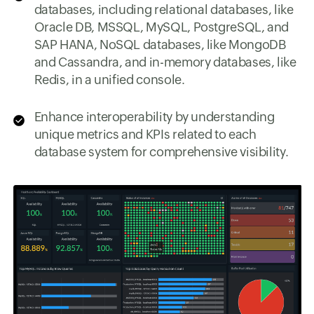
databases, including relational databases, like
Oracle DB, MSSQL, MySQL, PostgreSQL, and
SAP HANA, NoSQL databases, like MongoDB
and Cassandra, and in-memory databases, like
Redis, in a unified console.
Enhance interoperability by understanding
unique metrics and KPIs related to each
database system for comprehensive visibility.