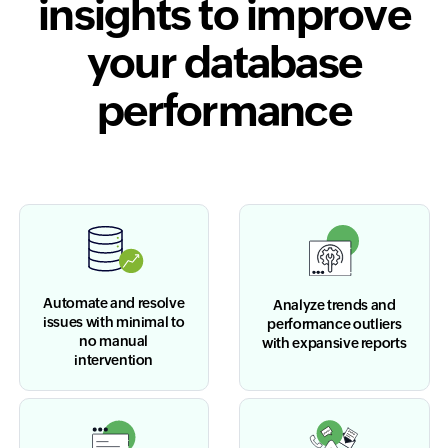
insights to improve
your database
performance
Automate and resolve
Analyze trends and
issues with minimal to
performance outliers
no manual
with expansive reports
intervention