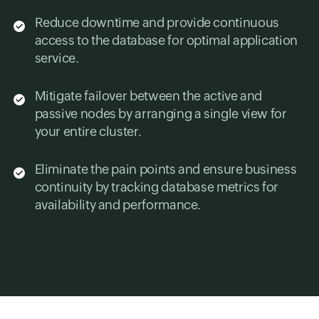
Reduce downtime and provide continuous
access to the database for optimal application
service.
Mitigate failover between the active and
passive nodes by arranging a single view for
your entire cluster.
Eliminate the pain points and ensure business
continuity by tracking database metrics for
availability and performance.