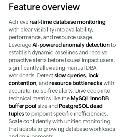
Feature overview
Achieve
real-time database monitoring
with clear visibility into availability,
performance, and resource usage.
Leverage
AI-powered anomaly detection
to
establish dynamic baselines and receive
proactive alerts before issues impact users,
significantly alleviating manual DBA
workloads. Detect
slow queries
,
lock
contention
, and
resource bottlenecks
with
accurate, noise-free alerts. Dive deep into
technical metrics like the
MySQL InnoDB
buffer pool
size and
PostgreSQL dead
tuples
to pinpoint specific inefficiencies.
Scale confidently with unified monitoring
that adapts to growing database workloads
and environments.