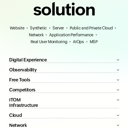
solution
Website
Synthetic
Server
Public and Private Cloud
Network
Application Performance
Real User Monitoring
AIOps
MSP
Digital Experience
Observability
Free Tools
Competitors
ITOM
Infrastructure
Cloud
Network