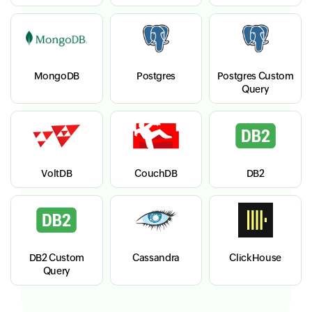
MongoDB
Postgres
Postgres Custom
Query
VoltDB
CouchDB
DB2
DB2 Custom
Cassandra
ClickHouse
Query