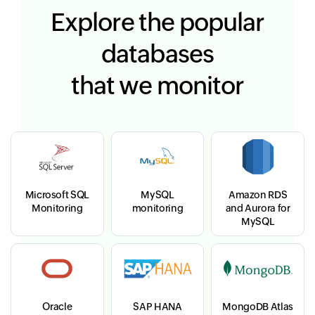
Explore the popular
databases
that we monitor
Microsoft SQL
MySQL
Amazon RDS
Monitoring
monitoring
and Aurora for
MySQL
Oracle
SAP HANA
MongoDB Atlas