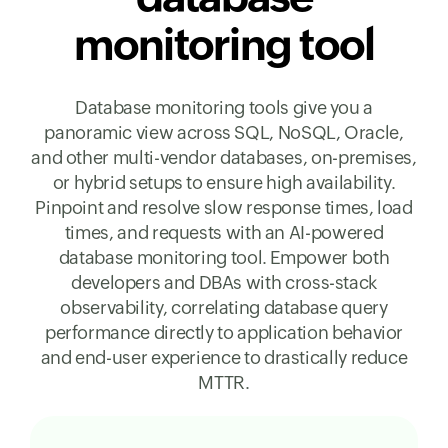
monitoring tool
Database monitoring tools give you a
panoramic view across SQL, NoSQL, Oracle,
and other multi-vendor databases, on-premises,
or hybrid setups to ensure high availability.
Pinpoint and resolve slow response times, load
times, and requests with an AI-powered
database monitoring tool. Empower both
developers and DBAs with cross-stack
observability, correlating database query
performance directly to application behavior
and end-user experience to drastically reduce
MTTR.