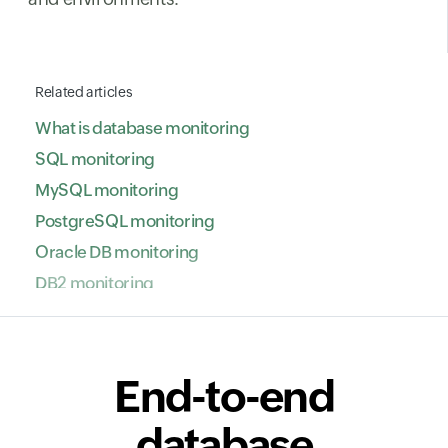
Related articles
What is database monitoring
SQL monitoring
MySQL monitoring
PostgreSQL monitoring
Oracle DB monitoring
DB2 monitoring
NoSQL database monitoring
ClickHouse monitoring
SAP HANA monitoring
End-to-end
VoltDB monitoring
database