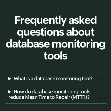
Frequently asked
questions about
database monitoring
tools
What is a database monitoring tool?
How do database monitoring tools
reduce Mean Time to Repair (MTTR)?