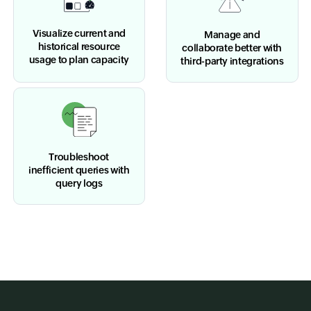
Visualize current and
Manage and
historical resource
collaborate better with
usage to plan capacity
third-party integrations
Troubleshoot
inefficient queries with
query logs