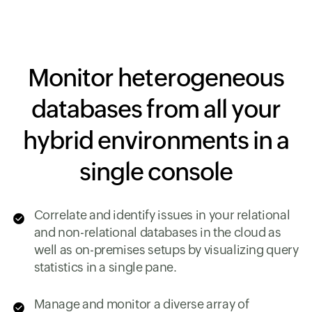
Monitor heterogeneous
databases from all your
hybrid environments in a
single console
Correlate and identify issues in your relational
and non-relational databases in the cloud as
well as on-premises setups by visualizing query
statistics in a single pane.
Manage and monitor a diverse array of