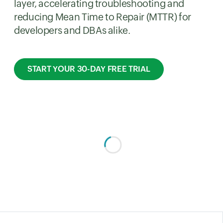
layer, accelerating troubleshooting and
reducing Mean Time to Repair (MTTR) for
developers and DBAs alike.
START YOUR 30-DAY FREE TRIAL