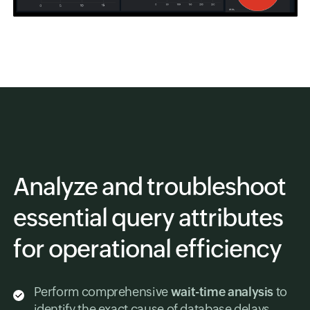
Analyze and troubleshoot
essential query attributes
for operational efficiency
Perform comprehensive
wait-time analysis
to
identify the exact cause of database delays.