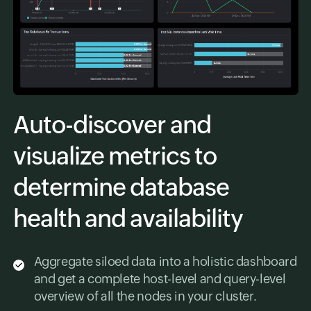
Auto-discover and
visualize metrics to
determine database
health and availability
Aggregate siloed data into a holistic dashboard
and get a complete host-level and query-level
overview of all the nodes in your cluster.