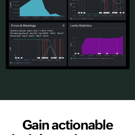
Gain actionable