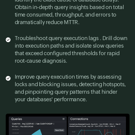
Obtain in-depth query insights based on total
time consumed, throughput, and errors to
dramatically reduce MTTR.
Troubleshoot query execution lags . Drill down
into execution paths and isolate slow queries
that exceed configured thresholds for rapid
root-cause diagnosis.
Improve query execution times by assessing
locks and blocking issues, detecting hotspots,
and pinpointing query patterns that hinder
your databases' performance.