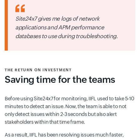
Site24x7 gives me logs of network
applications and APM performance
databases to use during troubleshooting.
THE RETURN ON INVESTMENT
Saving time for the teams
Before using Site24x7 for monitoring, IIFL used to take 5-10
minutes to detect an issue. Now, the team is able to not
only detect issues within 2-3 seconds but also alert
stakeholders within that time frame.
As a result, IIFL has been resolving issues much faster,