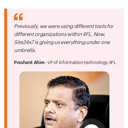
Previously, we were using different tools for
different organizations within IIFL. Now,
Site24x7 is giving us everything under one
umbrella.
Prashant Ahire
- VP of information technology,
IIFL