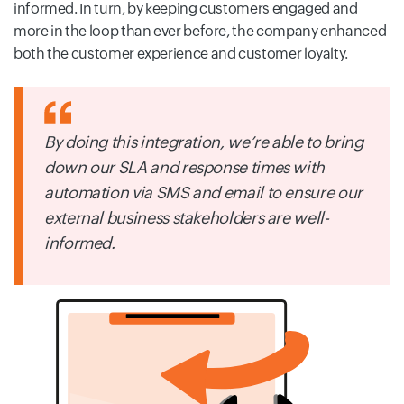
informed. In turn, by keeping customers engaged and
more in the loop than ever before, the company enhanced
both the customer experience and customer loyalty.
By doing this integration, we’re able to bring
down our SLA and response times with
automation via SMS and email to ensure our
external business stakeholders are well-
informed.