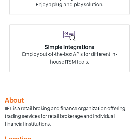
Enjoy a plug-and-play solution.
Simple integrations
Employ out-of-the-box APIs for different in-
house ITSM tools.
About
IIFL is a retail broking and finance organization offering
trading services for retail brokerage and individual
financial institutions.