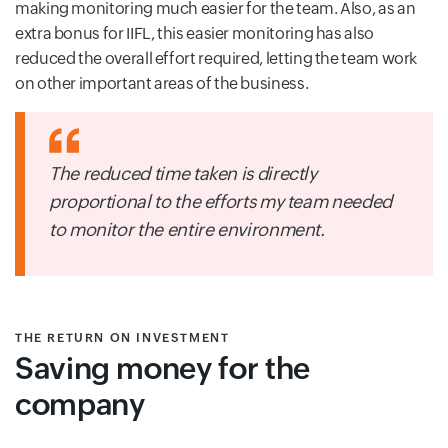
making monitoring much easier for the team. Also, as an
extra bonus for IIFL, this easier monitoring has also
reduced the overall effort required, letting the team work
on other important areas of the business.
The reduced time taken is directly
proportional to the efforts my team needed
to monitor the entire environment.
THE RETURN ON INVESTMENT
Saving money for the
company