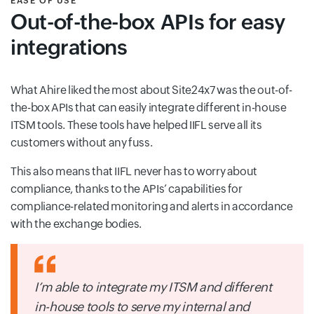
EASE OF USE
Out-of-the-box APIs for easy
integrations
What Ahire liked the most about Site24x7 was the out-of-
the-box APIs that can easily integrate different in-house
ITSM tools. These tools have helped IIFL serve all its
customers without any fuss.
This also means that IIFL never has to worry about
compliance, thanks to the APIs’ capabilities for
compliance-related monitoring and alerts in accordance
with the exchange bodies.
I’m able to integrate my ITSM and different
in-house tools to serve my internal and