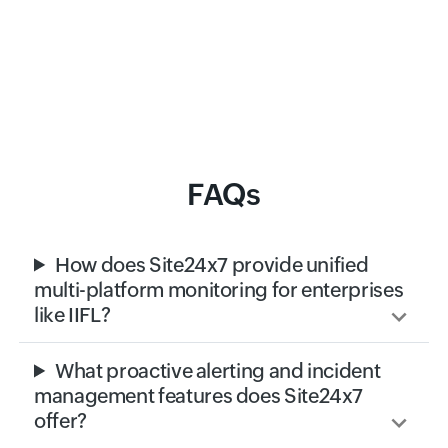
FAQs
How does Site24x7 provide unified
multi-platform monitoring for enterprises
like IIFL?
What proactive alerting and incident
management features does Site24x7
offer?