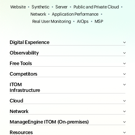
Website
Synthetic
Server
Public and Private Cloud
Network
Application Performance
Real User Monitoring
AIOps
MSP
Digital Experience
Observability
Free Tools
Competitors
ITOM
Infrastructure
Cloud
Network
ManageEngine ITOM (On-premises)
Resources