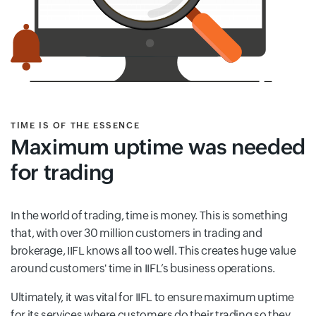
TIME IS OF THE ESSENCE
Maximum uptime was needed
for trading
In the world of trading, time is money. This is something
that, with over 30 million customers in trading and
brokerage, IIFL knows all too well. This creates huge value
around customers' time in IIFL’s business operations.
Ultimately, it was vital for IIFL to ensure maximum uptime
for its services where customers do their trading so they