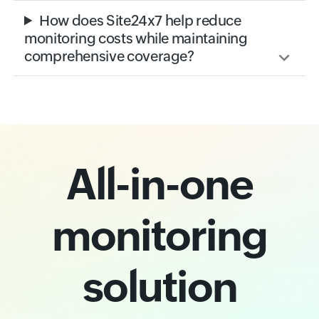
How does Site24x7 help reduce
monitoring costs while maintaining
comprehensive coverage?
All-in-one
monitoring
solution