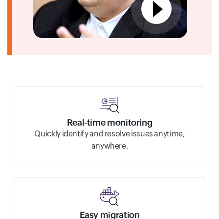
Real-time monitoring
Quickly identify and resolve issues anytime,
anywhere.
Easy migration