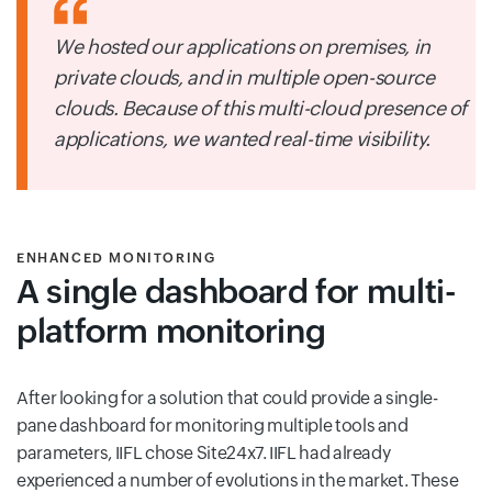
We hosted our applications on premises, in
private clouds, and in multiple open-source
clouds. Because of this multi-cloud presence of
applications, we wanted real-time visibility.
ENHANCED MONITORING
A single dashboard for multi-
platform monitoring
After looking for a solution that could provide a single-
pane dashboard for monitoring multiple tools and
parameters, IIFL chose Site24x7. IIFL had already
experienced a number of evolutions in the market. These