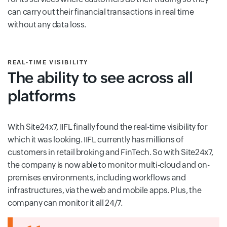
can carry out their financial transactions in real time
without any data loss.
REAL-TIME VISIBILITY
The ability to see across all
platforms
With Site24x7, IIFL finally found the real-time visibility for
which it was looking. IIFL currently has millions of
customers in retail broking and FinTech. So with Site24x7,
the company is now able to monitor multi-cloud and on-
premises environments, including workflows and
infrastructures, via the web and mobile apps. Plus, the
company can monitor it all 24/7.