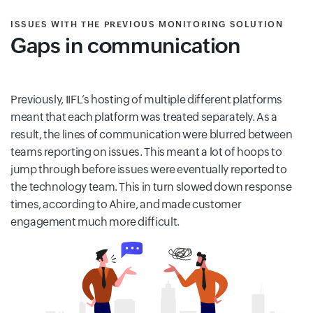
ISSUES WITH THE PREVIOUS MONITORING SOLUTION
Gaps in communication
Previously, IIFL’s hosting of multiple different platforms
meant that each platform was treated separately. As a
result, the lines of communication were blurred between
teams reporting on issues. This meant a lot of hoops to
jump through before issues were eventually reported to
the technology team. This in turn slowed down response
times, according to Ahire, and made customer
engagement much more difficult.