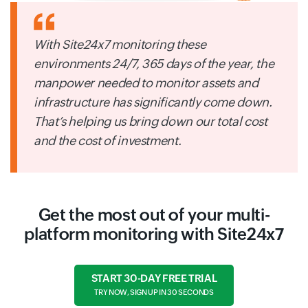
With Site24x7 monitoring these
environments 24/7, 365 days of the year, the
manpower needed to monitor assets and
infrastructure has significantly come down.
That’s helping us bring down our total cost
and the cost of investment.
Get the most out of your multi-
platform monitoring with Site24x7
START 30-DAY FREE TRIAL
TRY NOW, SIGN UP IN 30 SECONDS