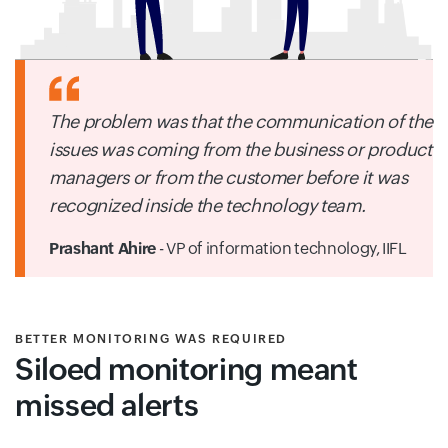
The problem was that the communication of the
issues was coming from the business or product
managers or from the customer before it was
recognized inside the technology team.
Prashant Ahire
- VP of information technology,
IIFL
BETTER MONITORING WAS REQUIRED
Siloed monitoring meant
missed alerts