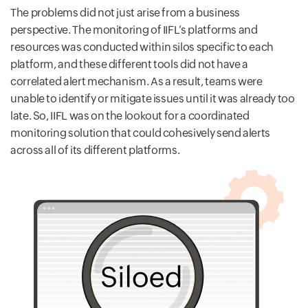
The problems did not just arise from a business
perspective. The monitoring of IIFL’s platforms and
resources was conducted within silos specific to each
platform, and these different tools did not have a
correlated alert mechanism. As a result, teams were
unable to identify or mitigate issues until it was already too
late. So, IIFL was on the lookout for a coordinated
monitoring solution that could cohesively send alerts
across all of its different platforms.