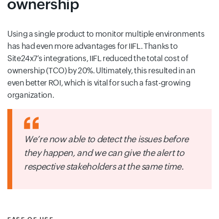
ownership
Using a single product to monitor multiple environments
has had even more advantages for IIFL. Thanks to
Site24x7’s integrations, IIFL reduced the total cost of
ownership (TCO) by 20%. Ultimately, this resulted in an
even better ROI, which is vital for such a fast-growing
organization.
We’re now able to detect the issues before
they happen, and we can give the alert to
respective stakeholders at the same time.