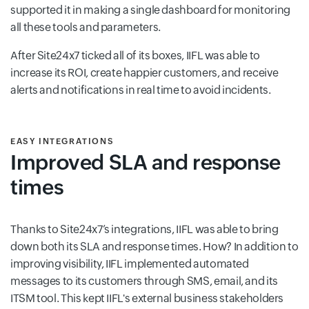
supported it in making a single dashboard for monitoring
all these tools and parameters.
After Site24x7 ticked all of its boxes, IIFL was able to
increase its ROI, create happier customers, and receive
alerts and notifications in real time to avoid incidents.
EASY INTEGRATIONS
Improved SLA and response
times
Thanks to Site24x7’s integrations, IIFL was able to bring
down both its SLA and response times. How? In addition to
improving visibility, IIFL implemented automated
messages to its customers through SMS, email, and its
ITSM tool. This kept IIFL's external business stakeholders