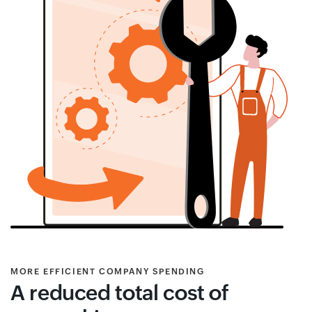
MORE EFFICIENT COMPANY SPENDING
A reduced total cost of