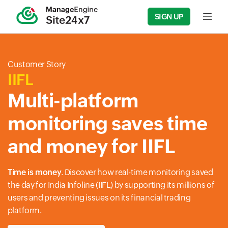
SIGN UP
Input f
Customer Story
IIFL
Multi-platform
monitoring saves time
and money for IIFL
Time is money
. Discover how real-time monitoring saved
the day for India Infoline (IIFL) by supporting its millions of
users and preventing issues on its financial trading
platform.