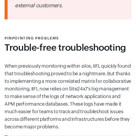
external customers.
PINPOINTING PROBLEMS
Trouble-free troubleshooting
When previously monitoring within silos, IIFL quickly found
that troubleshooting proved to be a nightmare. But thanks
to implementing a more correlated matrix for collaborative
monitoring, IIFL now relies on Site24x7's log management
to make sense of the logs of network applications and
APM performance databases. These logs have made it
much easier for teams to track and troubleshoot issues
across different platforms and infrastructures before they
become major problems.