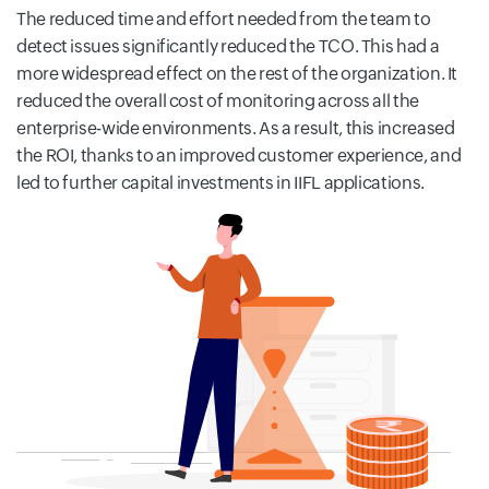
The reduced time and effort needed from the team to
detect issues significantly reduced the TCO. This had a
more widespread effect on the rest of the organization. It
reduced the overall cost of monitoring across all the
enterprise-wide environments. As a result, this increased
the ROI, thanks to an improved customer experience, and
led to further capital investments in IIFL applications.