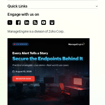
Quick Links
Engage with us on
ManageEngine
is a division of
Zoho Corp.