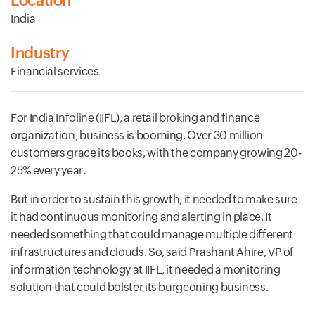
Location
India
Industry
Financial services
For India Infoline (IIFL), a retail broking and finance
organization, business is booming. Over 30 million
customers grace its books, with the company growing 20-
25% every year.
But in order to sustain this growth, it needed to make sure
it had continuous monitoring and alerting in place. It
needed something that could manage multiple different
infrastructures and clouds. So, said Prashant Ahire, VP of
information technology at IIFL, it needed a monitoring
solution that could bolster its burgeoning business.