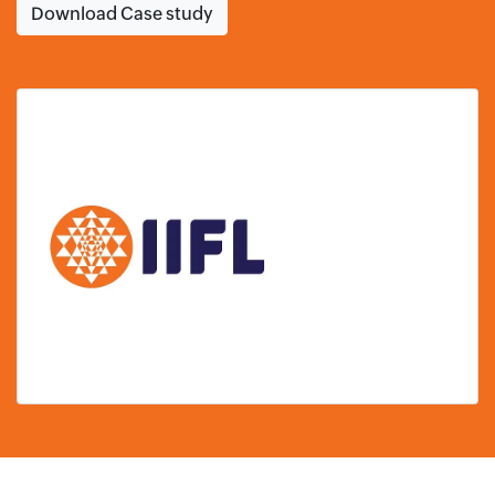
Download Case study