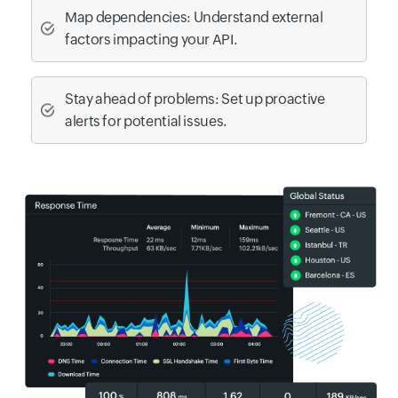
Map dependencies: Understand external
factors impacting your API.
Stay ahead of problems: Set up proactive
alerts for potential issues.