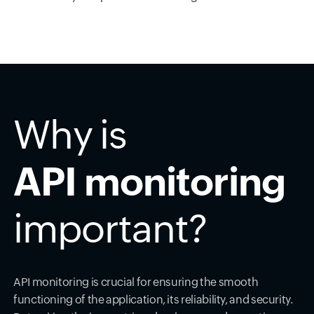
Why is
API monitoring
important?
API monitoring is crucial for ensuring the smooth
functioning of the application, its reliability, and security.