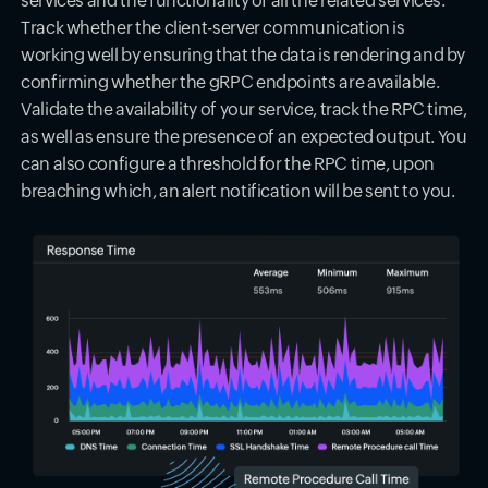
services and the functionality of all the related services.
Track whether the client-server communication is
working well by ensuring that the data is rendering and by
confirming whether the gRPC endpoints are available.
Validate the availability of your service, track the RPC time,
as well as ensure the presence of an expected output. You
can also configure a threshold for the RPC time, upon
breaching which, an alert notification will be sent to you.