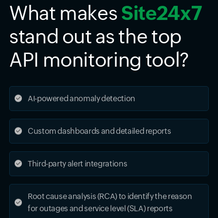
What makes
Site24x7
stand out as the top
API monitoring tool?
AI-powered anomaly detection
Custom dashboards and detailed reports
Third-party alert integrations
Root cause analysis (RCA) to identify the reason
for outages and service level (SLA) reports