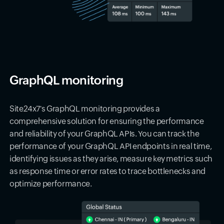
GraphQL monitoring
Site24x7's GraphQL monitoring provides a
comprehensive solution for ensuring the performance
and reliability of your GraphQL APIs. You can track the
performance of your GraphQL API endpoints in real time,
identifying issues as they arise, measure key metrics such
as response time or error rates to trace bottlenecks and
optimize performance.