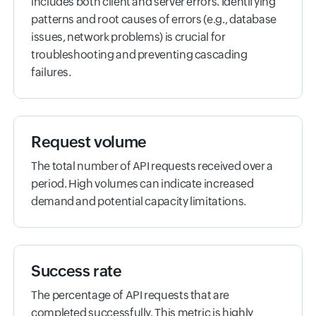
includes both client and server errors. Identifying
patterns and root causes of errors (e.g., database
issues, network problems) is crucial for
troubleshooting and preventing cascading
failures.
Request volume
The total number of API requests received over a
period. High volumes can indicate increased
demand and potential capacity limitations.
Success rate
The percentage of API requests that are
completed successfully. This metric is highly