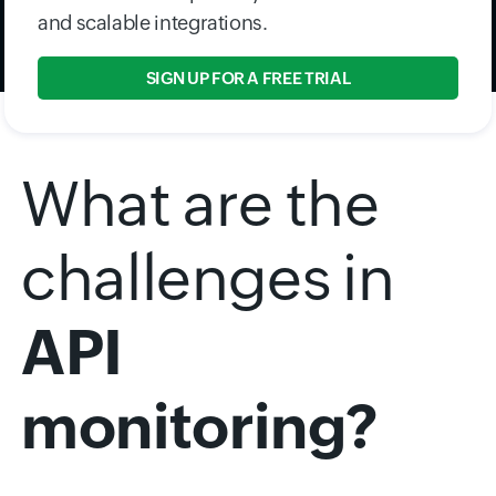
and scalable integrations.
SIGN UP FOR A FREE TRIAL
What are the
challenges in
API
monitoring?