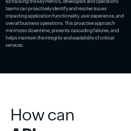
By tracking the key metrics, developers and operations
teams can proactively identify and resolve issues
impacting application functionality, user experience, and
overall business operations. This proactive approach
minimizes downtime, prevents cascading failures, and
helps maintain the integrity and availability of critical
services.
How can