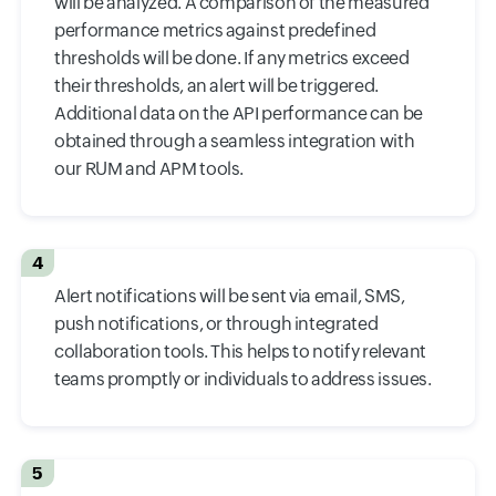
will be analyzed. A comparison of the measured
performance metrics against predefined
thresholds will be done. If any metrics exceed
their thresholds, an alert will be triggered.
Additional data on the API performance can be
obtained through a seamless integration with
our RUM and APM tools.
4
Alert notifications will be sent via email, SMS,
push notifications, or through integrated
collaboration tools. This helps to notify relevant
teams promptly or individuals to address issues.
5