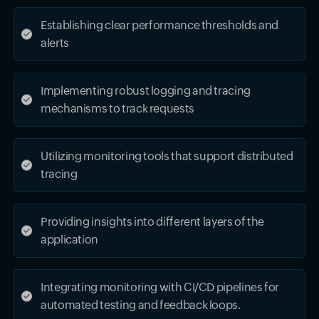
Establishing clear performance thresholds and
alerts
Implementing robust logging and tracing
mechanisms to track requests
Utilizing monitoring tools that support distributed
tracing
Providing insights into different layers of the
application
Integrating monitoring with CI/CD pipelines for
automated testing and feedback loops.