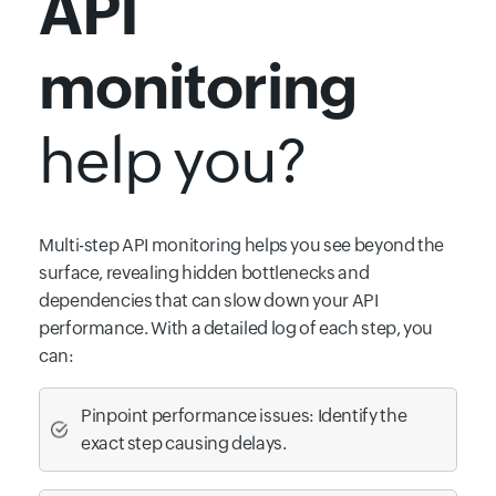
API
monitoring
help you?
Multi-step API monitoring helps you see beyond the
surface, revealing hidden bottlenecks and
dependencies that can slow down your API
performance. With a detailed log of each step, you
can:
Pinpoint performance issues: Identify the
exact step causing delays.