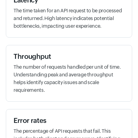
Latency
The time taken for an API request to be processed
and returned. High latency indicates potential
bottlenecks, impacting user experience.
Throughput
The number of requests handled per unit of time.
Understanding peak and average throughput
helps identify capacity issues and scale
requirements.
Error rates
The percentage of API requests that fail. This