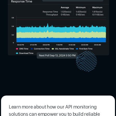
Learn more about how our API monitoring
solutions can empower you to build reliable