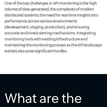
One of the top challenges in API monitoring is the high
volume of data generated, the complexity of modern
distributed systems, the need for real-time insights into
performance across various environments
(development, staging, production), and ensuring
accurate and timely alerting mechanisms. Integrating
monitoring tools with existing infrastructure and
maintaining the monitoring process as the API landscape
evolves also pose significant hurdles.
What are the