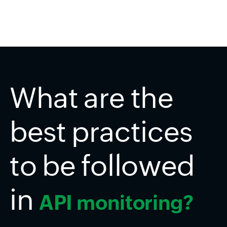
What are the
best practices
to be followed
in
API monitoring?