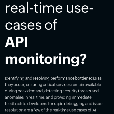
real-time use-
cases of
API
monitoring?
Identifying and resolving performance bottlenecks as
they occur, ensuring critical services remain available
during peak demand, detecting security threats and
anomalies in real time, and providing immediate
feedback to developers for rapid debugging and issue
resolution are a few of the real-time use cases of API