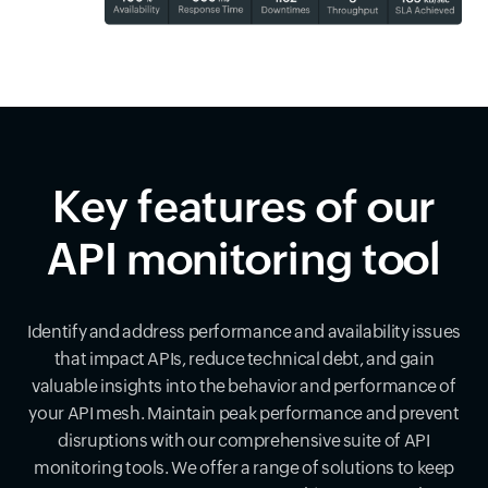
Key features of our
API monitoring tool
Identify and address performance and availability issues
that impact APIs, reduce technical debt, and gain
valuable insights into the behavior and performance of
your API mesh. Maintain peak performance and prevent
disruptions with our comprehensive suite of API
monitoring tools. We offer a range of solutions to keep