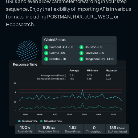
URLs and even allow parameter forwarding in your step
sequence. Enjoy the flexibility of importing APIs in various
formats, including POSTMAN, HAR, cURL, WSOL, or
Hoppscotch.