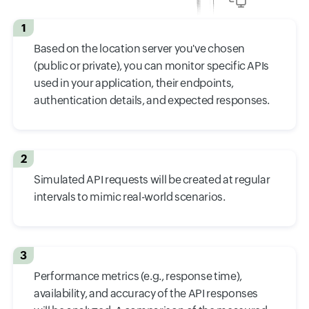
1
Based on the location server you've chosen
(public or private), you can monitor specific APIs
used in your application, their endpoints,
authentication details, and expected responses.
2
Simulated API requests will be created at regular
intervals to mimic real-world scenarios.
3
Performance metrics (e.g., response time),
availability, and accuracy of the API responses