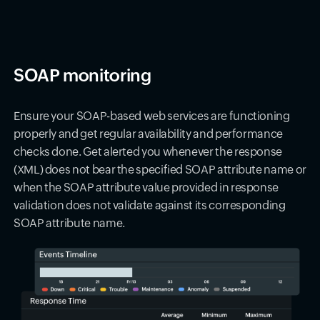
SOAP monitoring
Ensure your SOAP-based web services are functioning
properly and get regular availability and performance
checks done. Get alerted you whenever the response
(XML) does not bear the specified SOAP attribute name or
when the SOAP attribute value provided in response
validation does not validate against its corresponding
SOAP attribute name.