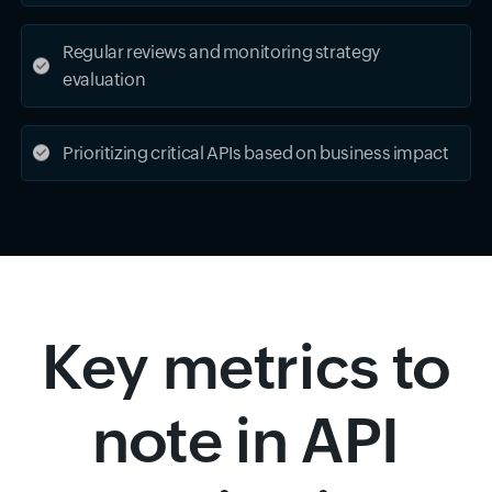
Regular reviews and monitoring strategy
evaluation
Prioritizing critical APIs based on business impact
Key metrics to
note in API