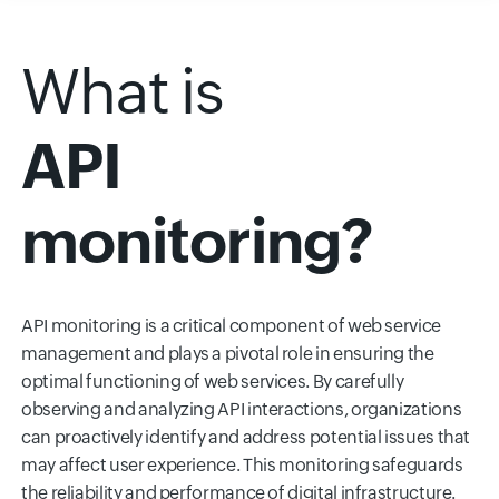
What is
API
monitoring?
API monitoring is a critical component of web service
management and plays a pivotal role in ensuring the
optimal functioning of web services. By carefully
observing and analyzing API interactions, organizations
can proactively identify and address potential issues that
may affect user experience. This monitoring safeguards
the reliability and performance of digital infrastructure.