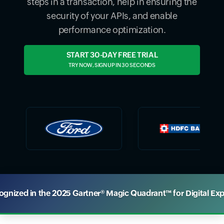
steps in a transaction, help in ensuring the
security of your APIs, and enable
performance optimization.
START 30-DAY FREE TRIAL
TRY NOW, SIGN UP IN 30 SECONDS
nized in the 2025 Gartner® Magic Quadrant™ for Digital Ex