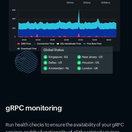
gRPC monitoring
Run health checks to ensure the availability of your gRPC