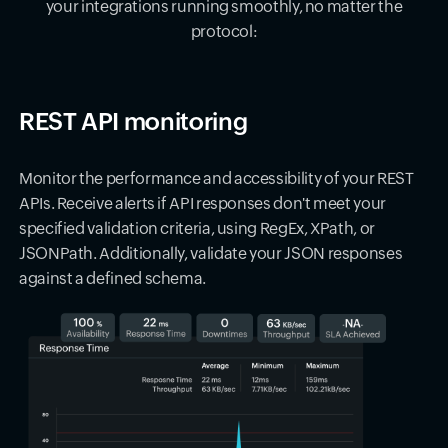
your integrations running smoothly, no matter the
protocol:
REST API monitoring
Monitor the performance and accessibility of your REST
APIs. Receive alerts if API responses don't meet your
specified validation criteria, using RegEx, XPath, or
JSONPath. Additionally, validate your JSON responses
against a defined schema.