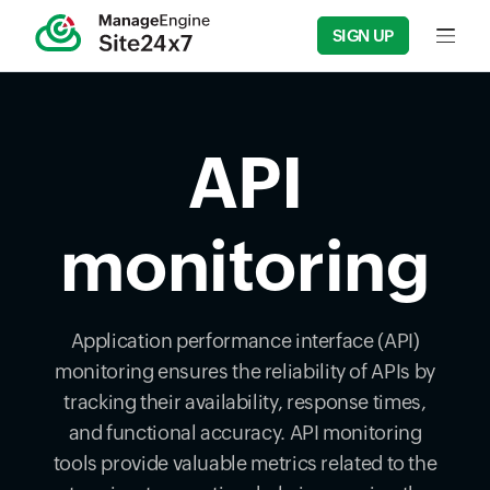
SIGN UP
Input f
API
monitoring
Application performance interface (API)
monitoring ensures the reliability of APIs by
tracking their availability, response times,
and functional accuracy. API monitoring
tools provide valuable metrics related to the