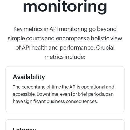
monitoring
Key metrics in API monitoring go beyond
simple counts and encompass a holistic view
of API health and performance. Crucial
metrics include:
Availability
The percentage of time the API is operational and
accessible. Downtime, even for brief periods, can
have significant business consequences.