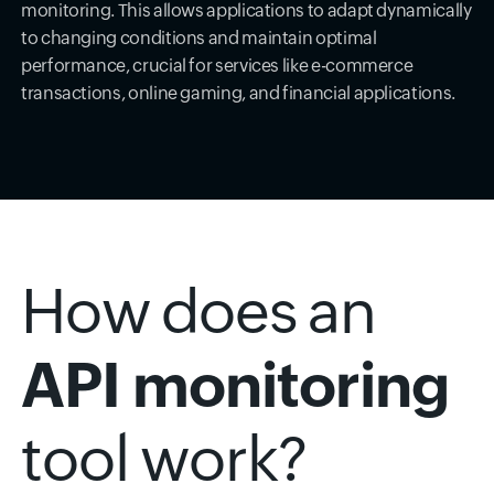
monitoring. This allows applications to adapt dynamically
to changing conditions and maintain optimal
performance, crucial for services like e-commerce
transactions, online gaming, and financial applications.
How does an
API monitoring
tool work?