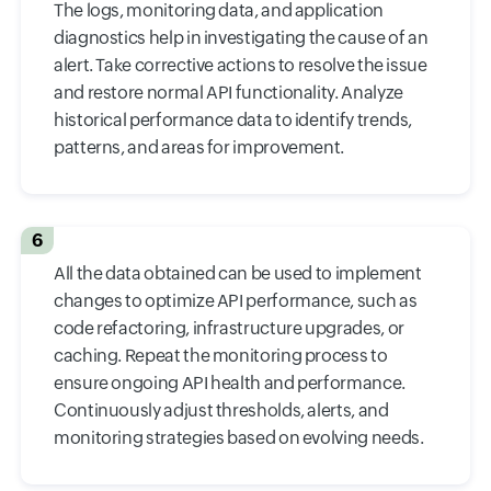
The logs, monitoring data, and application
diagnostics help in investigating the cause of an
alert. Take corrective actions to resolve the issue
and restore normal API functionality. Analyze
historical performance data to identify trends,
patterns, and areas for improvement.
6
All the data obtained can be used to implement
changes to optimize API performance, such as
code refactoring, infrastructure upgrades, or
caching. Repeat the monitoring process to
ensure ongoing API health and performance.
Continuously adjust thresholds, alerts, and
monitoring strategies based on evolving needs.