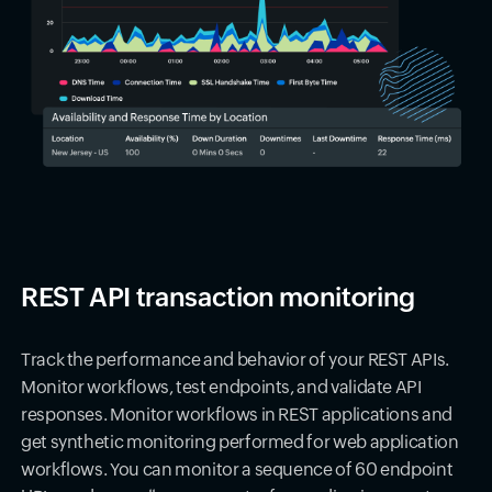
REST API transaction monitoring
Track the performance and behavior of your REST APIs.
Monitor workflows, test endpoints, and validate API
responses. Monitor workflows in REST applications and
get synthetic monitoring performed for web application
workflows. You can monitor a sequence of 60 endpoint