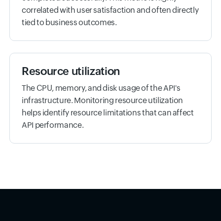
correlated with user satisfaction and often directly
tied to business outcomes.
Resource utilization
The CPU, memory, and disk usage of the API's
infrastructure. Monitoring resource utilization
helps identify resource limitations that can affect
API performance.