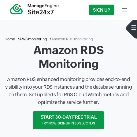
SIGN UP
Input f
Home
AWS monitoring
Amazon RDS monitoring
Amazon RDS
Monitoring
Amazon RDS enhanced monitoring provides end-to-end
visibility into your RDS instances and the database running
on them. Set up alerts for RDS CloudWatch metrics and
optimize the service further.
START 30-DAY FREE TRIAL
TRY NOW, SIGN UP IN 30 SECONDS