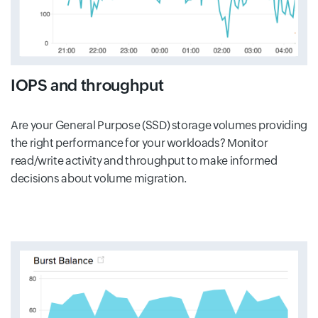
IOPS and throughput
Are your General Purpose (SSD) storage volumes providing
the right performance for your workloads? Monitor
read/write activity and throughput to make informed
decisions about volume migration.