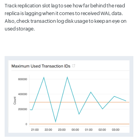
Track replication slot lag to see how far behind the read
replica is lagging when it comes to received WAL data.
Also, check transaction log disk usage to keep an eye on
used storage.