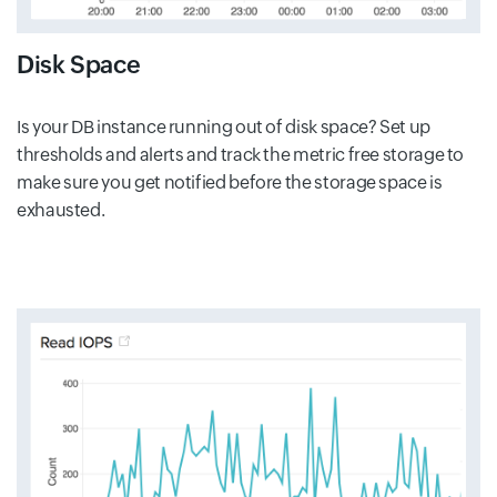
Disk Space
Is your DB instance running out of disk space? Set up
thresholds and alerts and track the metric free storage to
make sure you get notified before the storage space is
exhausted.