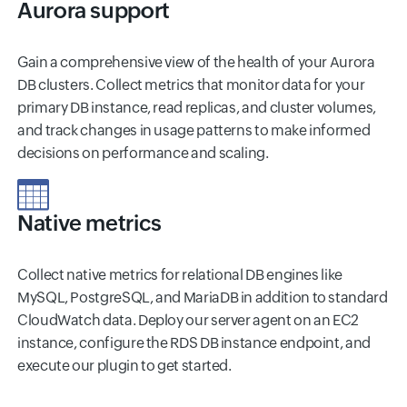
Aurora support
Gain a comprehensive view of the health of your Aurora
DB clusters. Collect metrics that monitor data for your
primary DB instance, read replicas, and cluster volumes,
and track changes in usage patterns to make informed
decisions on performance and scaling.
Native metrics
Collect native metrics for relational DB engines like
MySQL, PostgreSQL, and MariaDB in addition to standard
CloudWatch data. Deploy our server agent on an EC2
instance, configure the RDS DB instance endpoint, and
execute our plugin to get started.