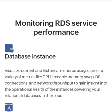
Monitoring RDS service
performance
Database instance
Visualize current and historical resource usage across a
variety of metrics like CPU, freeable memory, swap, DB
connections, and network throughput to gain insight into
the operational health of the instances powering your
relational databases in the cloud.