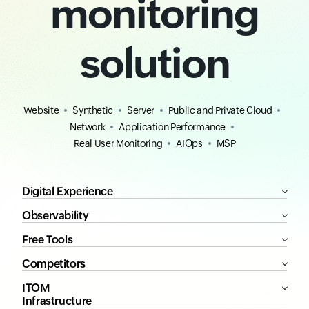
monitoring
solution
Website
Synthetic
Server
Public and Private Cloud
Network
Application Performance
Real User Monitoring
AIOps
MSP
Digital Experience
Observability
Free Tools
Competitors
ITOM
Infrastructure