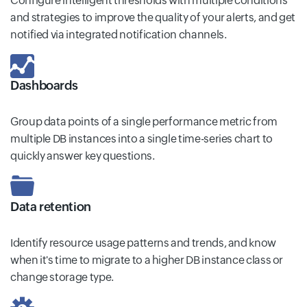
Configure intelligent thresholds with multiple conditions
and strategies to improve the quality of your alerts, and get
notified via integrated notification channels.
Dashboards
Group data points of a single performance metric from
multiple DB instances into a single time-series chart to
quickly answer key questions.
Data retention
Identify resource usage patterns and trends, and know
when it's time to migrate to a higher DB instance class or
change storage type.