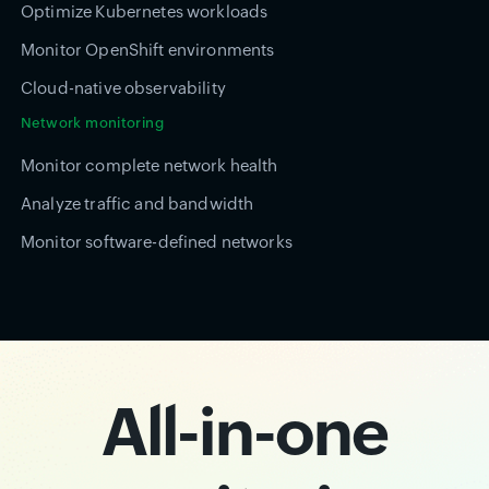
Optimize Kubernetes workloads
Monitor OpenShift environments
Cloud-native observability
Network monitoring
Monitor complete network health
Analyze traffic and bandwidth
Monitor software-defined networks
All-in-one