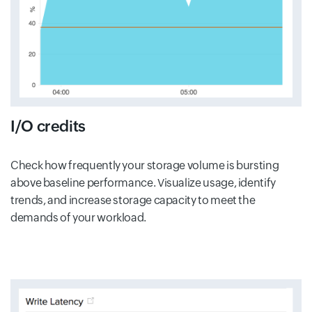
I/O credits
Check how frequently your storage volume is bursting
above baseline performance. Visualize usage, identify
trends, and increase storage capacity to meet the
demands of your workload.