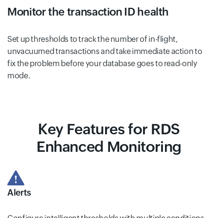
Monitor the transaction ID health
Set up thresholds to track the number of in-flight,
unvacuumed transactions and take immediate action to
fix the problem before your database goes to read-only
mode.
Key Features for RDS
Enhanced Monitoring
Alerts