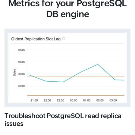
Metrics for your PostgreSQL
DB engine
Troubleshoot PostgreSQL read replica
issues