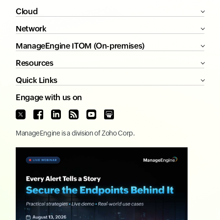
Cloud
Network
ManageEngine ITOM (On-premises)
Resources
Quick Links
Engage with us on
ManageEngine
is a division of
Zoho Corp.