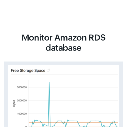
Monitor Amazon RDS
database