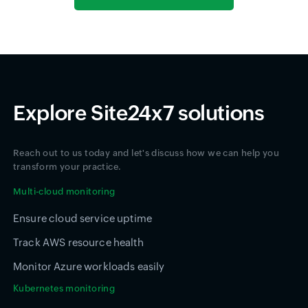
Explore Site24x7 solutions
Reach out to us today and let's discuss how we can help you
transform your practice.
Multi-cloud monitoring
Ensure cloud service uptime
Track AWS resource health
Monitor Azure workloads easily
Kubernetes monitoring