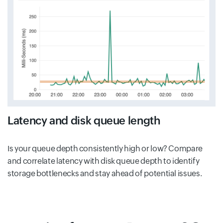
Latency and disk queue length
Is your queue depth consistently high or low? Compare
and correlate latency with disk queue depth to identify
storage bottlenecks and stay ahead of potential issues.