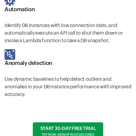
Automation
Identify DB instances with low connection stats, and
automatically execute an API call to shut them down or
invoke a Lambda function to take a DB snapshot.
Anomaly detection
Use dynamic baselines to help detect outliers and
anomalies in your DB instance performance with improved
accuracy.
START 30-DAY FREE TRIAL
TRY NOW, SIGN UP IN 30 SECONDS