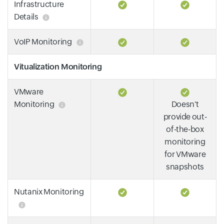
Infrastructure
Details
VoIP Monitoring
Vitualization Monitoring
VMware
Monitoring
Doesn't
provide out-
of-the-box
monitoring
for VMware
snapshots
Nutanix Monitoring