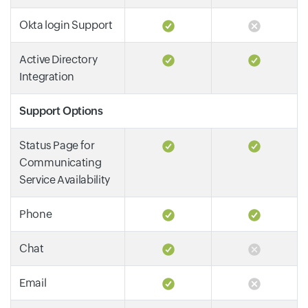
Okta login Support
Active Directory
Integration
Support Options
Status Page for
Communicating
Service Availability
Phone
Chat
Email