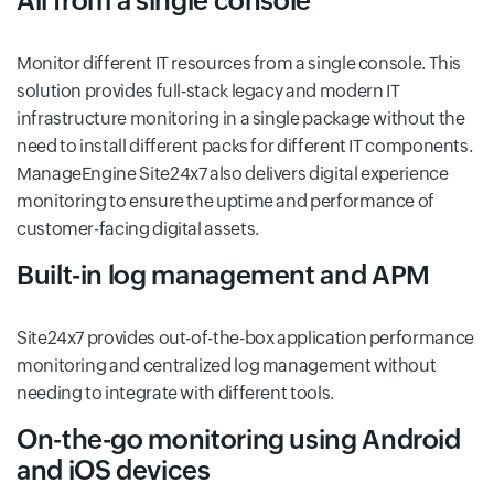
All from a single console
Monitor different IT resources from a single console. This
solution provides full-stack legacy and modern IT
infrastructure monitoring in a single package without the
need to install different packs for different IT components.
ManageEngine Site24x7 also delivers digital experience
monitoring to ensure the uptime and performance of
customer-facing digital assets.
Built-in log management and APM
Site24x7 provides out-of-the-box application performance
monitoring and centralized log management without
needing to integrate with different tools.
On-the-go monitoring using Android
and iOS devices