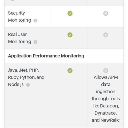
Security
Monitoring
Real User
Monitoring
Application Performance Monitoring
Java, .Net, PHP,
Ruby, Python, and
Allows APM
Node.js
data
ingestion
through tools
like Datadog,
Dynatrace,
and NewRelic