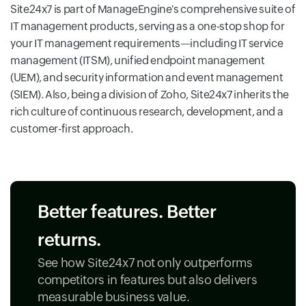
Site24x7 is part of ManageEngine's comprehensive suite of
IT management products, serving as a one-stop shop for
your IT management requirements—including IT service
management (ITSM), unified endpoint management
(UEM), and security information and event management
(SIEM). Also, being a division of Zoho, Site24x7 inherits the
rich culture of continuous research, development, and a
customer-first approach.
Better features. Better
returns.
See how Site24x7 not only outperforms
competitors in features but also delivers
measurable business value.