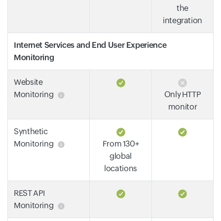
the
integration
Internet Services and End User Experience
Monitoring
Website
Monitoring
Only HTTP
monitor
Synthetic
Monitoring
From 130+
global
locations
REST API
Monitoring