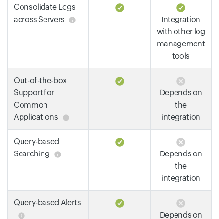
Consolidate Logs
across Servers
Integration
with other log
management
tools
Out-of-the-box
Support for
Depends on
Common
the
Applications
integration
Query-based
Searching
Depends on
the
integration
Query-based Alerts
Depends on