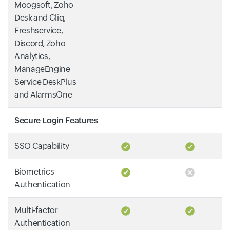
Moogsoft, Zoho
Desk and Cliq,
Freshservice,
Discord, Zoho
Analytics,
ManageEngine
Service DeskPlus
and AlarmsOne
Secure Login Features
SSO Capability
Biometrics
Authentication
Multi-factor
Authentication