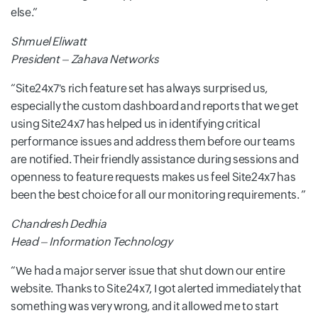
else.
Shmuel Eliwatt
President – Zahava Networks
Site24x7's rich feature set has always surprised us,
especially the custom dashboard and reports that we get
using Site24x7 has helped us in identifying critical
performance issues and address them before our teams
are notified. Their friendly assistance during sessions and
openness to feature requests makes us feel Site24x7 has
been the best choice for all our monitoring requirements.
Chandresh Dedhia
Head – Information Technology
We had a major server issue that shut down our entire
website. Thanks to Site24x7, I got alerted immediately that
something was very wrong, and it allowed me to start