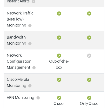
Instant Alerts
Network Traffic
(NetFlow)
Monitoring
Bandwidth
Monitoring
Network
Configuration
Out-of-the-
Management
box
Cisco Meraki
Monitoring
VPN Monitoring
Cisco,
Only Cisco