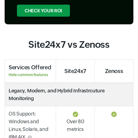
CHECK YOUR ROI
Site24x7 vs Zenoss
Services Offered
Site24x7
Zenoss
Hide common features
Legacy, Modern, and Hybrid Infrastrcuture
Monitoring
OS Support:
Windows and
Over 80
Linux, Solaris, and
metrics
IBM AIX