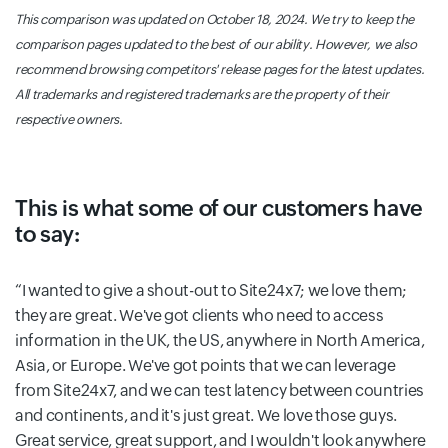
This comparison was updated on October 18, 2024. We try to keep the
comparison pages updated to the best of our ability. However, we also
recommend browsing competitors' release pages for the latest updates.
All trademarks and registered trademarks are the property of their
respective owners.
This is what some of our customers have
to say:
I wanted to give a shout-out to Site24x7; we love them;
they are great. We've got clients who need to access
information in the UK, the US, anywhere in North America,
Asia, or Europe. We've got points that we can leverage
from Site24x7, and we can test latency between countries
and continents, and it's just great. We love those guys.
Great service, great support, and I wouldn't look anywhere