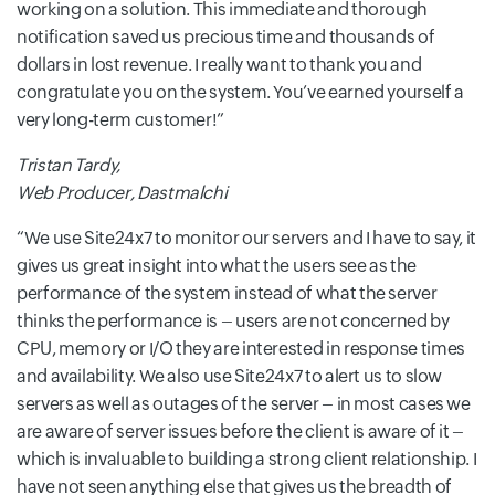
working on a solution. This immediate and thorough
notification saved us precious time and thousands of
dollars in lost revenue. I really want to thank you and
congratulate you on the system. You’ve earned yourself a
very long-term customer!
Tristan Tardy,
Web Producer, Dastmalchi
We use Site24x7 to monitor our servers and I have to say, it
gives us great insight into what the users see as the
performance of the system instead of what the server
thinks the performance is – users are not concerned by
CPU, memory or I/O they are interested in response times
and availability. We also use Site24x7 to alert us to slow
servers as well as outages of the server – in most cases we
are aware of server issues before the client is aware of it –
which is invaluable to building a strong client relationship. I
have not seen anything else that gives us the breadth of