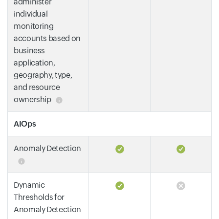
administer
individual
monitoring
accounts based on
business
application,
geography, type,
and resource
ownership
AIOps
Anomaly Detection
Dynamic
Thresholds for
Anomaly Detection