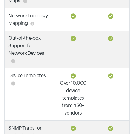
Maps
Network Topology
Mapping
Out-of-the-box
Support for
Network Devices
Device Templates
Over 10,000
device
templates
from 450+
vendors
SNMP Traps for