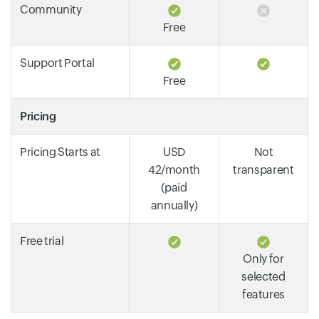
Community
Free
Support Portal
Free
Pricing
Pricing Starts at
USD
Not
42/month
transparent
(paid
annually)
Free trial
Only for
selected
features