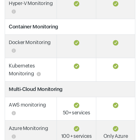
Hyper-V Monitoring
Container Monitoring
Docker Monitoring
Kubernetes
Monitoring
Multi-Cloud Monitoring
AWS monitoring
50+ services
Azure Monitoring
100 + services
Only Azure