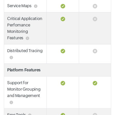
Service Maps
Critical Application
Perfomance
Monitoring
Features
Distributed Tracing
Platform Features
Support for
Monitor Grouping
and Management
Free Tools