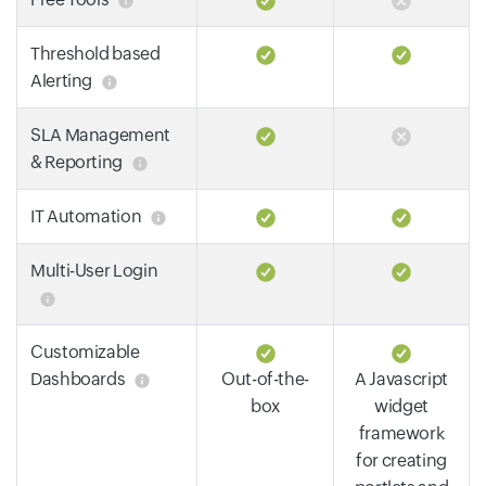
Threshold based
Alerting
SLA Management
& Reporting
IT Automation
Multi-User Login
Customizable
Dashboards
Out-of-the-
A Javascript
box
widget
framework
for creating