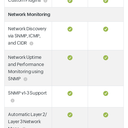
Custom Plugins
Network Monitoring
Network Discovery
via SNMP, ICMP,
and CIDR
Network Uptime
and Performance
Monitoring using
SNMP
SNMP v1-3 Support
Automatic Layer 2/
Layer 3 Network