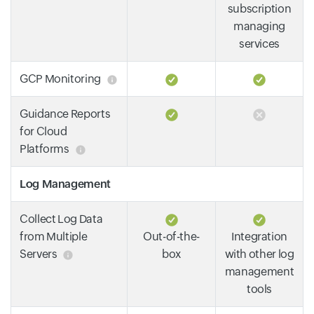
subscription
managing
services
GCP Monitoring
Guidance Reports
for Cloud
Platforms
Log Management
Collect Log Data
from Multiple
Out-of-the-
Integration
Servers
box
with other log
management
tools