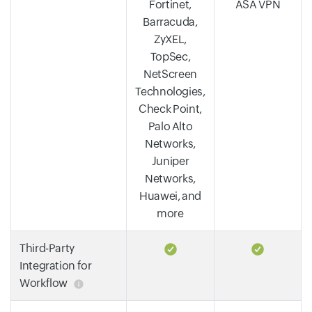
Fortinet,
ASA VPN
Barracuda,
ZyXEL,
TopSec,
NetScreen
Technologies,
Check Point,
Palo Alto
Networks,
Juniper
Networks,
Huawei, and
more
Third-Party
Integration for
Workflow