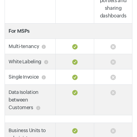
portlets and
sharing
dashboards
For MSPs
Multi-tenancy
White Labeling
Single Invoice
Data Isolation
between
Customers
Business Units to