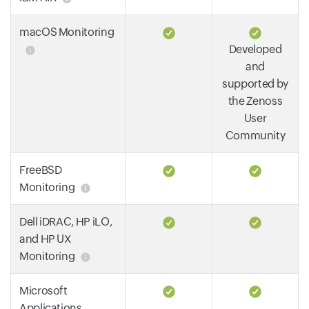
macOS Monitoring
Developed
and
supported by
the Zenoss
User
Community
FreeBSD
Monitoring
Dell iDRAC, HP iLO,
and HP UX
Monitoring
Microsoft
Applications