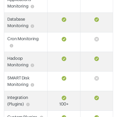
Monitoring
Database
Monitoring
Cron Monitoring
Hadoop
Monitoring
SMART Disk
Monitoring
Integration
(Plugins)
100+