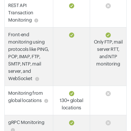
REST API
Transaction
Monitoring
Front-end
monitoring using
Only FTP, mail
protocols like PING,
server RTT,
POP, IMAP, FTP,
and NTP
SMTP, NTP, mail
monitoring
server, and
WebSocket
Monitoring from
global locations
130+ global
locations
gRPC Monitoring