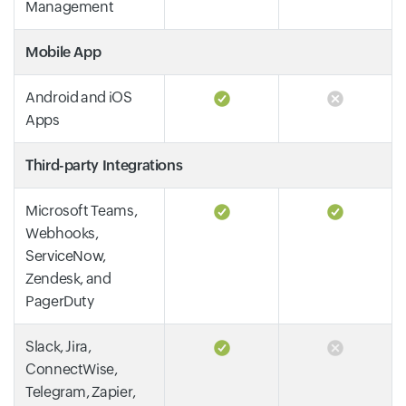
Management
Mobile App
Android and iOS
Apps
Third-party Integrations
Microsoft Teams,
Webhooks,
ServiceNow,
Zendesk, and
PagerDuty
Slack, Jira,
ConnectWise,
Telegram, Zapier,