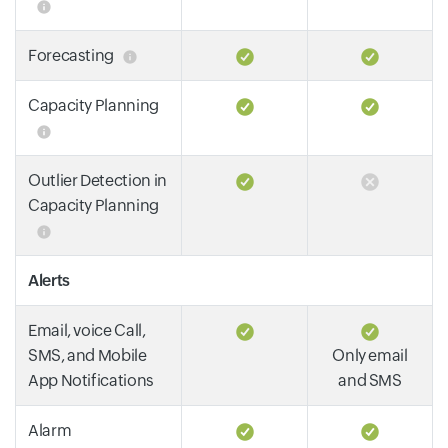
Forecasting
Capacity Planning
Outlier Detection in
Capacity Planning
Alerts
Email, voice Call,
SMS, and Mobile
Only email
App Notifications
and SMS
Alarm