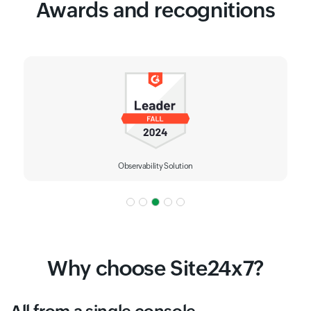
Awards and recognitions
Observability Solution
Why choose Site24x7?