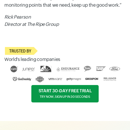
monitoring points that we need, keep up the good work.
Rick Pearson
Director at The Ripe Group
World's leading companies
START 30-DAY FREE TRIAL
TRY NOW, SIGN UP IN 30 SECONDS