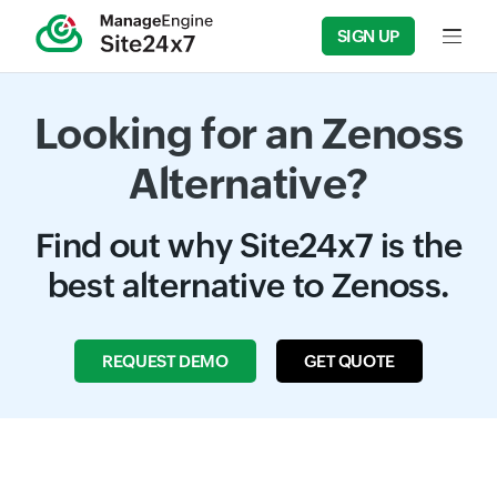
SIGN UP
Input f
Looking for an Zenoss
Alternative?
Find out why Site24x7 is the
best alternative to Zenoss.
REQUEST DEMO
GET QUOTE