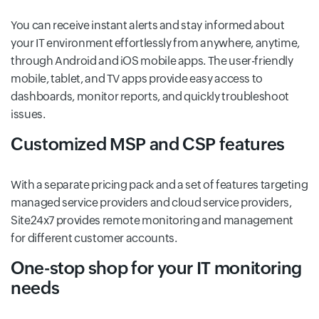
You can receive instant alerts and stay informed about
your IT environment effortlessly from anywhere, anytime,
through Android and iOS mobile apps. The user-friendly
mobile, tablet, and TV apps provide easy access to
dashboards, monitor reports, and quickly troubleshoot
issues.
Customized MSP and CSP features
With a separate pricing pack and a set of features targeting
managed service providers and cloud service providers,
Site24x7 provides remote monitoring and management
for different customer accounts.
One-stop shop for your IT monitoring
needs