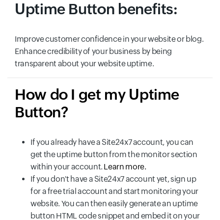
Uptime Button benefits:
Improve customer confidence in your website or blog.
Enhance credibility of your business by being
transparent about your website uptime.
How do I get my Uptime
Button?
If you already have a Site24x7 account, you can
get the uptime button from the monitor section
within your account.
Learn more.
If you don't have a Site24x7 account yet, sign up
for a free trial account and start monitoring your
website. You can then easily generate an uptime
button HTML code snippet and embed it on your