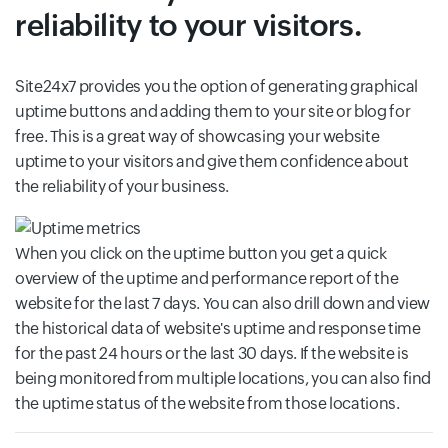
reliability to your visitors.
Site24x7 provides you the option of generating graphical
uptime buttons and adding them to your site or blog for
free. This is a great way of showcasing your website
uptime to your visitors and give them confidence about
the reliability of your business.
When you click on the uptime button you get a quick
overview of the uptime and performance report of the
website for the last 7 days. You can also drill down and view
the historical data of website's uptime and response time
for the past 24 hours or the last 30 days. If the website is
being monitored from multiple locations, you can also find
the uptime status of the website from those locations.