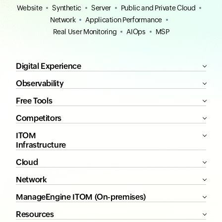
Website
Synthetic
Server
Public and Private Cloud
Network
Application Performance
Real User Monitoring
AIOps
MSP
Digital Experience
Observability
Free Tools
Competitors
ITOM
Infrastructure
Cloud
Network
ManageEngine ITOM (On-premises)
Resources