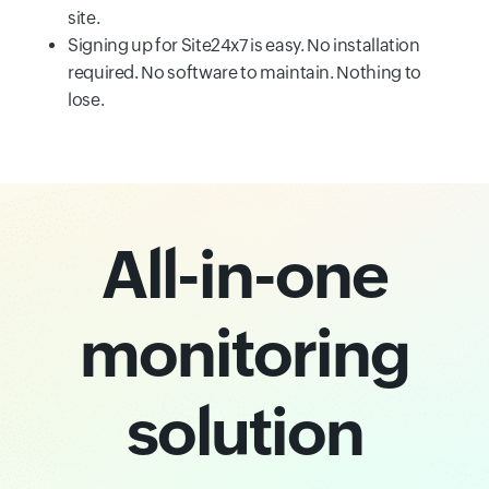
site.
Signing up for Site24x7 is easy. No installation
required. No software to maintain. Nothing to
lose.
All-in-one
monitoring
solution