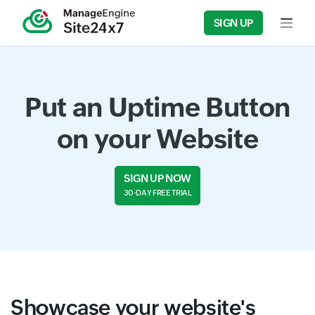
SIGN UP
Input f
Put an Uptime Button
on your Website
SIGN UP NOW
30-DAY FREE TRIAL
Showcase your website's