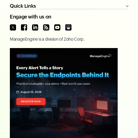
Quick Links
Engage with us on
ManageEngine
is a division of
Zoho Corp.