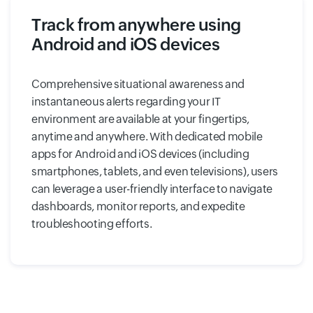
Track from anywhere using
Android and iOS devices
Comprehensive situational awareness and
instantaneous alerts regarding your IT
environment are available at your fingertips,
anytime and anywhere. With dedicated mobile
apps for Android and iOS devices (including
smartphones, tablets, and even televisions), users
can leverage a user-friendly interface to navigate
dashboards, monitor reports, and expedite
troubleshooting efforts.