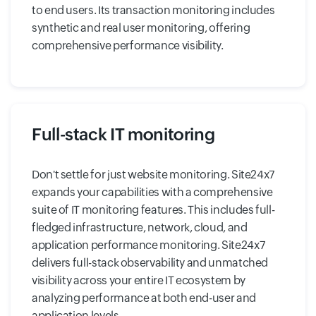
to end users. Its transaction monitoring includes
synthetic and real user monitoring, offering
comprehensive performance visibility.
Full-stack IT monitoring
Don't settle for just website monitoring. Site24x7
expands your capabilities with a comprehensive
suite of IT monitoring features. This includes full-
fledged infrastructure, network, cloud, and
application performance monitoring. Site24x7
delivers full-stack observability and unmatched
visibility across your entire IT ecosystem by
analyzing performance at both end-user and
application levels.