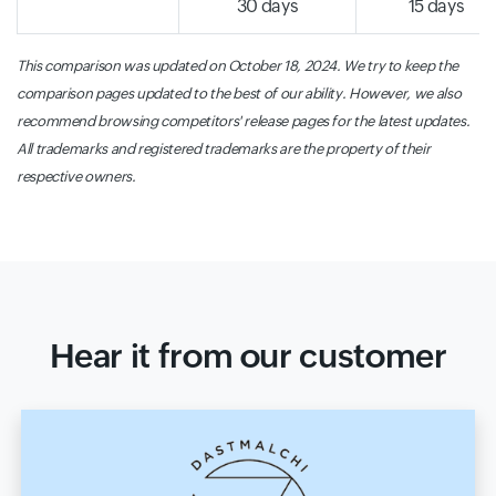
30 days
15 days
This comparison was updated on October 18, 2024. We try to keep the
comparison pages updated to the best of our ability. However, we also
recommend browsing competitors' release pages for the latest updates.
All trademarks and registered trademarks are the property of their
respective owners.
Hear it from our customer