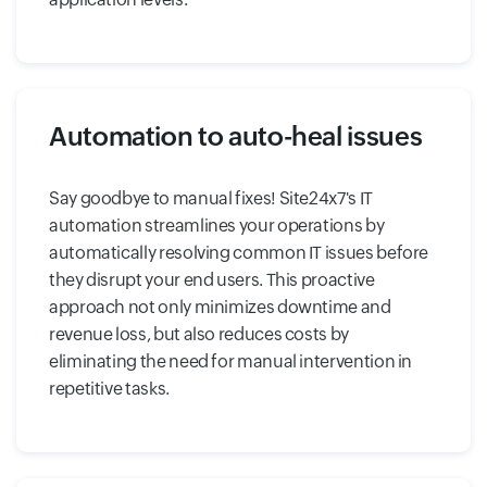
Automation to auto-heal issues
Say goodbye to manual fixes! Site24x7's IT
automation streamlines your operations by
automatically resolving common IT issues before
they disrupt your end users. This proactive
approach not only minimizes downtime and
revenue loss, but also reduces costs by
eliminating the need for manual intervention in
repetitive tasks.