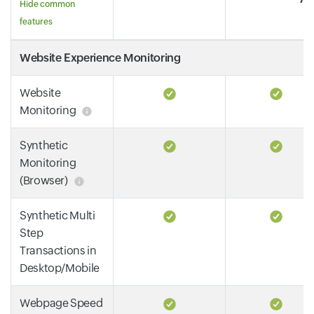
Hide common
features
Website Experience Monitoring
Website
Monitoring
Synthetic
Monitoring
(Browser)
Synthetic Multi
Step
Transactions in
Desktop/Mobile
Webpage Speed