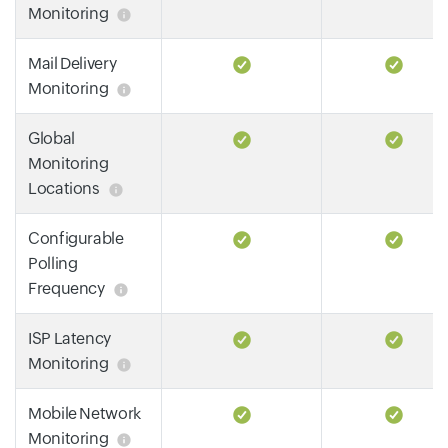
Monitoring
Mail Delivery
Monitoring
Global
Monitoring
Locations
Configurable
Polling
Frequency
ISP Latency
Monitoring
Mobile Network
Monitoring