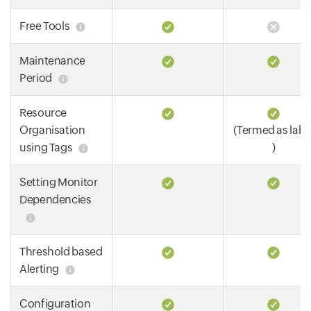
Free Tools
Maintenance
Period
Resource
Organisation
(Termed as labe
using Tags
)
Setting Monitor
Dependencies
Threshold based
Alerting
Configuration