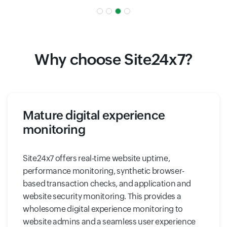
Why choose Site24x7?
Mature digital experience
monitoring
Site24x7 offers real-time website uptime,
performance monitoring, synthetic browser-
based transaction checks, and application and
website security monitoring. This provides a
wholesome digital experience monitoring to
website admins and a seamless user experience