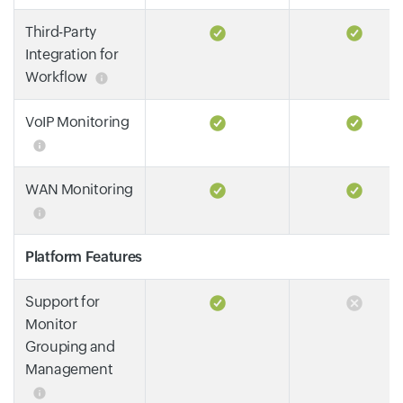
Third-Party
Integration for
Workflow
VoIP Monitoring
WAN Monitoring
Platform Features
Support for
Monitor
Grouping and
Management