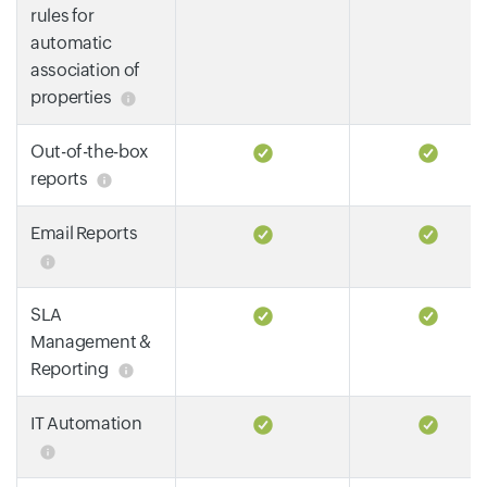
rules for
automatic
association of
properties
Out-of-the-box
reports
Email Reports
SLA
Management &
Reporting
IT Automation