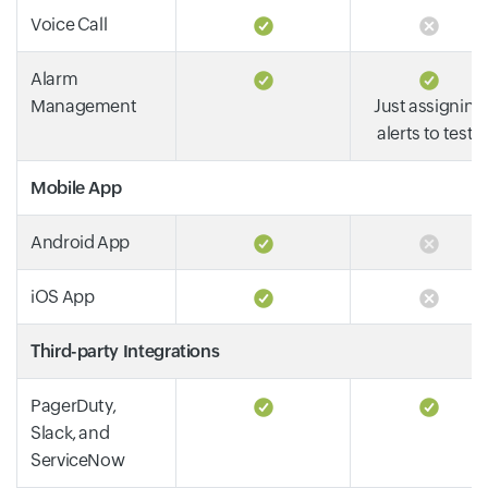
Voice Call
Alarm
Management
Just assigning
alerts to tests
Mobile App
Android App
iOS App
Third-party Integrations
PagerDuty,
Slack, and
ServiceNow