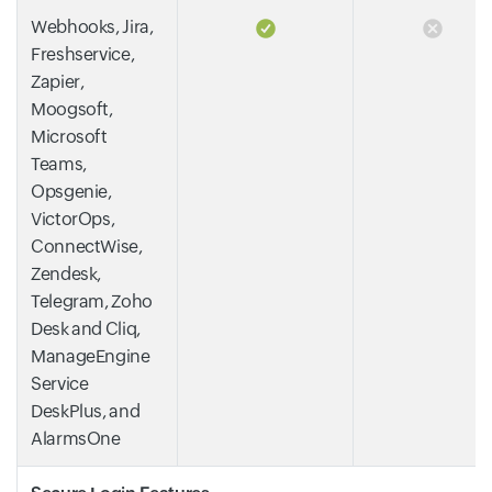
Webhooks, Jira,
Freshservice,
Zapier,
Moogsoft,
Microsoft
Teams,
Opsgenie,
VictorOps,
ConnectWise,
Zendesk,
Telegram, Zoho
Desk and Cliq,
ManageEngine
Service
DeskPlus, and
AlarmsOne