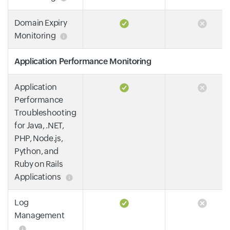
Domain Expiry
Monitoring
Application Performance Monitoring
Application
Performance
Troubleshooting
for Java, .NET,
PHP, Node.js,
Python, and
Ruby on Rails
Applications
Log
Management