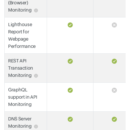
(Browser)
Monitoring
Lighthouse
Report for
Webpage
Performance
REST API
Transaction
Monitoring
GraphQL
support in API
Monitoring
DNS Server
Monitoring