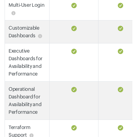
Multi-User Login
Customizable
Dashboards
Executive
Dashboards for
Availability and
Performance
Operational
Dashboard for
Availability and
Performance
Terraform
Support