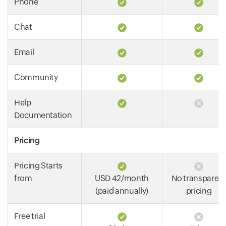
Phone
Chat
Email
Community
Help
Documentation
Pricing
Pricing Starts
from
USD 42/month
No transparen
(paid annually)
pricing
Free trial