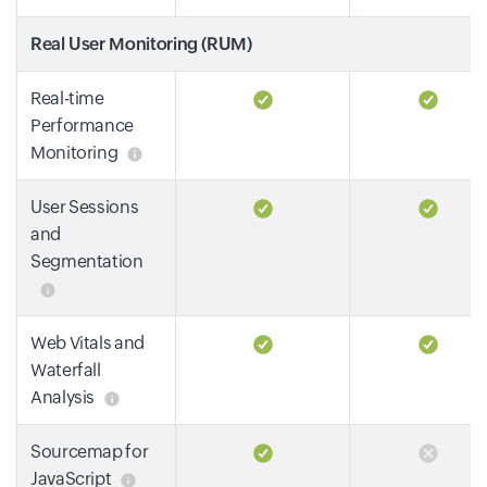
Real User Monitoring (RUM)
Real-time
Performance
Monitoring
User Sessions
and
Segmentation
Web Vitals and
Waterfall
Analysis
Sourcemap for
JavaScript