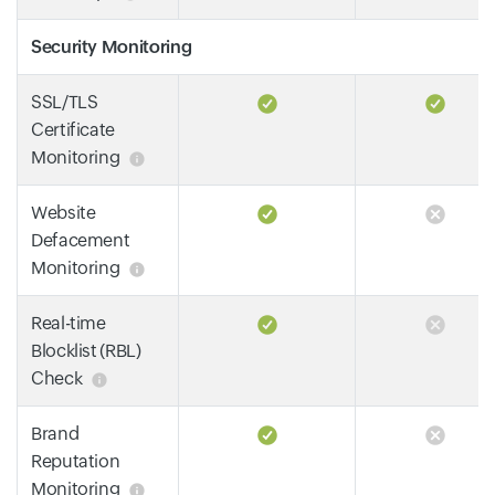
Security Monitoring
SSL/TLS
Certificate
Monitoring
Website
Defacement
Monitoring
Real-time
Blocklist (RBL)
Check
Brand
Reputation
Monitoring