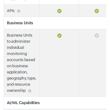
APIs
Business Units
Business Units
to administer
individual
monitoring
accounts based
on business
application,
geography, type,
and resource
ownership
AI/ML Capabilities