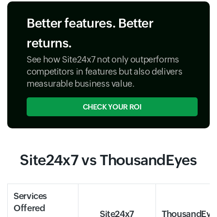
Better features. Better
returns.
See how Site24x7 not only outperforms
competitors in features but also delivers
measurable business value.
CHECK YOUR ROI
Site24x7 vs ThousandEyes
Services
Offered
Site24x7
ThousandEye