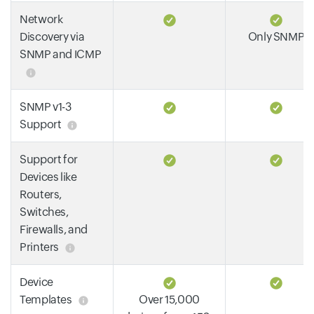
Network
Discovery via
Only SNMP
SNMP and ICMP
SNMP v1-3
Support
Support for
Devices like
Routers,
Switches,
Firewalls, and
Printers
Device
Templates
Over 15,000