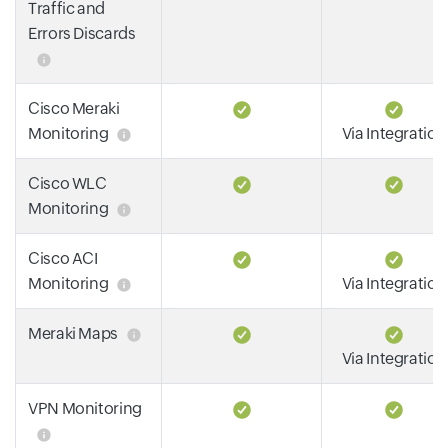
Traffic and
Errors Discards
Cisco Meraki
Monitoring
Via Integration
Cisco WLC
Monitoring
Cisco ACI
Monitoring
Via Integration
Meraki Maps
Via Integration
VPN Monitoring