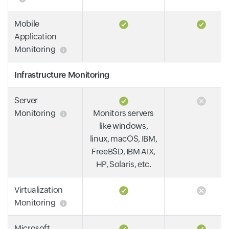
Mobile
Application
Monitoring
Infrastructure Monitoring
Server
Monitoring
Monitors servers
like windows,
linux, macOS, IBM,
FreeBSD, IBM AIX,
HP, Solaris, etc.
Virtualization
Monitoring
Microsoft