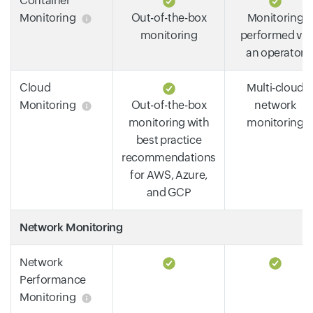
Container
Monitoring
Out-of-the-box
Monitoring
monitoring
performed via
an operator
Cloud
Multi-cloud
Monitoring
Out-of-the-box
network
monitoring with
monitoring
best practice
recommendations
for AWS, Azure,
and GCP
Network Monitoring
Network
Performance
Monitoring