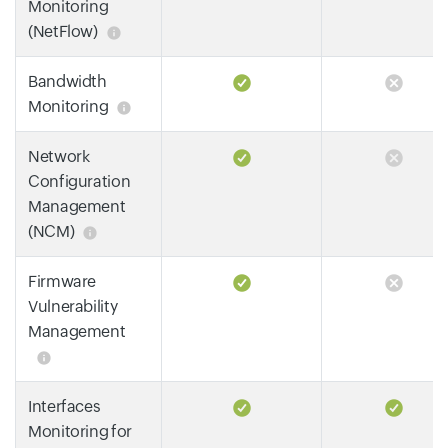
Monitoring
(NetFlow)
Bandwidth
Monitoring
Network
Configuration
Management
(NCM)
Firmware
Vulnerability
Management
Interfaces
Monitoring for