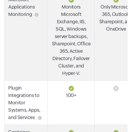
Applications
Monitors
Only Microsoft
Monitoring
Microsoft
365, Outlook,
Exchange, IIS,
Sharepoint, an
SQL, Windows
OneDrive
server backups,
Sharepoint, Office
365, Active
Directory, Failover
Cluster, and
Hyper-V.
Plugin
Integrations to
100+
Monitor
Systems, Apps,
and Services