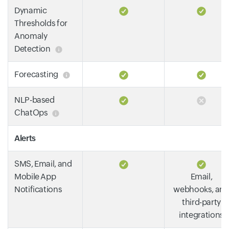
Dynamic
Thresholds for
Anomaly
Detection
Forecasting
NLP-based
ChatOps
Alerts
SMS, Email, and
Mobile App
Email,
Notifications
webhooks, an
third-party
integrations