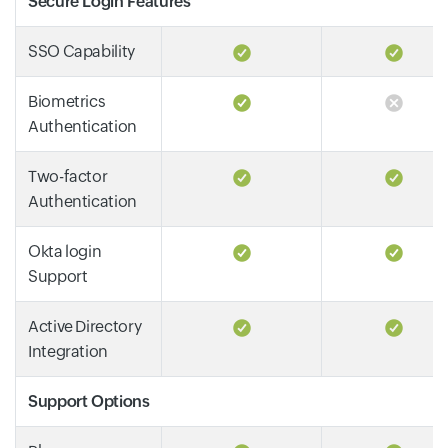
Secure Login Features
SSO Capability
Biometrics
Authentication
Two-factor
Authentication
Okta login
Support
Active Directory
Integration
Support Options