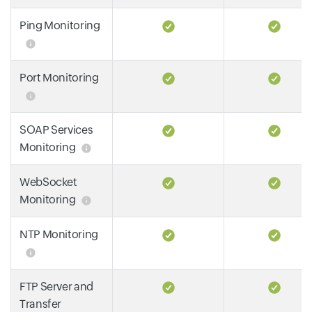
Ping Monitoring
Port Monitoring
SOAP Services
Monitoring
WebSocket
Monitoring
NTP Monitoring
FTP Server and
Transfer