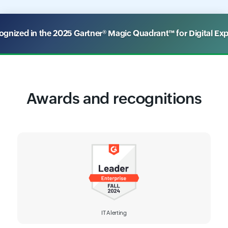
nized in the 2025 Gartner® Magic Quadrant™ for Digital Ex
Awards and recognitions
IT Alerting