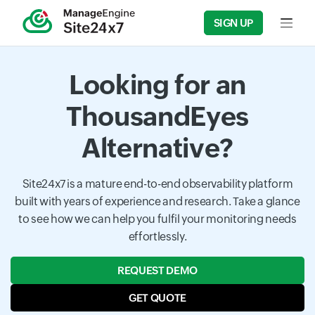
SIGN UP
Input f
Looking for an
ThousandEyes
Alternative?
Site24x7 is a mature end-to-end observability platform
built with years of experience and research. Take a glance
to see how we can help you fulfil your monitoring needs
effortlessly.
REQUEST DEMO
GET QUOTE