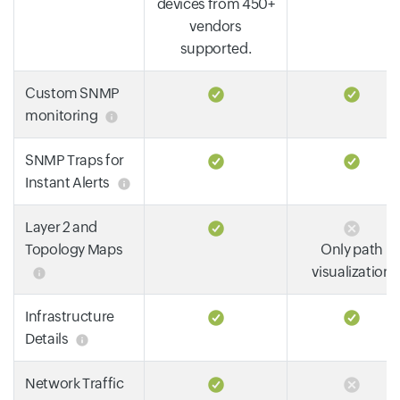
devices from 450+
vendors
supported.
Custom SNMP
monitoring
SNMP Traps for
Instant Alerts
Layer 2 and
Topology Maps
Only path
visualization
Infrastructure
Details
Network Traffic