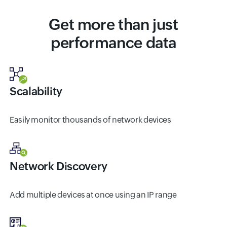
Get more than just
performance data
Scalability
Easily monitor thousands of network devices
Network Discovery
Add multiple devices at once using an IP range