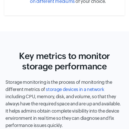
on different mediums
of your choice.
Key metrics to monitor
storage performance
Storage monitoring is the process of monitoring the
different metrics of
storage devices in a network
including CPU, memory, disk, and volume, so that they
always have the required space and are up and available.
It helps admins obtain complete visibility into the device
environment in real time so they can diagnose and fix
performance issues quickly.