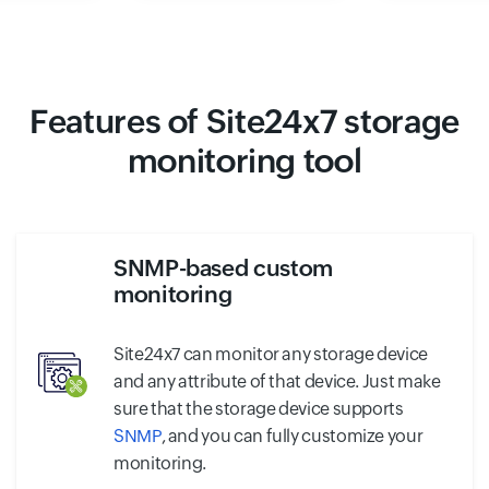
Features of Site24x7 storage
monitoring tool
SNMP-based custom
monitoring
Site24x7 can monitor any storage device
and any attribute of that device. Just make
sure that the storage device supports
SNMP
, and you can fully customize your
monitoring.