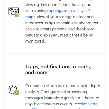
viewing their connections, health, and
status using
topology maps or layer-2
maps
. View all your storage devices and
interfaces using the health dashboard. You
can also create personalized dashboard
views to display any metric that is being
monitored.
Traps, notifications, reports,
and more
Generate performance reports for in-depth
analysis. Configure and process trap
messages instantly to get alerts if there are
any device issues or events.
Receive alerts