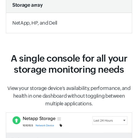
Storage array
NetApp, HP, and Dell
A single console for all your
storage monitoring needs
View your storage device's availability, performance, and
health in one dashboard without toggling between
multiple applications.