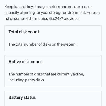
Keep track of key storage metrics and ensure proper
capacity planning for your storage environment. Here's a
list of some of the metrics Site24x7 provides:
Total disk count
The total number of disks on the system.
Active disk count
The number of disks that are currently active,
including parity disks.
Battery status