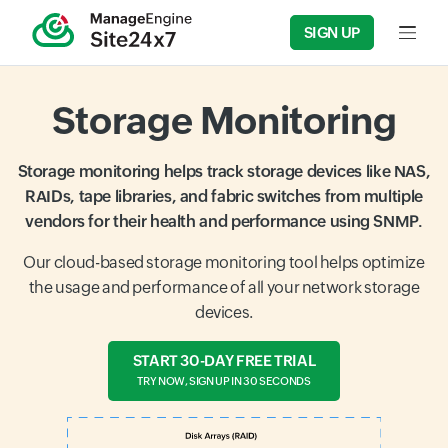
SIGN UP
Input f
Storage Monitoring
Storage monitoring helps track storage devices like NAS,
RAIDs, tape libraries, and fabric switches from multiple
vendors for their health and performance using SNMP.
Our cloud-based storage monitoring tool helps optimize
the usage and performance of all your network storage
devices.
START 30-DAY FREE TRIAL
TRY NOW, SIGN UP IN 30 SECONDS