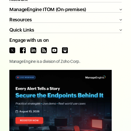
ManageEngine ITOM (On-premises)
Resources
Quick Links
Engage with us on
ManageEngine
is a division of
Zoho Corp.