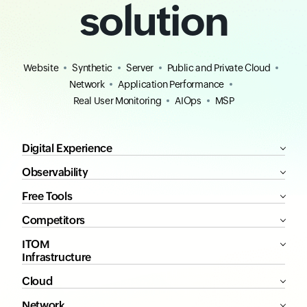
solution
Website
Synthetic
Server
Public and Private Cloud
Network
Application Performance
Real User Monitoring
AIOps
MSP
Digital Experience
Observability
Free Tools
Competitors
ITOM
Infrastructure
Cloud
Network