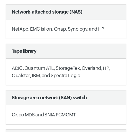
Network-attached storage (NAS)
NetApp, EMC Isilon, Qnap, Synology, and HP
Tape library
ADIC, Quantum ATL, StorageTek, Overland, HP,
Qualstar, IBM, and Spectra Logic
Storage area network (SAN) switch
Cisco MDS and SNIA FCMGMT