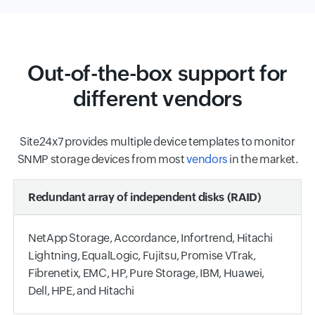
Out-of-the-box support for
different vendors
Site24x7 provides multiple device templates to monitor
SNMP storage devices from most
vendors
in the market.
Redundant array of independent disks (RAID)
NetApp Storage, Accordance, Infortrend, Hitachi
Lightning, EqualLogic, Fujitsu, Promise VTrak,
Fibrenetix, EMC, HP, Pure Storage, IBM, Huawei,
Dell, HPE, and Hitachi