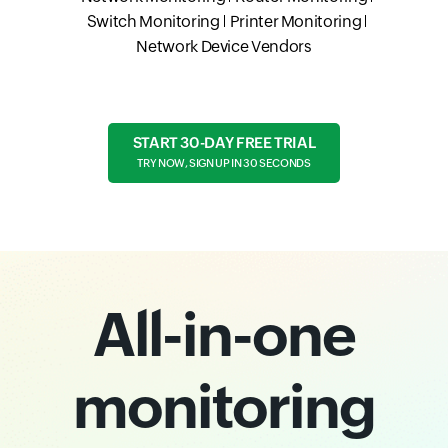
Switch Monitoring
Printer Monitoring
Network Device Vendors
START 30-DAY FREE TRIAL
TRY NOW, SIGN UP IN 30 SECONDS
All-in-one
monitoring