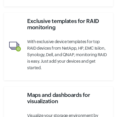
Exclusive templates for RAID
monitoring
With exclusive device templates for top
RAID devices from NetApp, HP, EMC Isilon,
Synology, Dell, and QNAP, monitoring RAID
is easy. Just add your devices and get
started.
Maps and dashboards for
visualization
Visualize your storage environment by