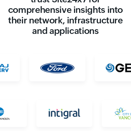
comprehensive insights into
their network, infrastructure
and applications