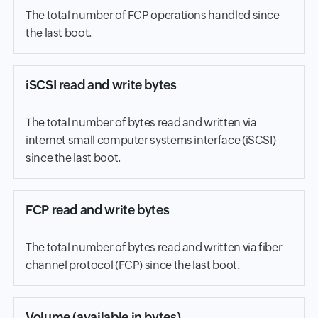
The total number of FCP operations handled since
the last boot.
iSCSI read and write bytes
The total number of bytes read and written via
internet small computer systems interface (iSCSI)
since the last boot.
FCP read and write bytes
The total number of bytes read and written via fiber
channel protocol (FCP) since the last boot.
Volume (available in bytes)