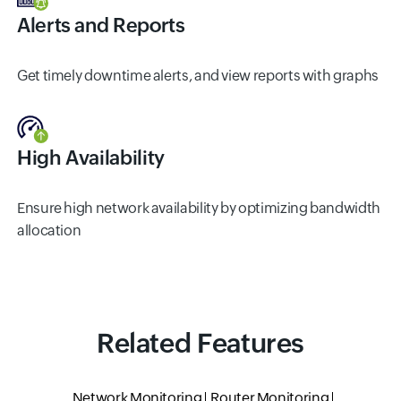
Alerts and Reports
Get timely downtime alerts, and view reports with graphs
High Availability
Ensure high network availability by optimizing bandwidth
allocation
Related Features
Network Monitoring
Router Monitoring