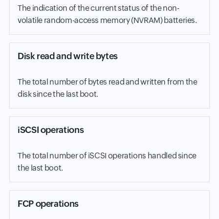
The indication of the current status of the non-
volatile random-access memory (NVRAM) batteries.
Disk read and write bytes
The total number of bytes read and written from the
disk since the last boot.
iSCSI operations
The total number of iSCSI operations handled since
the last boot.
FCP operations