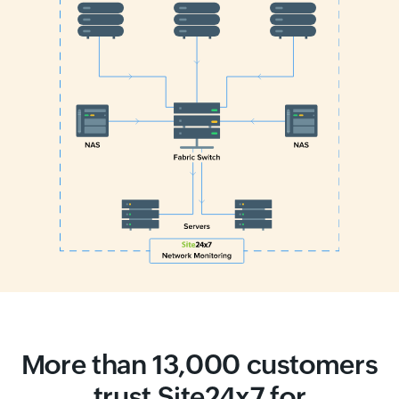
More than 13,000 customers
trust Site24x7 for