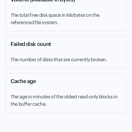
The total free disk space in kilobytes on the
referenced file system.
Failed disk count
The number of disks that are currently broken.
Cache age
The age in minutes of the oldest read-only blocks in
the buffer cache.