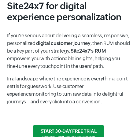
Site24x7 for digital
experience personalization
If you're serious about delivering a seamless, responsive,
personalized
digital customer journey
, then RUM should
be a key part of your strategy.
Site24x7's RUM
empowers you with actionable insights, helping you
fine-tune every touchpoint in the users' path.
In a landscape where the experience is everything, don't
settle for guesswork. Use customer
experiencemonitoring to turn raw data into delightful
journeys—and every click into a conversion.
START 30-DAY FREE TRIAL