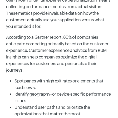
Using RUM for digital experience personalization means
collecting performance metrics from actual visitors.
These metrics provide invaluable data on how the
customers actually use your application versus what
you intended it for.
According to a Gartner report, 80% of companies
anticipate competing primarily based on the customer
experience. Customer experience analytics from RUM
insights can help companies optimize the digital
experiences for customers and personalize their
journeys.
Spot pages with high exit rates or elements that
load slowly.
Identify geography- or device-specific performance
issues.
Understand user paths and prioritize the
optimizations that matter the most.