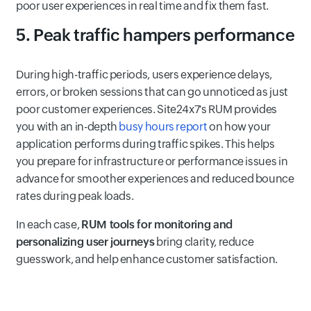
poor user experiences in real time and fix them fast.
5. Peak traffic hampers performance
During high-traffic periods, users experience delays,
errors, or broken sessions that can go unnoticed as just
poor customer experiences. Site24x7's RUM provides
you with an in-depth
busy hours report
on how your
application performs during traffic spikes. This helps
you prepare for infrastructure or performance issues in
advance for smoother experiences and reduced bounce
rates during peak loads.
In each case,
RUM tools for monitoring and
personalizing user journeys
bring clarity, reduce
guesswork, and help enhance customer satisfaction.