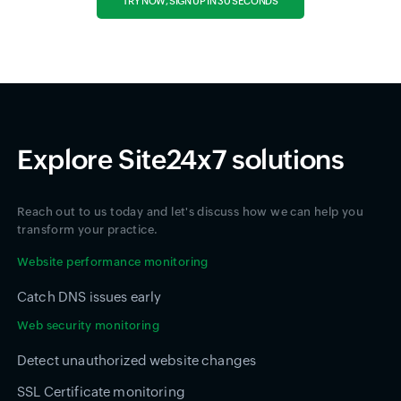
TRY NOW, SIGN UP IN 30 SECONDS
Explore Site24x7 solutions
Reach out to us today and let's discuss how we can help you
transform your practice.
Website performance monitoring
Catch DNS issues early
Web security monitoring
Detect unauthorized website changes
SSL Certificate monitoring