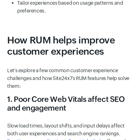
Tailor experiences based on usage patterns and
preferences.
How RUM helps improve
customer experiences
Let's explore a few common customer experience
challenges and how Site24x7's RUM features help solve
them:
1. Poor Core Web Vitals affect SEO
and engagement
Slow load times, layout shifts, and input delays affect
both user experiences and search engine rankings.