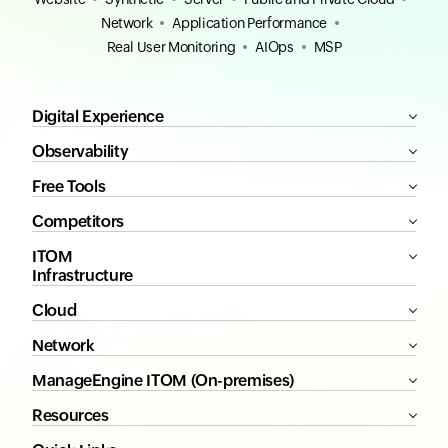
Network
Application Performance
Real User Monitoring
AIOps
MSP
Digital Experience
Observability
Free Tools
Competitors
ITOM
Infrastructure
Cloud
Network
ManageEngine ITOM (On-premises)
Resources