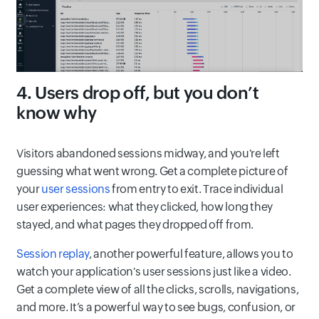
4. Users drop off, but you don’t
know why
Visitors abandoned sessions midway, and you're left
guessing what went wrong. Get a complete picture of
your
user sessions
from entry to exit. Trace individual
user experiences: what they clicked, how long they
stayed, and what pages they dropped off from.
Session replay
, another powerful feature, allows you to
watch your application's user sessions just like a video.
Get a complete view of all the clicks, scrolls, navigations,
and more. It’s a powerful way to see bugs, confusion, or