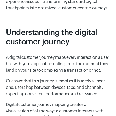
experience issues—transforming standard digital
touchpoints into optimized, customer-centric journeys.
Understanding the digital
customer journey
A digital customer journey maps every interaction a user
has with your application online, from the moment they
land on your site to completing a transaction or not.
Guesswork of this journey is moot as it is rarely a linear
one. Users hop between devices, tabs, and channels,
expecting consistent performance and relevance.
Digital customer journey mapping creates a
visualization of all the ways a customer interacts with