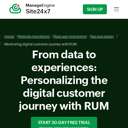
SIGN UP
Input f
Home
Website monitoring
Real user monitoring
Session replay
Monitoring digital customer journey with RUM
From data to
experiences:
Personalizing the
digital customer
journey with RUM
START 30-DAY FREE TRIAL