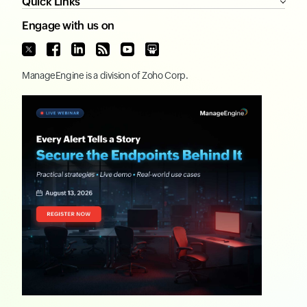
Quick Links
Engage with us on
ManageEngine
is a division of
Zoho Corp.