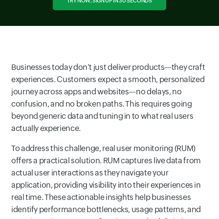
TRY NOW, SIGN UP IN 30 SECONDS
Businesses today don’t just deliver products—they craft
experiences. Customers expect a smooth, personalized
journey across apps and websites—no delays, no
confusion, and no broken paths. This requires going
beyond generic data and tuning in to what real users
actually experience.
To address this challenge, real user monitoring (RUM)
offers a practical solution. RUM captures live data from
actual user interactions as they navigate your
application, providing visibility into their experiences in
real time. These actionable insights help businesses
identify performance bottlenecks, usage patterns, and