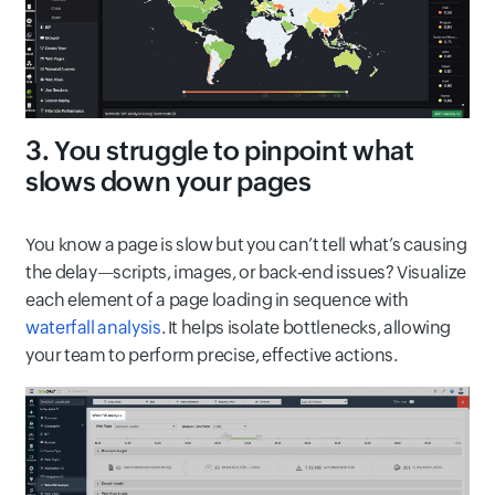
3. You struggle to pinpoint what
slows down your pages
You know a page is slow but you can’t tell what’s causing
the delay—scripts, images, or back-end issues? Visualize
each element of a page loading in sequence with
waterfall analysis
. It helps isolate bottlenecks, allowing
your team to perform precise, effective actions.