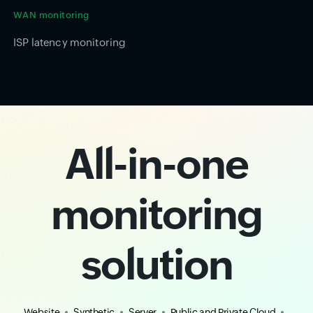
WAN monitoring
ISP latency monitoring
All-in-one
monitoring
solution
Website
Synthetic
Server
Public and Private Cloud