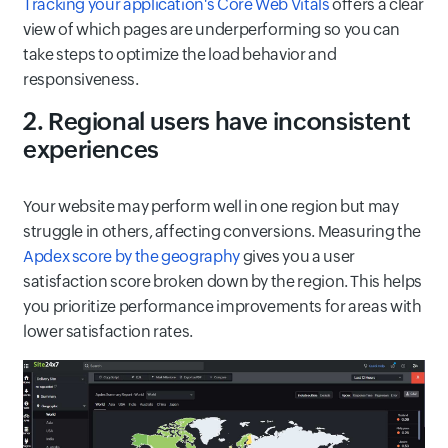
Tracking your application's Core Web Vitals
offers a clear
view of which pages are underperforming so you can
take steps to optimize the load behavior and
responsiveness.
2. Regional users have inconsistent
experiences
Your website may perform well in one region but may
struggle in others, affecting conversions. Measuring the
Apdex score by the geography
gives you a user
satisfaction score broken down by the region. This helps
you prioritize performance improvements for areas with
lower satisfaction rates.