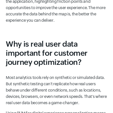
the application, highlighting friction points and
opportunities to improve the user experience. The more
accurate the data behind the map is, the better the
experience you can deliver.
Why is real user data
important for customer
journey optimization?
Most analytics tools rely on synthetic or simulated data.
But synthetic testing can't replicate how real users
behave under different conditions, such as locations,
devices, browsers, or even network speeds. That's where
real user data becomes a game-changer.