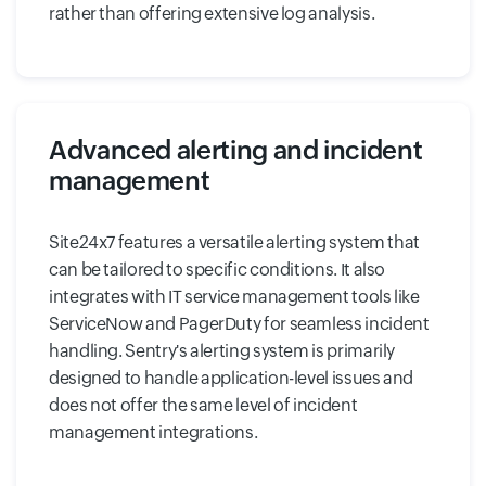
rather than offering extensive log analysis.
Advanced alerting and incident
management
Site24x7 features a versatile alerting system that
can be tailored to specific conditions. It also
integrates with IT service management tools like
ServiceNow and PagerDuty for seamless incident
handling. Sentry's alerting system is primarily
designed to handle application-level issues and
does not offer the same level of incident
management integrations.