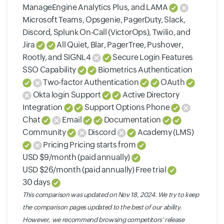
ManageEngine Analytics Plus, and LAMA
Microsoft Teams, Opsgenie, PagerDuty, Slack,
Discord, Splunk On-Call (VictorOps), Twilio, and
Jira
All Quiet, Blar, PagerTree, Pushover,
Rootly, and SIGNL4
Secure Login Features
SSO Capability
Biometrics Authentication
Two-factor Authentication
OAuth
Okta login Support
Active Directory
Integration
Support Options Phone
Chat
Email
Documentation
Community
Discord
Academy (LMS)
Pricing Pricing starts from
USD $9/month (paid annually)
USD $26/month (paid annually) Free trial
30 days
This comparison was updated on Nov 18, 2024. We try to keep
the comparison pages updated to the best of our ability.
However, we recommend browsing competitors' release