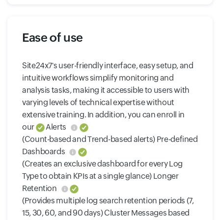
Ease of use
Site24x7's user-friendly interface, easy setup, and
intuitive workflows simplify monitoring and
analysis tasks, making it accessible to users with
varying levels of technical expertise without
extensive training. In addition, you can enroll in
our
Alerts
(Count-based and Trend-based alerts) Pre-defined
Dashboards
(Creates an exclusive dashboard for every Log
Type to obtain KPIs at a single glance) Longer
Retention
(Provides multiple log search retention periods (7,
15, 30, 60, and 90 days) Cluster Messages based