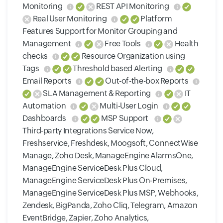
Monitoring
REST API Monitoring
Real User Monitoring
Platform
Features Support for Monitor Grouping and
Management
Free Tools
Health
checks
Resource Organization using
Tags
Threshold based Alerting
Email Reports
Out-of-the-box Reports
SLA Management & Reporting
IT
Automation
Multi-User Login
Dashboards
MSP Support
Third-party Integrations Service Now,
Freshservice, Freshdesk, Moogsoft, ConnectWise
Manage, Zoho Desk, ManageEngine AlarmsOne,
ManageEngine ServiceDesk Plus Cloud,
ManageEngine ServiceDesk Plus On-Premises,
ManageEngine ServiceDesk Plus MSP, Webhooks,
Zendesk, BigPanda, Zoho Cliq, Telegram, Amazon
EventBridge, Zapier, Zoho Analytics,