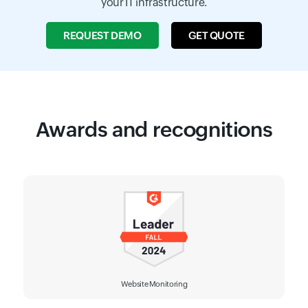
your IT infrastructure.
REQUEST DEMO
GET QUOTE
Awards and recognitions
Website Monitoring