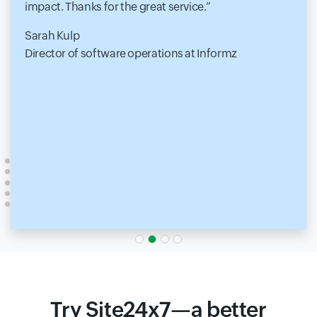
impact. Thanks for the great service.
Sarah Kulp
Director of software operations at Informz
Try Site24x7—a better