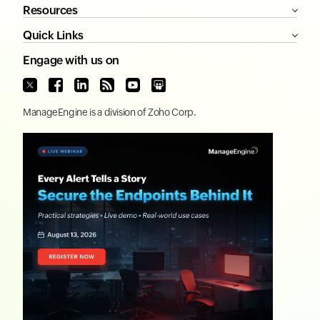
Resources
Quick Links
Engage with us on
ManageEngine
is a division of
Zoho Corp.