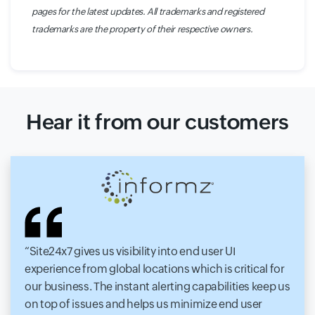
pages for the latest updates. All trademarks and registered
trademarks are the property of their respective owners.
Hear it from our customers
Site24x7 gives us visibility into end user UI
experience from global locations which is critical for
our business. The instant alerting capabilities keep us
on top of issues and helps us minimize end user