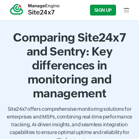
SIGN UP
Input f
Comparing Site24x7
and Sentry: Key
differences in
monitoring and
management
Site24x7 offers comprehensive monitoring solutions for
enterprises and MSPs, combining real-time performance
tracking, AI-driven insights, and seamless integration
capabilities to ensure optimal uptime and reliability for