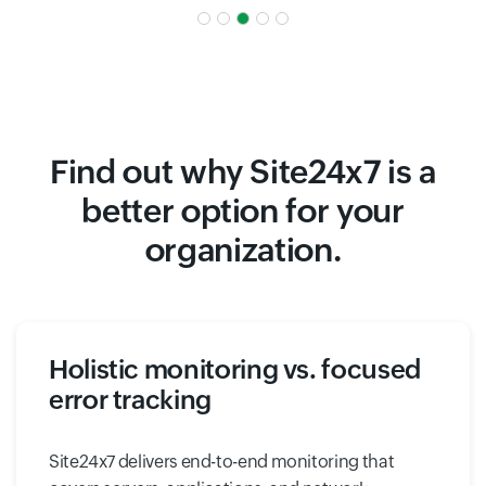
Find out why Site24x7 is a
better option for your
organization.
Holistic monitoring vs. focused
error tracking
Site24x7 delivers end-to-end monitoring that