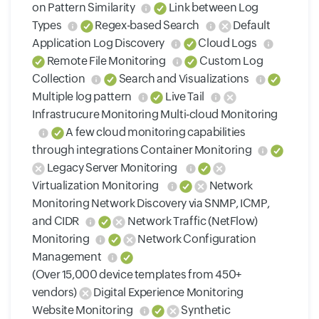
on Pattern Similarity
Link between Log
Types
Regex-based Search
Default
Application Log Discovery
Cloud Logs
Remote File Monitoring
Custom Log
Collection
Search and Visualizations
Multiple log pattern
Live Tail
Infrastrucure Monitoring Multi-cloud Monitoring
A few cloud monitoring capabilities
through integrations Container Monitoring
Legacy Server Monitoring
Virtualization Monitoring
Network
Monitoring Network Discovery via SNMP, ICMP,
and CIDR
Network Traffic (NetFlow)
Monitoring
Network Configuration
Management
(Over 15,000 device templates from 450+
vendors)
Digital Experience Monitoring
Website Monitoring
Synthetic