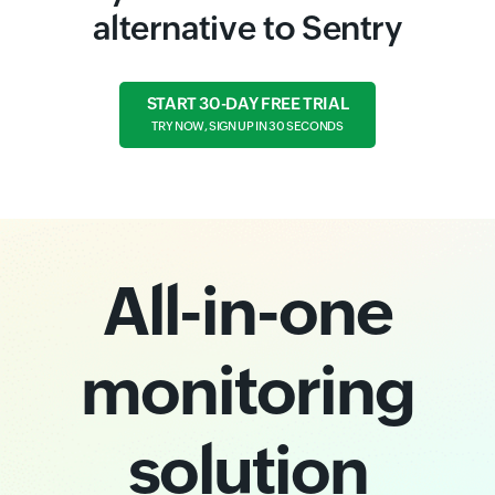
alternative to Sentry
START 30-DAY FREE TRIAL
TRY NOW, SIGN UP IN 30 SECONDS
All-in-one
monitoring
solution