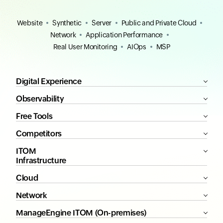
Website
Synthetic
Server
Public and Private Cloud
Network
Application Performance
Real User Monitoring
AIOps
MSP
Digital Experience
Observability
Free Tools
Competitors
ITOM
Infrastructure
Cloud
Network
ManageEngine ITOM (On-premises)