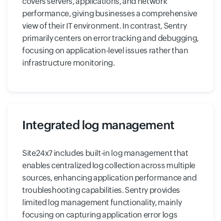
covers servers, applications, and network
performance, giving businesses a comprehensive
view of their IT environment. In contrast, Sentry
primarily centers on error tracking and debugging,
focusing on application-level issues rather than
infrastructure monitoring.
Integrated log management
Site24x7 includes built-in log management that
enables centralized log collection across multiple
sources, enhancing application performance and
troubleshooting capabilities. Sentry provides
limited log management functionality, mainly
focusing on capturing application error logs