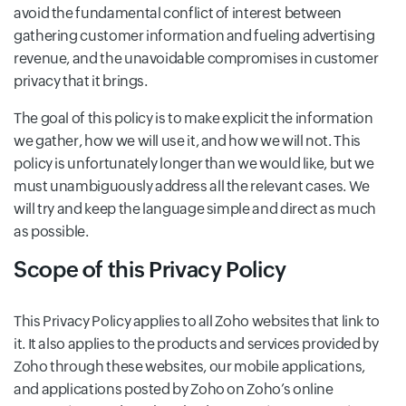
avoid the fundamental conflict of interest between
gathering customer information and fueling advertising
revenue, and the unavoidable compromises in customer
privacy that it brings.
The goal of this policy is to make explicit the information
we gather, how we will use it, and how we will not. This
policy is unfortunately longer than we would like, but we
must unambiguously address all the relevant cases. We
will try and keep the language simple and direct as much
as possible.
Scope of this Privacy Policy
This Privacy Policy applies to all Zoho websites that link to
it. It also applies to the products and services provided by
Zoho through these websites, our mobile applications,
and applications posted by Zoho on Zoho’s online