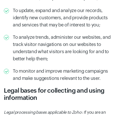
To update, expand and analyze our records,
identify new customers, and provide products
and services that may be of interest to you;
To analyze trends, administer our websites, and
track visitor navigations on our websites to
understand what visitors are looking for and to
better help them;
To monitor and improve marketing campaigns
and make suggestions relevant to the user.
Legal bases for collecting and using
information
Legal processing bases applicable to Zoho
: If you are an