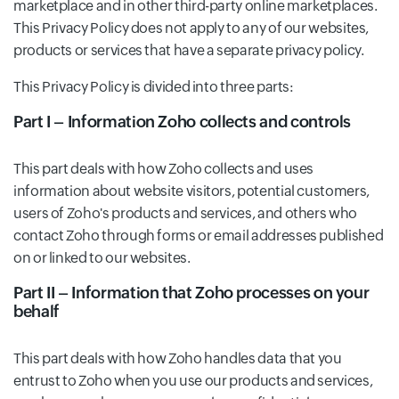
marketplace and in other third-party online marketplaces.
This Privacy Policy does not apply to any of our websites,
products or services that have a separate privacy policy.
This Privacy Policy is divided into three parts:
Part I – Information Zoho collects and controls
This part deals with how Zoho collects and uses
information about website visitors, potential customers,
users of Zoho's products and services, and others who
contact Zoho through forms or email addresses published
on or linked to our websites.
Part II – Information that Zoho processes on your
behalf
This part deals with how Zoho handles data that you
entrust to Zoho when you use our products and services,