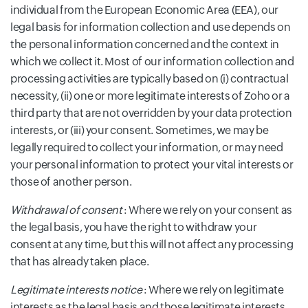
individual from the European Economic Area (EEA), our
legal basis for information collection and use depends on
the personal information concerned and the context in
which we collect it. Most of our information collection and
processing activities are typically based on (i) contractual
necessity, (ii) one or more legitimate interests of Zoho or a
third party that are not overridden by your data protection
interests, or (iii) your consent. Sometimes, we may be
legally required to collect your information, or may need
your personal information to protect your vital interests or
those of another person.
Withdrawal of consent
: Where we rely on your consent as
the legal basis, you have the right to withdraw your
consent at any time, but this will not affect any processing
that has already taken place.
Legitimate interests notice
: Where we rely on legitimate
interests as the legal basis and those legitimate interests