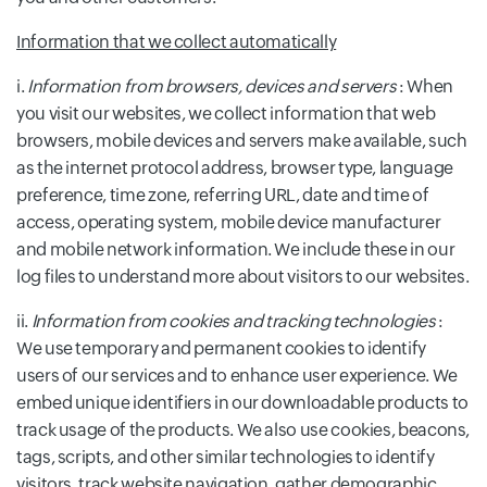
Information that we collect automatically
i.
Information from browsers, devices and servers
: When
you visit our websites, we collect information that web
browsers, mobile devices and servers make available, such
as the internet protocol address, browser type, language
preference, time zone, referring URL, date and time of
access, operating system, mobile device manufacturer
and mobile network information. We include these in our
log files to understand more about visitors to our websites.
ii.
Information from cookies and tracking technologies
:
We use temporary and permanent cookies to identify
users of our services and to enhance user experience. We
embed unique identifiers in our downloadable products to
track usage of the products. We also use cookies, beacons,
tags, scripts, and other similar technologies to identify
visitors, track website navigation, gather demographic