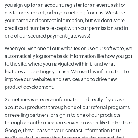
you sign up for an account, register for an event, ask for
customer support, or buy something from us. We store
your name and contact information, but we don't store
credit card numbers (except with your permission and in
one of our secured payment gateways).
When you visit one of our websites or use our software, we
automatically log some basic information like how you got
to the site, where you navigated within it, and what
features and settings you use. We use this information to
improve our websites and services and to drive new
product development.
Sometimes we receive information indirectly. If you ask
about our products through one of our referral programs
or reselling partners, or sign in to one of our products
through an authentication service provider like LinkedIn or
Google, they'll pass on your contact information to us.