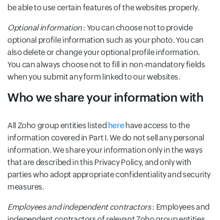
be able to use certain features of the websites properly.
Optional information
: You can choose not to provide
optional profile information such as your photo. You can
also delete or change your optional profile information.
You can always choose not to fill in non-mandatory fields
when you submit any form linked to our websites.
Who we share your information with
All Zoho group entities listed
here
have access to the
information covered in Part I. We do not sell any personal
information. We share your information only in the ways
that are described in this Privacy Policy, and only with
parties who adopt appropriate confidentiality and security
measures.
Employees and independent contractors
: Employees and
independent contractors of relevant Zoho group entities