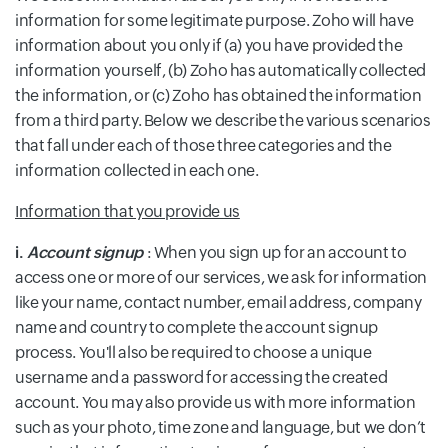
information for some legitimate purpose. Zoho will have
information about you only if (a) you have provided the
information yourself, (b) Zoho has automatically collected
the information, or (c) Zoho has obtained the information
from a third party. Below we describe the various scenarios
that fall under each of those three categories and the
information collected in each one.
Information that you provide us
i.
Account signup
: When you sign up for an account to
access one or more of our services, we ask for information
like your name, contact number, email address, company
name and country to complete the account signup
process. You'll also be required to choose a unique
username and a password for accessing the created
account. You may also provide us with more information
such as your photo, time zone and language, but we don’t