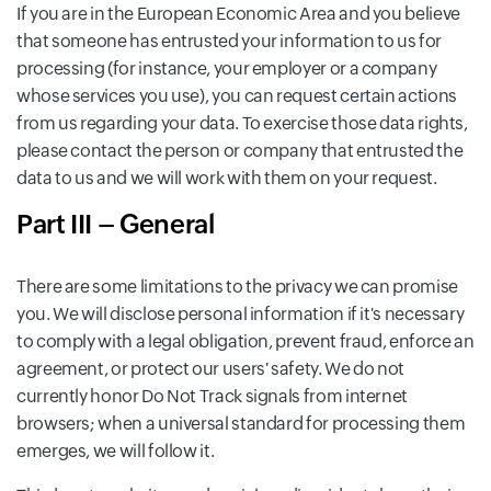
If you are in the European Economic Area and you believe
that someone has entrusted your information to us for
processing (for instance, your employer or a company
whose services you use), you can request certain actions
from us regarding your data. To exercise those data rights,
please contact the person or company that entrusted the
data to us and we will work with them on your request.
Part III – General
There are some limitations to the privacy we can promise
you. We will disclose personal information if it's necessary
to comply with a legal obligation, prevent fraud, enforce an
agreement, or protect our users' safety. We do not
currently honor Do Not Track signals from internet
browsers; when a universal standard for processing them
emerges, we will follow it.