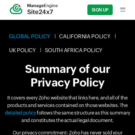
SIGN UP
Input f
GLOBAL POLICY
CALIFORNIA POLICY
UK POLICY
SOUTH AFRICA POLICY
Summary of our
Privacy Policy
It covers every Zoho website that links here, and all of the
products and services contained on those websites. The
detailed policy
follows the same structure as this summary
and constitutes the actual legal document.
Our privacy commitment: Zoho has never sold your