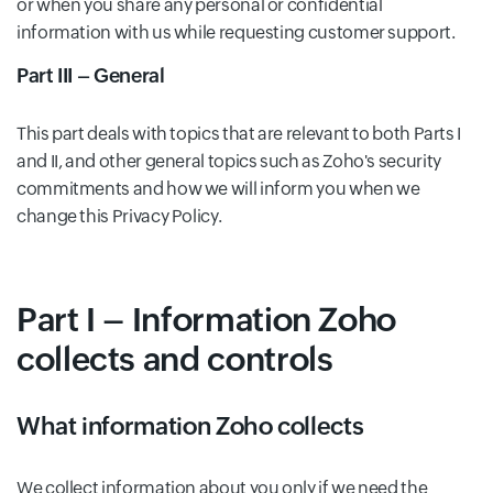
or when you share any personal or confidential
information with us while requesting customer support.
Part III – General
This part deals with topics that are relevant to both Parts I
and II, and other general topics such as Zoho's security
commitments and how we will inform you when we
change this Privacy Policy.
Part I – Information Zoho
collects and controls
What information Zoho collects
We collect information about you only if we need the