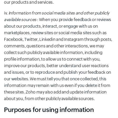
our products and services.
iv.
Information from social media sites and other publicly
available sources
: When you provide feedback or reviews
about our products, interact, or engage with us on
marketplaces, review sites or social media sites such as
Facebook, Twitter, Linkedin and Instagram through posts,
comments, questions and other interactions, we may
collect such publicly available information, including
profile information, to allow us to connect with you,
improve our products, better understand user reactions
and issues, or to reproduce and publish your feedback on
our websites. We must tell you that once collected, this
information may remain with us even if you delete it from
these sites. Zoho may also add and update information
about you, from other publicly available sources.
Purposes for using information