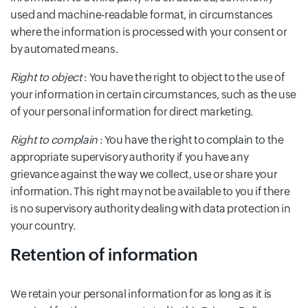
used and machine-readable format, in circumstances
where the information is processed with your consent or
by automated means.
Right to object
: You have the right to object to the use of
your information in certain circumstances, such as the use
of your personal information for direct marketing.
Right to complain
: You have the right to complain to the
appropriate supervisory authority if you have any
grievance against the way we collect, use or share your
information. This right may not be available to you if there
is no supervisory authority dealing with data protection in
your country.
Retention of information
We retain your personal information for as long as it is