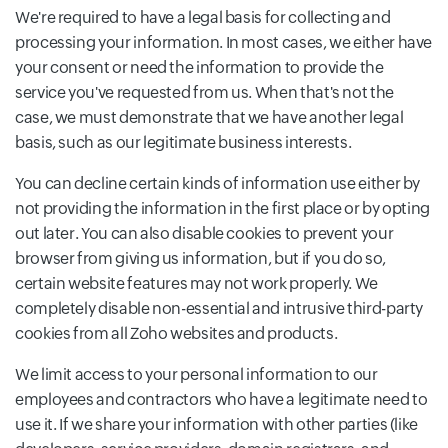
We're required to have a legal basis for collecting and
processing your information. In most cases, we either have
your consent or need the information to provide the
service you've requested from us. When that's not the
case, we must demonstrate that we have another legal
basis, such as our legitimate business interests.
You can decline certain kinds of information use either by
not providing the information in the first place or by opting
out later. You can also disable cookies to prevent your
browser from giving us information, but if you do so,
certain website features may not work properly. We
completely disable non-essential and intrusive third-party
cookies from all Zoho websites and products.
We limit access to your personal information to our
employees and contractors who have a legitimate need to
use it. If we share your information with other parties (like