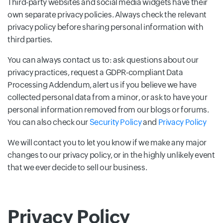
Third-party websites and social media widgets have their
own separate privacy policies. Always check the relevant
privacy policy before sharing personal information with
third parties.
You can always contact us to: ask questions about our
privacy practices, request a GDPR-compliant Data
Processing Addendum, alert us if you believe we have
collected personal data from a minor, or ask to have your
personal information removed from our blogs or forums.
You can also check our
Security Policy
and
Privacy Policy
We will contact you to let you know if we make any major
changes to our privacy policy, or in the highly unlikely event
that we ever decide to sell our business.
Privacy Policy