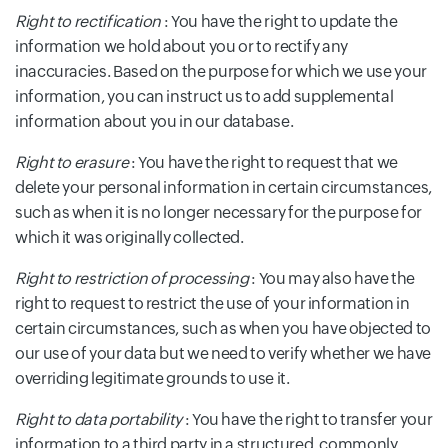
Right to rectification
: You have the right to update the
information we hold about you or to rectify any
inaccuracies. Based on the purpose for which we use your
information, you can instruct us to add supplemental
information about you in our database.
Right to erasure
: You have the right to request that we
delete your personal information in certain circumstances,
such as when it is no longer necessary for the purpose for
which it was originally collected.
Right to restriction of processing
: You may also have the
right to request to restrict the use of your information in
certain circumstances, such as when you have objected to
our use of your data but we need to verify whether we have
overriding legitimate grounds to use it.
Right to data portability
: You have the right to transfer your
information to a third party in a structured, commonly