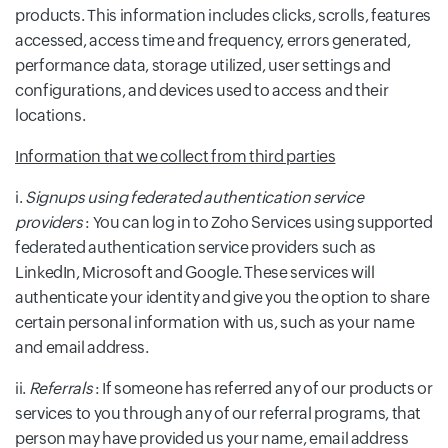
products. This information includes clicks, scrolls, features
accessed, access time and frequency, errors generated,
performance data, storage utilized, user settings and
configurations, and devices used to access and their
locations.
Information that we collect from third parties
i.
Signups using federated authentication service
providers
: You can log in to Zoho Services using supported
federated authentication service providers such as
LinkedIn, Microsoft and Google. These services will
authenticate your identity and give you the option to share
certain personal information with us, such as your name
and email address.
ii.
Referrals
: If someone has referred any of our products or
services to you through any of our referral programs, that
person may have provided us your name, email address