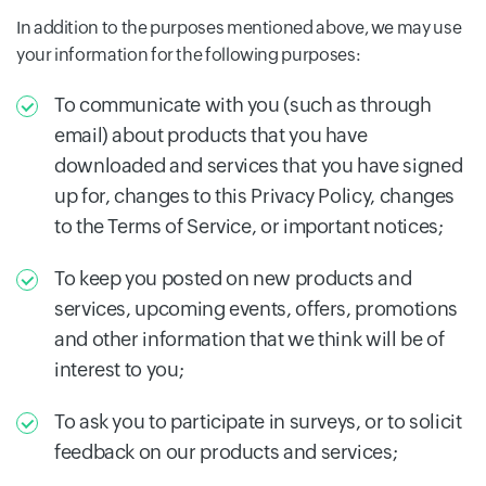
In addition to the purposes mentioned above, we may use
your information for the following purposes:
To communicate with you (such as through
email) about products that you have
downloaded and services that you have signed
up for, changes to this Privacy Policy, changes
to the Terms of Service, or important notices;
To keep you posted on new products and
services, upcoming events, offers, promotions
and other information that we think will be of
interest to you;
To ask you to participate in surveys, or to solicit
feedback on our products and services;