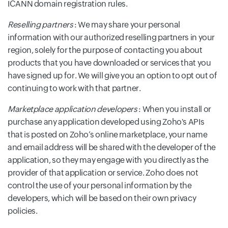
ICANN domain registration rules.
Reselling partners
: We may share your personal
information with our authorized reselling partners in your
region, solely for the purpose of contacting you about
products that you have downloaded or services that you
have signed up for. We will give you an option to opt out of
continuing to work with that partner.
Marketplace application developers
: When you install or
purchase any application developed using Zoho's APIs
that is posted on Zoho’s online marketplace, your name
and email address will be shared with the developer of the
application, so they may engage with you directly as the
provider of that application or service. Zoho does not
control the use of your personal information by the
developers, which will be based on their own privacy
policies.