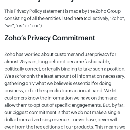
This Privacy Policy statement is made by the Zoho Group
consisting of all the entities listed
here
(collectively, "Zoho",
"we", "us" or "our").
Zoho’s Privacy Commitment
Zoho has worried about customer and user privacy for
almost 25 years, long before it became fashionable,
politically correct, or legally binding to take such a position.
We ask for only the least amount of information necessary,
gathering only what we believe is essential for doing
business, or for the specific transaction at hand. We let
customers know the information we have on them and
allow them to opt out of specific engagements. But, by far,
our biggest commitment is that we do not make a single
dollar from advertising revenue—never have, never will—
even from the free editions of our products. This means we