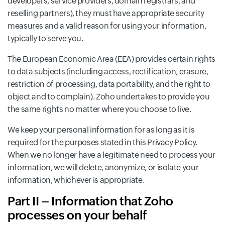
developers, service providers, domain registrars, and
reselling partners), they must have appropriate security
measures and a valid reason for using your information,
typically to serve you.
The European Economic Area (EEA) provides certain rights
to data subjects (including access, rectification, erasure,
restriction of processing, data portability, and the right to
object and to complain). Zoho undertakes to provide you
the same rights no matter where you choose to live.
We keep your personal information for as long as it is
required for the purposes stated in this Privacy Policy.
When we no longer have a legitimate need to process your
information, we will delete, anonymize, or isolate your
information, whichever is appropriate.
Part II – Information that Zoho
processes on your behalf