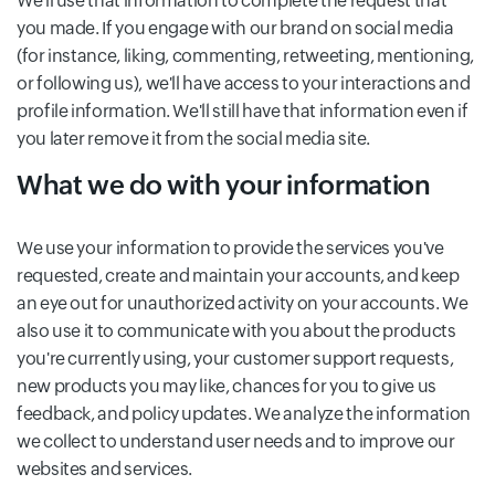
We'll use that information to complete the request that
you made. If you engage with our brand on social media
(for instance, liking, commenting, retweeting, mentioning,
or following us), we'll have access to your interactions and
profile information. We'll still have that information even if
you later remove it from the social media site.
What we do with your information
We use your information to provide the services you've
requested, create and maintain your accounts, and keep
an eye out for unauthorized activity on your accounts. We
also use it to communicate with you about the products
you're currently using, your customer support requests,
new products you may like, chances for you to give us
feedback, and policy updates. We analyze the information
we collect to understand user needs and to improve our
websites and services.