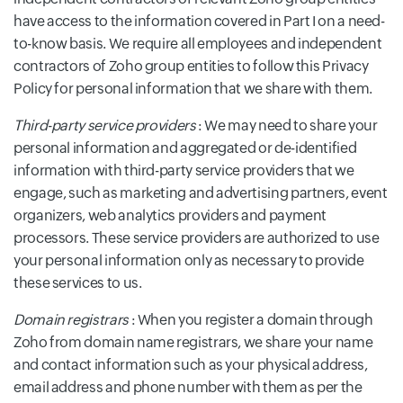
have access to the information covered in Part I on a need-
to-know basis. We require all employees and independent
contractors of Zoho group entities to follow this Privacy
Policy for personal information that we share with them.
Third-party service providers
: We may need to share your
personal information and aggregated or de-identified
information with third-party service providers that we
engage, such as marketing and advertising partners, event
organizers, web analytics providers and payment
processors. These service providers are authorized to use
your personal information only as necessary to provide
these services to us.
Domain registrars
: When you register a domain through
Zoho from domain name registrars, we share your name
and contact information such as your physical address,
email address and phone number with them as per the