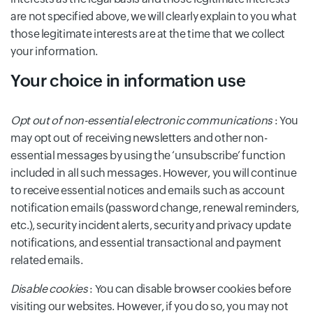
are not specified above, we will clearly explain to you what
those legitimate interests are at the time that we collect
your information.
Your choice in information use
Opt out of non-essential electronic communications
: You
may opt out of receiving newsletters and other non-
essential messages by using the ‘unsubscribe’ function
included in all such messages. However, you will continue
to receive essential notices and emails such as account
notification emails (password change, renewal reminders,
etc.), security incident alerts, security and privacy update
notifications, and essential transactional and payment
related emails.
Disable cookies
: You can disable browser cookies before
visiting our websites. However, if you do so, you may not