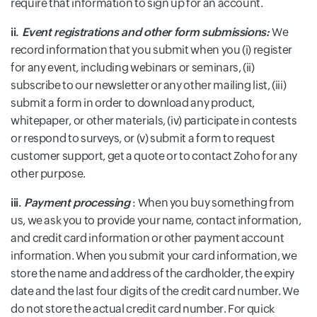
require that information to sign up for an account.
ii.
Event registrations and other form submissions:
We
record information that you submit when you (i) register
for any event, including webinars or seminars, (ii)
subscribe to our newsletter or any other mailing list, (iii)
submit a form in order to download any product,
whitepaper, or other materials, (iv) participate in contests
or respond to surveys, or (v) submit a form to request
customer support, get a quote or to contact Zoho for any
other purpose.
iii.
Payment processing
: When you buy something from
us, we ask you to provide your name, contact information,
and credit card information or other payment account
information. When you submit your card information, we
store the name and address of the cardholder, the expiry
date and the last four digits of the credit card number. We
do not store the actual credit card number. For quick