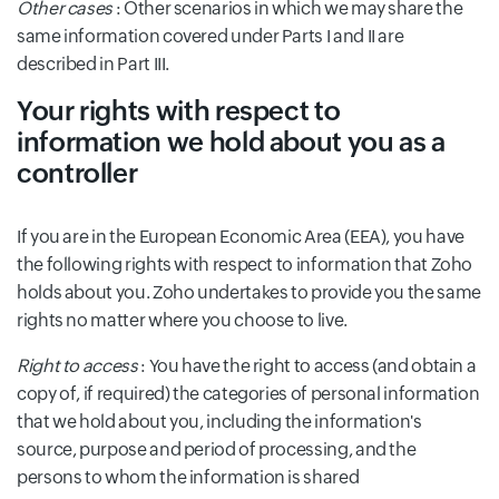
Other cases
: Other scenarios in which we may share the
same information covered under Parts I and II are
described in Part III.
Your rights with respect to
information we hold about you as a
controller
If you are in the European Economic Area (EEA), you have
the following rights with respect to information that Zoho
holds about you. Zoho undertakes to provide you the same
rights no matter where you choose to live.
Right to access
: You have the right to access (and obtain a
copy of, if required) the categories of personal information
that we hold about you, including the information's
source, purpose and period of processing, and the
persons to whom the information is shared