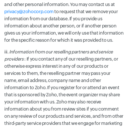
and other personal information. You may contact us at
privacy@zohocorp.com
to request that we remove your
information from our database. If you provide us
information about another person, or if another person
gives us your information, we will only use that information
for the specific reason for which it was provided to us.
iii.
Information from our reselling partners and service
providers
: If you contact any of our reselling partners, or
otherwise express interest in any of our products or
services to them, the reselling partner may pass your
name, email address, company name and other
information to Zoho. If you register for or attend an event
that is sponsored by Zoho, the event organizer may share
your information with us. Zoho may also receive
information about you from review sites if you comment
on any review of our products and services, and from other
third-party service providers that we engage for marketing