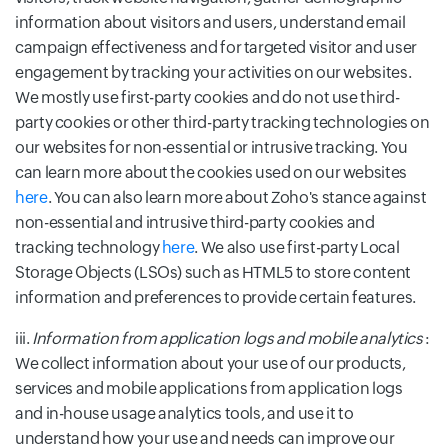
information about visitors and users, understand email
campaign effectiveness and for targeted visitor and user
engagement by tracking your activities on our websites.
We mostly use first-party cookies and do not use third-
party cookies or other third-party tracking technologies on
our websites for non-essential or intrusive tracking. You
can learn more about the cookies used on our websites
here
. You can also learn more about Zoho's stance against
non-essential and intrusive third-party cookies and
tracking technology
here
. We also use first-party Local
Storage Objects (LSOs) such as HTML5 to store content
information and preferences to provide certain features.
iii.
Information from application logs and mobile analytics
:
We collect information about your use of our products,
services and mobile applications from application logs
and in-house usage analytics tools, and use it to
understand how your use and needs can improve our