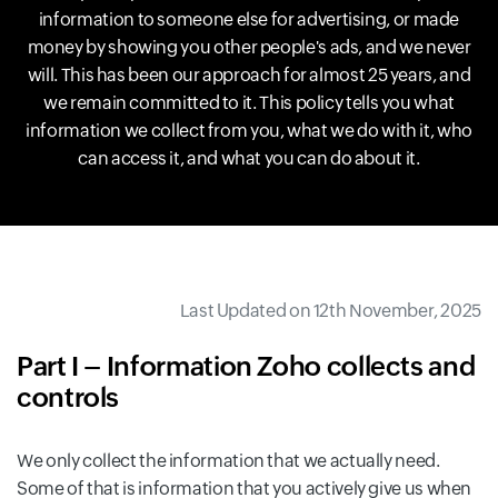
information to someone else for advertising, or made
money by showing you other people's ads, and we never
will. This has been our approach for almost 25 years, and
we remain committed to it. This policy tells you what
information we collect from you, what we do with it, who
can access it, and what you can do about it.
Last Updated on 12th November, 2025
Part I – Information Zoho collects and
controls
We only collect the information that we actually need.
Some of that is information that you actively give us when