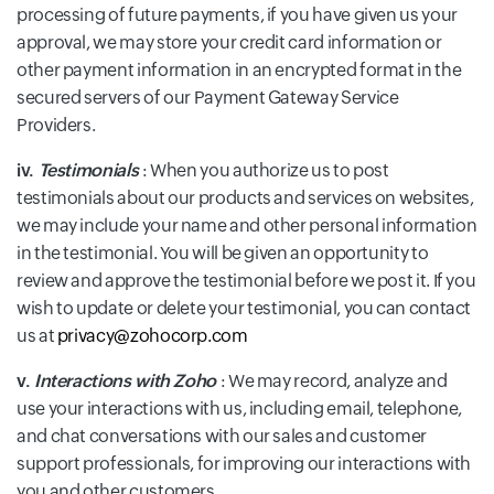
processing of future payments, if you have given us your
approval, we may store your credit card information or
other payment information in an encrypted format in the
secured servers of our Payment Gateway Service
Providers.
iv.
Testimonials
: When you authorize us to post
testimonials about our products and services on websites,
we may include your name and other personal information
in the testimonial. You will be given an opportunity to
review and approve the testimonial before we post it. If you
wish to update or delete your testimonial, you can contact
us at
privacy@zohocorp.com
v.
Interactions with Zoho
: We may record, analyze and
use your interactions with us, including email, telephone,
and chat conversations with our sales and customer
support professionals, for improving our interactions with
you and other customers.