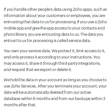
If you handle other people's data using Zoho apps, such as
information about your customers or employees, you are
entrusting that data to us for processing. If you use a Zoho
mobile app and give the app access to your contacts and
photo library, you are entrusting data to us. The data you
entrust to us for processing is called service data.
You own your service data. We protect it, limit access to it,
and only process it according to your instructions. You
may access it, share it through third-party integrations,
and request that we export or delete it.
We hold the data in your account as long as you choose to
use Zoho Services. After you terminate your account, your
data will be automatically deleted from our active
database within 6 months and from our backups within 3
months after that.