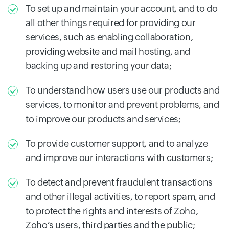
To set up and maintain your account, and to do
all other things required for providing our
services, such as enabling collaboration,
providing website and mail hosting, and
backing up and restoring your data;
To understand how users use our products and
services, to monitor and prevent problems, and
to improve our products and services;
To provide customer support, and to analyze
and improve our interactions with customers;
To detect and prevent fraudulent transactions
and other illegal activities, to report spam, and
to protect the rights and interests of Zoho,
Zoho’s users, third parties and the public;