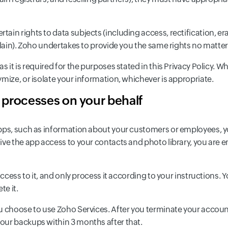
in rights to data subjects (including access, rectification, era
plain). Zoho undertakes to provide you the same rights no matter
s it is required for the purposes stated in this Privacy Policy. 
mize, or isolate your information, whichever is appropriate.
o processes on your behalf
pps, such as information about your customers or employees, you
ve the app access to your contacts and photo library, you are en
access to it, and only process it according to your instructions. 
te it.
u choose to use Zoho Services. After you terminate your account
our backups within 3 months after that.