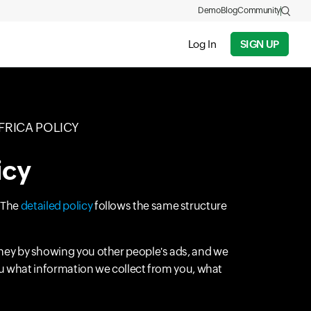
Demo
Blog
Community
Log In
SIGN UP
FRICA POLICY
icy
. The
detailed policy
follows the same structure
ney by showing you other people's ads, and we
you what information we collect from you, what