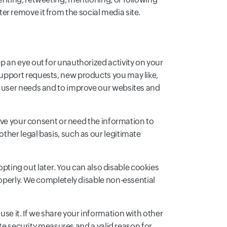
ater remove it from the social media site.
 an eye out for unauthorized activity on your
upport requests, new products you may like,
d user needs and to improve our websites and
have your consent or need the information to
her legal basis, such as our legitimate
opting out later. You can also disable cookies
roperly. We completely disable non-essential
se it. If we share your information with other
ate security measures and a valid reason for