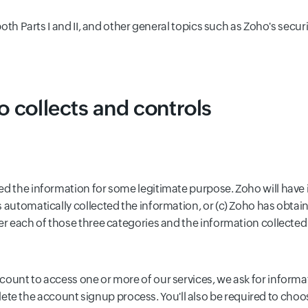
o both Parts I and II, and other general topics such as Zoho's s
o collects and controls
ed the information for some legitimate purpose. Zoho will have 
 automatically collected the information, or (c) Zoho has obtai
er each of those three categories and the information collected
ccount to access one or more of our services, we ask for inform
e the account signup process. You'll also be required to cho