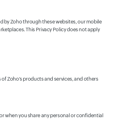
vided by Zoho through these websites, our mobile
rketplaces. This Privacy Policy does not apply
s of Zoho's products and services, and others
or when you share any personal or confidential