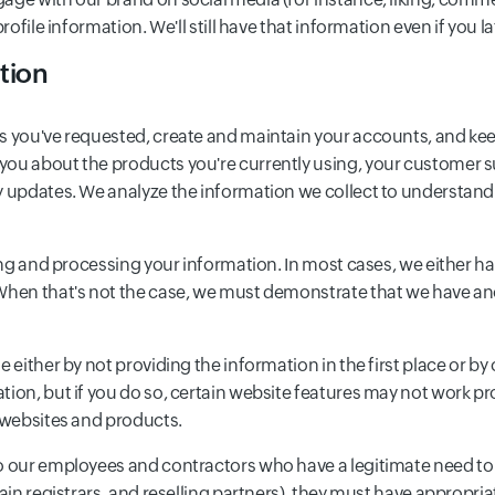
rofile information. We'll still have that information even if you l
tion
s you've requested, create and maintain your accounts, and keep
you about the products you're currently using, your customer s
cy updates. We analyze the information we collect to understan
ting and processing your information. In most cases, we either 
When that's not the case, we must demonstrate that we have anot
 either by not providing the information in the first place or by 
tion, but if you do so, certain website features may not work p
o websites and products.
o our employees and contractors who have a legitimate need to u
main registrars, and reselling partners), they must have appropri