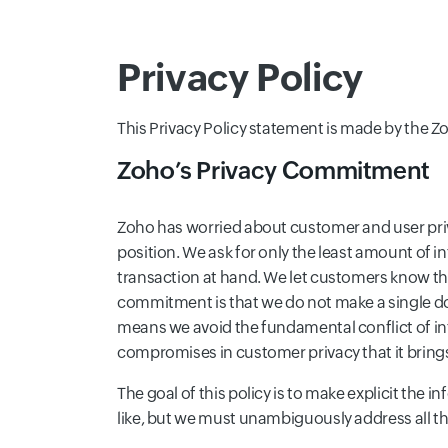
Privacy Policy
This Privacy Policy statement is made by the Zoh
Zoho’s Privacy Commitment
Zoho has worried about customer and user privac
position. We ask for only the least amount of i
transaction at hand. We let customers know th
commitment is that we do not make a single do
means we avoid the fundamental conflict of i
compromises in customer privacy that it bring
The goal of this policy is to make explicit the 
like, but we must unambiguously address all th