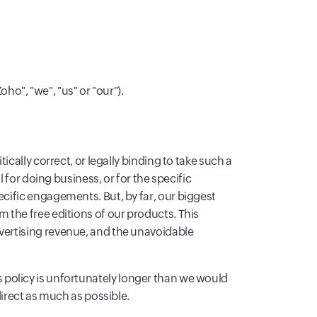
Zoho", "we", "us" or "our").
cally correct, or legally binding to take such a
 for doing business, or for the specific
cific engagements. But, by far, our biggest
the free editions of our products. This
vertising revenue, and the unavoidable
his policy is unfortunately longer than we would
irect as much as possible.