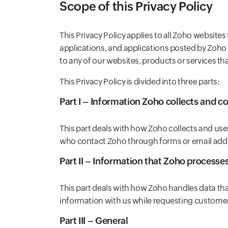
Scope of this Privacy Policy
This Privacy Policy applies to all Zoho websites
applications, and applications posted by Zoho 
to any of our websites, products or services tha
This Privacy Policy is divided into three parts:
Part I – Information Zoho collects and co
This part deals with how Zoho collects and use
who contact Zoho through forms or email addre
Part II – Information that Zoho processe
This part deals with how Zoho handles data th
information with us while requesting custome
Part III – General