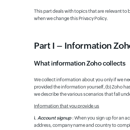
This part deals with topics that are relevant t
when we change this Privacy Policy.
Part I – Information Zoh
What information Zoho collects
We collect information about you only if we ne
provided the information yourself, (b) Zoho has
we describe the various scenarios that fall und
Information that you provide us
i.
Account signup
: When you sign up for an a
address, company name and country to complet