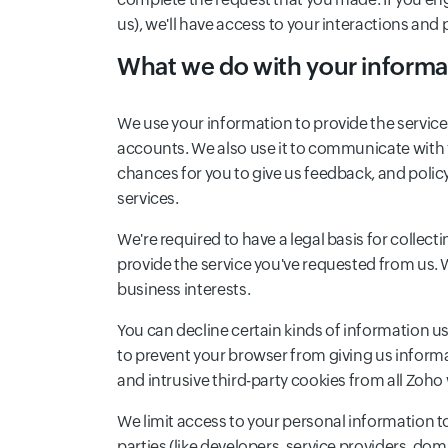
us), we'll have access to your interactions and p
What we do with your informa
We use your information to provide the service
accounts. We also use it to communicate with 
chances for you to give us feedback, and poli
services.
We're required to have a legal basis for collec
provide the service you've requested from us. 
business interests.
You can decline certain kinds of information use
to prevent your browser from giving us informa
and intrusive third-party cookies from all Zoh
We limit access to your personal information t
parties (like developers, service providers, do