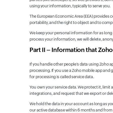
using your information, typically to serve you.
The European Economic Area (EEA) provides certa
portability, and the right to object and to com
We keep your personal information for as long a
process your information, we will delete, anony
Part II – Information that Zoh
If you handle other people's data using Zoho a
processing. If you use a Zoho mobile app and gi
for processing is called service data.
You own your service data. We protect it, limit 
integrations, and request that we export or dele
We hold the data in your account as long as yo
our active database within 6 months and from 