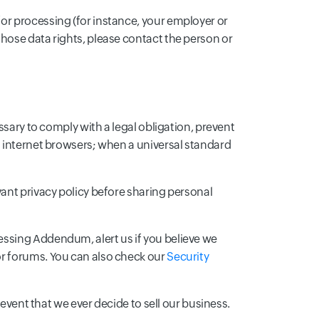
or processing (for instance, your employer or
hose data rights, please contact the person or
ssary to comply with a legal obligation, prevent
m internet browsers; when a universal standard
vant privacy policy before sharing personal
essing Addendum, alert us if you believe we
or forums. You can also check our
Security
 event that we ever decide to sell our business.