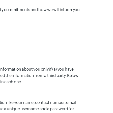
ecurity commitments and how we will inform you
information about you only if (a) you have
ned the information from a third party. Below
 in each one.
ation like your name, contact number, email
ose a unique username and a password for