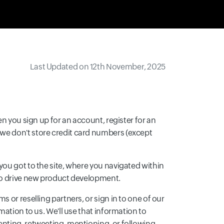
Last Updated on 12th November, 2025
n you sign up for an account, register for an
we don't store credit card numbers (except
you got to the site, where you navigated within
 to drive new product development.
 or reselling partners, or sign in to one of our
mation to us. We'll use that information to
enting, retweeting, mentioning, or following