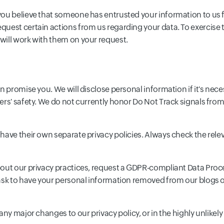
ou believe that someone has entrusted your information to us f
uest certain actions from us regarding your data. To exercise t
will work with them on your request.
n promise you. We will disclose personal information if it's nece
ers' safety. We do not currently honor Do Not Track signals fro
have their own separate privacy policies. Always check the rele
bout our privacy practices, request a GDPR-compliant Data Proc
 ask to have your personal information removed from our blogs 
ny major changes to our privacy policy, or in the highly unlikely