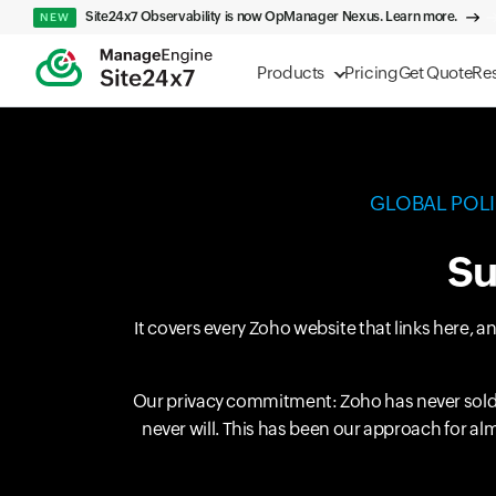
Site24x7 Observability is now OpManager Nexus. Learn more.
NEW
Products
Pricing
Get Quote
Re
GLOBAL POL
Su
It covers every Zoho website that links here, 
Our privacy commitment: Zoho has never sold 
never will. This has been our approach for al