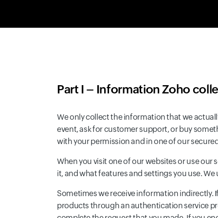
Part I – Information Zoho coll
We only collect the information that we actuall
event, ask for customer support, or buy somet
with your permission and in one of our secur
When you visit one of our websites or use our 
it, and what features and settings you use. We
Sometimes we receive information indirectly. If
products through an authentication service prov
complete the request that you made. If you eng