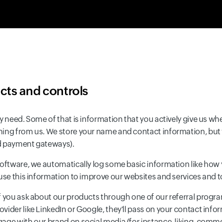
ects and controls
y need. Some of that is information that you actively give us whe
hing from us. We store your name and contact information, but 
ed payment gateways).
software, we automatically log some basic information like how 
 use this information to improve our websites and services and
 you ask about our products through one of our referral programs
ider like LinkedIn or Google, they'll pass on your contact infor
age with our brand on social media (for instance, liking, comm