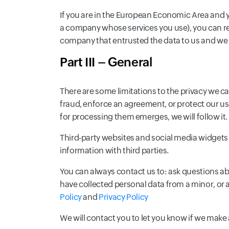
If you are in the European Economic Area and y
a company whose services you use), you can req
company that entrusted the data to us and we 
Part III – General
There are some limitations to the privacy we ca
fraud, enforce an agreement, or protect our us
for processing them emerges, we will follow it.
Third-party websites and social media widgets 
information with third parties.
You can always contact us to: ask questions a
have collected personal data from a minor, or
Policy
and
Privacy Policy
We will contact you to let you know if we make a