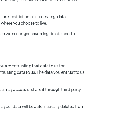
sure, restriction of processing, data
 where you choose to live.
When we no longer have a legitimate need to
 are entrusting that data to us for
trusting data to us. The data you entrust to us
You may access it, share it through third-party
, your data will be automatically deleted from