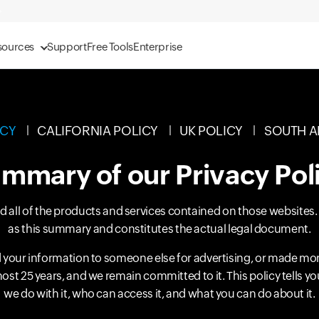
sources
Support
Free Tools
Enterprise
ICY
CALIFORNIA POLICY
UK POLICY
SOUTH A
mmary of our Privacy Pol
and all of the products and services contained on those websites
as this summary and constitutes the actual legal document.
your information to someone else for advertising, or made mo
most 25 years, and we remain committed to it. This policy tells 
we do with it, who can access it, and what you can do about it.