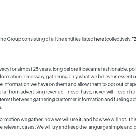
o Group consisting of all the entities listed
here
(collectively, "
y for almost 25 years, long before it became fashionable, politi
nformation necessary, gathering only what we believe is essential
e information we have on them and allow them to opt out of spe
llar from advertising revenue—never have, never will—even from 
nterest between gathering customer information and fueling ad
s.
information we gather, how we will use it, and how we will not. T
e relevant cases. We will try and keep the language simple and d