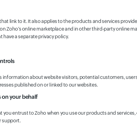
 that link to it. It also applies to the products and services pro
on Zoho’s online marketplace and in other third-party online ma
t have a separate privacy policy.
ntrols
s information about website visitors, potential customers, user
sses published on or linked to our websites.
s on your behalf
at you entrust to Zoho when you use our products and services, 
r support.