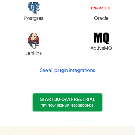
Postgres
Oracle
ActiveMQ
Jenkins
See all plugin integrations
START 30-DAY FREE TRIAL
TRY NOW, SIGN UP IN 30 SECONDS