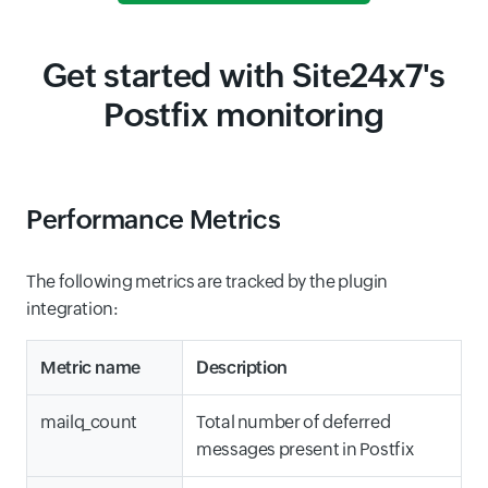
Get started with Site24x7's
Postfix monitoring
Performance Metrics
The following metrics are tracked by the plugin
integration:
Metric name
Description
mailq_count
Total number of deferred
messages present in Postfix