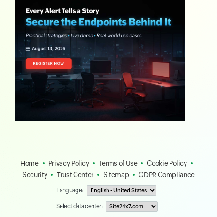
Home
Privacy Policy
Terms of Use
Cookie Policy
Security
Trust Center
Sitemap
GDPR Compliance
Language:
Select data center: