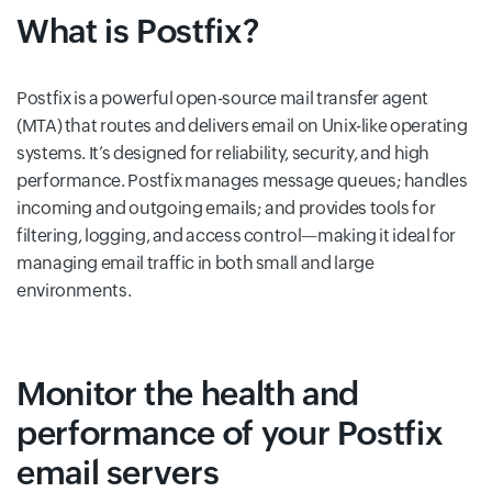
What is Postfix?
Postfix is a powerful open-source mail transfer agent
(MTA) that routes and delivers email on Unix-like operating
systems. It’s designed for reliability, security, and high
performance. Postfix manages message queues; handles
incoming and outgoing emails; and provides tools for
filtering, logging, and access control—making it ideal for
managing email traffic in both small and large
environments.
Monitor the health and
performance of your Postfix
email servers