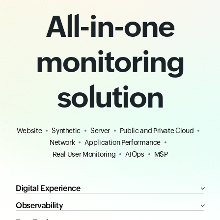
All-in-one
monitoring
solution
Website
Synthetic
Server
Public and Private Cloud
Network
Application Performance
Real User Monitoring
AIOps
MSP
Digital Experience
Observability