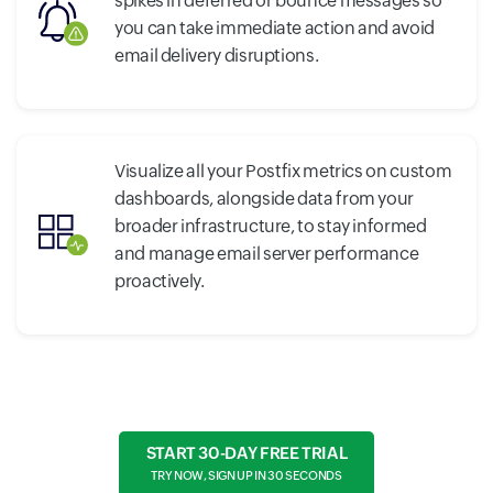
spikes in deferred or bounce messages so
you can take immediate action and avoid
email delivery disruptions.
Visualize all your Postfix metrics on custom
dashboards, alongside data from your
broader infrastructure, to stay informed
and manage email server performance
proactively.
START 30-DAY FREE TRIAL
TRY NOW, SIGN UP IN 30 SECONDS