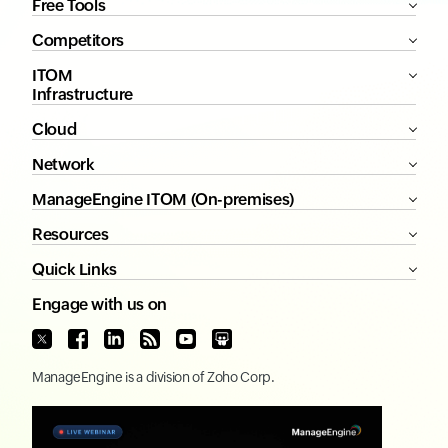
Free Tools
Competitors
ITOM
Infrastructure
Cloud
Network
ManageEngine ITOM (On-premises)
Resources
Quick Links
Engage with us on
ManageEngine
is a division of
Zoho Corp.