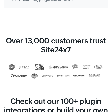
Over 13,000 customers trust
Site24x7
Check out our 100+ plugin
integrations or build your own