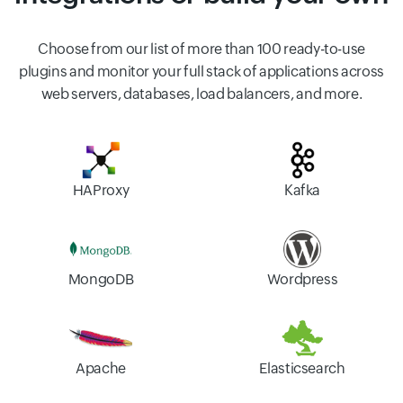
Choose from our list of more than 100 ready-to-use
plugins and monitor your full stack of applications across
web servers, databases, load balancers, and more.
HAProxy
Kafka
MongoDB
Wordpress
Apache
Elasticsearch