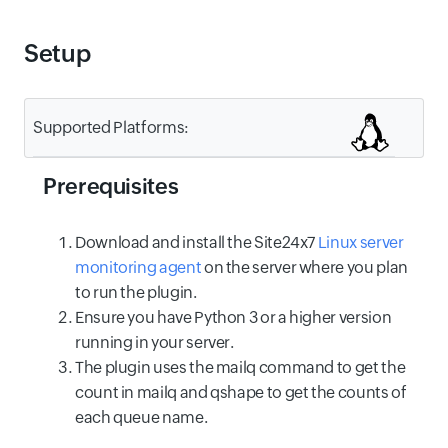
Setup
Supported Platforms:
Prerequisites
Download and install the Site24x7
Linux server
monitoring agent
on the server where you plan
to run the plugin.
Ensure you have Python 3 or a higher version
running in your server.
The plugin uses the mailq command to get the
count in mailq and qshape to get the counts of
each queue name.