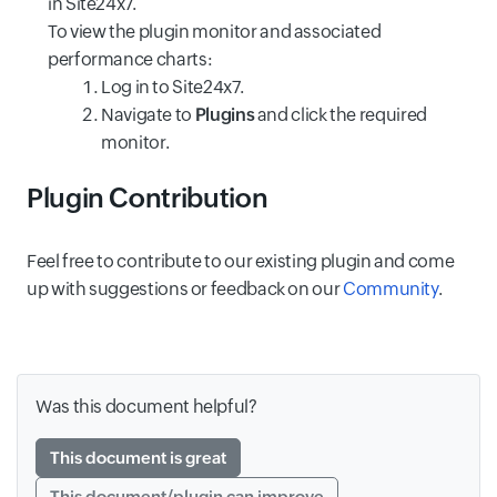
in Site24x7.
To view the plugin monitor and associated
performance charts:
Log in to Site24x7.
Navigate to
Plugins
and click the required
monitor.
Plugin Contribution
Feel free to contribute to our existing plugin and come
up with suggestions or feedback on our
Community
.
Was this document helpful?
This document is great
This document/plugin can improve