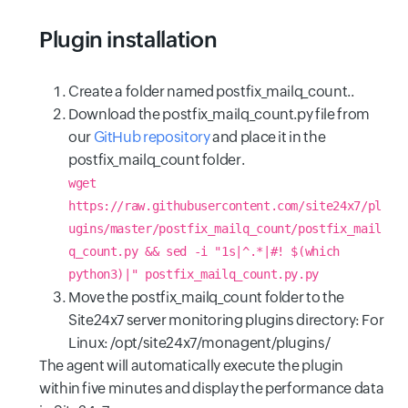
Plugin installation
Create a folder named postfix_mailq_count..
Download the postfix_mailq_count.py file from
our
GitHub repository
and place it in the
postfix_mailq_count folder.
wget
https://raw.githubusercontent.com/site24x7/pl
ugins/master/postfix_mailq_count/postfix_mail
q_count.py && sed -i "1s|^.*|#! $(which
python3)|" postfix_mailq_count.py.py
Move the postfix_mailq_count folder to the
Site24x7 server monitoring plugins directory: For
Linux: /opt/site24x7/monagent/plugins/
The agent will automatically execute the plugin
within five minutes and display the performance data