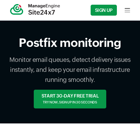
SIGN UP
Input f
Postfix monitoring
Monitor email queues, detect delivery issues
instantly, and keep your email infrastructure
running smoothly.
START 30-DAY FREE TRIAL
TRY NOW, SIGN UP IN 30 SECONDS