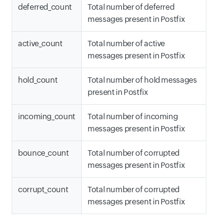
deferred_count
Total number of deferred
messages present in Postfix
active_count
Total number of active
messages present in Postfix
hold_count
Total number of hold messages
present in Postfix
incoming_count
Total number of incoming
messages present in Postfix
bounce_count
Total number of corrupted
messages present in Postfix
corrupt_count
Total number of corrupted
messages present in Postfix