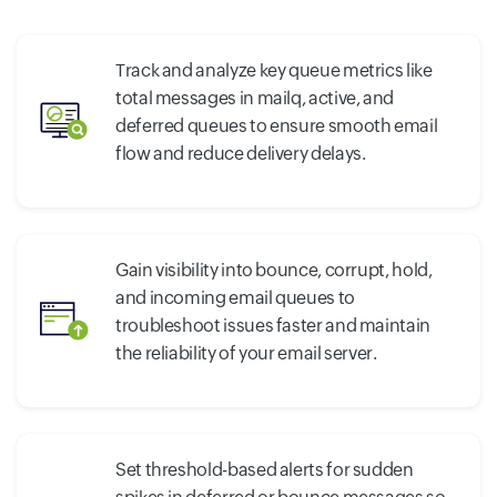
Track and analyze key queue metrics like
total messages in mailq, active, and
deferred queues to ensure smooth email
flow and reduce delivery delays.
Gain visibility into bounce, corrupt, hold,
and incoming email queues to
troubleshoot issues faster and maintain
the reliability of your email server.
Set threshold-based alerts for sudden