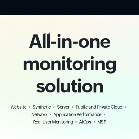
All-in-one
monitoring
solution
Website
Synthetic
Server
Public and Private Cloud
Network
Application Performance
Real User Monitoring
AIOps
MSP