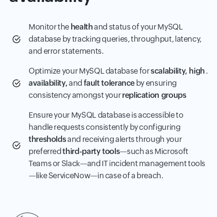
Monitor the
health
and status of your MySQL
database by tracking queries, throughput, latency,
and error statements.
Optimize your MySQL database for
scalability, high
.
availability,
and
fault tolerance
by ensuring
consistency amongst your
replication groups
Ensure your MySQL database is accessible to
handle requests consistently by configuring
thresholds
and receiving alerts through your
preferred
third-party tools
—such as Microsoft
Teams or Slack—and IT incident management tools
—like ServiceNow—in case of a breach.