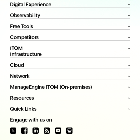
Digital Experience
Observability
Free Tools
Competitors
ITOM
Infrastructure
Cloud
Network
ManageEngine ITOM (On-premises)
Resources
Quick Links
Engage with us on