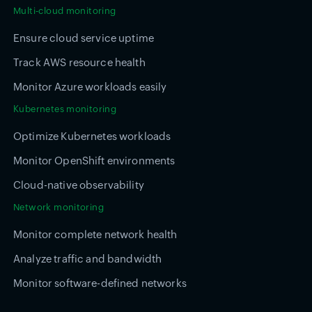
Multi-cloud monitoring
Ensure cloud service uptime
Track AWS resource health
Monitor Azure workloads easily
Kubernetes monitoring
Optimize Kubernetes workloads
Monitor OpenShift environments
Cloud-native observability
Network monitoring
Monitor complete network health
Analyze traffic and bandwidth
Monitor software-defined networks