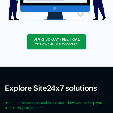
START 30-DAY FREE TRIAL
TRY NOW, SIGN UP IN 30 SECONDS
Explore Site24x7 solutions
Reach out to us today and let's discuss how we can help you
transform your practice.