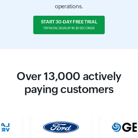
operations.
START 30-DAY FREE TRIAL
TRY NOW, SIGN UP IN 30 SECONDS
Over
13,000
actively
paying customers