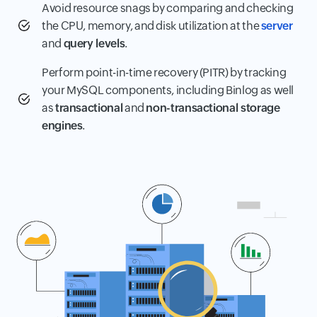
Avoid resource snags by comparing and checking
the CPU, memory, and disk utilization at the
server
and
query levels
.
Perform point-in-time recovery (PITR) by tracking
your MySQL components, including Binlog as well
as
transactional
and
non-transactional storage
engines
.