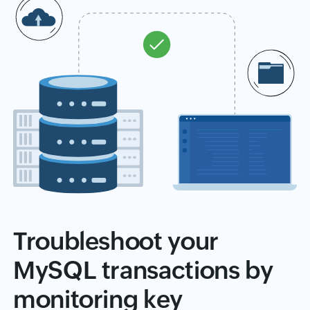
Troubleshoot your
MySQL transactions by
monitoring key