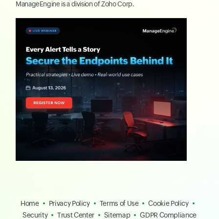
ManageEngine
is a division of
Zoho Corp.
Home
Privacy Policy
Terms of Use
Cookie Policy
Security
Trust Center
Sitemap
GDPR Compliance