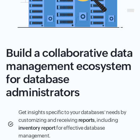
Build a collaborative data
management ecosystem
for database
administrators
Get insights specific to your databases' needs by
customizing and receiving
reports
, including
inventory report
for effective database
management.