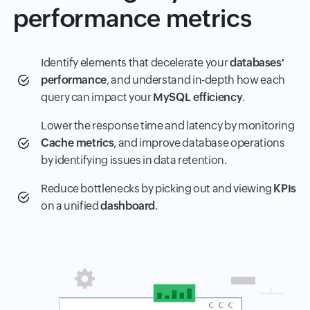
performance metrics
Identify elements that decelerate your
databases'
performance
, and understand in-depth how each
query can impact your
MySQL efficiency
.
Lower the response time and latency by monitoring
Cache metrics
, and improve database operations
by identifying issues in data retention.
Reduce bottlenecks by picking out and viewing
KPIs
on a unified
dashboard
.