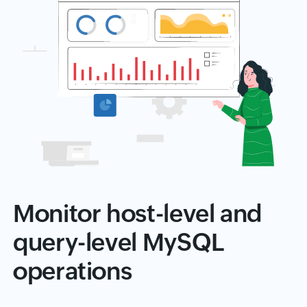
Monitor host-level and
query-level MySQL
operations