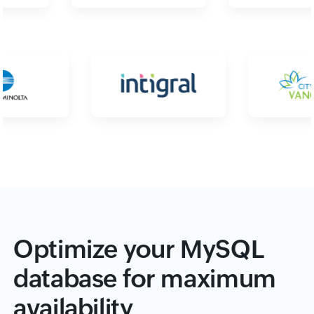
Optimize your MySQL
database for maximum
availability