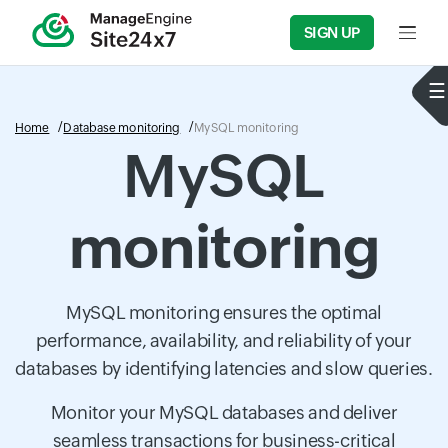
SIGN UP
Input f
Home
Database monitoring
MySQL monitoring
MySQL
monitoring
MySQL monitoring ensures the optimal
performance, availability, and reliability of your
databases by identifying latencies and slow queries.
Monitor your MySQL databases and deliver
seamless transactions for business-critical