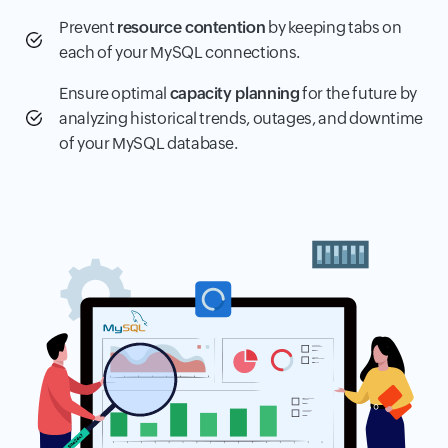
Prevent
resource contention
by keeping tabs on
each of your MySQL connections.
Ensure optimal
capacity planning
for the future by
analyzing historical trends, outages, and downtime
of your MySQL database.