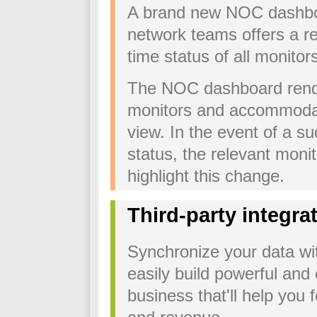
A brand new NOC dashboa
network teams offers a re
time status of all monitor
The NOC dashboard render
monitors and accommodate
view. In the event of a s
status, the relevant monit
highlight this change.
Third-party integra
Synchronize your data wit
easily build powerful and 
business that'll help you