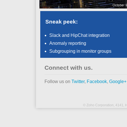
Sneak peek:
Slack and HipChat integration
Anomaly reporting
Subgrouping in monitor groups
Connect with us.
Follow us on
Twitter
,
Facebook
,
Google+
© Zoho Corporation,
4141, H