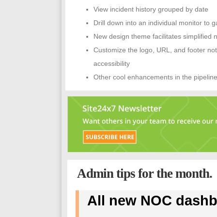
View incident history grouped by date
Drill down into an individual monitor to g
New design theme facilitates simplified 
Customize the logo, URL, and footer no
accessibility
Other cool enhancements in the pipelin
Admin tips for the month.
All new NOC dashb