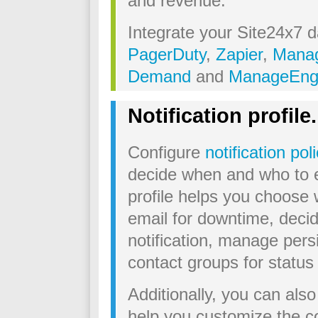
and revenue.
Integrate your Site24x7 da
PagerDuty
,
Zapier
,
Manag
Demand
and
ManageEng
Notification profile.
Configure
notification pol
decide when and who to es
profile helps you choose
email for downtime, deci
notification, manage persi
contact groups for statu
Additionally, you can als
help you customize the co