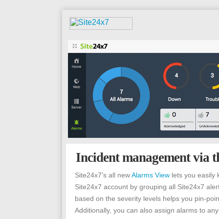
Incident management via t
Site24x7's all new
Alarms View
lets you easily 
Site24x7 account by grouping all Site24x7 aler
based on the severity levels helps you pin-poin
Additionally, you can also assign alarms to any