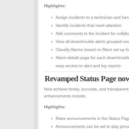
Highlights:
Assign incidents to a technician and h
Identify incidents that need attention
Add comments to the incident for collabo
View all down/trouble alerts grouped un
Classify Alarms based on filters set up 
Alarm details page for each down/troubl
easy access to alert and log reports
Revamped Status Page now
Now achieve timely, accurate, and transparent
enhancements include:
Highlights:
Make announcements in the Status Page 
Announcements can be set to stay pinned