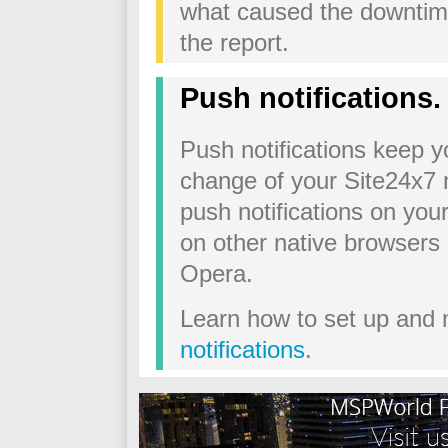
what caused the downtime
the report.
Push notifications.
Push notifications keep 
change of your Site24x7 
push notifications on you
on other native browsers 
Opera.
Learn how to set up and
notifications
.