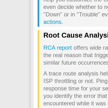
even decide whether to not
"Down" or in "Trouble" ev
actions
.
Root Cause Analysi
RCA report
offers wide ra
the real reason that trig
similar future occurrence
A trace route analysis he
ISP throttling or not. Ping 
response time for your s
you identify the error tha
encountered while it was 