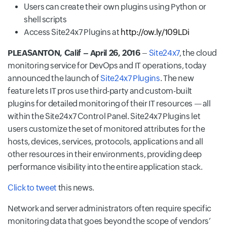
Users can create their own plugins using Python or
shell scripts
Access Site24x7 Plugins at
http://ow.ly/109LDi
PLEASANTON, Calif – April 26, 2016
–
Site24x7
, the cloud
monitoring service for DevOps and IT operations, today
announced the launch of
Site24x7 Plugins
. The new
feature lets IT pros use third-party and custom-built
plugins for detailed monitoring of their IT resources — all
within the Site24x7 Control Panel. Site24x7 Plugins let
users customize the set of monitored attributes for the
hosts, devices, services, protocols, applications and all
other resources in their environments, providing deep
performance visibility into the entire application stack.
Click to tweet
this news.
Network and server administrators often require specific
monitoring data that goes beyond the scope of vendors’