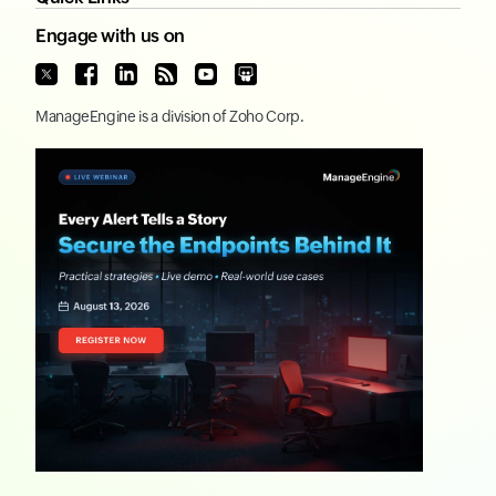
Engage with us on
ManageEngine
is a division of
Zoho Corp.