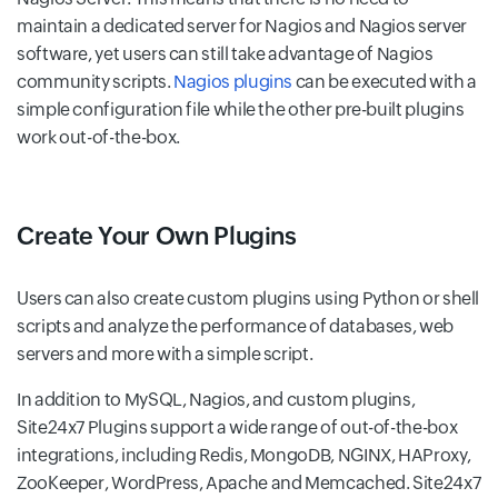
maintain a dedicated server for Nagios and Nagios server
software, yet users can still take advantage of Nagios
community scripts.
Nagios plugins
can be executed with a
simple configuration file while the other pre-built plugins
work out-of-the-box.
Create Your Own Plugins
Users can also create custom plugins using Python or shell
scripts and analyze the performance of databases, web
servers and more with a simple script.
In addition to MySQL, Nagios, and custom plugins,
Site24x7 Plugins support a wide range of out-of-the-box
integrations, including Redis, MongoDB, NGINX, HAProxy,
ZooKeeper, WordPress, Apache and Memcached. Site24x7