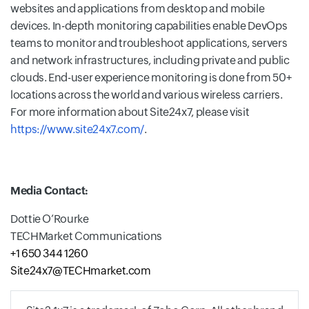
websites and applications from desktop and mobile
devices. In-depth monitoring capabilities enable DevOps
teams to monitor and troubleshoot applications, servers
and network infrastructures, including private and public
clouds. End-user experience monitoring is done from 50+
locations across the world and various wireless carriers.
For more information about Site24x7, please visit
https://www.site24x7.com/
.
Media Contact:
Dottie O’Rourke
TECHMarket Communications
+1 650 344 1260
Site24x7@TECHmarket.com