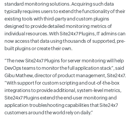
standard monitoring solutions. Acquiring such data
typically requires users to extend the functionality of their
existing tools with third-party and custom plugins
designed to provide detailed monitoring metrics of
individual resources. With Site24x7 Plugins, IT admins can
now access that data using thousands of supported, pre-
built plugins or create their own.
The new Site24x7 Plugins for server monitoring will help
DevOps teams to monitor the full application stack
, said
Gibu Mathew, director of product management, Site24x7.
With support for custom scripting and out-of-the-box
integrations to provide additional, system-level metrics,
Site24x7 Plugins extend the end-user monitoring and
application troubleshooting capabilities that Site24x7
customers around the world rely on daily.