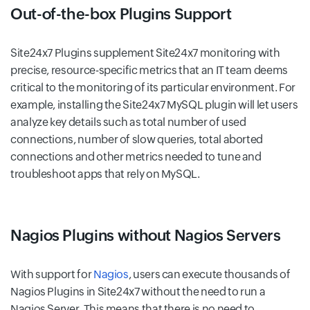
Out-of-the-box Plugins Support
Site24x7 Plugins supplement Site24x7 monitoring with
precise, resource-specific metrics that an IT team deems
critical to the monitoring of its particular environment. For
example, installing the Site24x7 MySQL plugin will let users
analyze key details such as total number of used
connections, number of slow queries, total aborted
connections and other metrics needed to tune and
troubleshoot apps that rely on MySQL.
Nagios Plugins without Nagios Servers
With support for
Nagios
, users can execute thousands of
Nagios Plugins in Site24x7 without the need to run a
Nagios Server. This means that there is no need to