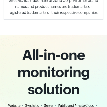
Site24x7 is a trademark of Zoho Corp. All other brand
names and product names are trademarks or
registered trademarks of their respective companies.
All-in-one
monitoring
solution
Website
Synthetic
Server
Public and Private Cloud