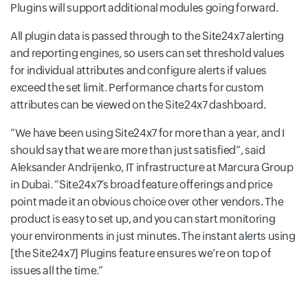
Plugins will support additional modules going forward.
All plugin data is passed through to the Site24x7 alerting
and reporting engines, so users can set threshold values
for individual attributes and configure alerts if values
exceed the set limit. Performance charts for custom
attributes can be viewed on the Site24x7 dashboard.
We have been using Site24x7 for more than a year, and I
should say that we are more than just satisfied
, said
Aleksander Andrijenko, IT infrastructure at Marcura Group
in Dubai.
Site24x7’s broad feature offerings and price
point made it an obvious choice over other vendors. The
product is easy to set up, and you can start monitoring
your environments in just minutes. The instant alerts using
[the Site24x7] Plugins feature ensures we’re on top of
issues all the time.