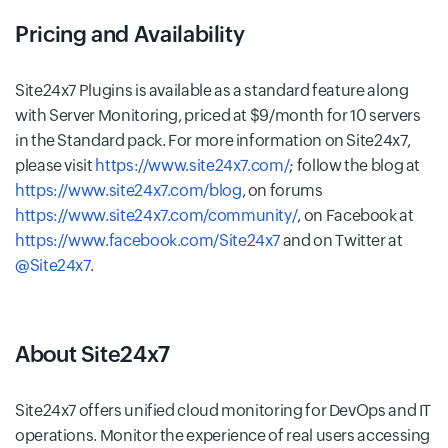
Pricing and Availability
Site24x7 Plugins is available as a standard feature along
with Server Monitoring, priced at $9/month for 10 servers
in the Standard pack. For more information on Site24x7,
please visit
https://www.site24x7.com/
; follow the blog at
https://www.site24x7.com/blog
, on forums
https://www.site24x7.com/community/
, on Facebook at
https://www.facebook.com/Site24x7
and on Twitter at
@Site24x7
.
About Site24x7
Site24x7 offers unified cloud monitoring for DevOps and IT
operations. Monitor the experience of real users accessing