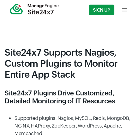
SIGN UP
Input f
Site24x7 Supports Nagios,
Custom Plugins to Monitor
Entire App Stack
Site24x7 Plugins Drive Customized,
Detailed Monitoring of IT Resources
Supported plugins: Nagios, MySQL, Redis, MongoDB,
NGINX, HAProxy, ZooKeeper, WordPress, Apache,
Memcached