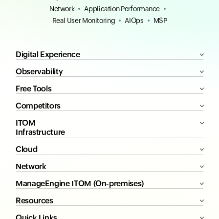
Network
Application Performance
Real User Monitoring
AIOps
MSP
Digital Experience
Observability
Free Tools
Competitors
ITOM
Infrastructure
Cloud
Network
ManageEngine ITOM (On-premises)
Resources
Quick Links