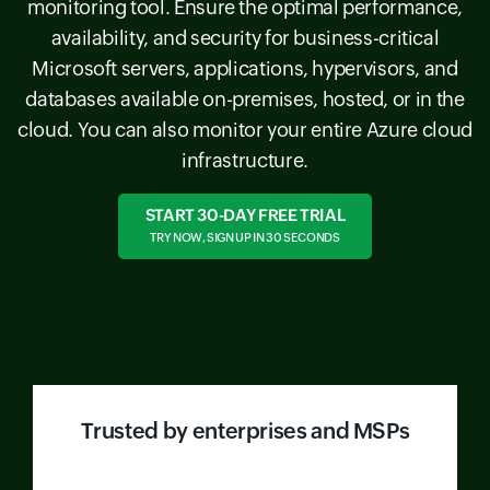
monitoring tool. Ensure the optimal performance,
availability, and security for business-critical
Microsoft servers, applications, hypervisors, and
databases available on-premises, hosted, or in the
cloud. You can also monitor your entire Azure cloud
infrastructure.
START 30-DAY FREE TRIAL
TRY NOW, SIGN UP IN 30 SECONDS
Trusted by enterprises and MSPs