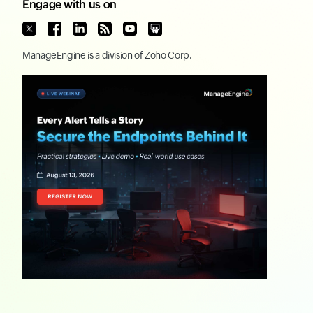
Engage with us on
ManageEngine
is a division of
Zoho Corp.