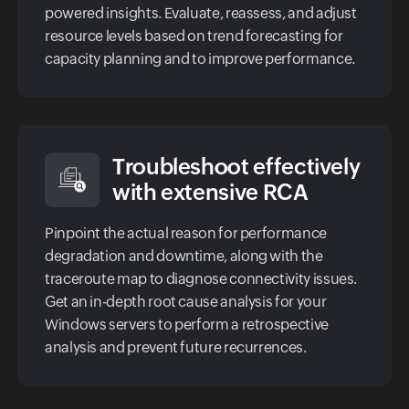
powered insights. Evaluate, reassess, and adjust
resource levels based on trend forecasting for
capacity planning and to improve performance.
Troubleshoot effectively
with extensive RCA
Pinpoint the actual reason for performance
degradation and downtime, along with the
traceroute map to diagnose connectivity issues.
Get an in-depth root cause analysis for your
Windows servers to perform a retrospective
analysis and prevent future recurrences.