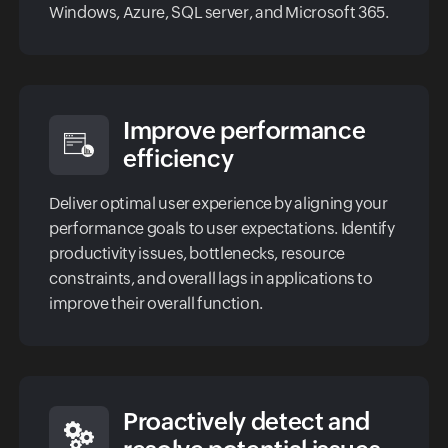
Windows, Azure, SQL server, and Microsoft 365.
Improve performance
efficiency
Deliver optimal user experience by aligning your
performance goals to user expectations. Identify
productivity issues, bottlenecks, resource
constraints, and overall lags in applications to
improve their overall function.
Proactively detect and