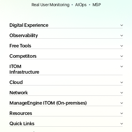
Real User Monitoring
AIOps
MSP
Digital Experience
Observability
Free Tools
Competitors
ITOM
Infrastructure
Cloud
Network
ManageEngine ITOM (On-premises)
Resources
Quick Links