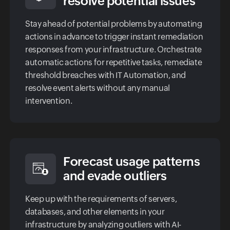
resolve potential issues
Stay ahead of potential problems by automating
actions in advance to trigger instant remediation
responses from your infrastructure. Orchestrate
automatic actions for repetitive tasks, remediate
threshold breaches with IT Automation, and
resolve event alerts without any manual
intervention.
Forecast usage patterns
and evade outliers
Keep up with the requirements of servers,
databases, and other elements in your
infrastructure by analyzing outliers with AI-