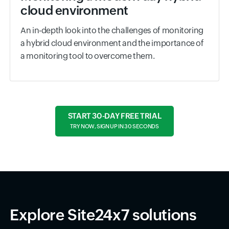
cloud environment
An in-depth look into the challenges of monitoring
a hybrid cloud environment and the importance of
a monitoring tool to overcome them.
START 30-DAY FREE TRIAL
TRY NOW, SIGN UP IN 30 SECONDS
Explore Site24x7 solutions