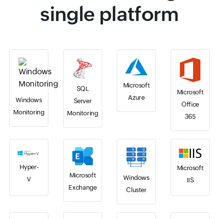
single platform
Microsoft
SQL
Microsoft
Azure
Windows
Server
Office
Monitoring
Monitoring
365
Hyper-
Microsoft
Microsoft
Windows
V
IIS
Exchange
Cluster