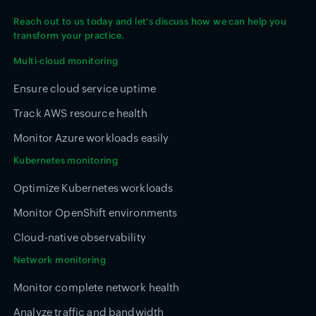
Reach out to us today and let's discuss how we can help you
transform your practice.
Multi-cloud monitoring
Ensure cloud service uptime
Track AWS resource health
Monitor Azure workloads easily
Kubernetes monitoring
Optimize Kubernetes workloads
Monitor OpenShift environments
Cloud-native observability
Network monitoring
Monitor complete network health
Analyze traffic and bandwidth