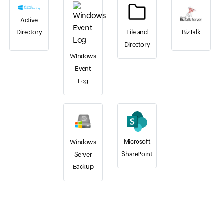
Active
BizTalk
File and
Directory
Directory
Windows
Event
Log
Microsoft
Windows
SharePoint
Server
Backup