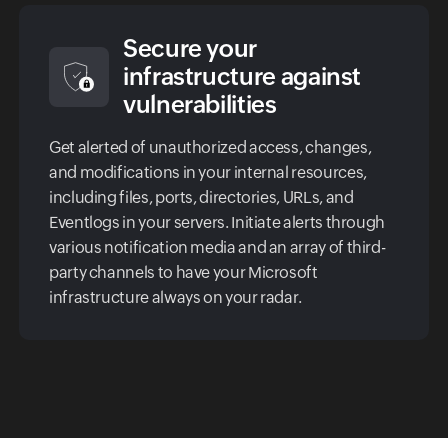
Secure your
infrastructure against
vulnerabilities
Get alerted of unauthorized access, changes,
and modifications in your internal resources,
including files, ports, directories, URLs, and
Eventlogs in your servers. Initiate alerts through
various notification media and an array of third-
party channels to have your Microsoft
infrastructure always on your radar.