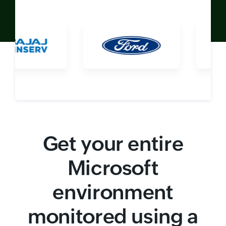
Get your entire
Microsoft
environment
monitored using a