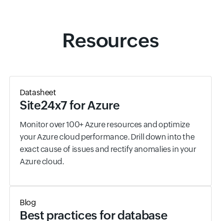
Resources
Datasheet
Site24x7 for Azure
Monitor over 100+ Azure resources and optimize
your Azure cloud performance. Drill down into the
exact cause of issues and rectify anomalies in your
Azure cloud.
Blog
Best practices for database