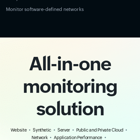
Monitor software-defined networks
All-in-one
monitoring
solution
Website
Synthetic
Server
Public and Private Cloud
Network
Application Performance