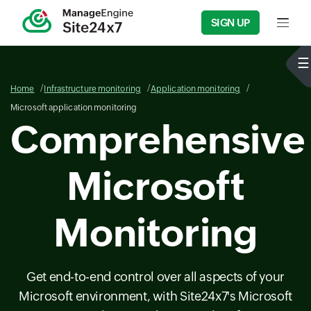
SIGN UP
Input f
Home
Infrastructure monitoring
Application monitoring
Microsoft application monitoring
Comprehensive
Microsoft
Monitoring
Get end-to-end control over all aspects of your
Microsoft environment, with Site24x7's Microsoft