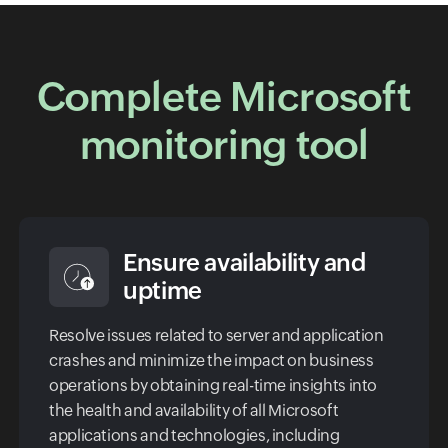
Complete Microsoft
monitoring tool
Ensure availability and
uptime
Resolve issues related to server and application
crashes and minimize the impact on business
operations by obtaining real-time insights into
the health and availability of all Microsoft
applications and technologies, including