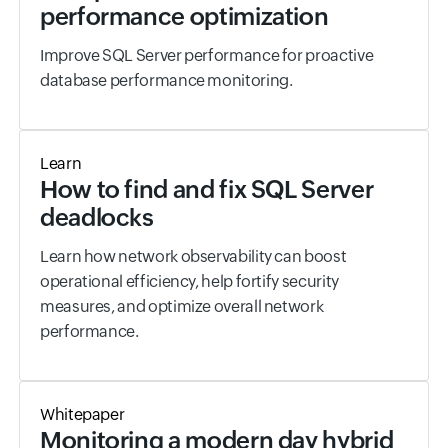
performance optimization
Improve SQL Server performance for proactive
database performance monitoring.
Learn
How to find and fix SQL Server
deadlocks
Learn how network observability can boost
operational efficiency, help fortify security
measures, and optimize overall network
performance.
Whitepaper
Monitoring a modern day hybrid