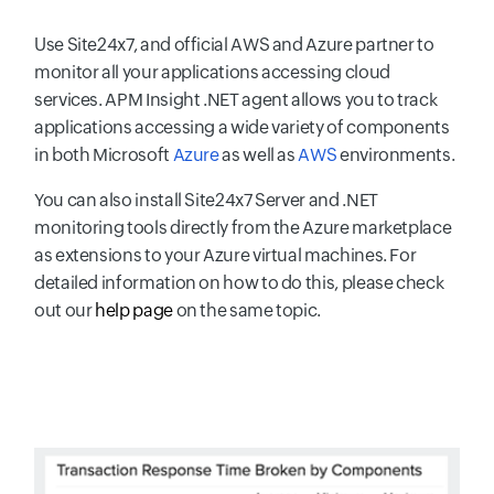
Use Site24x7, and official AWS and Azure partner to
monitor all your applications accessing cloud
services. APM Insight .NET agent allows you to track
applications accessing a wide variety of components
in both Microsoft
Azure
as well as
AWS
environments.
You can also install Site24x7 Server and .NET
monitoring tools directly from the Azure marketplace
as extensions to your Azure virtual machines. For
detailed information on how to do this, please check
out our
help page
on the same topic.