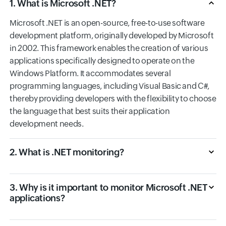
1. What is Microsoft .NET?
Microsoft .NET is an open-source, free-to-use software
development platform, originally developed by Microsoft
in 2002. This framework enables the creation of various
applications specifically designed to operate on the
Windows Platform. It accommodates several
programming languages, including Visual Basic and C#,
thereby providing developers with the flexibility to choose
the language that best suits their application
development needs.
2. What is .NET monitoring?
3. Why is it important to monitor Microsoft .NET
applications?