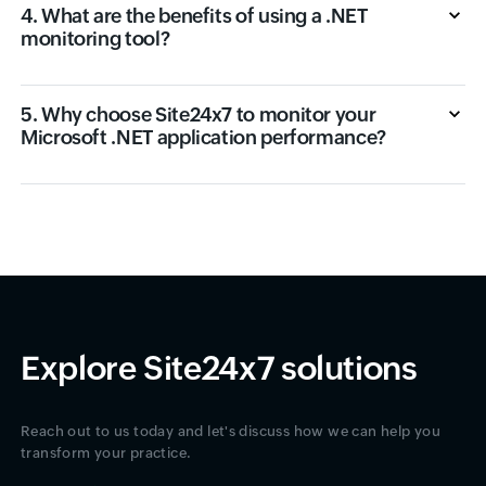
4. What are the benefits of using a .NET
monitoring tool?
5. Why choose Site24x7 to monitor your
Microsoft .NET application performance?
Explore Site24x7 solutions
Reach out to us today and let's discuss how we can help you
transform your practice.