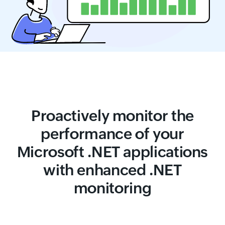
Proactively monitor the
performance of your
Microsoft .NET applications
with enhanced .NET
monitoring