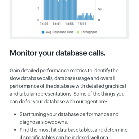
Monitor your database calls.
Gain detailed performance metrics to identify the
slow database calls, database usage and overall
performance of the database with detailed graphical
and tabular representations. Some of the things you
can do for your database with our agent are:
Start tuning your database performance and
diagnose slowdowns.
Find the most hit database tables, and determine
if specific tables can be indexed well or a