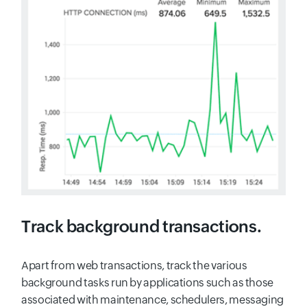
Track background transactions.
Apart from web transactions, track the various
background tasks run by applications such as those
associated with maintenance, schedulers, messaging