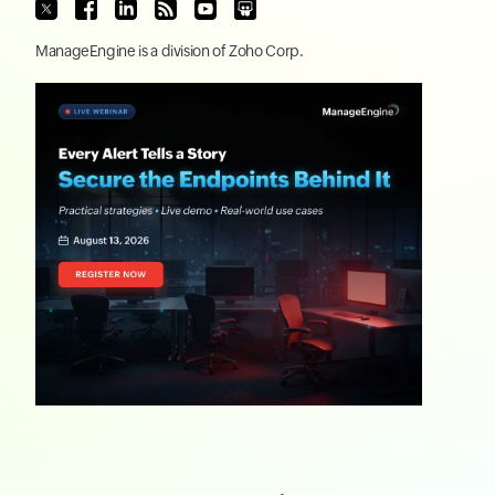
ManageEngine
is a division of
Zoho Corp.