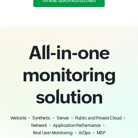
TRY NOW, SIGN UP IN 30 SECONDS
All-in-one
monitoring
solution
Website
Synthetic
Server
Public and Private Cloud
Network
Application Performance
Real User Monitoring
AIOps
MSP