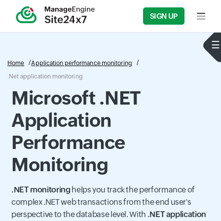
SIGN UP
Input f
Home
Application performance monitoring
.Net application monitoring
Microsoft .NET
Application
Performance
Monitoring
.NET monitoring
helps you track the performance of
complex .NET web transactions from the end user's
perspective to the database level. With
.NET application