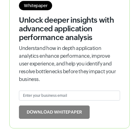
Whitepaper
Unlock deeper insights with
advanced application
performance analysis
Understand how in depth application
analytics enhance performance, improve
user experience, and help you identify and
resolve bottlenecks before they impact your
business.
Enter your business email
Input field
DOWNLOAD WHITEPAPER