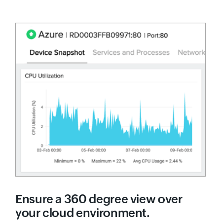
Ensure a 360 degree view over
your cloud environment.