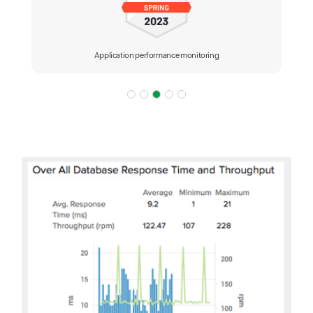
Application performance monitoring