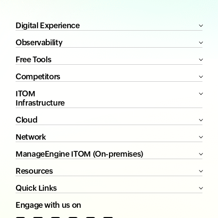
Digital Experience
Observability
Free Tools
Competitors
ITOM
Infrastructure
Cloud
Network
ManageEngine ITOM (On-premises)
Resources
Quick Links
Engage with us on