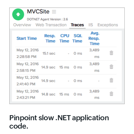
Pinpoint slow .NET application
code.