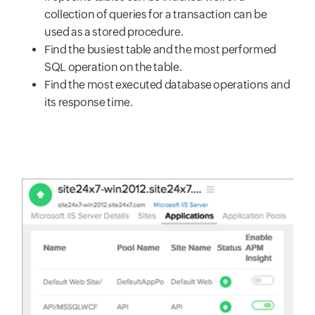
collection of queries for a transaction can be
used as a stored procedure.
Find the busiest table and the most performed
SQL operation on the table.
Find the most executed database operations and
its response time.