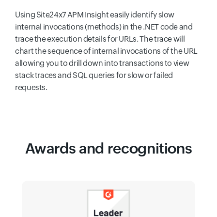
Using Site24x7 APM Insight easily identify slow
internal invocations (methods) in the .NET code and
trace the execution details for URLs. The trace will
chart the sequence of internal invocations of the URL
allowing you to drill down into transactions to view
stack traces and SQL queries for slow or failed
requests.
Awards and recognitions