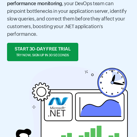
performance monitoring
, your DevOps team can
pinpoint bottlenecks in your application server, identify
slow queries, and correct them before they affect your
customers, boosting your .NET application's
performance.
START 30-DAY FREE TRIAL
TRY NOW, SIGN UP IN 30 SECONDS