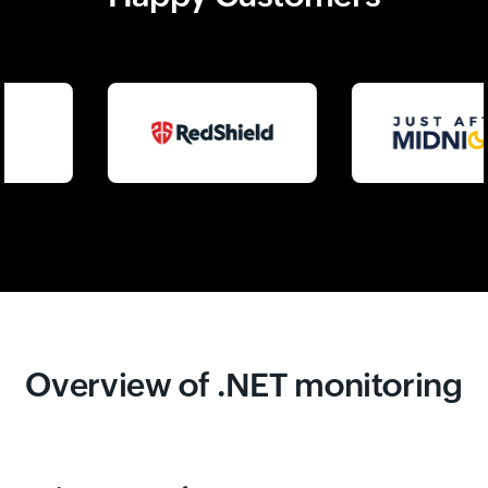
Overview of .NET monitoring