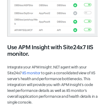
Use
APM Insight
with Site24x7 IIS
monitor.
Integrate your APM Insight .NET agent with your
Site24x7
IIS monitor
to gain a consolidated view of IIS
server's health and performance bottlenecks. This
integration will provide you with APM Insight's code
level performance details as well as IIS monitor's
overall application performance and health details in a
single console.