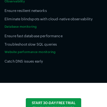
Observability
Ensure resilient networks
Eliminate blindspots with cloud-native observability
Database monitoring
Ensure fast database performance
Troubleshoot slow SQL queries
Website performance monitoring
Catch DNS issues early
START 30-DAY FREE TRIAL