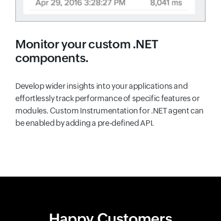
Monitor your custom .NET
components.
Develop wider insights into your applications and
effortlessly track performance of specific features or
modules. Custom Instrumentation for .NET agent can
be enabled by adding a pre-defined API.
Happy Customers